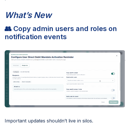
What’s New
👥 Copy admin users and roles on
notification events
Important updates shouldn’t live in silos.