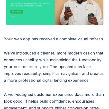
Your web app has received a complete visual refresh.
We’ve introduced a cleaner, more modern design that
enhances usability while maintaining the functionality
your customers rely on. The updated interface
improves readability, simplifies navigation, and creates
a more professional digital lending experience.
A well-designed customer experience does more than
look good. It helps build confidence, encourages
engagement, and supports higher conversion rates