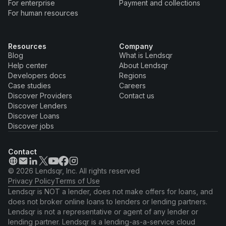
For enterprise
Payment and collections
For human resources
Resources
Company
Blog
What is Lendsqr
Help center
About Lendsqr
Developers docs
Regions
Case studies
Careers
Discover Providers
Contact us
Discover Lenders
Discover Loans
Discover jobs
Contact
© 2026 Lendsqr, Inc. All rights reserved
Privacy Policy
Terms of Use
Lendsqr is NOT a lender, does not make offers for loans, and
does not broker online loans to lenders or lending partners.
Lendsqr is not a representative or agent of any lender or
lending partner. Lendsqr is a lending-as-a-service cloud