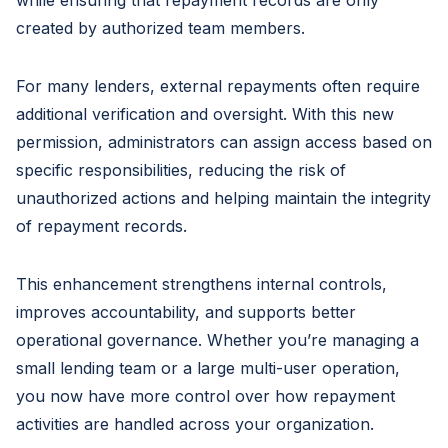
created by authorized team members.
For many lenders, external repayments often require
additional verification and oversight. With this new
permission, administrators can assign access based on
specific responsibilities, reducing the risk of
unauthorized actions and helping maintain the integrity
of repayment records.
This enhancement strengthens internal controls,
improves accountability, and supports better
operational governance. Whether you’re managing a
small lending team or a large multi-user operation,
you now have more control over how repayment
activities are handled across your organization.