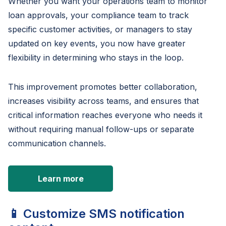
Whether you want your operations team to monitor
loan approvals, your compliance team to track
specific customer activities, or managers to stay
updated on key events, you now have greater
flexibility in determining who stays in the loop.
This improvement promotes better collaboration,
increases visibility across teams, and ensures that
critical information reaches everyone who needs it
without requiring manual follow-ups or separate
communication channels.
Learn more
📱 Customize SMS notification