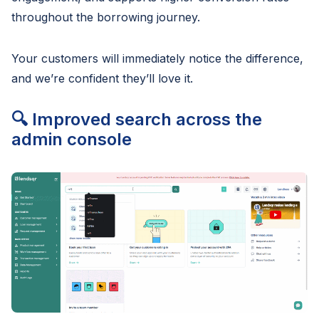
throughout the borrowing journey.
Your customers will immediately notice the difference,
and we’re confident they’ll love it.
🔍 Improved search across the
admin console