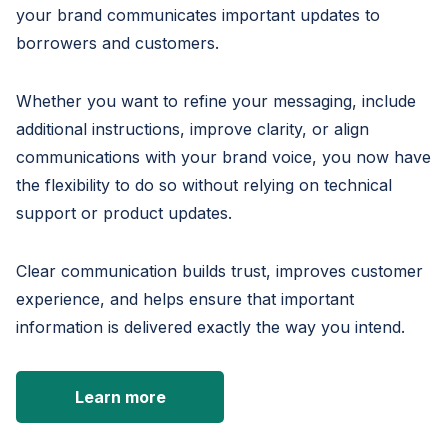
your brand communicates important updates to
borrowers and customers.
Whether you want to refine your messaging, include
additional instructions, improve clarity, or align
communications with your brand voice, you now have
the flexibility to do so without relying on technical
support or product updates.
Clear communication builds trust, improves customer
experience, and helps ensure that important
information is delivered exactly the way you intend.
Learn more