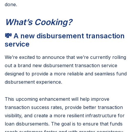
done.
What’s Cooking?
💸 A new disbursement transaction
service
We’re excited to announce that we’re currently rolling
out a brand new disbursement transaction service
designed to provide a more reliable and seamless fund
disbursement experience.
This upcoming enhancement will help improve
transaction success rates, provide better transaction
visibility, and create a more resilient infrastructure for
loan disbursements. The goal is to ensure that funds