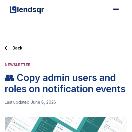
lendsqr
Back
NEWSLETTER
👥 Copy admin users and
roles on notification events
Last updated June 8, 2026