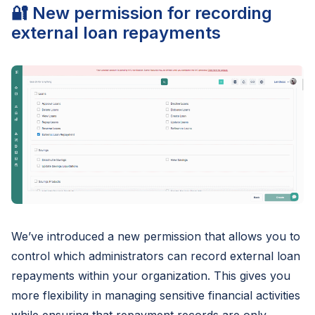
🔐 New permission for recording
external loan repayments
We’ve introduced a new permission that allows you to
control which administrators can record external loan
repayments within your organization. This gives you
more flexibility in managing sensitive financial activities
while ensuring that repayment records are only