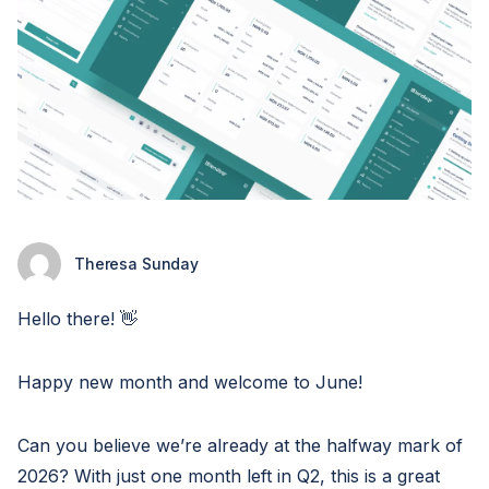
Theresa Sunday
Hello there! 👋
Happy new month and welcome to June!
Can you believe we’re already at the halfway mark of
2026? With just one month left in Q2, this is a great