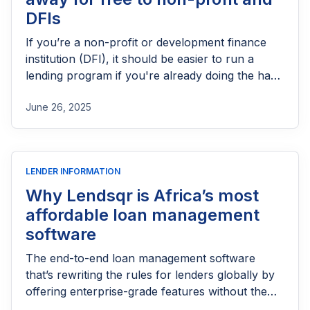
DFIs
If you’re a non-profit or development finance
institution (DFI), it should be easier to run a
lending program if you're already doing the hard
part of reaching people most others won’t.
June 26, 2025
LENDER INFORMATION
Why Lendsqr is Africa’s most
affordable loan management
software
The end-to-end loan management software
that’s rewriting the rules for lenders globally by
offering enterprise-grade features without the
enterprise-grade costs.