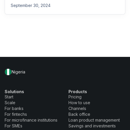
September 30, 2024
Nigeria
Solutions
Products
Start
Pricing
Scale
How to use
For banks
Channels
For fintechs
Back office
For microfinance institutions
Loan product management
For SMEs
Savings and investments