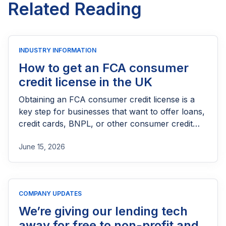
Related Reading
INDUSTRY INFORMATION
How to get an FCA consumer
credit license in the UK
Obtaining an FCA consumer credit license is a
key step for businesses that want to offer loans,
credit cards, BNPL, or other consumer credit
products in the UK. This guide explains who
June 15, 2026
needs FCA authorization, the application
process, eligibility requirements, expected costs,
and practical tips to help lenders navigate the
licensing process successfully.
COMPANY UPDATES
We’re giving our lending tech
away for free to non-profit and