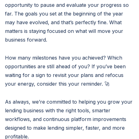
opportunity to pause and evaluate your progress so
far. The goals you set at the beginning of the year
may have evolved, and that’s perfectly fine. What
matters is staying focused on what will move your
business forward.
How many milestones have you achieved? Which
opportunities are still ahead of you? If you’ve been
waiting for a sign to revisit your plans and refocus
your energy, consider this your reminder. 🚀
As always, we’re committed to helping you grow your
lending business with the right tools, smarter
workflows, and continuous platform improvements
designed to make lending simpler, faster, and more
profitable.