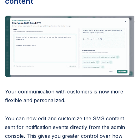
content
Your communication with customers is now more
flexible and personalized.
You can now edit and customize the SMS content
sent for notification events directly from the admin
console. This gives you greater control over how