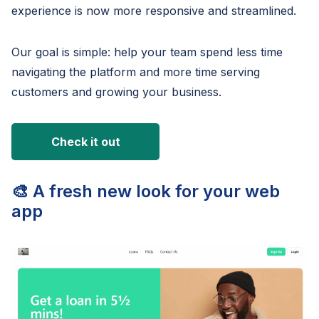
experience is now more responsive and streamlined.
Our goal is simple: help your team spend less time
navigating the platform and more time serving
customers and growing your business.
Check it out
🎨 A fresh new look for your web
app