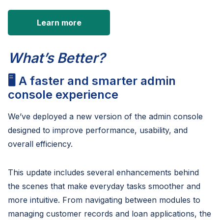
Learn more
What’s Better?
🖥️ A faster and smarter admin
console experience
We’ve deployed a new version of the admin console
designed to improve performance, usability, and
overall efficiency.
This update includes several enhancements behind
the scenes that make everyday tasks smoother and
more intuitive. From navigating between modules to
managing customer records and loan applications, the