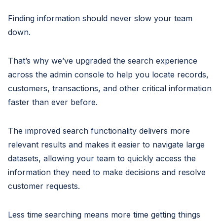
Finding information should never slow your team
down.
That’s why we’ve upgraded the search experience
across the admin console to help you locate records,
customers, transactions, and other critical information
faster than ever before.
The improved search functionality delivers more
relevant results and makes it easier to navigate large
datasets, allowing your team to quickly access the
information they need to make decisions and resolve
customer requests.
Less time searching means more time getting things