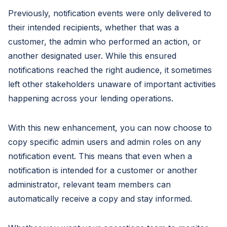
Previously, notification events were only delivered to
their intended recipients, whether that was a
customer, the admin who performed an action, or
another designated user. While this ensured
notifications reached the right audience, it sometimes
left other stakeholders unaware of important activities
happening across your lending operations.
With this new enhancement, you can now choose to
copy specific admin users and admin roles on any
notification event. This means that even when a
notification is intended for a customer or another
administrator, relevant team members can
automatically receive a copy and stay informed.