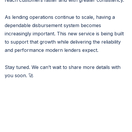
reach customers faster and with greater consistency.
As lending operations continue to scale, having a
dependable disbursement system becomes
increasingly important. This new service is being built
to support that growth while delivering the reliability
and performance modern lenders expect.
Stay tuned. We can’t wait to share more details with
you soon. 🚀