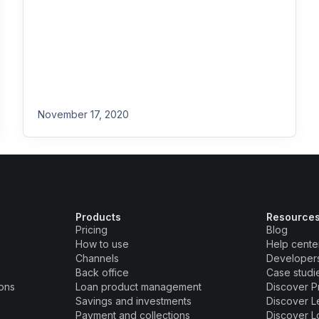
November 17, 2020
Products
Resource
Pricing
Blog
How to use
Help cente
Channels
Developer
Back office
Case studi
ions
Loan product management
Discover P
Savings and investments
Discover L
Payment and collections
Discover L