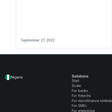
September 27, 2022
Solutions
Nigeria
Start
Scale
For banks
For fintechs
For microfinance institut
For SMEs
For enterprise