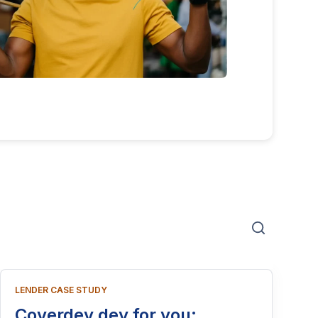
LENDER CASE STUDY
Coverdey dey for you: