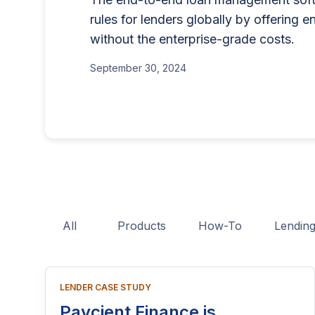
for businesses that want to offe
lending program if you'
rules for lenders globally by offering e
BNPL, or other consumer credit
part of reaching people
without the enterprise-grade costs.
June 26, 2025
This guide explains who needs 
June 15, 2026
application process, eligibility
September 30, 2024
costs, and practical tips to hel
licensing process successfully.
All
Products
How-To
Lendin
LENDER CASE STUDY
Paycient Finance is