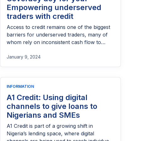
Empowering underserved
traders with credit
Access to credit remains one of the biggest
barriers for underserved traders, many of
whom rely on inconsistent cash flow to
sustain their businesses. Coverdey aims to
bridge this gap by providing accessible and
January 9, 2024
flexible credit solutions tailored to their daily
realities. By empowering traders with the
financial support they need to restock,
INFORMATION
scale, and stabilize their operations, the
initiative plays a vital role in driving inclusion
A1 Credit: Using digital
and strengthening grassroots commerce.
channels to give loans to
Nigerians and SMEs
A1 Credit is part of a growing shift in
Nigeria’s lending space, where digital