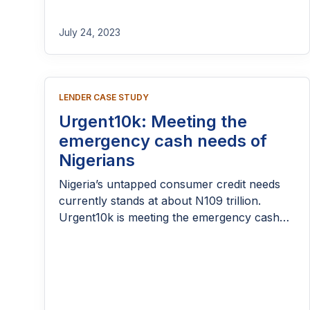
the platform is helping individuals meet
urgent needs, support small businesses, and
July 24, 2023
navigate financial challenges with greater
confidence. As their journey progresses,
234Loan has expanded its reach while
navigating both challenges and milestones
LENDER CASE STUDY
along the way. Let’s take a closer look at
Urgent10k: Meeting the
how it all started and the story so far.
emergency cash needs of
Nigerians
Nigeria’s untapped consumer credit needs
currently stands at about N109 trillion.
Urgent10k is meeting the emergency cash
needs of Nigerians