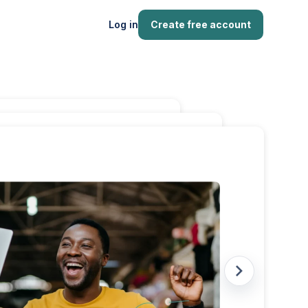
Log in
Create free account