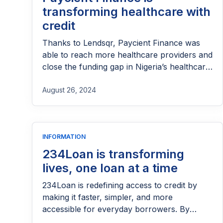
transforming healthcare with
credit
Thanks to Lendsqr, Paycient Finance was
able to reach more healthcare providers and
close the funding gap in Nigeria’s healthcare
sector.
August 26, 2024
INFORMATION
234Loan is transforming
lives, one loan at a time
234Loan is redefining access to credit by
making it faster, simpler, and more
accessible for everyday borrowers. By
providing quick loans with minimal barriers,