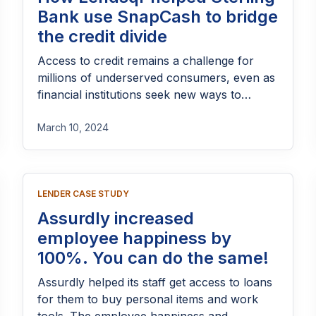
Bank use SnapCash to bridge
the credit divide
Access to credit remains a challenge for
millions of underserved consumers, even as
financial institutions seek new ways to
expand lending responsibly. Through
SnapCash, Sterling Bank partnered with
March 10, 2024
Lendsqr to build a digital lending experience
that makes credit faster, more accessible,
and easier to manage. By combining
LENDER CASE STUDY
automated loan origination, credit
decisioning, and seamless repayment
Assurdly increased
infrastructure, the partnership helped bridge
employee happiness by
the gap between borrowers and the
100%. You can do the same!
financial support they need, while enabling
Sterling Bank to scale lending efficiently and
Assurdly helped its staff get access to loans
securely.
for them to buy personal items and work