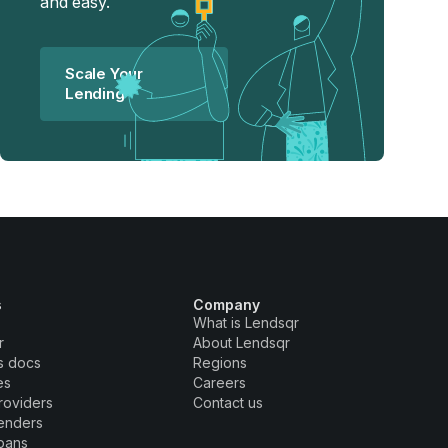
and easy.
Scale Your
Lending
s
Company
What is Lendsqr
r
About Lendsqr
s docs
Regions
es
Careers
roviders
Contact us
enders
oans