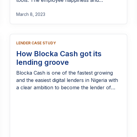
tools. The employee happiness and
engagements went through the roof!
March 8, 2023
LENDER CASE STUDY
How Blocka Cash got its
lending groove
Blocka Cash is one of the fastest growing
and the easiest digital lenders in Nigeria with
a clear ambition to become the lender of
choice in a market where over N74 trillion
of credit gap is a perennial problem.