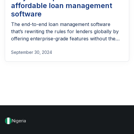
affordable loan management
software
The end-to-end loan management software
that’s rewriting the rules for lenders globally by
offering enterprise-grade features without the
enterprise-grade costs.
September 30, 2024
Nigeria