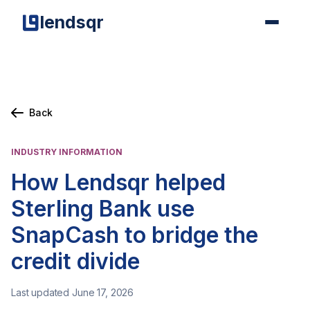
lendsqr
Back
INDUSTRY INFORMATION
How Lendsqr helped
Sterling Bank use
SnapCash to bridge the
credit divide
Last updated June 17, 2026