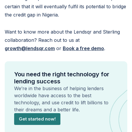
certain that it will eventually fulfil its potential to bridge
the credit gap in Nigeria.
Want to know more about the Lendsqr and Sterling
collaboration? Reach out to us at
growth@lendsqr.com
or
Book a free demo
.
You need the right technology for
lending success
We’re in the business of helping lenders
worldwide have access to the best
technology, and use credit to lift billions to
their dreams and a better life.
Get started now!