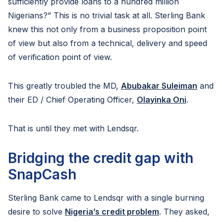
sufficiently provide loans to a hundred million
Nigerians?” This is no trivial task at all. Sterling Bank
knew this not only from a business proposition point
of view but also from a technical, delivery and speed
of verification point of view.
This greatly troubled the MD,
Abubakar Suleiman
and
their ED / Chief Operating Officer,
Olayinka Oni
.
That is until they met with Lendsqr.
Bridging the credit gap with
SnapCash
Sterling Bank came to Lendsqr with a single burning
desire to solve
Nigeria’s credit problem
. They asked,