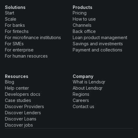
Solutions
Products
Start
Pricing
Scale
How to use
For banks
Channels
For fintechs
Back office
For microfinance institutions
Loan product management
For SMEs
Savings and investments
For enterprise
Payment and collections
For human resources
Resources
Company
Blog
What is Lendsqr
Help center
About Lendsqr
Developers docs
Regions
Case studies
Careers
Discover Providers
Contact us
Discover Lenders
Discover Loans
Discover jobs