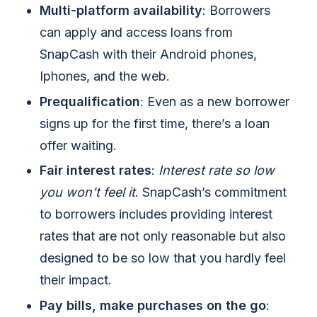
Multi-platform availability
: Borrowers
can apply and access loans from
SnapCash with their Android phones,
Iphones, and the web.
Prequalification
: Even as a new borrower
signs up for the first time, there’s a loan
offer waiting.
Fair interest rates
:
Interest rate so low
you won’t feel it
. SnapCash’s commitment
to borrowers includes providing interest
rates that are not only reasonable but also
designed to be so low that you hardly feel
their impact.
Pay bills, make purchases on the go
: