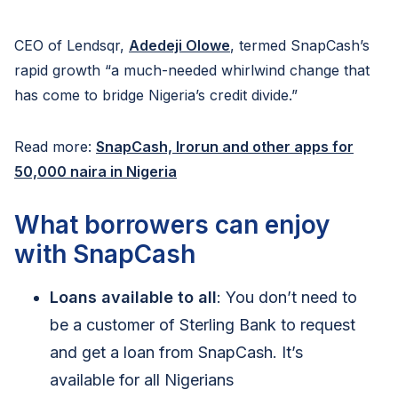
CEO of Lendsqr,
Adedeji Olowe
, termed SnapCash’s
rapid growth “a much-needed whirlwind change that
has come to bridge Nigeria’s credit divide.”
Read more:
SnapCash, Irorun and other apps for
50,000 naira in Nigeria
What borrowers can enjoy
with SnapCash
Loans available to all
: You don’t need to
be a customer of Sterling Bank to request
and get a loan from SnapCash. It’s
available for all Nigerians