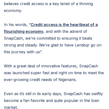
believes credit access is a key tenet of a thriving
economy.
In his words, “
Credit access is the heartbeat of a
flourishing economy
, and with the advent of
SnapCash, we’re committed to ensuring it beats
strong and steady. We’re glad to have Lendsqr go on
this journey with us”.
With a great deal of innovative features, SnapCash
was launched super fast and right on time to meet the
ever-growing credit needs of Nigerians.
Even as it’s still in its early days, SnapCash has swiftly
become a fan favorite and quite popular in the loan
market.