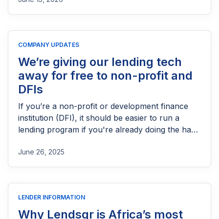
needs FCA authorization, the application
process, eligibility requirements, expected costs,
and practical tips to help lenders navigate the
licensing process successfully.
COMPANY UPDATES
We’re giving our lending tech
away for free to non-profit and
DFIs
If you’re a non-profit or development finance
institution (DFI), it should be easier to run a
lending program if you're already doing the hard
part of reaching people most others won’t.
June 26, 2025
LENDER INFORMATION
Why Lendsqr is Africa’s most