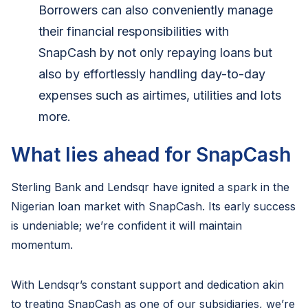
Borrowers can also conveniently manage
their financial responsibilities with
SnapCash by not only repaying loans but
also by effortlessly handling day-to-day
expenses such as airtimes, utilities and lots
more.
What lies ahead for SnapCash
Sterling Bank and Lendsqr have ignited a spark in the
Nigerian loan market with SnapCash. Its early success
is undeniable; we’re confident it will maintain
momentum.
With Lendsqr’s constant support and dedication akin
to treating SnapCash as one of our subsidiaries, we’re