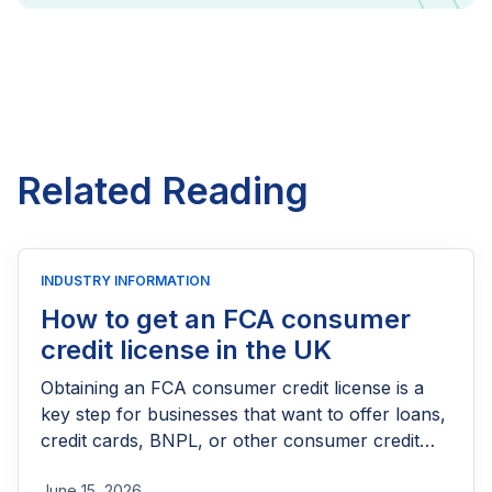
Related Reading
INDUSTRY INFORMATION
How to get an FCA consumer
credit license in the UK
Obtaining an FCA consumer credit license is a
key step for businesses that want to offer loans,
credit cards, BNPL, or other consumer credit
products in the UK. This guide explains who
June 15, 2026