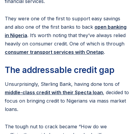
financial services.
They were one of the first to support easy savings
and also one of the first banks to back
open banking
in Nigeria
. It’s worth noting that they’ve always relied
heavily on consumer credit. One of which is through
consumer transport services with Onetap
.
The addressable credit gap
Unsurprisingly, Sterling Bank, having done tons of
middle-class credit with their Specta loan
, decided to
focus on bringing credit to Nigerians via mass market
loans.
The tough nut to crack became “How do we