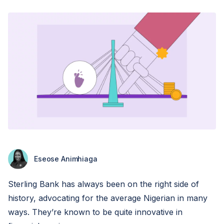
Eseose Animhiaga
Sterling Bank has always been on the right side of
history, advocating for the average Nigerian in many
ways. They’re known to be quite innovative in