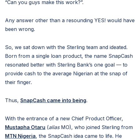
“Can you guys make this work?”.
Any answer other than a resounding YES! would have
been wrong.
So, we sat down with the Sterling team and ideated.
Born from a single loan product, the name SnapCash
resonated better with Sterling Bank’s one goal — to
provide cash to the average Nigerian at the snap of
their finger.
Thus,
SnapCash came into being
.
With the entrance of a new Chief Product Officer,
Mustapha Otaru
(
alias
MO), who joined Sterling from
MTN Nigeria
, the SnapCash idea came to life. He