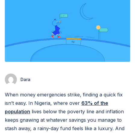
Dara
When money emergencies strike, finding a quick fix
isn’t easy. In Nigeria, where over
63% of the
population
lives below the poverty line and inflation
keeps gnawing at whatever savings you manage to
stash away, a rainy-day fund feels like a luxury. And