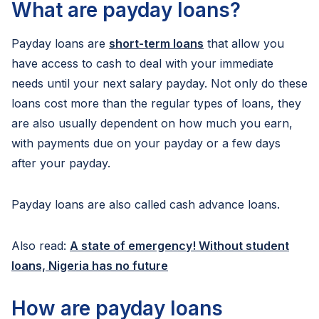
What are payday loans?
Payday loans are
short-term loans
that allow you
have access to cash to deal with your immediate
needs until your next salary payday. Not only do these
loans cost more than the regular types of loans, they
are also usually dependent on how much you earn,
with payments due on your payday or a few days
after your payday.
Payday loans are also called cash advance loans.
Also read:
A state of emergency! Without student
loans, Nigeria has no future
How are payday loans