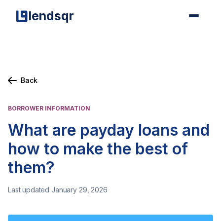
lendsqr
Back
BORROWER INFORMATION
What are payday loans and
how to make the best of
them?
Last updated January 29, 2026