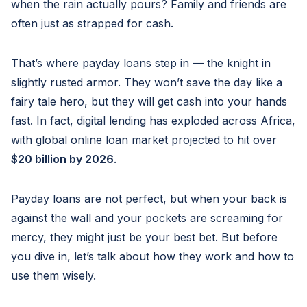
when the rain actually pours? Family and friends are
often just as strapped for cash.
That’s where payday loans step in — the knight in
slightly rusted armor. They won’t save the day like a
fairy tale hero, but they will get cash into your hands
fast. In fact, digital lending has exploded across Africa,
with global online loan market projected to hit over
$20 billion by 2026
.
Payday loans are not perfect, but when your back is
against the wall and your pockets are screaming for
mercy, they might just be your best bet. But before
you dive in, let’s talk about how they work and how to
use them wisely.