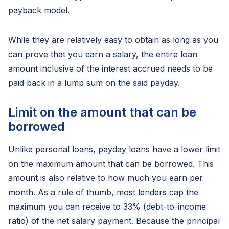
payback model.
While they are relatively easy to obtain as long as you
can prove that you earn a salary, the entire loan
amount inclusive of the interest accrued needs to be
paid back in a lump sum on the said payday.
Limit on the amount that can be
borrowed
Unlike personal loans, payday loans have a lower limit
on the maximum amount that can be borrowed. This
amount is also relative to how much you earn per
month. As a rule of thumb, most lenders cap the
maximum you can receive to 33% (debt-to-income
ratio) of the net salary payment. Because the principal