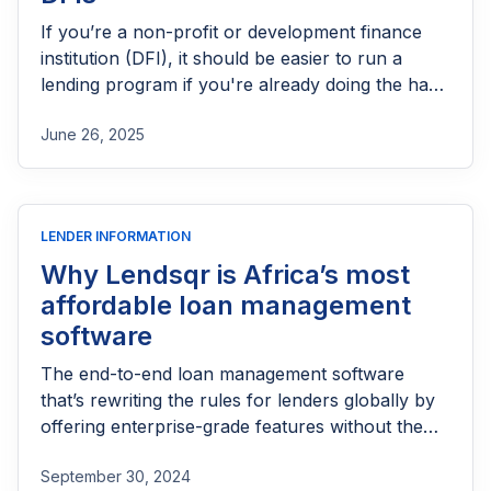
If you’re a non-profit or development finance
institution (DFI), it should be easier to run a
lending program if you're already doing the hard
part of reaching people most others won’t.
June 26, 2025
LENDER INFORMATION
Why Lendsqr is Africa’s most
affordable loan management
software
The end-to-end loan management software
that’s rewriting the rules for lenders globally by
offering enterprise-grade features without the
enterprise-grade costs.
September 30, 2024