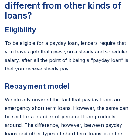
different from other kinds of
loans?
Eligibility
To be eligible for a payday loan, lenders require that
you have a job that gives you a steady and scheduled
salary, after all the point of it being a “payday loan” is
that you receive steady pay.
Repayment model
We already covered the fact that payday loans are
emergency short term loans. However, the same can
be said for a number of personal loan products
around. The difference, however, between payday
loans and other types of short term loans, is in the