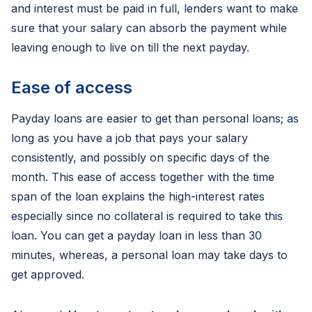
and interest must be paid in full, lenders want to make
sure that your salary can absorb the payment while
leaving enough to live on till the next payday.
Ease of access
Payday loans are easier to get than personal loans; as
long as you have a job that pays your salary
consistently, and possibly on specific days of the
month. This ease of access together with the time
span of the loan explains the high-interest rates
especially since no collateral is required to take this
loan. You can get a payday loan in less than 30
minutes, whereas, a personal loan may take days to
get approved.