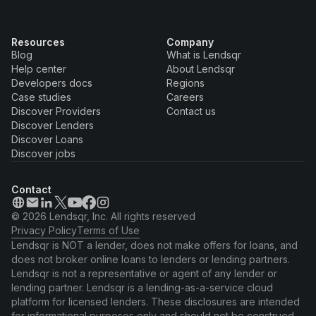
Resources
Company
Blog
What is Lendsqr
Help center
About Lendsqr
Developers docs
Regions
Case studies
Careers
Discover Providers
Contact us
Discover Lenders
Discover Loans
Discover jobs
Contact
© 2026 Lendsqr, Inc. All rights reserved
Privacy Policy
Terms of Use
Lendsqr is NOT a lender, does not make offers for loans, and
does not broker online loans to lenders or lending partners.
Lendsqr is not a representative or agent of any lender or
lending partner. Lendsqr is a lending-as-a-service cloud
platform for licensed lenders. These disclosures are intended
for informational purposes only and should not be construed