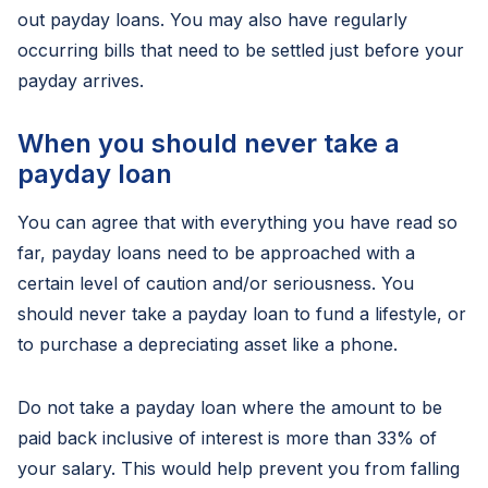
out payday loans. You may also have regularly
occurring bills that need to be settled just before your
payday arrives.
When you should never take a
payday loan
You can agree that with everything you have read so
far, payday loans need to be approached with a
certain level of caution and/or seriousness. You
should never take a payday loan to fund a lifestyle, or
to purchase a depreciating asset like a phone.
Do not take a payday loan where the amount to be
paid back inclusive of interest is more than 33% of
your salary. This would help prevent you from falling