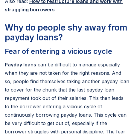
Also read:
How to restructure loans and work with
struggling borrowers
Why do people shy away from
payday loans?
Fear of entering a vicious cycle
Payday loans
can be difficult to manage especially
when they are not taken for the right reasons. And
so, people find themselves taking another payday loan
to cover for the chunk that the last payday loan
repayment took out of their salaries. This then leads
to the borrower entering a vicious cycle of
continuously borrowing payday loans. This cycle can
be very difficult to get out of, especially if the
borrower struggles with personal discipline. The fear