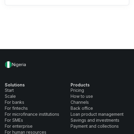
Nigeria
Solutions
Products
Start
Pricing
Scale
How to use
For banks
Channels
For fintechs
Back office
For microfinance institutions
Loan product management
For SMEs
Savings and investments
For enterprise
Payment and collections
For human resources