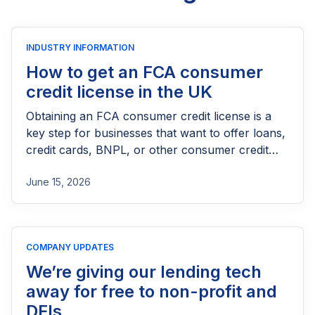
INDUSTRY INFORMATION
How to get an FCA consumer
credit license in the UK
Obtaining an FCA consumer credit license is a
key step for businesses that want to offer loans,
credit cards, BNPL, or other consumer credit
products in the UK. This guide explains who
June 15, 2026
needs FCA authorization, the application
process, eligibility requirements, expected costs,
and practical tips to help lenders navigate the
licensing process successfully.
COMPANY UPDATES
We’re giving our lending tech
away for free to non-profit and
DFIs