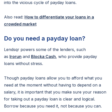
into the vicious cycle of payday loans.
Also read:
How to differentiate your loans in a
crowded market
Do you need a payday loan?
Lendsqr powers some of the lenders, such
as
Irorun
and
Blocka Cash
, who provide payday
loans without stress.
Though payday loans allow you to afford what you
need at the moment without having to depend on a
salary, it is important that you make sure your reason
for taking out a payday loan is clear and logical.
Borrow because you need it, not because you can.