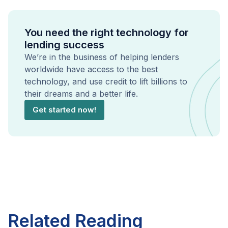
You need the right technology for
lending success
We’re in the business of helping lenders
worldwide have access to the best
technology, and use credit to lift billions to
their dreams and a better life.
Get started now!
Related Reading