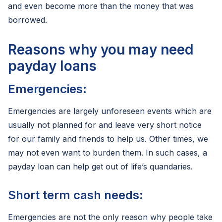
and even become more than the money that was
borrowed.
Reasons why you may need
payday loans
Emergencies:
Emergencies are largely unforeseen events which are
usually not planned for and leave very short notice
for our family and friends to help us. Other times, we
may not even want to burden them. In such cases, a
payday loan can help get out of life’s quandaries.
Short term cash needs:
Emergencies are not the only reason why people take