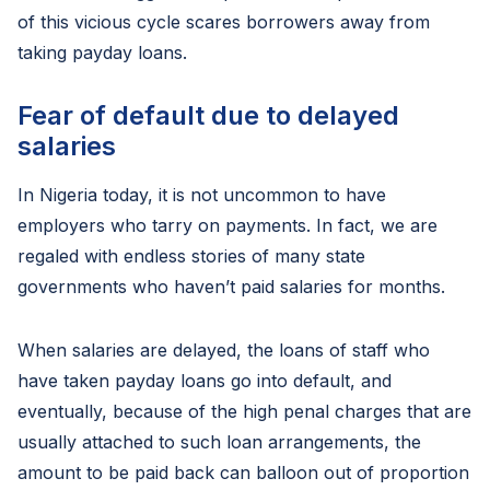
of this vicious cycle scares borrowers away from
taking payday loans.
Fear of default due to delayed
salaries
In Nigeria today, it is not uncommon to have
employers who tarry on payments. In fact, we are
regaled with endless stories of many state
governments who haven’t paid salaries for months.
When salaries are delayed, the loans of staff who
have taken payday loans go into default, and
eventually, because of the high penal charges that are
usually attached to such loan arrangements, the
amount to be paid back can balloon out of proportion