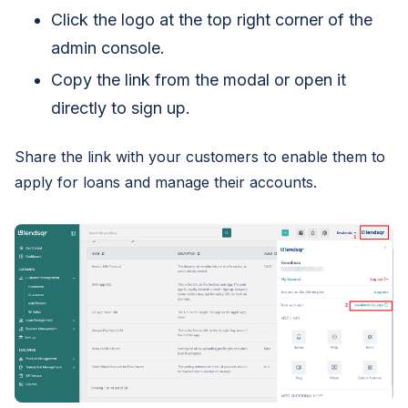
Click the logo at the top right corner of the
admin console.
Copy the link from the modal or open it
directly to sign up.
Share the link with your customers to enable them to
apply for loans and manage their accounts.