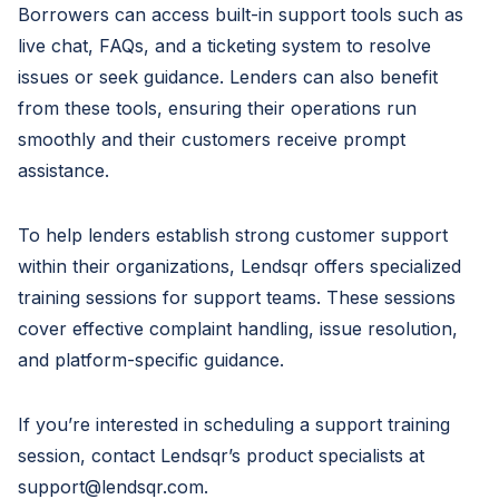
Borrowers can access built-in support tools such as
live chat, FAQs, and a ticketing system to resolve
issues or seek guidance. Lenders can also benefit
from these tools, ensuring their operations run
smoothly and their customers receive prompt
assistance.
To help lenders establish strong customer support
within their organizations, Lendsqr offers specialized
training sessions for support teams. These sessions
cover effective complaint handling, issue resolution,
and platform-specific guidance.
If you’re interested in scheduling a support training
session, contact Lendsqr’s product specialists at
support@lendsqr.com
.