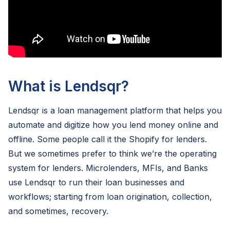
What is Lendsqr?
Lendsqr is a loan management platform that helps you
automate and digitize how you lend money online and
offline. Some people call it the Shopify for lenders.
But we sometimes prefer to think we’re the operating
system for lenders. Microlenders, MFIs, and Banks
use Lendsqr to run their loan businesses and
workflows; starting from loan origination, collection,
and sometimes, recovery.