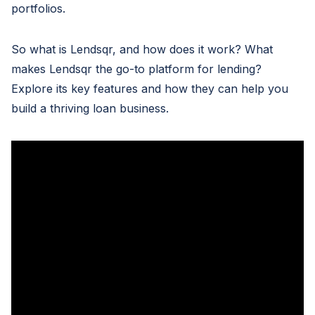
portfolios.
So what is Lendsqr, and how does it work? What
makes Lendsqr the go-to platform for lending?
Explore its key features and how they can help you
build a thriving loan business.