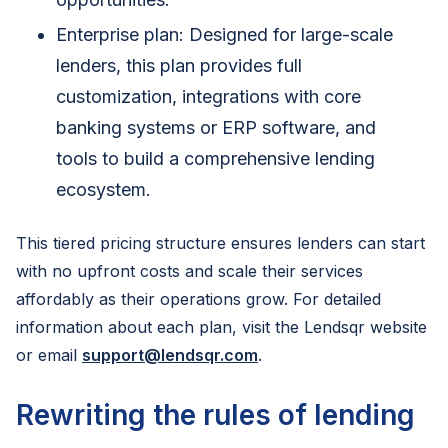
Enterprise plan: Designed for large-scale
lenders, this plan provides full
customization, integrations with core
banking systems or ERP software, and
tools to build a comprehensive lending
ecosystem.
This tiered pricing structure ensures lenders can start
with no upfront costs and scale their services
affordably as their operations grow. For detailed
information about each plan, visit the Lendsqr website
or email
support@lendsqr.com
.
Rewriting the rules of lending