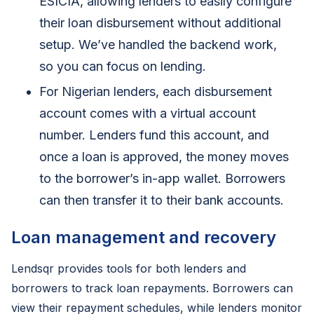
ESICIA, allowing lenders to easily configure
their loan disbursement without additional
setup. We’ve handled the backend work,
so you can focus on lending.
For Nigerian lenders, each disbursement
account comes with a virtual account
number. Lenders fund this account, and
once a loan is approved, the money moves
to the borrower’s in-app wallet. Borrowers
can then transfer it to their bank accounts.
Loan management and recovery
Lendsqr provides tools for both lenders and
borrowers to track loan repayments. Borrowers can
view their repayment schedules, while lenders monitor