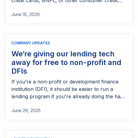
credit cards, BNPL, or other consumer credit
products in the UK. This guide explains who
June 15, 2026
needs FCA authorization, the application
process, eligibility requirements, expected costs,
and practical tips to help lenders navigate the
licensing process successfully.
COMPANY UPDATES
We’re giving our lending tech
away for free to non-profit and
DFIs
If you’re a non-profit or development finance
institution (DFI), it should be easier to run a
lending program if you're already doing the hard
part of reaching people most others won’t.
June 26, 2025