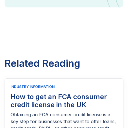
Related Reading
INDUSTRY INFORMATION
How to get an FCA consumer
credit license in the UK
Obtaining an FCA consumer credit license is a
key step for businesses that want to offer loans,