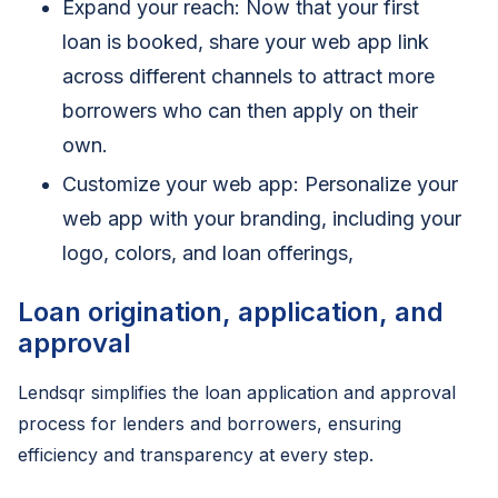
Expand your reach: Now that your first
loan is booked, share your web app link
across different channels to attract more
borrowers who can then apply on their
own.
Customize your web app: Personalize your
web app with your branding, including your
logo, colors, and loan offerings,
Loan origination, application, and
approval
Lendsqr simplifies the loan application and approval
process for lenders and borrowers, ensuring
efficiency and transparency at every step.