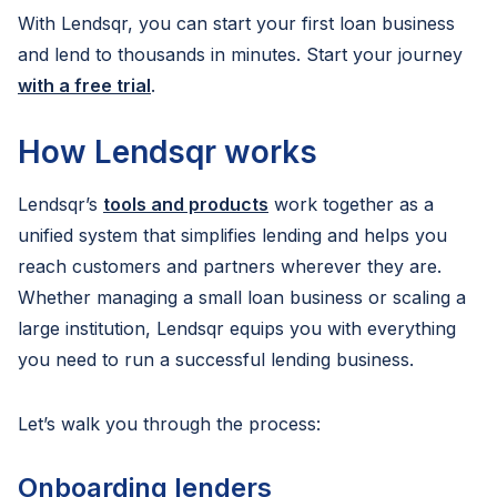
With Lendsqr, you can start your first loan business
and lend to thousands in minutes. Start your journey
with a free trial
.
How Lendsqr works
Lendsqr’s
tools and products
work together as a
unified system that simplifies lending and helps you
reach customers and partners wherever they are.
Whether managing a small loan business or scaling a
large institution, Lendsqr equips you with everything
you need to run a successful lending business.
Let’s walk you through the process:
Onboarding lenders