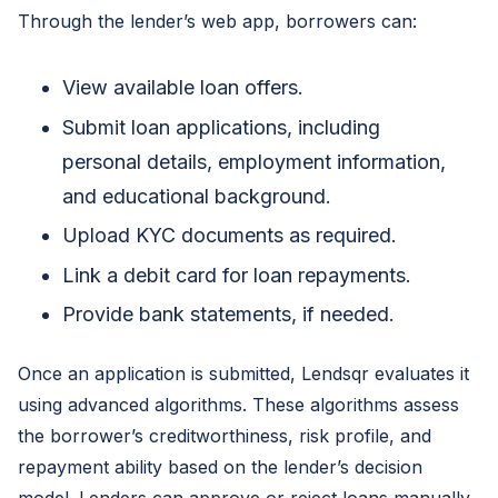
Through the lender’s web app, borrowers can:
View available loan offers.
Submit loan applications, including
personal details, employment information,
and educational background.
Upload KYC documents as required.
Link a debit card for loan repayments.
Provide bank statements, if needed.
Once an application is submitted, Lendsqr evaluates it
using advanced algorithms. These algorithms assess
the borrower’s creditworthiness, risk profile, and
repayment ability based on the lender’s decision