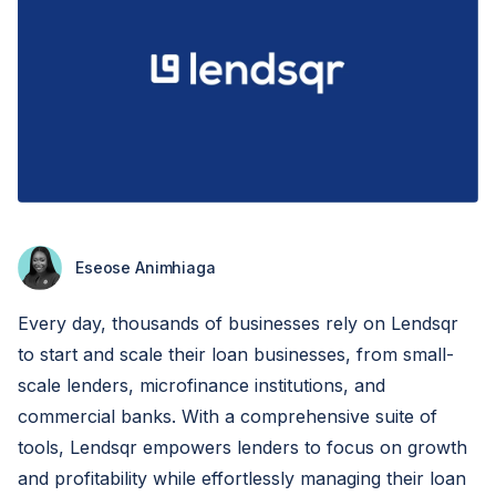
Eseose Animhiaga
Every day, thousands of businesses rely on Lendsqr
to start and scale their loan businesses, from small-
scale lenders, microfinance institutions, and
commercial banks. With a comprehensive suite of
tools, Lendsqr empowers lenders to focus on growth
and profitability while effortlessly managing their loan