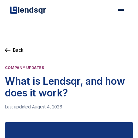
lendsqr
Back
COMPANY UPDATES
What is Lendsqr, and how
does it work?
Last updated August 4, 2026