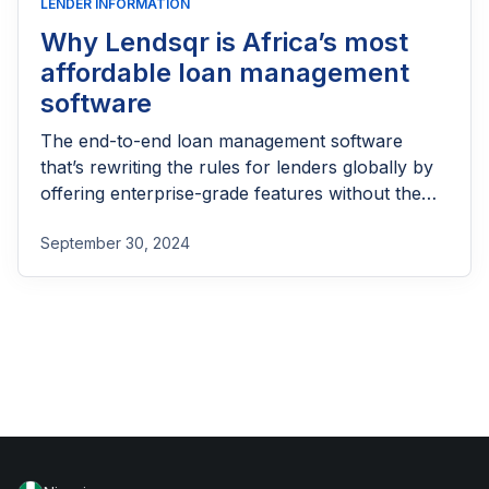
LENDER INFORMATION
Why Lendsqr is Africa’s most
affordable loan management
software
The end-to-end loan management software
that’s rewriting the rules for lenders globally by
offering enterprise-grade features without the
enterprise-grade costs.
September 30, 2024