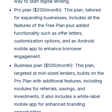
way to start digital lending.
Pro plan ($200/month): This plan, tailored
for expanding businesses, includes all the
features of the Free Plan plus added
functionality such as offer letters,
customization options, and an Android
mobile app to enhance borrower
engagement.
Business plan ($500/month): This plan,
targeted at mid-sized lenders, builds on the
Pro Plan with additional features, including
modules for referrals, savings, and
investments. It also includes a white-label
mobile app for enhanced branding
opportunities.