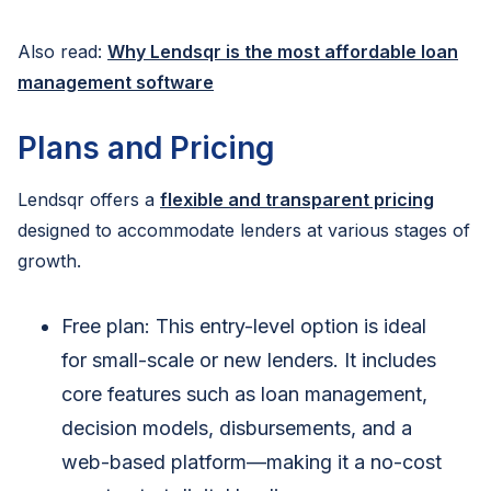
Also read:
Why Lendsqr is the most affordable loan
management software
Plans and Pricing
Lendsqr offers a
flexible and transparent pricing
designed to accommodate lenders at various stages of
growth.
Free plan: This entry-level option is ideal
for small-scale or new lenders. It includes
core features such as loan management,
decision models, disbursements, and a
web-based platform—making it a no-cost