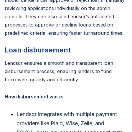
model. Lenders can approve or reject loans manually,
reviewing applications individually on the admin
console. They can also use Lendsqr’s automated
processes to approve or decline loans based on
predefined criteria, ensuring faster turnaround times.
Loan disbursement
Lendsqr ensures a smooth and transparent loan
disbursement process, enabling lenders to fund
borrowers quickly and efficiently.
How disbursement works
Lendsqr integrates with multiple payment
providers like Plaid, Wise, Zelle, and