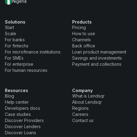
Nigeria
Solutions
Products
Start
Pricing
Scale
How to use
For banks
Channels
For fintechs
Back office
For microfinance institutions
Loan product management
For SMEs
Savings and investments
For enterprise
Payment and collections
For human resources
Resources
Company
Blog
What is Lendsqr
Help center
About Lendsqr
Developers docs
Regions
Case studies
Careers
Discover Providers
Contact us
Discover Lenders
Discover Loans