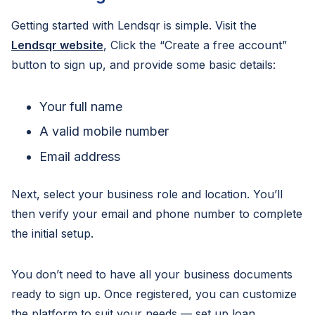
Getting started with Lendsqr is simple. Visit the
Lendsqr website
, Click the “Create a free account”
button to sign up, and provide some basic details:
Your full name
A valid mobile number
Email address
Next, select your business role and location. You’ll
then verify your email and phone number to complete
the initial setup.
You don’t need to have all your business documents
ready to sign up. Once registered, you can customize
the platform to suit your needs — set up loan