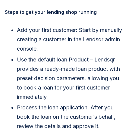
Steps to get your lending shop running
Add your first customer: Start by manually
creating a customer in the Lendsqr admin
console.
Use the default loan Product – Lendsqr
provides a ready-made loan product with
preset decision parameters, allowing you
to book a loan for your first customer
immediately.
Process the loan application: After you
book the loan on the customer’s behalf,
review the details and approve it.