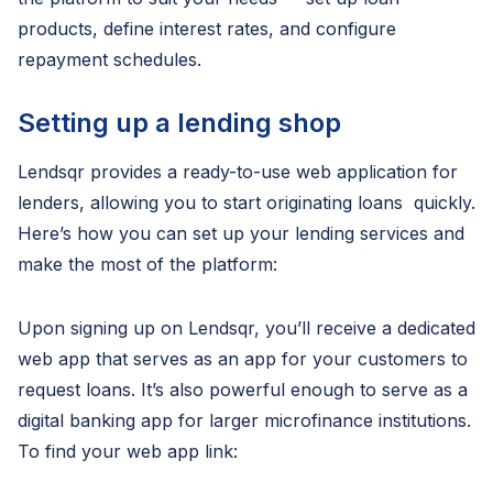
products, define interest rates, and configure
repayment schedules.
Setting up a lending shop
Lendsqr provides a ready-to-use web application for
lenders, allowing you to start originating loans quickly.
Here’s how you can set up your lending services and
make the most of the platform:
Upon signing up on Lendsqr, you’ll receive a dedicated
web app that serves as an app for your customers to
request loans. It’s also powerful enough to serve as a
digital banking app for larger microfinance institutions.
To find your web app link: