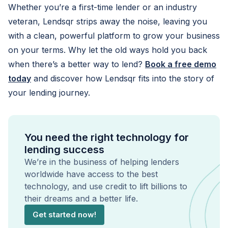
Whether you’re a first-time lender or an industry
veteran, Lendsqr strips away the noise, leaving you
with a clean, powerful platform to grow your business
on your terms. Why let the old ways hold you back
when there’s a better way to lend?
Book a free demo
today
and discover how Lendsqr fits into the story of
your lending journey.
You need the right technology for
lending success
We’re in the business of helping lenders
worldwide have access to the best
technology, and use credit to lift billions to
their dreams and a better life.
Get started now!