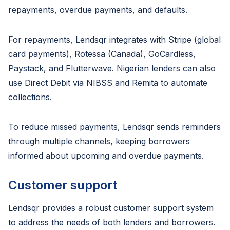
repayments, overdue payments, and defaults.
For repayments, Lendsqr integrates with Stripe (global
card payments), Rotessa (Canada), GoCardless,
Paystack, and Flutterwave. Nigerian lenders can also
use Direct Debit via NIBSS and Remita to automate
collections.
To reduce missed payments, Lendsqr sends reminders
through multiple channels, keeping borrowers
informed about upcoming and overdue payments.
Customer support
Lendsqr provides a robust customer support system
to address the needs of both lenders and borrowers.