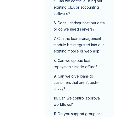
5. Can we continue using our
existing CBA or accounting
software?
6. Does Lendsqr host our data
or do we need servers?
7. Can the loan management
module be integrated into our
existing mobile or web app?
8. Can we upload loan
repayments made offline?
9. Can we give loans to
customers that aren’t tech-
savvy?
10. Can we control approval
workflows?
11. Do you support group or