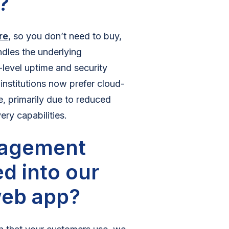
?
re
, so you don’t need to buy,
dles the underlying
-level uptime and security
 institutions now prefer cloud-
e, primarily due to reduced
ry capabilities.
nagement
d into our
web app?