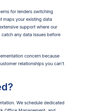
cerns for lenders switching
at maps your existing data
 extensive support where our
 catch any data issues before
plementation concern because
customer relationships you can’t
ed?
ntation. We schedule dedicated
ck Office Management, and