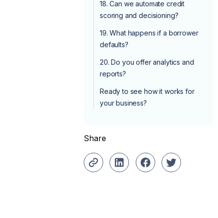
18. Can we automate credit
scoring and decisioning?
19. What happens if a borrower
defaults?
20. Do you offer analytics and
reports?
Ready to see how it works for
your business?
Share