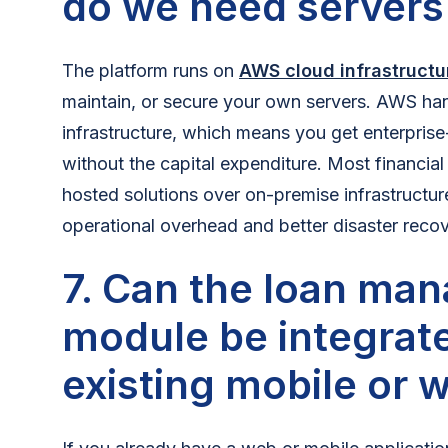
do we need servers
The platform runs on
AWS cloud infrastructu
maintain, or secure your own servers. AWS han
infrastructure, which means you get enterprise
without the capital expenditure. Most financial
hosted solutions over on-premise infrastructur
operational overhead and better disaster recove
7. Can the loan ma
module be integrate
existing mobile or 