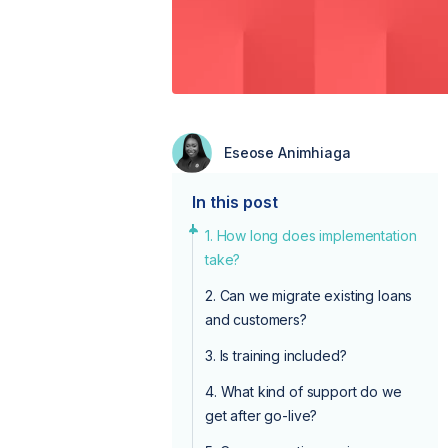
Eseose Animhiaga
In this post
1. How long does implementation
take?
2. Can we migrate existing loans
and customers?
3. Is training included?
4. What kind of support do we
get after go-live?