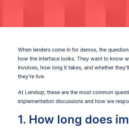
When lenders come in for demos, the questions
how the interface looks. They want to know w
involves, how long it takes, and whether they’
they’re live.
At Lendsqr, these are the most common questi
implementation discussions and how we respo
1. How long does i