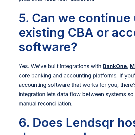
5. Can we continue 
existing CBA or ac
software?
Yes. We’ve built integrations with
BankOne
,
M
core banking and accounting platforms. If you’
accounting software that works for you, there’s
integration lets data flow between systems so
manual reconciliation.
6. Does Lendsqr hos