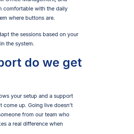
m comfortable with the daily
them where buttons are.
adapt the sessions based on your
 in the system.
port do we get
ows your setup and a support
t come up. Going live doesn’t
 someone from our team who
kes a real difference when