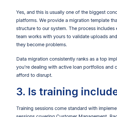
Yes, and this is usually one of the biggest con
platforms. We provide a migration template th
structure to our system. The process includes
team works with yours to validate uploads and
they become problems.
Data migration consistently ranks as a top im
you’re dealing with active loan portfolios and 
afford to disrupt.
3. Is training includ
Training sessions come standard with impleme
sessions covering Customer Management, Ba