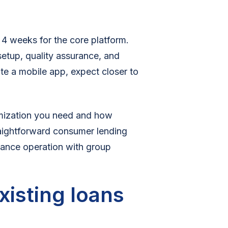
 4 weeks for the core platform.
setup, quality assurance, and
ate a mobile app, expect closer to
mization you need and how
raightforward consumer lending
nance operation with group
xisting loans