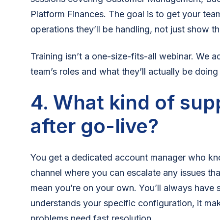
Platform Finances. The goal is to get your tea
operations they’ll be handling, not just show 
Training isn’t a one-size-fits-all webinar. We 
team’s roles and what they’ll actually be doing
4. What kind of sup
after go-live?
You get a dedicated account manager who kn
channel where you can escalate any issues tha
mean you’re on your own. You’ll always have
understands your specific configuration, it ma
problems need fast resolution.