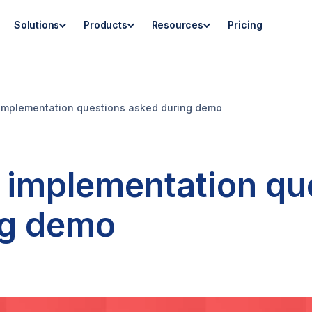
Solutions
Products
Resources
Pricing
mplementation questions asked during demo
implementation qu
ng demo