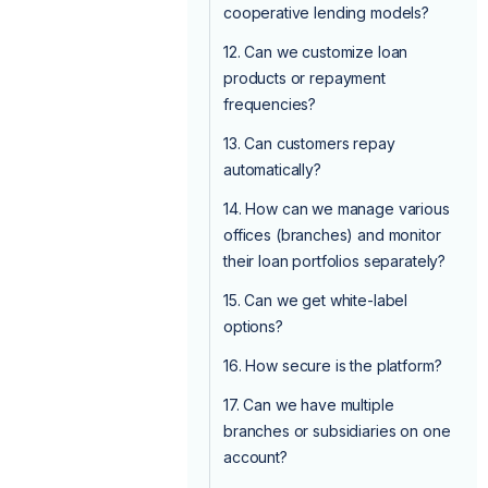
cooperative lending models?
12. Can we customize loan
products or repayment
frequencies?
13. Can customers repay
automatically?
14. How can we manage various
offices (branches) and monitor
their loan portfolios separately?
15. Can we get white-label
options?
16. How secure is the platform?
17. Can we have multiple
branches or subsidiaries on one
account?