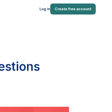
Log in
Create free account
estions