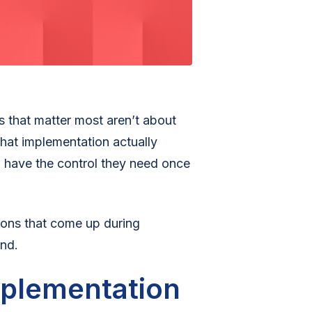
 that matter most aren’t about
hat implementation actually
ll have the control they need once
ons that come up during
nd.
mplementation