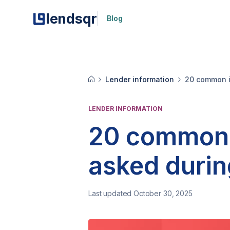
lendsqr
Blog
Lender information
20 common i
LENDER INFORMATION
20 common 
asked duri
Last updated October 30, 2025