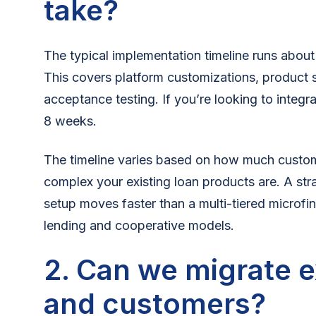
take?
The typical implementation timeline runs about
This covers platform customizations, product 
acceptance testing. If you’re looking to integr
8 weeks.
The timeline varies based on how much custo
complex your existing loan products are. A st
setup moves faster than a multi-tiered microfi
lending and cooperative models.
2. Can we migrate e
and customers?