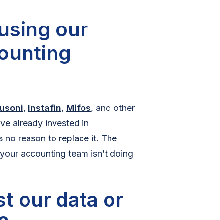
using our
counting
usoni
,
Instafin
,
Mifos
, and other
ve already invested in
 no reason to replace it. The
 your accounting team isn’t doing
t our data or