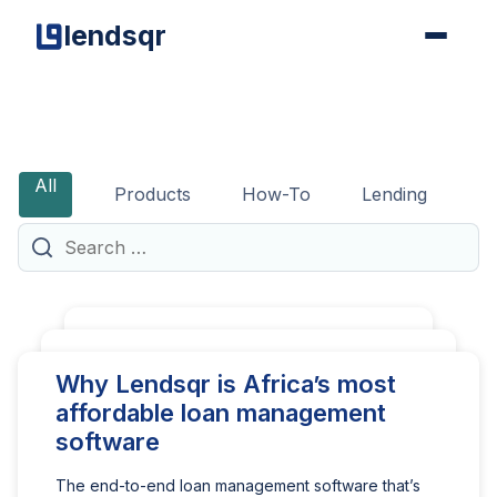
lendsqr
The
Lendian
All
Products
How-To
Lending
G
Chronicles
Search
for:
We’re giving our lending
How to get an FCA
Why Lendsqr is Africa’s most
tech away for free to
consumer credit license in
affordable loan management
non-profit and DFIs
the UK
software
If you’re a non-profit or development
Obtaining an FCA consumer credit license is a
The end-to-end loan management software that’s
finance institution (DFI), it should be