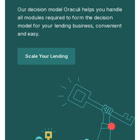
business.
Our decision model Oraculi helps you handle
all modules required to form the decision
model for your lending business, convenient
and easy.
Scale Your Lending