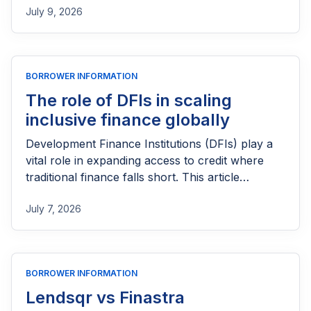
July 9, 2026
loan, or even a credit card can be difficult.
Fortunately, several lenders and financial
products are designed to help newcomers
access credit while building a positive credit
BORROWER INFORMATION
profile. This guide explores the loan options
available to immigrants in the US, eligibility
The role of DFIs in scaling
requirements, and practical tips for improving
inclusive finance globally
your chances of approval and establishing
Development Finance Institutions (DFIs) play a
strong credit over time.
vital role in expanding access to credit where
traditional finance falls short. This article
explores how DFIs deploy capital, share risk
July 7, 2026
with lenders, and strengthen financial systems to
scale inclusive finance for underserved
individuals, small businesses, and emerging
markets around the world.
BORROWER INFORMATION
Lendsqr vs Finastra