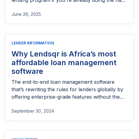
lending program if you're already doing the hard
part of reaching people most others won’t.
June 26, 2025
LENDER INFORMATION
Why Lendsqr is Africa’s most
affordable loan management
software
The end-to-end loan management software
that’s rewriting the rules for lenders globally by
offering enterprise-grade features without the
enterprise-grade costs.
September 30, 2024