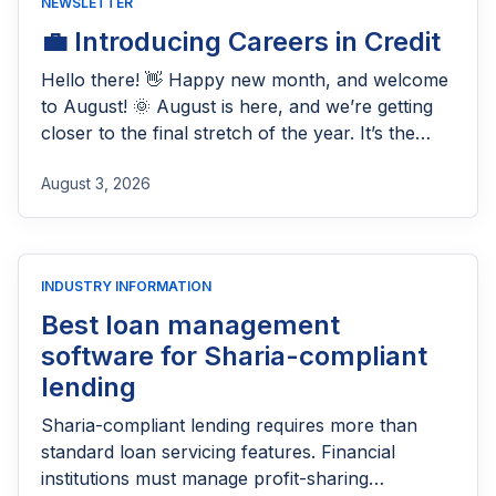
NEWSLETTER
💼 Introducing Careers in Credit
Hello there! 👋 Happy new month, and welcome
to August! 🌞 August is here, and we’re getting
closer to the final stretch of the year. It’s the
perfect time to build on the progress you’ve
August 3, 2026
made so far, fine-tune your lending operations,
and prepare for a strong finish to 2026. At
Lendsqr, we’re continuing to […]
INDUSTRY INFORMATION
Best loan management
software for Sharia-compliant
lending
Sharia-compliant lending requires more than
standard loan servicing features. Financial
institutions must manage profit-sharing