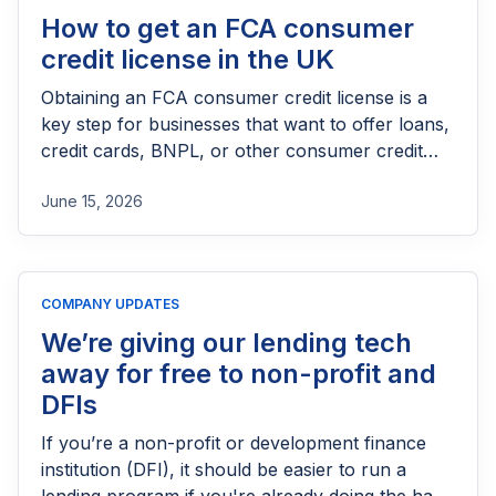
How to get an FCA consumer
credit license in the UK
Obtaining an FCA consumer credit license is a
key step for businesses that want to offer loans,
credit cards, BNPL, or other consumer credit
products in the UK. This guide explains who
June 15, 2026
needs FCA authorization, the application
process, eligibility requirements, expected costs,
and practical tips to help lenders navigate the
licensing process successfully.
COMPANY UPDATES
We’re giving our lending tech
away for free to non-profit and
DFIs
If you’re a non-profit or development finance
institution (DFI), it should be easier to run a