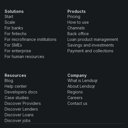
Solutions
Products
Start
Pricing
Scale
How to use
For banks
Channels
For fintechs
Back office
For microfinance institutions
Loan product management
For SMEs
Savings and investments
For enterprise
Payment and collections
For human resources
Resources
Company
Blog
What is Lendsqr
Help center
About Lendsqr
Developers docs
Regions
Case studies
Careers
Discover Providers
Contact us
Discover Lenders
Discover Loans
Discover jobs