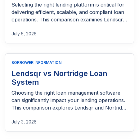
Selecting the right lending platform is critical for
delivering efficient, scalable, and compliant loan
operations. This comparison examines Lendsqr
and Finastra across loan origination, servicing,
July 5, 2026
automation, integrations, customization, and
overall user experience to help lenders make an
informed decision.
BORROWER INFORMATION
Lendsqr vs Nortridge Loan
System
Choosing the right loan management software
can significantly impact your lending operations.
This comparison explores Lendsqr and Nortridge
Loan System across key areas such as loan
July 3, 2026
origination, servicing, automation, integrations,
compliance, and scalability to help lenders
determine which platform best fits their needs.