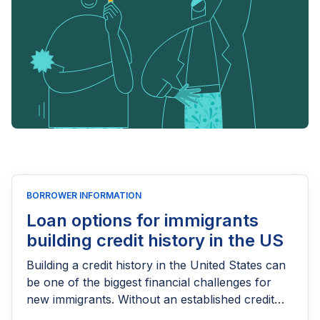
BORROWER INFORMATION
Loan options for immigrants
building credit history in the US
Building a credit history in the United States can
be one of the biggest financial challenges for
new immigrants. Without an established credit
score, getting approved for a personal loan, car