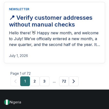
NEWSLETTER
📍 Verify customer addresses
without manual checks
Hello there! 👋 Happy new month, and welcome
to July! We’ve officially entered a new month, a
new quarter, and the second half of the year. It’s
the perfect time to reflect on how far you’ve
July 1, 2026
come, refocus on your goals, and set the pace
for the months ahead. Whether the last quarter
was fast-paced […]
Page 1 of 72
1
2
3
...
72
Nigeria