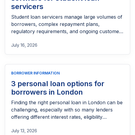
that best aligns with their business goals and
servicers
growth strategy.
Student loan servicers manage large volumes of
borrowers, complex repayment plans,
regulatory requirements, and ongoing customer
support, making the right loan management
July 16, 2026
software essential. A reliable platform can
automate repayment tracking, streamline
borrower communications, simplify compliance,
and improve operational efficiency while
BORROWER INFORMATION
delivering a better borrower experience. This
guide explores the best loan management
3 personal loan options for
software for student loan servicers, comparing
borrowers in London
their key features, strengths, and use cases to
Finding the right personal loan in London can be
help you choose a solution that can scale with
challenging, especially with so many lenders
your operations.
offering different interest rates, eligibility
requirements, and repayment terms. Whether
July 13, 2026
you need funds for an emergency, debt