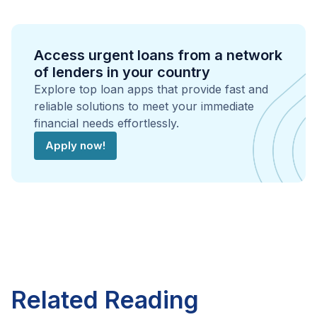
Access urgent loans from a network
of lenders in your country
Explore top loan apps that provide fast and
reliable solutions to meet your immediate
financial needs effortlessly.
Apply now!
Related Reading