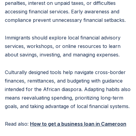
penalties, interest on unpaid taxes, or difficulties
accessing financial services. Early awareness and
compliance prevent unnecessary financial setbacks.
Immigrants should explore local financial advisory
services, workshops, or online resources to learn
about savings, investing, and managing expenses.
Culturally designed tools help navigate cross-border
finances, remittances, and budgeting with guidance
intended for the African diaspora. Adapting habits also
means reevaluating spending, prioritizing long-term
goals, and taking advantage of local financial systems.
Read also:
How to get a business loan in Cameroon