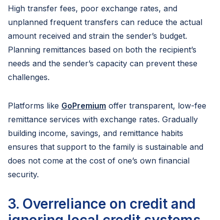
High transfer fees, poor exchange rates, and
unplanned frequent transfers can reduce the actual
amount received and strain the sender’s budget.
Planning remittances based on both the recipient’s
needs and the sender’s capacity can prevent these
challenges.
Platforms like
GoPremium
offer transparent, low-fee
remittance services with exchange rates. Gradually
building income, savings, and remittance habits
ensures that support to the family is sustainable and
does not come at the cost of one’s own financial
security.
3. Overreliance on credit and