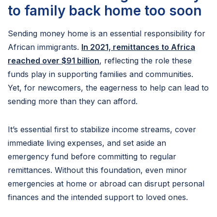
to family back home too soon
Sending money home is an essential responsibility for
African immigrants.
In 2021, remittances to Africa
reached over $91 billion
, reflecting the role these
funds play in supporting families and communities.
Yet, for newcomers, the eagerness to help can lead to
sending more than they can afford.
It’s essential first to stabilize income streams, cover
immediate living expenses, and set aside an
emergency fund before committing to regular
remittances. Without this foundation, even minor
emergencies at home or abroad can disrupt personal
finances and the intended support to loved ones.