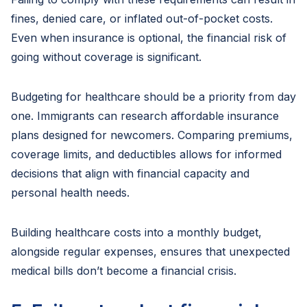
fines, denied care, or inflated out-of-pocket costs.
Even when insurance is optional, the financial risk of
going without coverage is significant.
Budgeting for healthcare should be a priority from day
one. Immigrants can research affordable insurance
plans designed for newcomers. Comparing premiums,
coverage limits, and deductibles allows for informed
decisions that align with financial capacity and
personal health needs.
Building healthcare costs into a monthly budget,
alongside regular expenses, ensures that unexpected
medical bills don’t become a financial crisis.