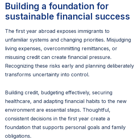
Building a foundation for
sustainable financial success
The first year abroad exposes immigrants to
unfamiliar systems and changing priorities. Misjudging
living expenses, overcommitting remittances, or
misusing credit can create financial pressure.
Recognizing these risks early and planning deliberately
transforms uncertainty into control.
Building credit, budgeting effectively, securing
healthcare, and adapting financial habits to the new
environment are essential steps. Thoughtful,
consistent decisions in the first year create a
foundation that supports personal goals and family
obligations.