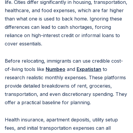
life. Cities differ significantly in housing, transportation,
healthcare, and food expenses, which are far higher
than what one is used to back home. Ignoring these
differences can lead to cash shortages, forcing
reliance on high-interest credit or informal loans to
cover essentials.
Before relocating, immigrants can use credible cost-
of-living tools like
Numbeo
and
Expatistan
to
research realistic monthly expenses. These platforms
provide detailed breakdowns of rent, groceries,
transportation, and even discretionary spending. They
offer a practical baseline for planning.
Health insurance, apartment deposits, utility setup
fees, and initial transportation expenses can all