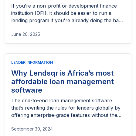
If you’re a non-profit or development finance
institution (DFI), it should be easier to run a
lending program if you're already doing the hard
part of reaching people most others won’t.
June 26, 2025
LENDER INFORMATION
Why Lendsqr is Africa’s most
affordable loan management
software
The end-to-end loan management software
that’s rewriting the rules for lenders globally by
offering enterprise-grade features without the
enterprise-grade costs.
September 30, 2024