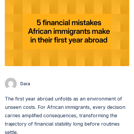
Dara
The first year abroad unfolds as an environment of
unseen costs. For African immigrants, every decision
carries amplified consequences, transforming the
trajectory of financial stability long before routines
settle.