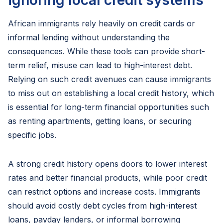
ignoring local credit systems
African immigrants rely heavily on credit cards or
informal lending without understanding the
consequences. While these tools can provide short-
term relief, misuse can lead to high-interest debt.
Relying on such credit avenues can cause immigrants
to miss out on establishing a local credit history, which
is essential for long-term financial opportunities such
as renting apartments, getting loans, or securing
specific jobs.
A strong credit history opens doors to lower interest
rates and better financial products, while poor credit
can restrict options and increase costs. Immigrants
should avoid costly debt cycles from high-interest
loans, payday lenders, or informal borrowing