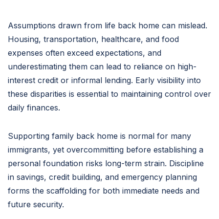
Assumptions drawn from life back home can mislead.
Housing, transportation, healthcare, and food
expenses often exceed expectations, and
underestimating them can lead to reliance on high-
interest credit or informal lending. Early visibility into
these disparities is essential to maintaining control over
daily finances.
Supporting family back home is normal for many
immigrants, yet overcommitting before establishing a
personal foundation risks long-term strain. Discipline
in savings, credit building, and emergency planning
forms the scaffolding for both immediate needs and
future security.