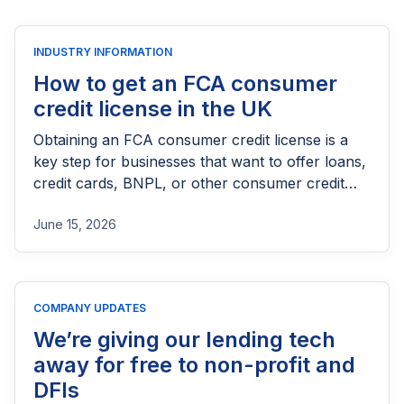
INDUSTRY INFORMATION
How to get an FCA consumer
credit license in the UK
Obtaining an FCA consumer credit license is a
key step for businesses that want to offer loans,
credit cards, BNPL, or other consumer credit
products in the UK. This guide explains who
June 15, 2026
needs FCA authorization, the application
process, eligibility requirements, expected costs,
and practical tips to help lenders navigate the
licensing process successfully.
COMPANY UPDATES
We’re giving our lending tech
away for free to non-profit and
DFIs