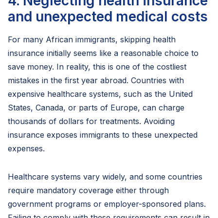
4. Neglecting health insurance
and unexpected medical costs
For many African immigrants, skipping health
insurance initially seems like a reasonable choice to
save money. In reality, this is one of the costliest
mistakes in the first year abroad. Countries with
expensive healthcare systems, such as the United
States, Canada, or parts of Europe, can charge
thousands of dollars for treatments. Avoiding
insurance exposes immigrants to these unexpected
expenses.
Healthcare systems vary widely, and some countries
require mandatory coverage either through
government programs or employer-sponsored plans.
Failing to comply with these requirements can result in