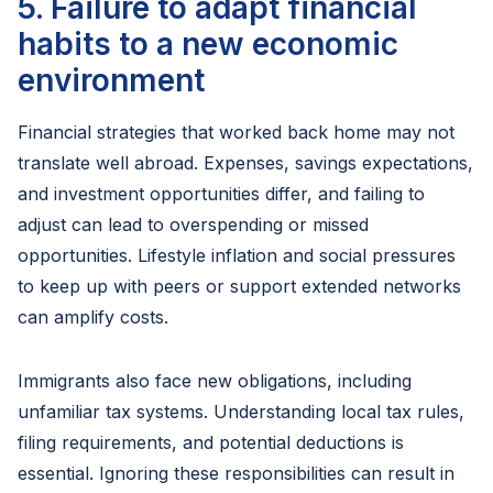
5. Failure to adapt financial
habits to a new economic
environment
Financial strategies that worked back home may not
translate well abroad. Expenses, savings expectations,
and investment opportunities differ, and failing to
adjust can lead to overspending or missed
opportunities. Lifestyle inflation and social pressures
to keep up with peers or support extended networks
can amplify costs.
Immigrants also face new obligations, including
unfamiliar tax systems. Understanding local tax rules,
filing requirements, and potential deductions is
essential. Ignoring these responsibilities can result in