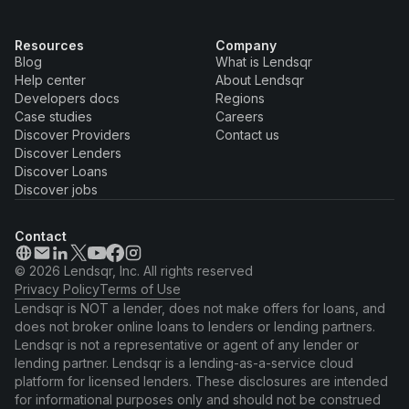
Resources
Company
Blog
What is Lendsqr
Help center
About Lendsqr
Developers docs
Regions
Case studies
Careers
Discover Providers
Contact us
Discover Lenders
Discover Loans
Discover jobs
Contact
© 2026 Lendsqr, Inc. All rights reserved
Privacy Policy
Terms of Use
Lendsqr is NOT a lender, does not make offers for loans, and
does not broker online loans to lenders or lending partners.
Lendsqr is not a representative or agent of any lender or
lending partner. Lendsqr is a lending-as-a-service cloud
platform for licensed lenders. These disclosures are intended
for informational purposes only and should not be construed