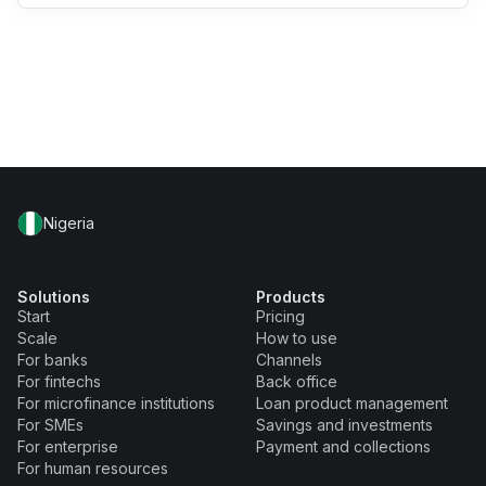
Nigeria
Solutions
Products
Start
Pricing
Scale
How to use
For banks
Channels
For fintechs
Back office
For microfinance institutions
Loan product management
For SMEs
Savings and investments
For enterprise
Payment and collections
For human resources