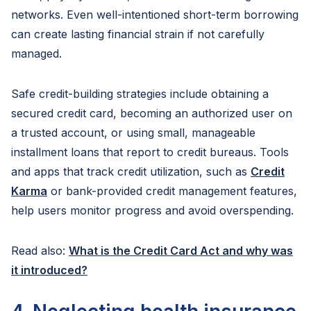
networks. Even well-intentioned short-term borrowing
can create lasting financial strain if not carefully
managed.
Safe credit-building strategies include obtaining a
secured credit card, becoming an authorized user on
a trusted account, or using small, manageable
installment loans that report to credit bureaus. Tools
and apps that track credit utilization, such as
Credit
Karma
or bank-provided credit management features,
help users monitor progress and avoid overspending.
Read also:
What is the Credit Card Act and why was
it introduced?