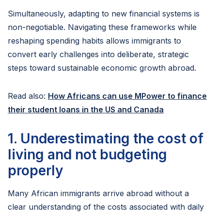
Simultaneously, adapting to new financial systems is
non-negotiable. Navigating these frameworks while
reshaping spending habits allows immigrants to
convert early challenges into deliberate, strategic
steps toward sustainable economic growth abroad.
Read also:
How Africans can use MPower to finance
their student loans in the US and Canada
1. Underestimating the cost of
living and not budgeting
properly
Many African immigrants arrive abroad without a
clear understanding of the costs associated with daily