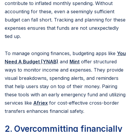
contribute to inflated monthly spending. Without
accounting for these, even a seemingly sufficient
budget can fall short. Tracking and planning for these
expenses ensures that funds are not unexpectedly
tied up.
To manage ongoing finances, budgeting apps like
You
Need A Budget (YNAB)
and
Mint
offer structured
ways to monitor income and expenses. They provide
visual breakdowns, spending alerts, and reminders
that help users stay on top of their money. Pairing
these tools with an early emergency fund and utilizing
services like
Afriex
for cost-effective cross-border
transfers enhances financial safety.
2. Overcommitting financially