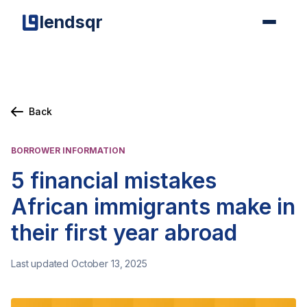
lendsqr
Back
BORROWER INFORMATION
5 financial mistakes
African immigrants make in
their first year abroad
Last updated October 13, 2025