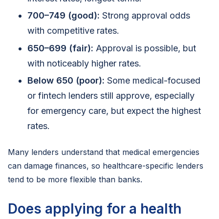
700–749 (good):
Strong approval odds
with competitive rates.
650–699 (fair):
Approval is possible, but
with noticeably higher rates.
Below 650 (poor):
Some medical-focused
or fintech lenders still approve, especially
for emergency care, but expect the highest
rates.
Many lenders understand that medical emergencies
can damage finances, so healthcare-specific lenders
tend to be more flexible than banks.
Does applying for a health