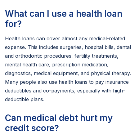
What can I use a health loan
for?
Health loans can cover almost any medical-related
expense. This includes surgeries, hospital bills, dental
and orthodontic procedures, fertility treatments,
mental health care, prescription medication,
diagnostics, medical equipment, and physical therapy.
Many people also use health loans to pay insurance
deductibles and co-payments, especially with high-
deductible plans.
Can medical debt hurt my
credit score?