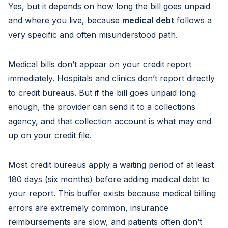
Yes, but it depends on how long the bill goes unpaid
and where you live, because
medical debt
follows a
very specific and often misunderstood path.
Medical bills don’t appear on your credit report
immediately. Hospitals and clinics don’t report directly
to credit bureaus. But if the bill goes unpaid long
enough, the provider can send it to a collections
agency, and that collection account is what may end
up on your credit file.
Most credit bureaus apply a waiting period of at least
180 days (six months) before adding medical debt to
your report. This buffer exists because medical billing
errors are extremely common, insurance
reimbursements are slow, and patients often don’t