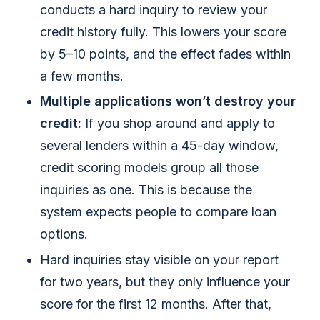
conducts a hard inquiry to review your
credit history fully. This lowers your score
by 5–10 points, and the effect fades within
a few months.
Multiple applications won’t destroy your
credit:
If you shop around and apply to
several lenders within a 45-day window,
credit scoring models group all those
inquiries as one. This is because the
system expects people to compare loan
options.
Hard inquiries stay visible on your report
for two years, but they only influence your
score for the first 12 months. After that,