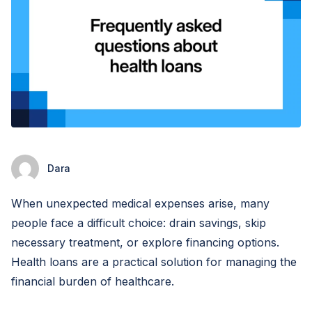
Dara
When unexpected medical expenses arise, many
people face a difficult choice: drain savings, skip
necessary treatment, or explore financing options.
Health loans are a practical solution for managing the
financial burden of healthcare.