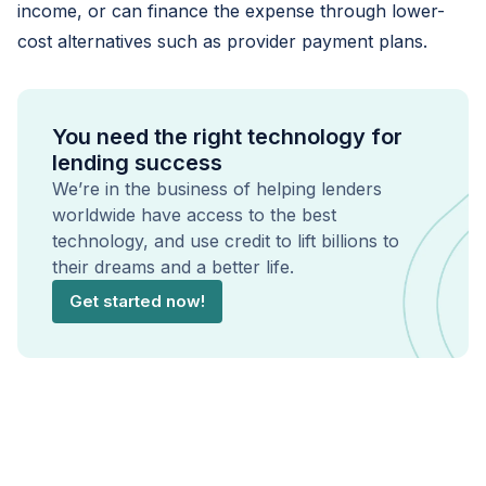
income, or can finance the expense through lower-
cost alternatives such as provider payment plans.
You need the right technology for
lending success
We’re in the business of helping lenders
worldwide have access to the best
technology, and use credit to lift billions to
their dreams and a better life.
Get started now!