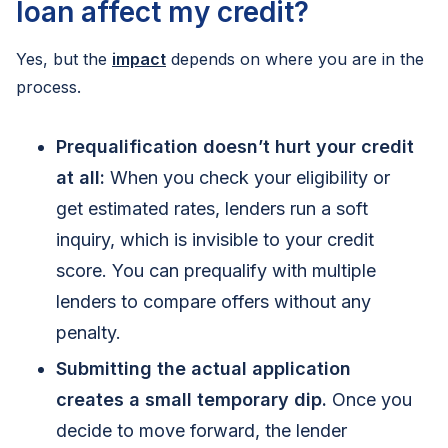
loan affect my credit?
Yes, but the
impact
depends on where you are in the
process.
Prequalification doesn’t hurt your credit
at all:
When you check your eligibility or
get estimated rates, lenders run a soft
inquiry, which is invisible to your credit
score. You can prequalify with multiple
lenders to compare offers without any
penalty.
Submitting the actual application
creates a small temporary dip.
Once you
decide to move forward, the lender