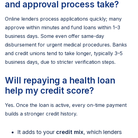
and approval process take?
Online lenders process applications quickly; many
approve within minutes and fund loans within 1–3
business days. Some even offer same-day
disbursement for urgent medical procedures. Banks
and credit unions tend to take longer, typically 3–5
business days, due to stricter verification steps.
Will repaying a health loan
help my credit score?
Yes. Once the loan is active, every on-time payment
builds a stronger credit history.
It adds to your
credit mix
, which lenders