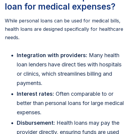
loan for medical expenses?
While personal loans can be used for medical bills,
health loans are designed specifically for healthcare
needs.
Integration with providers:
Many health
loan lenders have direct ties with hospitals
or clinics, which streamlines billing and
payments.
Interest rates:
Often comparable to or
better than personal loans for large medical
expenses.
Disbursement:
Health loans may pay the
provider directly, ensuring funds are used