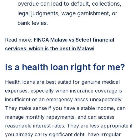
overdue can lead to default, collections,
legal judgments, wage garnishment, or
bank levies.
Read more:
FINCA Malawi vs Select financial
services: which is the best in Malawi
Is a health loan right for me?
Health loans are best suited for genuine medical
expenses, especially when insurance coverage is
insufficient or an emergency arises unexpectedly.
They make sense if you have a stable income, can
manage monthly repayments, and can access
reasonable interest rates. They are less appropriate if
you already carry significant debt, have irregular