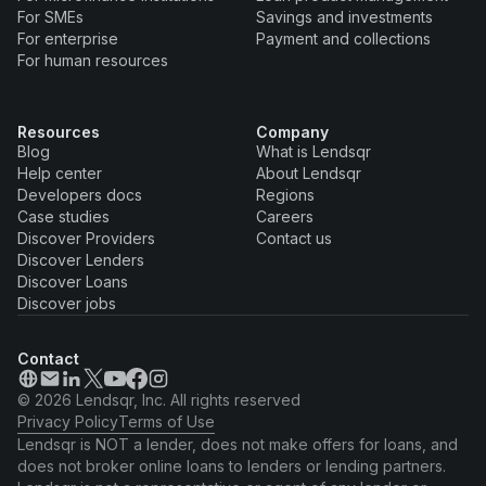
For SMEs
Savings and investments
For enterprise
Payment and collections
For human resources
Resources
Company
Blog
What is Lendsqr
Help center
About Lendsqr
Developers docs
Regions
Case studies
Careers
Discover Providers
Contact us
Discover Lenders
Discover Loans
Discover jobs
Contact
© 2026 Lendsqr, Inc. All rights reserved
Privacy Policy
Terms of Use
Lendsqr is NOT a lender, does not make offers for loans, and
does not broker online loans to lenders or lending partners.