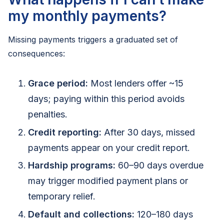
my monthly payments?
Missing payments triggers a graduated set of
consequences:
Grace period:
Most lenders offer ~15
days; paying within this period avoids
penalties.
Credit reporting:
After 30 days, missed
payments appear on your credit report.
Hardship programs:
60–90 days overdue
may trigger modified payment plans or
temporary relief.
Default and collections:
120–180 days