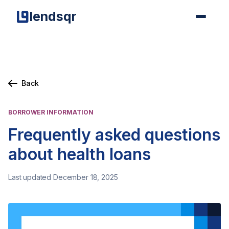
lendsqr
Back
BORROWER INFORMATION
Frequently asked questions
about health loans
Last updated December 18, 2025