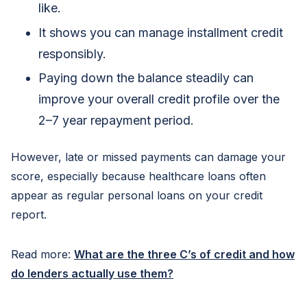
like.
It shows you can manage installment credit
responsibly.
Paying down the balance steadily can
improve your overall credit profile over the
2–7 year repayment period.
However, late or missed payments can damage your
score, especially because healthcare loans often
appear as regular personal loans on your credit
report.
Read more:
What are the three C’s of credit and how
do lenders actually use them?