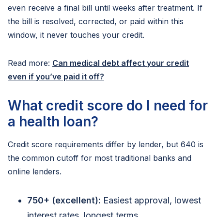
even receive a final bill until weeks after treatment. If
the bill is resolved, corrected, or paid within this
window, it never touches your credit.
Read more:
Can medical debt affect your credit
even if you’ve paid it off?
What credit score do I need for
a health loan?
Credit score requirements differ by lender, but 640 is
the common cutoff for most traditional banks and
online lenders.
750+ (excellent):
Easiest approval, lowest
interest rates, longest terms.