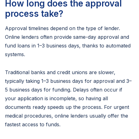
How long does the approval
process take?
Approval timelines depend on the type of lender.
Online lenders often provide same-day approval and
fund loans in 1–3 business days, thanks to automated
systems.
Traditional banks and credit unions are slower,
typically taking 1–3 business days for approval and 3–
5 business days for funding. Delays often occur if
your application is incomplete, so having all
documents ready speeds up the process. For urgent
medical procedures, online lenders usually offer the
fastest access to funds.