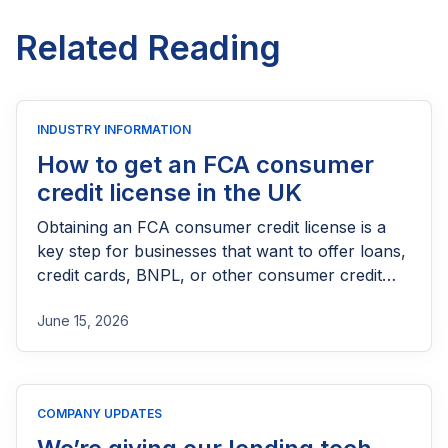
Related Reading
INDUSTRY INFORMATION
How to get an FCA consumer
credit license in the UK
Obtaining an FCA consumer credit license is a
key step for businesses that want to offer loans,
credit cards, BNPL, or other consumer credit
products in the UK. This guide explains who
June 15, 2026
needs FCA authorization, the application
process, eligibility requirements, expected costs,
and practical tips to help lenders navigate the
licensing process successfully.
COMPANY UPDATES