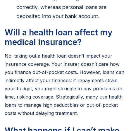
correctly, whereas personal loans are
deposited into your bank account.
Will a health loan affect my
medical insurance?
No, taking out a health loan doesn’t impact your
insurance coverage. Your insurer doesn’t care how
you finance out-of-pocket costs. However, loans can
indirectly affect your finances: if repayments strain
your budget, you might struggle to pay premiums on
time, risking coverage. Strategically, many use health
loans to manage high deductibles or out-of-pocket
costs without delaying treatment.
What happens if I can’t make