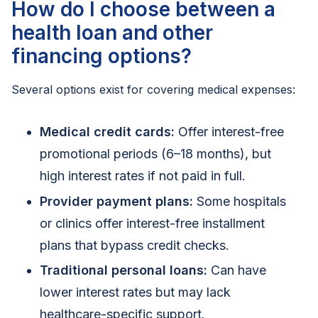
How do I choose between a
health loan and other
financing options?
Several options exist for covering medical expenses:
Medical credit cards:
Offer interest-free
promotional periods (6–18 months), but
high interest rates if not paid in full.
Provider payment plans:
Some hospitals
or clinics offer interest-free installment
plans that bypass credit checks.
Traditional personal loans:
Can have
lower interest rates but may lack
healthcare-specific support.