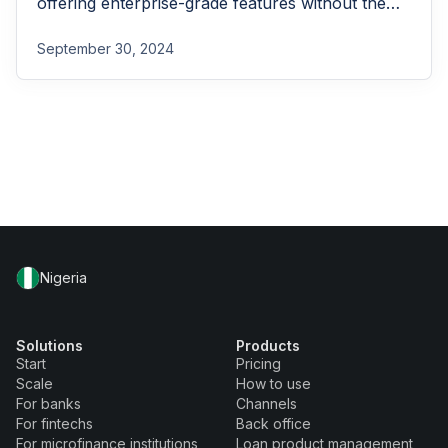
offering enterprise-grade features without the
enterprise-grade costs.
September 30, 2024
Nigeria
Solutions
Products
Start
Pricing
Scale
How to use
For banks
Channels
For fintechs
Back office
For microfinance institutions
Loan product management