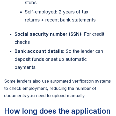
stubs
Self-employed: 2 years of tax
returns + recent bank statements
Social security number (SSN):
For credit
checks
Bank account details:
So the lender can
deposit funds or set up automatic
payments
Some lenders also use automated verification systems
to check employment, reducing the number of
documents you need to upload manually.
How long does the application