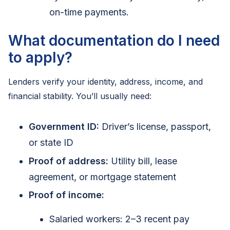
on-time payments.
What documentation do I need
to apply?
Lenders verify your identity, address, income, and
financial stability. You’ll usually need:
Government ID:
Driver’s license, passport,
or state ID
Proof of address:
Utility bill, lease
agreement, or mortgage statement
Proof of income:
Salaried workers: 2–3 recent pay