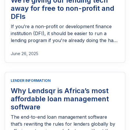
We’re giving our lending tech
away for free to non-profit and
DFIs
If you’re a non-profit or development finance
institution (DFI), it should be easier to run a
lending program if you're already doing the hard
part of reaching people most others won’t.
June 26, 2025
LENDER INFORMATION
Why Lendsqr is Africa’s most
affordable loan management
software
The end-to-end loan management software
that’s rewriting the rules for lenders globally by