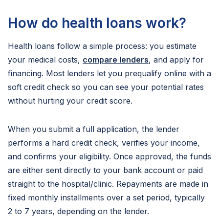
How do health loans work?
Health loans follow a simple process: you estimate
your medical costs,
compare lenders
, and apply for
financing. Most lenders let you prequalify online with a
soft credit check so you can see your potential rates
without hurting your credit score.
When you submit a full application, the lender
performs a hard credit check, verifies your income,
and confirms your eligibility. Once approved, the funds
are either sent directly to your bank account or paid
straight to the hospital/clinic. Repayments are made in
fixed monthly installments over a set period, typically
2 to 7 years, depending on the lender.