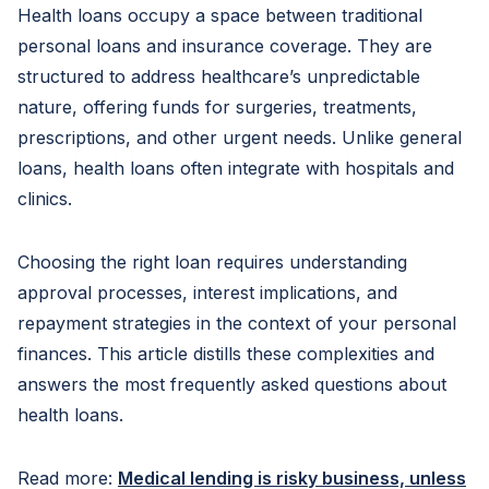
Health loans occupy a space between traditional
personal loans and insurance coverage. They are
structured to address healthcare’s unpredictable
nature, offering funds for surgeries, treatments,
prescriptions, and other urgent needs. Unlike general
loans, health loans often integrate with hospitals and
clinics.
Choosing the right loan requires understanding
approval processes, interest implications, and
repayment strategies in the context of your personal
finances. This article distills these complexities and
answers the most frequently asked questions about
health loans.
Read more:
Medical lending is risky business, unless