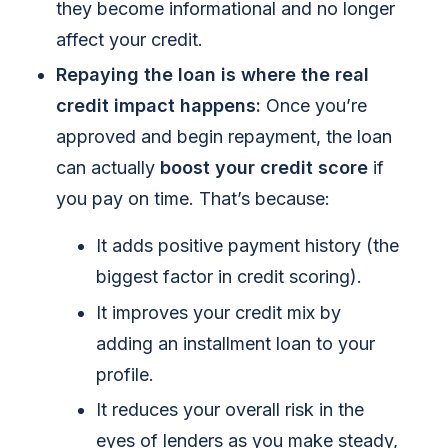
they become informational and no longer
affect your credit.
Repaying the loan is where the real
credit impact happens:
Once you’re
approved and begin repayment, the loan
can actually
boost your credit score
if
you pay on time. That’s because:
It adds positive payment history (the
biggest factor in credit scoring).
It improves your credit mix by
adding an installment loan to your
profile.
It reduces your overall risk in the
eyes of lenders as you make steady,