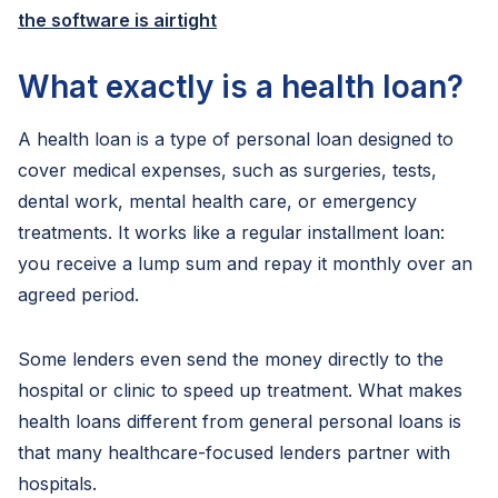
the software is airtight
What exactly is a health loan?
A health loan is a type of personal loan designed to
cover medical expenses, such as surgeries, tests,
dental work, mental health care, or emergency
treatments. It works like a regular installment loan:
you receive a lump sum and repay it monthly over an
agreed period.
Some lenders even send the money directly to the
hospital or clinic to speed up treatment. What makes
health loans different from general personal loans is
that many healthcare-focused lenders partner with
hospitals.