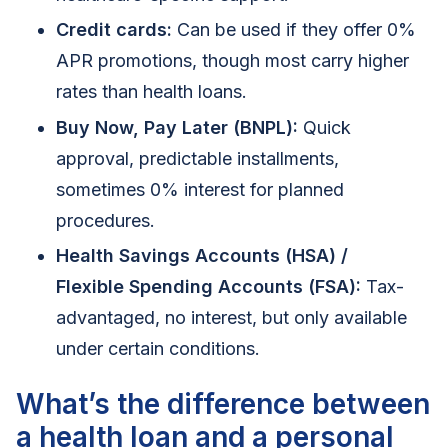
Credit cards:
Can be used if they offer 0%
APR promotions, though most carry higher
rates than health loans.
Buy Now, Pay Later (BNPL):
Quick
approval, predictable installments,
sometimes 0% interest for planned
procedures.
Health Savings Accounts (HSA) /
Flexible Spending Accounts (FSA):
Tax-
advantaged, no interest, but only available
under certain conditions.
What’s the difference between
a health loan and a personal