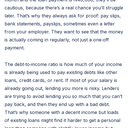
cautious, because there’s a real chance you’ll struggle
later. That’s why they always ask for proof: pay slips,
bank statements, payslips, sometimes even a letter
from your employer. They want to see that the money
is actually coming in regularly, not just a one‑off
payment.
The debt‑to‑income ratio is how much of your income
is already being used to pay existing debts like other
loans, credit cards, or rent. If most of your salary is
already going out, lending you more is risky. Lenders
are trying to avoid lending you so much that you can’t
pay back, and then they end up with a bad debt.
That’s why someone with a decent income but loads
of existing loans might find it harder to get a personal