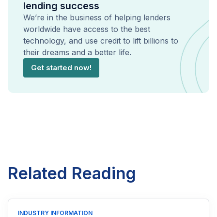
lending success
We’re in the business of helping lenders
worldwide have access to the best
technology, and use credit to lift billions to
their dreams and a better life.
Get started now!
Related Reading
INDUSTRY INFORMATION