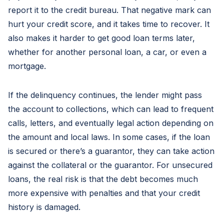
report it to the credit bureau. That negative mark can
hurt your credit score, and it takes time to recover. It
also makes it harder to get good loan terms later,
whether for another personal loan, a car, or even a
mortgage.
If the delinquency continues, the lender might pass
the account to collections, which can lead to frequent
calls, letters, and eventually legal action depending on
the amount and local laws. In some cases, if the loan
is secured or there’s a guarantor, they can take action
against the collateral or the guarantor. For unsecured
loans, the real risk is that the debt becomes much
more expensive with penalties and that your credit
history is damaged.