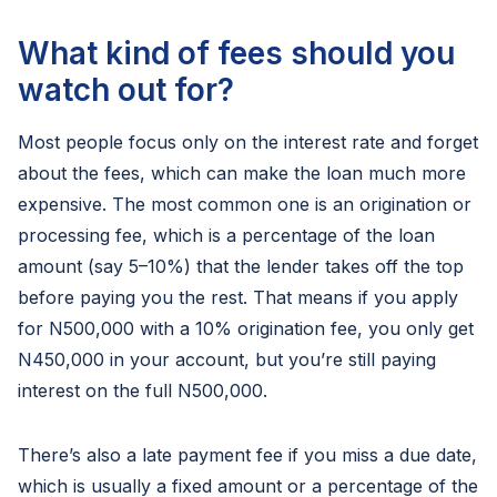
What kind of fees should you
watch out for?
Most people focus only on the interest rate and forget
about the fees, which can make the loan much more
expensive. The most common one is an origination or
processing fee, which is a percentage of the loan
amount (say 5–10%) that the lender takes off the top
before paying you the rest. That means if you apply
for N500,000 with a 10% origination fee, you only get
N450,000 in your account, but you’re still paying
interest on the full N500,000.
There’s also a late payment fee if you miss a due date,
which is usually a fixed amount or a percentage of the