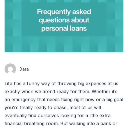
Dara
Life has a funny way of throwing big expenses at us
exactly when we aren’t ready for them. Whether it’s
an emergency that needs fixing right now or a big goal
you’re finally ready to chase, most of us will
eventually find ourselves looking for a little extra
financial breathing room. But walking into a bank or