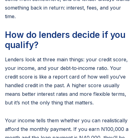
something back in return: interest, fees, and your
time.
How do lenders decide if you
qualify?
Lenders look at three main things: your credit score,
your income, and your debt‑to‑income ratio. Your
credit score is like a report card of how well you’ve
handled credit in the past. A higher score usually
means better interest rates and more flexible terms,
but it’s not the only thing that matters.
Your income tells them whether you can realistically
afford the monthly payment. If you earn N100,000 a
month and the loan payment is N40,000, they’ll be