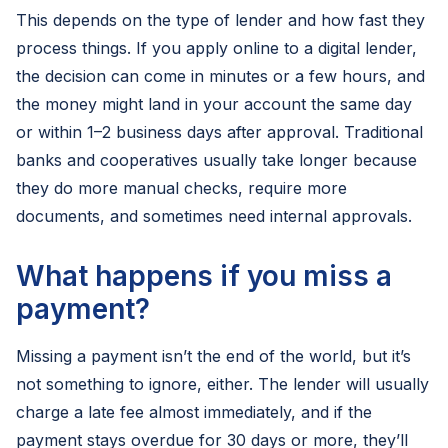
This depends on the type of lender and how fast they
process things. If you apply online to a digital lender,
the decision can come in minutes or a few hours, and
the money might land in your account the same day
or within 1–2 business days after approval. Traditional
banks and cooperatives usually take longer because
they do more manual checks, require more
documents, and sometimes need internal approvals.
What happens if you miss a
payment?
Missing a payment isn’t the end of the world, but it’s
not something to ignore, either. The lender will usually
charge a late fee almost immediately, and if the
payment stays overdue for 30 days or more, they’ll