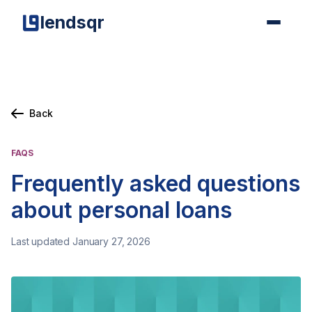
lendsqr
Back
FAQS
Frequently asked questions
about personal loans
Last updated January 27, 2026