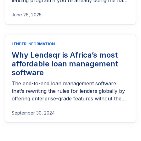
lending program if you're already doing the hard
part of reaching people most others won’t.
June 26, 2025
LENDER INFORMATION
Why Lendsqr is Africa’s most
affordable loan management
software
The end-to-end loan management software
that’s rewriting the rules for lenders globally by
offering enterprise-grade features without the
enterprise-grade costs.
September 30, 2024