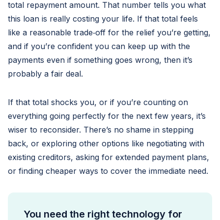
total repayment amount. That number tells you what
this loan is really costing your life. If that total feels
like a reasonable trade‑off for the relief you’re getting,
and if you’re confident you can keep up with the
payments even if something goes wrong, then it’s
probably a fair deal.
If that total shocks you, or if you’re counting on
everything going perfectly for the next few years, it’s
wiser to reconsider. There’s no shame in stepping
back, or exploring other options like negotiating with
existing creditors, asking for extended payment plans,
or finding cheaper ways to cover the immediate need.
You need the right technology for