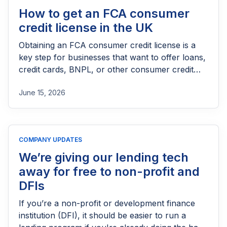
How to get an FCA consumer
credit license in the UK
Obtaining an FCA consumer credit license is a
key step for businesses that want to offer loans,
credit cards, BNPL, or other consumer credit
products in the UK. This guide explains who
June 15, 2026
needs FCA authorization, the application
process, eligibility requirements, expected costs,
and practical tips to help lenders navigate the
licensing process successfully.
COMPANY UPDATES
We’re giving our lending tech
away for free to non-profit and
DFIs
If you’re a non-profit or development finance
institution (DFI), it should be easier to run a