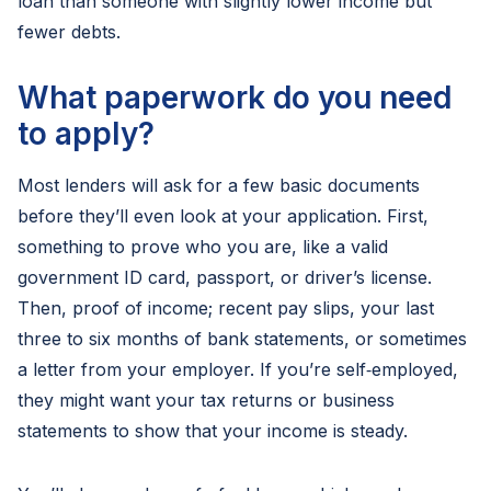
loan than someone with slightly lower income but
fewer debts.
What paperwork do you need
to apply?
Most lenders will ask for a few basic documents
before they’ll even look at your application. First,
something to prove who you are, like a valid
government ID card, passport, or driver’s license.
Then, proof of income; recent pay slips, your last
three to six months of bank statements, or sometimes
a letter from your employer. If you’re self‑employed,
they might want your tax returns or business
statements to show that your income is steady.