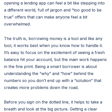
opening a lending app can feel a bit like stepping into
a different world, full of jargon and “too good to be
true” offers that can make anyone feel a bit
overwhelmed.
The truth is, borrowing money is a tool and like any
tool, it works best when you know how to handle it.
It’s easy to focus on the excitement of seeing a fresh
balance hit your account, but the main work happens
in the fine print. Being a smart borrower is about
understanding the “why” and “how” behind the
numbers so you don’t end up with a “solution” that
creates more problems down the road.
Before you sign on the dotted line, it helps to take a
breath and look at the big picture. Getting a clear