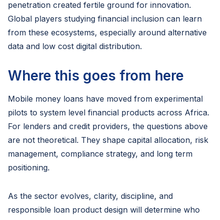
penetration created fertile ground for innovation.
Global players studying financial inclusion can learn
from these ecosystems, especially around alternative
data and low cost digital distribution.
Where this goes from here
Mobile money loans have moved from experimental
pilots to system level financial products across Africa.
For lenders and credit providers, the questions above
are not theoretical. They shape capital allocation, risk
management, compliance strategy, and long term
positioning.
As the sector evolves, clarity, discipline, and
responsible loan product design will determine who