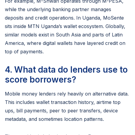
For example, M-Shwari operates through M-PESA,
while the underlying banking partner manages
deposits and credit operations. In Uganda, MoSente
sits inside MTN Uganda’s wallet ecosystem. Globally,
similar models exist in South Asia and parts of Latin
America, where digital wallets have layered credit on
top of payments.
4. What data do lenders use to
score borrowers?
Mobile money lenders rely heavily on alternative data.
This includes wallet transaction history, airtime top
ups, bill payments, peer to peer transfers, device
metadata, and sometimes location patterns.