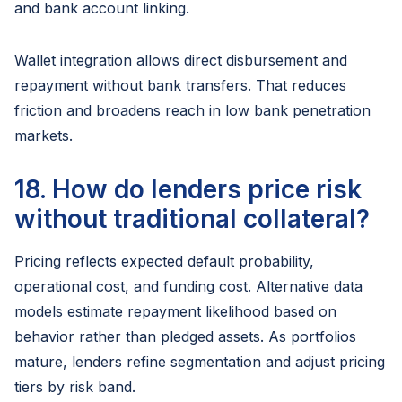
and bank account linking.
Wallet integration allows direct disbursement and
repayment without bank transfers. That reduces
friction and broadens reach in low bank penetration
markets.
18. How do lenders price risk
without traditional collateral?
Pricing reflects expected default probability,
operational cost, and funding cost. Alternative data
models estimate repayment likelihood based on
behavior rather than pledged assets. As portfolios
mature, lenders refine segmentation and adjust pricing
tiers by risk band.