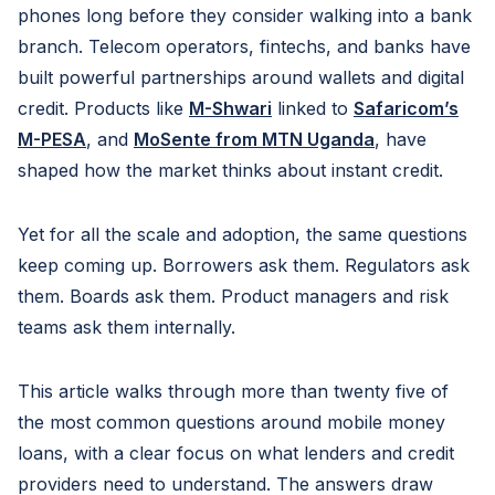
phones long before they consider walking into a bank
branch. Telecom operators, fintechs, and banks have
built powerful partnerships around wallets and digital
credit. Products like
M-Shwari
linked to
Safaricom’s
M-PESA
, and
MoSente from MTN Uganda
, have
shaped how the market thinks about instant credit.
Yet for all the scale and adoption, the same questions
keep coming up. Borrowers ask them. Regulators ask
them. Boards ask them. Product managers and risk
teams ask them internally.
This article walks through more than twenty five of
the most common questions around mobile money
loans, with a clear focus on what lenders and credit
providers need to understand. The answers draw