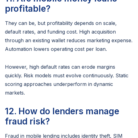
profitable?
They can be, but profitability depends on scale,
default rates, and funding cost. High acquisition
through an existing wallet reduces marketing expense.
Automation lowers operating cost per loan.
However, high default rates can erode margins
quickly. Risk models must evolve continuously. Static
scoring approaches underperform in dynamic
markets.
12. How do lenders manage
fraud risk?
Fraud in mobile lending includes identity theft, SIM