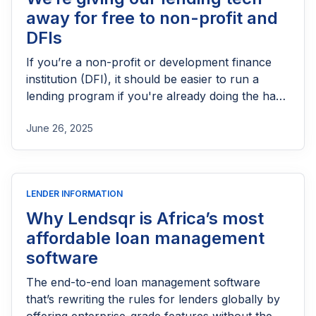
away for free to non-profit and
DFIs
If you’re a non-profit or development finance
institution (DFI), it should be easier to run a
lending program if you're already doing the hard
part of reaching people most others won’t.
June 26, 2025
LENDER INFORMATION
Why Lendsqr is Africa’s most
affordable loan management
software
The end-to-end loan management software
that’s rewriting the rules for lenders globally by