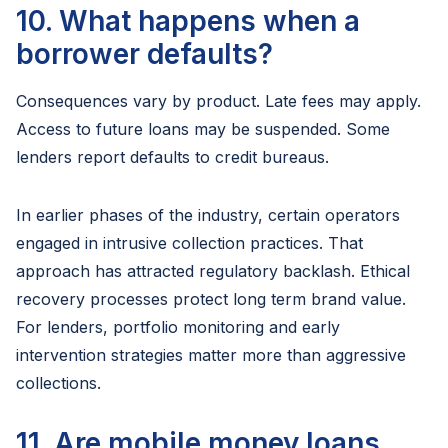
10. What happens when a
borrower defaults?
Consequences vary by product. Late fees may apply.
Access to future loans may be suspended. Some
lenders report defaults to credit bureaus.
In earlier phases of the industry, certain operators
engaged in intrusive collection practices. That
approach has attracted regulatory backlash. Ethical
recovery processes protect long term brand value.
For lenders, portfolio monitoring and early
intervention strategies matter more than aggressive
collections.
11. Are mobile money loans