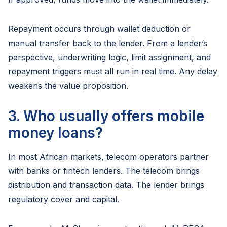
Repayment occurs through wallet deduction or
manual transfer back to the lender. From a lender’s
perspective, underwriting logic, limit assignment, and
repayment triggers must all run in real time. Any delay
weakens the value proposition.
3. Who usually offers mobile
money loans?
In most African markets, telecom operators partner
with banks or fintech lenders. The telecom brings
distribution and transaction data. The lender brings
regulatory cover and capital.