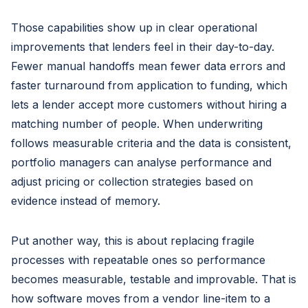
Those capabilities show up in clear operational
improvements that lenders feel in their day-to-day.
Fewer manual handoffs mean fewer data errors and
faster turnaround from application to funding, which
lets a lender accept more customers without hiring a
matching number of people. When underwriting
follows measurable criteria and the data is consistent,
portfolio managers can analyse performance and
adjust pricing or collection strategies based on
evidence instead of memory.
Put another way, this is about replacing fragile
processes with repeatable ones so performance
becomes measurable, testable and improvable. That is
how software moves from a vendor line-item to a