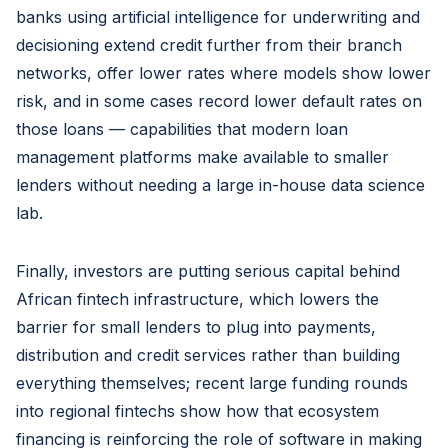
banks using artificial intelligence for underwriting and
decisioning extend credit further from their branch
networks, offer lower rates where models show lower
risk, and in some cases record lower default rates on
those loans — capabilities that modern loan
management platforms make available to smaller
lenders without needing a large in-house data science
lab.
Finally, investors are putting serious capital behind
African fintech infrastructure, which lowers the
barrier for small lenders to plug into payments,
distribution and credit services rather than building
everything themselves; recent large funding rounds
into regional fintechs show how that ecosystem
financing is reinforcing the role of software in making