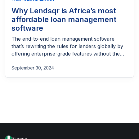
Why Lendsqr is Africa’s most
affordable loan management
software
The end-to-end loan management software
that’s rewriting the rules for lenders globally by
offering enterprise-grade features without the
enterprise-grade costs.
September 30, 2024
Nigeria