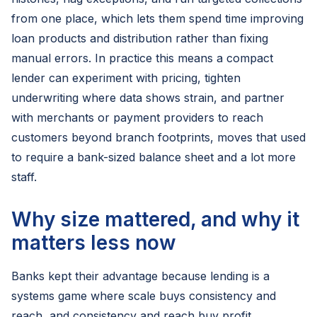
from one place, which lets them spend time improving
loan products and distribution rather than fixing
manual errors. In practice this means a compact
lender can experiment with pricing, tighten
underwriting where data shows strain, and partner
with merchants or payment providers to reach
customers beyond branch footprints, moves that used
to require a bank-sized balance sheet and a lot more
staff.
Why size mattered, and why it
matters less now
Banks kept their advantage because lending is a
systems game where scale buys consistency and
reach, and consistency and reach buy profit.