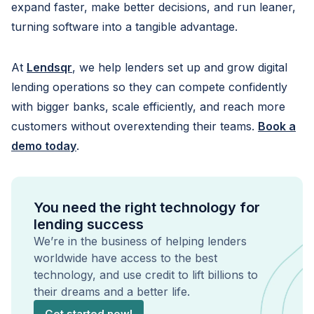
expand faster, make better decisions, and run leaner,
turning software into a tangible advantage.
At
Lendsqr
, we help lenders set up and grow digital
lending operations so they can compete confidently
with bigger banks, scale efficiently, and reach more
customers without overextending their teams.
Book a
demo today
.
You need the right technology for
lending success
We’re in the business of helping lenders
worldwide have access to the best
technology, and use credit to lift billions to
their dreams and a better life.
Get started now!