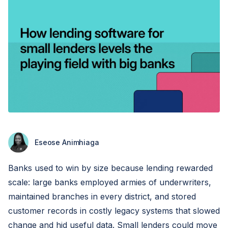
Eseose Animhiaga
Banks used to win by size because lending rewarded
scale: large banks employed armies of underwriters,
maintained branches in every district, and stored
customer records in costly legacy systems that slowed
change and hid useful data. Small lenders could move