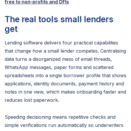
free to non-profits and DFIs
The real tools small lenders
get
Lending software delivers four practical capabilities
that change how a small lender competes. Centralising
data turns a disorganized mess of email threads,
WhatsApp messages, paper forms and scattered
spreadsheets into a single borrower profile that shows
applications, identity documents, payment history and
notes in one view, which makes onboarding faster and
reduces lost paperwork.
Speeding decisioning means repetitive checks and
simple verifications run automatically so underwriters