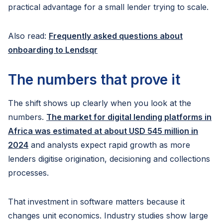
practical advantage for a small lender trying to scale.
Also read:
Frequently asked questions about
onboarding to Lendsqr
The numbers that prove it
The shift shows up clearly when you look at the
numbers.
The market for digital lending platforms in
Africa was estimated at about USD 545 million in
2024
and analysts expect rapid growth as more
lenders digitise origination, decisioning and collections
processes.
That investment in software matters because it
changes unit economics. Industry studies show large