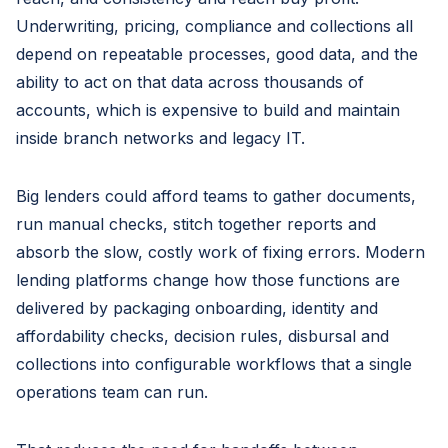
Underwriting, pricing, compliance and collections all
depend on repeatable processes, good data, and the
ability to act on that data across thousands of
accounts, which is expensive to build and maintain
inside branch networks and legacy IT.
Big lenders could afford teams to gather documents,
run manual checks, stitch together reports and
absorb the slow, costly work of fixing errors. Modern
lending platforms change how those functions are
delivered by packaging onboarding, identity and
affordability checks, decision rules, disbursal and
collections into configurable workflows that a single
operations team can run.