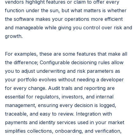
vendors highlight features or claim to offer every
function under the sun, but what matters is whether
the software makes your operations more efficient
and manageable while giving you control over risk and
growth.
For examples, these are some features that make all
the difference; Configurable decisioning rules allow
you to adjust underwriting and risk parameters as
your portfolio evolves without needing a developer
for every change. Audit trails and reporting are
essential for regulators, investors, and internal
management, ensuring every decision is logged,
traceable, and easy to review. Integration with
payments and identity services used in your market
simplifies collections, onboarding, and verification,