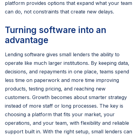
platform provides options that expand what your team
can do, not constraints that create new delays.
Turning software into an
advantage
Lending software gives small lenders the ability to
operate like much larger institutions. By keeping data,
decisions, and repayments in one place, teams spend
less time on paperwork and more time improving
products, testing pricing, and reaching new
customers. Growth becomes about smarter strategy
instead of more staff or long processes. The key is
choosing a platform that fits your market, your
operations, and your team, with flexibility and reliable
support built in. With the right setup, small lenders can