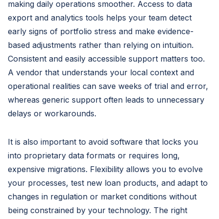
making daily operations smoother. Access to data
export and analytics tools helps your team detect
early signs of portfolio stress and make evidence-
based adjustments rather than relying on intuition.
Consistent and easily accessible support matters too.
A vendor that understands your local context and
operational realities can save weeks of trial and error,
whereas generic support often leads to unnecessary
delays or workarounds.
It is also important to avoid software that locks you
into proprietary data formats or requires long,
expensive migrations. Flexibility allows you to evolve
your processes, test new loan products, and adapt to
changes in regulation or market conditions without
being constrained by your technology. The right