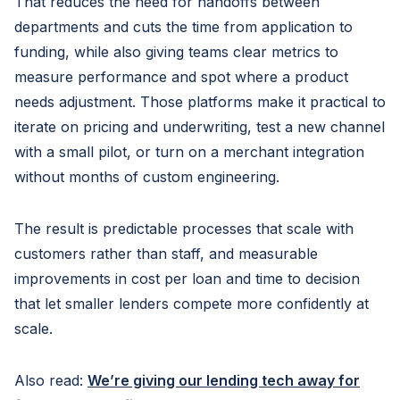
That reduces the need for handoffs between
departments and cuts the time from application to
funding, while also giving teams clear metrics to
measure performance and spot where a product
needs adjustment. Those platforms make it practical to
iterate on pricing and underwriting, test a new channel
with a small pilot, or turn on a merchant integration
without months of custom engineering.
The result is predictable processes that scale with
customers rather than staff, and measurable
improvements in cost per loan and time to decision
that let smaller lenders compete more confidently at
scale.
Also read:
We’re giving our lending tech away for