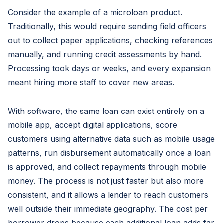
Consider the example of a microloan product.
Traditionally, this would require sending field officers
out to collect paper applications, checking references
manually, and running credit assessments by hand.
Processing took days or weeks, and every expansion
meant hiring more staff to cover new areas.
With software, the same loan can exist entirely on a
mobile app, accept digital applications, score
customers using alternative data such as mobile usage
patterns, run disbursement automatically once a loan
is approved, and collect repayments through mobile
money. The process is not just faster but also more
consistent, and it allows a lender to reach customers
well outside their immediate geography. The cost per
borrower drops because each additional loan adds far