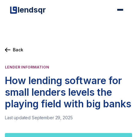
lendsqr
Back
LENDER INFORMATION
How lending software for
small lenders levels the
playing field with big banks
Last updated September 29, 2025