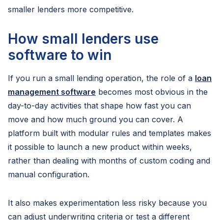
smaller lenders more competitive.
How small lenders use
software to win
If you run a small lending operation, the role of a
loan
management software
becomes most obvious in the
day-to-day activities that shape how fast you can
move and how much ground you can cover. A
platform built with modular rules and templates makes
it possible to launch a new product within weeks,
rather than dealing with months of custom coding and
manual configuration.
It also makes experimentation less risky because you
can adjust underwriting criteria or test a different