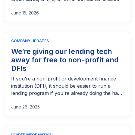
products in the UK. This guide explains who
June 15, 2026
needs FCA authorization, the application
process, eligibility requirements, expected costs,
and practical tips to help lenders navigate the
licensing process successfully.
COMPANY UPDATES
We’re giving our lending tech
away for free to non-profit and
DFIs
If you’re a non-profit or development finance
institution (DFI), it should be easier to run a
lending program if you're already doing the hard
part of reaching people most others won’t.
June 26, 2025
LENDER INFORMATION