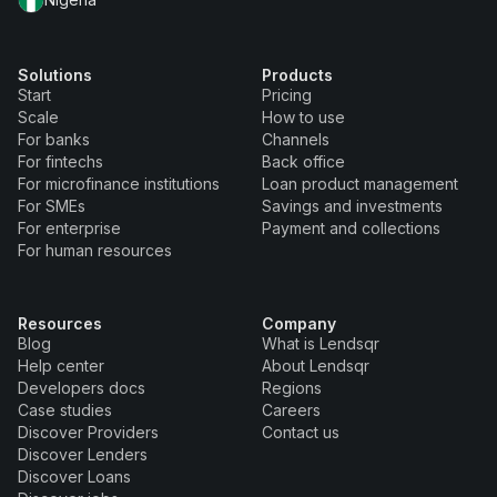
Solutions
Products
Start
Pricing
Scale
How to use
For banks
Channels
For fintechs
Back office
For microfinance institutions
Loan product management
For SMEs
Savings and investments
For enterprise
Payment and collections
For human resources
Resources
Company
Blog
What is Lendsqr
Help center
About Lendsqr
Developers docs
Regions
Case studies
Careers
Discover Providers
Contact us
Discover Lenders
Discover Loans