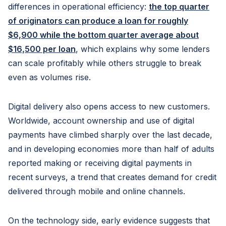
differences in operational efficiency:
the top quarter
of originators can produce a loan for roughly
$6,900 while the bottom quarter average about
$16,500 per loan
, which explains why some lenders
can scale profitably while others struggle to break
even as volumes rise.
Digital delivery also opens access to new customers.
Worldwide, account ownership and use of digital
payments have climbed sharply over the last decade,
and in developing economies more than half of adults
reported making or receiving digital payments in
recent surveys, a trend that creates demand for credit
delivered through mobile and online channels.
On the technology side, early evidence suggests that