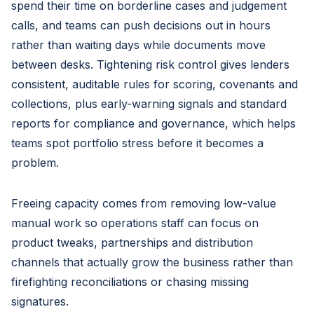
spend their time on borderline cases and judgement
calls, and teams can push decisions out in hours
rather than waiting days while documents move
between desks. Tightening risk control gives lenders
consistent, auditable rules for scoring, covenants and
collections, plus early-warning signals and standard
reports for compliance and governance, which helps
teams spot portfolio stress before it becomes a
problem.
Freeing capacity comes from removing low-value
manual work so operations staff can focus on
product tweaks, partnerships and distribution
channels that actually grow the business rather than
firefighting reconciliations or chasing missing
signatures.