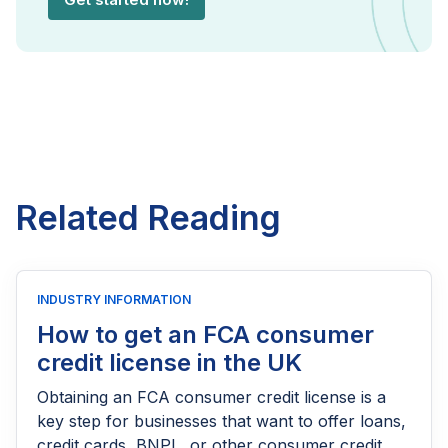
Related Reading
INDUSTRY INFORMATION
How to get an FCA consumer
credit license in the UK
Obtaining an FCA consumer credit license is a
key step for businesses that want to offer loans,
credit cards, BNPL, or other consumer credit