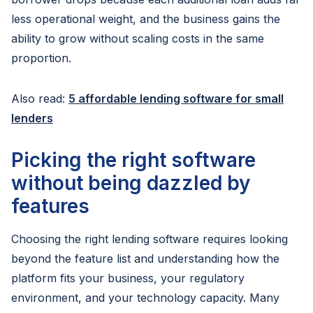
less operational weight, and the business gains the
ability to grow without scaling costs in the same
proportion.
Also read:
5 affordable lending software for small
lenders
Picking the right software
without being dazzled by
features
Choosing the right lending software requires looking
beyond the feature list and understanding how the
platform fits your business, your regulatory
environment, and your technology capacity. Many