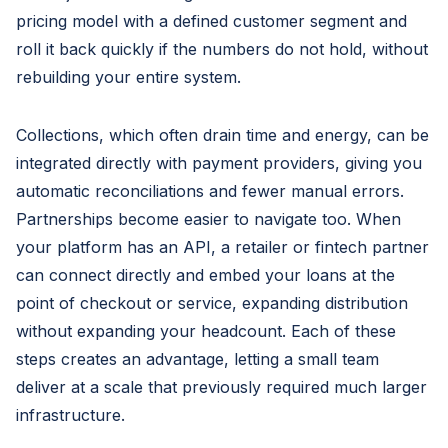
pricing model with a defined customer segment and
roll it back quickly if the numbers do not hold, without
rebuilding your entire system.
Collections, which often drain time and energy, can be
integrated directly with payment providers, giving you
automatic reconciliations and fewer manual errors.
Partnerships become easier to navigate too. When
your platform has an API, a retailer or fintech partner
can connect directly and embed your loans at the
point of checkout or service, expanding distribution
without expanding your headcount. Each of these
steps creates an advantage, letting a small team
deliver at a scale that previously required much larger
infrastructure.