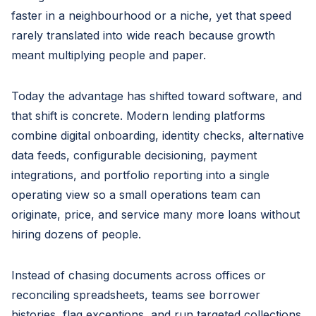
faster in a neighbourhood or a niche, yet that speed
rarely translated into wide reach because growth
meant multiplying people and paper.
Today the advantage has shifted toward software, and
that shift is concrete. Modern lending platforms
combine digital onboarding, identity checks, alternative
data feeds, configurable decisioning, payment
integrations, and portfolio reporting into a single
operating view so a small operations team can
originate, price, and service many more loans without
hiring dozens of people.
Instead of chasing documents across offices or
reconciling spreadsheets, teams see borrower
histories, flag exceptions, and run targeted collections