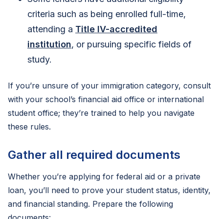
criteria such as being enrolled full-time,
attending a
Title IV-accredited
institution
, or pursuing specific fields of
study.
If you’re unsure of your immigration category, consult
with your school’s financial aid office or international
student office; they’re trained to help you navigate
these rules.
Gather all required documents
Whether you’re applying for federal aid or a private
loan, you’ll need to prove your student status, identity,
and financial standing. Prepare the following
documents: