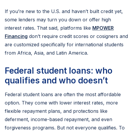
If you’re new to the U.S. and haven’t built credit yet,
some lenders may turn you down or offer high
interest rates. That said, platforms like
MPOWER
Financing
don’t require credit scores or cosigners and
are customized specifically for international students
from Africa, Asia, and Latin America.
Federal student loans: who
qualifies and who doesn’t
Federal student loans are often the most affordable
option. They come with lower interest rates, more
flexible repayment plans, and protections like
deferment, income-based repayment, and even
forgiveness programs. But not everyone qualifies. To