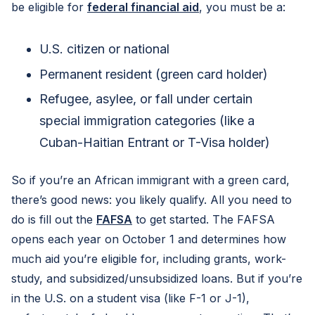
be eligible for
federal financial aid
, you must be a:
U.S. citizen or national
Permanent resident (green card holder)
Refugee, asylee, or fall under certain
special immigration categories (like a
Cuban-Haitian Entrant or T-Visa holder)
So if you’re an African immigrant with a green card,
there’s good news: you likely qualify. All you need to
do is fill out the
FAFSA
to get started. The FAFSA
opens each year on October 1 and determines how
much aid you’re eligible for, including grants, work-
study, and subsidized/unsubsidized loans. But if you’re
in the U.S. on a student visa (like F-1 or J-1),