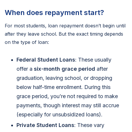
When does repayment start?
For most students, loan repayment doesn’t begin until
after they leave school. But the exact timing depends
on the type of loan:
Federal Student Loans
: These usually
offer a
six-month grace period
after
graduation, leaving school, or dropping
below half-time enrollment. During this
grace period, you’re not required to make
payments, though interest may still accrue
(especially for unsubsidized loans).
Private Student Loans
: These vary