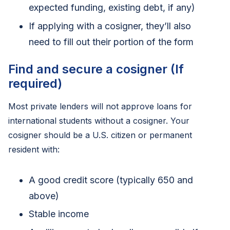
expected funding, existing debt, if any)
If applying with a cosigner, they’ll also
need to fill out their portion of the form
Find and secure a cosigner (If
required)
Most private lenders will not approve loans for
international students without a cosigner. Your
cosigner should be a U.S. citizen or permanent
resident with:
A good credit score (typically 650 and
above)
Stable income