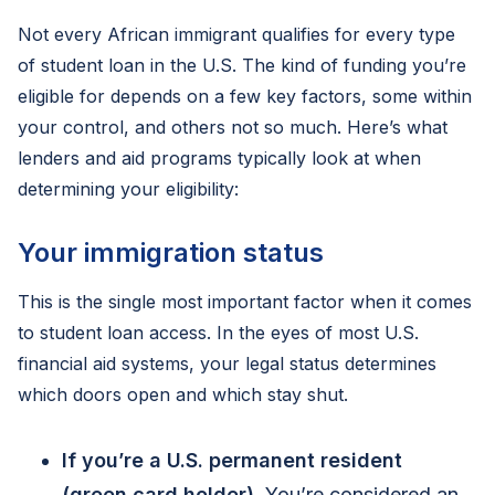
Not every African immigrant qualifies for every type
of student loan in the U.S. The kind of funding you’re
eligible for depends on a few key factors, some within
your control, and others not so much. Here’s what
lenders and aid programs typically look at when
determining your eligibility:
Your immigration status
This is the single most important factor when it comes
to student loan access. In the eyes of most U.S.
financial aid systems, your legal status determines
which doors open and which stay shut.
If you’re a U.S. permanent resident
(green card holder)
. You’re considered an