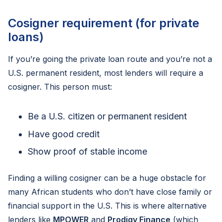
Cosigner requirement (for private
loans)
If you’re going the private loan route and you’re not a
U.S. permanent resident, most lenders will require a
cosigner. This person must:
Be a U.S. citizen or permanent resident
Have good credit
Show proof of stable income
Finding a willing cosigner can be a huge obstacle for
many African students who don’t have close family or
financial support in the U.S. This is where alternative
lenders like
MPOWER
and
Prodigy Finance
(which