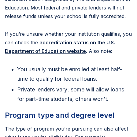
Education. Most federal and private lenders will not
release funds unless your school is fully accredited.
If you’re unsure whether your institution qualifies, you
can check the
accreditation status on the U.S.
Department of Education website
. Also note:
You usually must be enrolled at least half-
time to qualify for federal loans.
Private lenders vary; some will allow loans
for part-time students, others won’t.
Program type and degree level
The type of program you’re pursuing can also affect