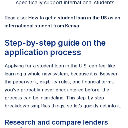
specifically support international students.
Read also:
How to get a student loan in the US as an
international student from Kenya
Step-by-step guide on the
application process
Applying for a student loan in the U.S. can feel like
learning a whole new system, because it is. Between
the paperwork, eligibility rules, and financial terms
you’ve probably never encountered before, the
process can be intimidating. This step-by-step
breakdown simplifies things, so let’s quickly get into it.
Research and compare lenders