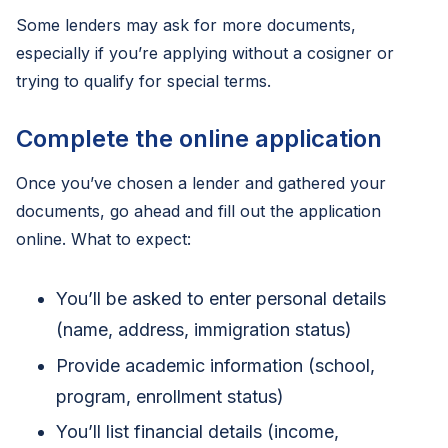
Some lenders may ask for more documents,
especially if you’re applying without a cosigner or
trying to qualify for special terms.
Complete the online application
Once you’ve chosen a lender and gathered your
documents, go ahead and fill out the application
online. What to expect:
You’ll be asked to enter personal details
(name, address, immigration status)
Provide academic information (school,
program, enrollment status)
You’ll list financial details (income,