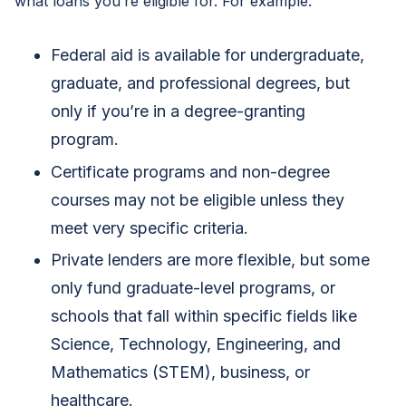
what loans you’re eligible for. For example:
Federal aid is available for undergraduate,
graduate, and professional degrees, but
only if you’re in a degree-granting
program.
Certificate programs and non-degree
courses may not be eligible unless they
meet very specific criteria.
Private lenders are more flexible, but some
only fund graduate-level programs, or
schools that fall within specific fields like
Science, Technology, Engineering, and
Mathematics (STEM), business, or
healthcare.