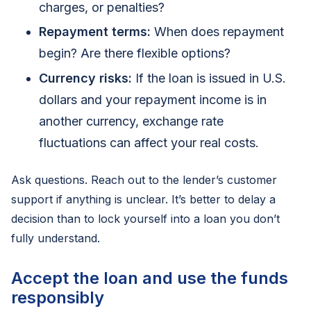
charges, or penalties?
Repayment terms:
When does repayment
begin? Are there flexible options?
Currency risks:
If the loan is issued in U.S.
dollars and your repayment income is in
another currency, exchange rate
fluctuations can affect your real costs.
Ask questions. Reach out to the lender’s customer
support if anything is unclear. It’s better to delay a
decision than to lock yourself into a loan you don’t
fully understand.
Accept the loan and use the funds
responsibly