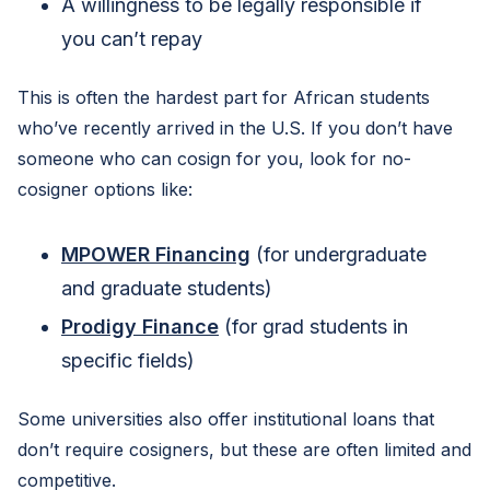
A willingness to be legally responsible if
you can’t repay
This is often the hardest part for African students
who’ve recently arrived in the U.S. If you don’t have
someone who can cosign for you, look for no-
cosigner options like:
MPOWER Financing
(for undergraduate
and graduate students)
Prodigy Finance
(for grad students in
specific fields)
Some universities also offer institutional loans that
don’t require cosigners, but these are often limited and
competitive.