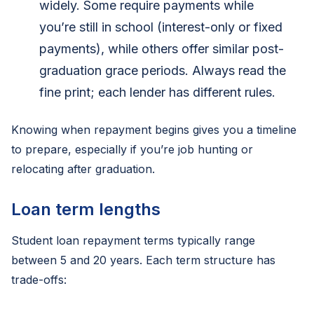
widely. Some require payments while
you’re still in school (interest-only or fixed
payments), while others offer similar post-
graduation grace periods. Always read the
fine print; each lender has different rules.
Knowing when repayment begins gives you a timeline
to prepare, especially if you’re job hunting or
relocating after graduation.
Loan term lengths
Student loan repayment terms typically range
between 5 and 20 years. Each term structure has
trade-offs: