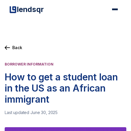
lendsqr
Back
BORROWER INFORMATION
How to get a student loan
in the US as an African
immigrant
Last updated June 30, 2025