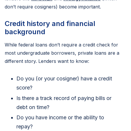
don’t require cosigners) become important.
Credit history and financial
background
While federal loans don’t require a credit check for
most undergraduate borrowers, private loans are a
different story. Lenders want to know:
Do you (or your cosigner) have a credit
score?
Is there a track record of paying bills or
debt on time?
Do you have income or the ability to
repay?