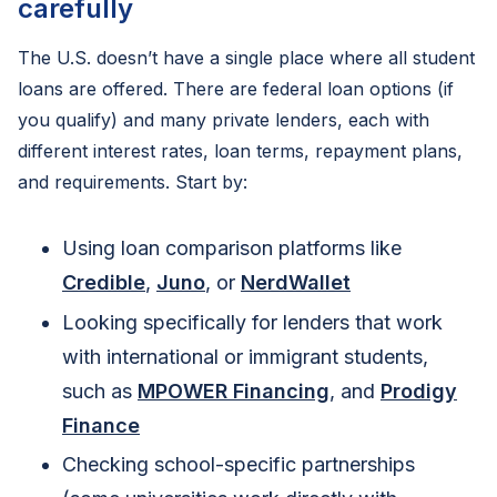
carefully
The U.S. doesn’t have a single place where all student
loans are offered. There are federal loan options (if
you qualify) and many private lenders, each with
different interest rates, loan terms, repayment plans,
and requirements. Start by:
Using loan comparison platforms like
Credible
,
Juno
, or
NerdWallet
Looking specifically for lenders that work
with international or immigrant students,
such as
MPOWER Financing
, and
Prodigy
Finance
Checking school-specific partnerships