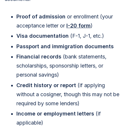
Proof of admission
or enrollment (your
acceptance letter or
I-20 form
)
Visa documentation
(F-1, J-1, etc.)
Passport and immigration documents
Financial records
(bank statements,
scholarships, sponsorship letters, or
personal savings)
Credit history or report
(if applying
without a cosigner, though this may not be
required by some lenders)
Income or employment letters
(if
applicable)