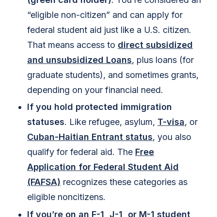
“eligible non-citizen” and can apply for
federal student aid just like a U.S. citizen.
That means access to
direct subsidized
and unsubsidized Loans
, plus loans (for
graduate students), and sometimes grants,
depending on your financial need.
If you hold protected immigration
statuses
. Like refugee, asylum,
T-visa
, or
Cuban-Haitian Entrant status
, you also
qualify for federal aid. The
Free
Application for Federal Student Aid
(FAFSA)
recognizes these categories as
eligible noncitizens.
If you’re on an
F-1, J-1, or M-1
student