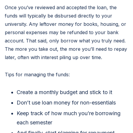
Once you’ve reviewed and accepted the loan, the
funds will typically be disbursed directly to your
university. Any leftover money for books, housing, or
personal expenses may be refunded to your bank
account. That said, only borrow what you truly need.
The more you take out, the more you’ll need to repay
later, often with interest piling up over time.
Tips for managing the funds:
Create a monthly budget and stick to it
Don’t use loan money for non-essentials
Keep track of how much you’re borrowing
each semester
And finally, start planning for repayment