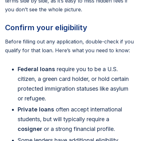
terms side by side, as it’s easy to miss hidden fees if
you don’t see the whole picture.
Confirm your eligibility
Before filling out any application, double-check if you
qualify for that loan. Here’s what you need to know:
Federal loans
require you to be a U.S.
citizen, a green card holder, or hold certain
protected immigration statuses like asylum
or refugee.
Private loans
often accept international
students, but will typically require a
cosigner
or a strong financial profile.
Some lenders have additional eligibility