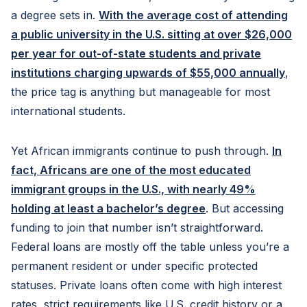
a degree sets in.
With the average cost of attending
a public university in the U.S. sitting at over $26,000
per year for out-of-state students and private
institutions charging upwards of $55,000 annually
,
the price tag is anything but manageable for most
international students.
Yet African immigrants continue to push through.
In
fact, Africans are one of the most educated
immigrant groups in the U.S., with nearly 49
%
holding at least a bachelor’s degree
. But accessing
funding to join that number isn’t straightforward.
Federal loans are mostly off the table unless you’re a
permanent resident or under specific protected
statuses. Private loans often come with high interest
rates, strict requirements like U.S. credit history or a