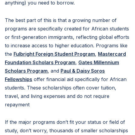
anything) you need to borrow.
The best part of this is that a growing number of
programs are specifically created for African students
or first-generation immigrants, reflecting global efforts
to increase access to higher education. Programs like
the
Fulbright Foreign Student Program
,
Mastercard
Foundation Scholars Program
,
Gates Millennium
Scholars Program
, and
Paul & Daisy Soros
Fellowships
offer financial aid specifically for African
students. These scholarships often cover tuition,
travel, and living expenses and do not require
repayment
If the major programs don’t fit your status or field of
study, don’t worry, thousands of smaller scholarships