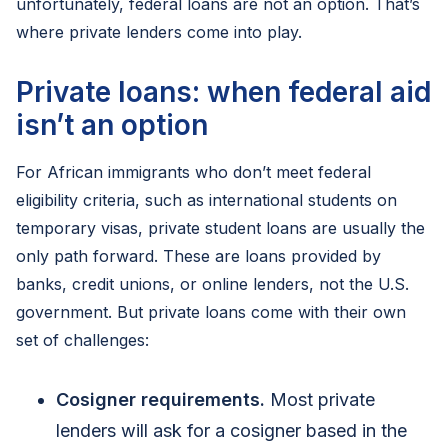
unfortunately, federal loans are not an option. That’s
where private lenders come into play.
Private loans: when federal aid
isn’t an option
For African immigrants who don’t meet federal
eligibility criteria, such as international students on
temporary visas, private student loans are usually the
only path forward. These are loans provided by
banks, credit unions, or online lenders, not the U.S.
government. But private loans come with their own
set of challenges:
Cosigner requirements.
Most private
lenders will ask for a cosigner based in the