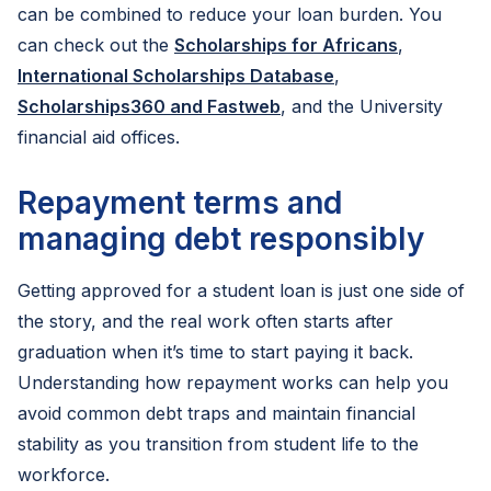
can be combined to reduce your loan burden. You
can check out the
Scholarships for Africans
,
International Scholarships Database
,
Scholarships360 and Fastweb
, and the University
financial aid offices.
Repayment terms and
managing debt responsibly
Getting approved for a student loan is just one side of
the story, and the real work often starts after
graduation when it’s time to start paying it back.
Understanding how repayment works can help you
avoid common debt traps and maintain financial
stability as you transition from student life to the
workforce.