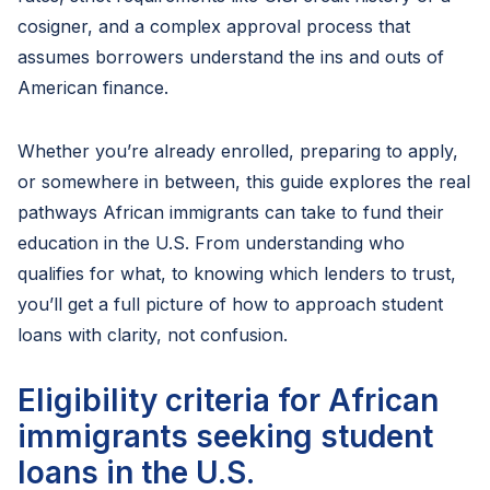
cosigner, and a complex approval process that
assumes borrowers understand the ins and outs of
American finance.
Whether you’re already enrolled, preparing to apply,
or somewhere in between, this guide explores the real
pathways African immigrants can take to fund their
education in the U.S. From understanding who
qualifies for what, to knowing which lenders to trust,
you’ll get a full picture of how to approach student
loans with clarity, not confusion.
Eligibility criteria for African
immigrants seeking student
loans in the U.S.