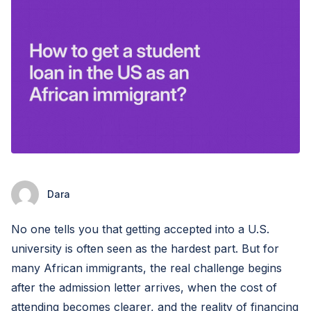
Dara
No one tells you that getting accepted into a U.S.
university is often seen as the hardest part. But for
many African immigrants, the real challenge begins
after the admission letter arrives, when the cost of
attending becomes clearer, and the reality of financing