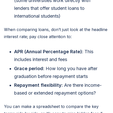
(some universities work directly with
lenders that offer student loans to
international students)
When comparing loans, don’t just look at the headline
interest rate; pay close attention to:
APR (Annual Percentage Rate):
This
includes interest and fees
Grace period:
How long you have after
graduation before repayment starts
Repayment flexibility:
Are there income-
based or extended repayment options?
You can make a spreadsheet to compare the key