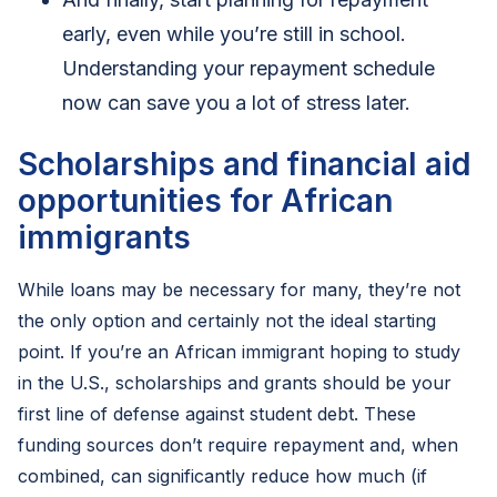
early, even while you’re still in school.
Understanding your repayment schedule
now can save you a lot of stress later.
Scholarships and financial aid
opportunities for African
immigrants
While loans may be necessary for many, they’re not
the only option and certainly not the ideal starting
point. If you’re an African immigrant hoping to study
in the U.S., scholarships and grants should be your
first line of defense against student debt. These
funding sources don’t require repayment and, when
combined, can significantly reduce how much (if