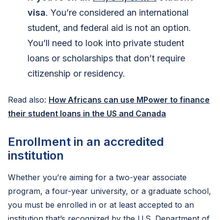
visa
. You’re considered an international
student, and federal aid is not an option.
You’ll need to look into private student
loans or scholarships that don’t require
citizenship or residency.
Read also:
How Africans can use MPower to finance
their student loans in the US and Canada
Enrollment in an accredited
institution
Whether you’re aiming for a two-year associate
program, a four-year university, or a graduate school,
you must be enrolled in or at least accepted to an
institution that’s recognized by the U.S. Department of