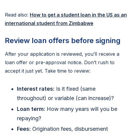
Read also:
How to get a student loan in the US as an
international student from Zimbabwe
Review loan offers before signing
After your application is reviewed, you’ll receive a
loan offer or pre-approval notice. Don’t rush to
accept it just yet. Take time to review:
Interest rates:
Is it fixed (same
throughout) or variable (can increase)?
Loan term:
How many years will you be
repaying?
Fees:
Origination fees, disbursement