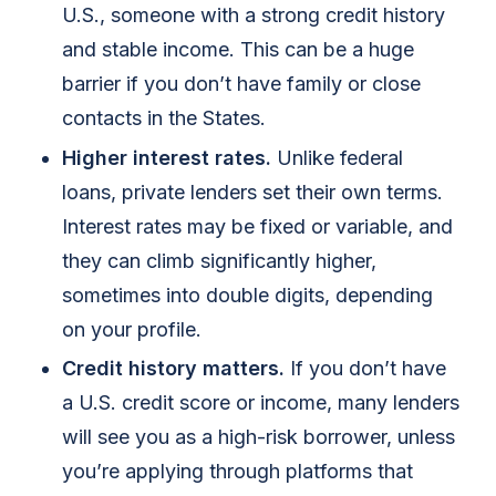
U.S., someone with a strong credit history
and stable income. This can be a huge
barrier if you don’t have family or close
contacts in the States.
Higher interest rates.
Unlike federal
loans, private lenders set their own terms.
Interest rates may be fixed or variable, and
they can climb significantly higher,
sometimes into double digits, depending
on your profile.
Credit history matters.
If you don’t have
a U.S. credit score or income, many lenders
will see you as a high-risk borrower, unless
you’re applying through platforms that