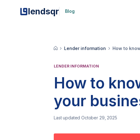
lendsqr
Blog
Lender information
How to know 
LENDER INFORMATION
How to know 
your busin
Last updated October 29, 2025