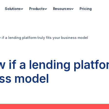
Solutions
Products
Resources
Pricing
if a lending platform truly fits your business model
if a lending platfor
ess model