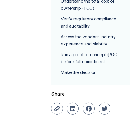
Understand the total cost of
ownership (TCO)
Verify regulatory compliance
and auditability
Assess the vendor’s industry
experience and stability
Run a proof of concept (POC)
before full commitment
Make the decision
Share