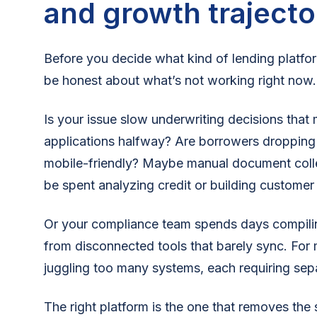
and growth trajecto
Before you decide what kind of lending platfor
be honest about what’s not working right now.
Is your issue slow underwriting decisions th
applications halfway? Are borrowers dropping o
mobile-friendly? Maybe manual document colle
be spent analyzing credit or building customer
Or your compliance team spends days compiling
from disconnected tools that barely sync. For
juggling too many systems, each requiring sepa
The right platform is the one that removes the