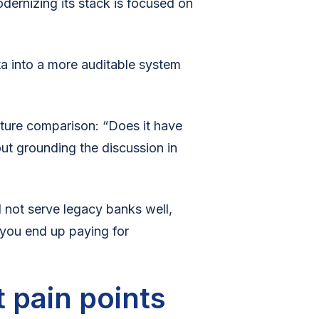
odernizing its stack is focused on
ta into a more auditable system
ture comparison: “Does it have
ut grounding the discussion in
ll not serve legacy banks well,
you end up paying for
 pain points