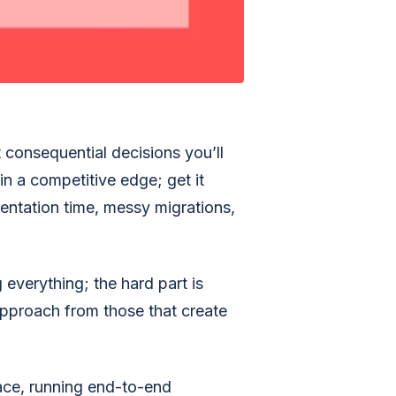
 consequential decisions you’ll
in a competitive edge; get it
ntation time, messy migrations,
everything; the hard part is
approach from those that create
ace, running end-to-end