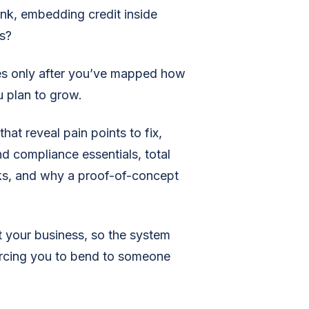
nk, embedding credit inside
s?
ures only after you’ve mapped how
 plan to grow.
that reveal pain points to fix,
nd compliance essentials, total
cks, and why a proof-of-concept
t your business, so the system
orcing you to bend to someone