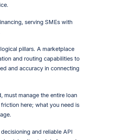
ice.
inancing, serving SMEs with
.
ogical pillars. A marketplace
tion and routing capabilities to
peed and accuracy in connecting
d, must manage the entire loan
friction here; what you need is
tage.
decisioning and reliable API