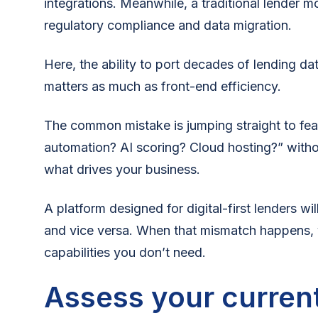
integrations. Meanwhile, a traditional lender m
regulatory compliance and data migration.
Here, the ability to port decades of lending da
matters as much as front-end efficiency.
The common mistake is jumping straight to fea
automation? AI scoring? Cloud hosting?” witho
what drives your business.
A platform designed for digital-first lenders wi
and vice versa. When that mismatch happens, 
capabilities you don’t need.
Assess your current