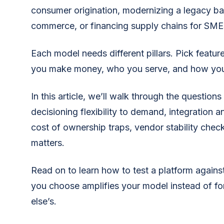
consumer origination, modernizing a legacy ba
commerce, or financing supply chains for SME
Each model needs different pillars. Pick feat
you make money, who you serve, and how you
In this article, we’ll walk through the questions 
decisioning flexibility to demand, integration a
cost of ownership traps, vendor stability che
matters.
Read on to learn how to test a platform agains
you choose amplifies your model instead of f
else’s.