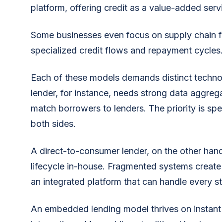
platform, offering credit as a value-added serv
Some businesses even focus on supply chain f
specialized credit flows and repayment cycles
Each of these models demands distinct technol
lender, for instance, needs strong data aggrega
match borrowers to lenders. The priority is s
both sides.
A direct-to-consumer lender, on the other han
lifecycle in-house. Fragmented systems create 
an integrated platform that can handle every s
An embedded lending model thrives on instant 