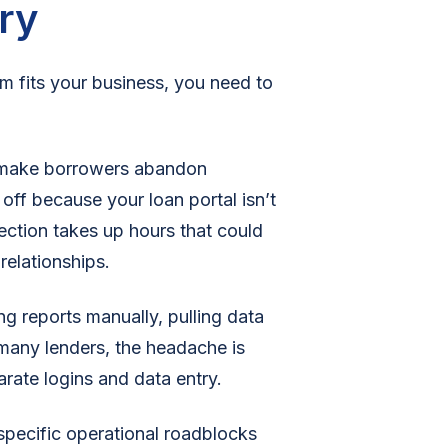
ry
m fits your business, you need to
at make borrowers abandon
ff because your loan portal isn’t
ction takes up hours that could
 relationships.
 reports manually, pulling data
 many lenders, the headache is
rate logins and data entry.
 specific operational roadblocks