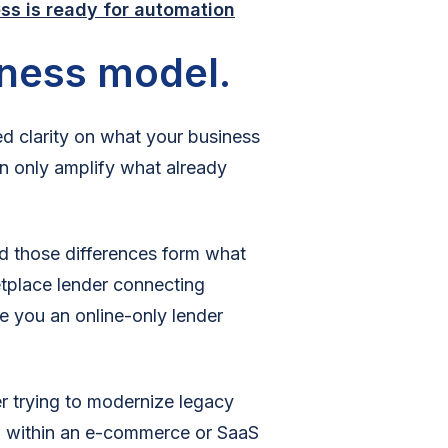
ss is ready for automation
iness model.
 clarity on what your business
 only amplify what already
nd those differences form what
etplace lender connecting
re you an online-only lender
r trying to modernize legacy
 within an e-commerce or SaaS