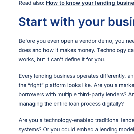
Read also:
How to know your lending busine
Start with your bus
Before you even open a vendor demo, you need
does and how it makes money. Technology can
works, but it can’t define it for you.
Every lending business operates differently, a
the “right” platform looks like. Are you a mark
borrowers with multiple third-party lenders? A
managing the entire loan process digitally?
Are you a technology-enabled traditional lende
systems? Or you could embed a lending model