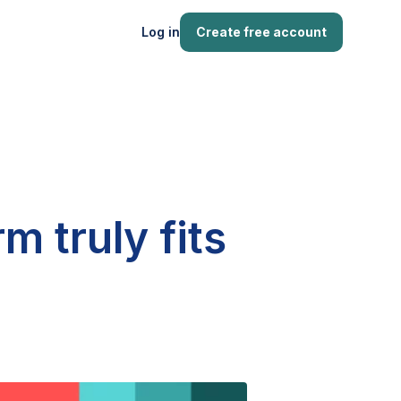
Log in
Create free account
m truly fits