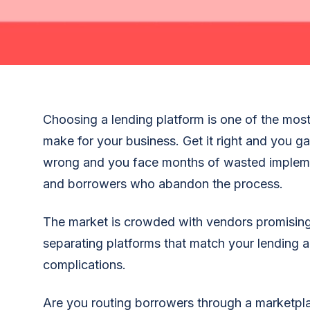
Choosing a lending platform is one of the most
make for your business. Get it right and you ga
wrong and you face months of wasted impleme
and borrowers who abandon the process.
The market is crowded with vendors promising 
separating platforms that match your lending 
complications.
Are you routing borrowers through a marketpl