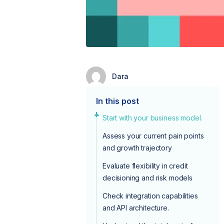
Dara
In this post
Start with your business model.
Assess your current pain points
and growth trajectory
Evaluate flexibility in credit
decisioning and risk models
Check integration capabilities
and API architecture.