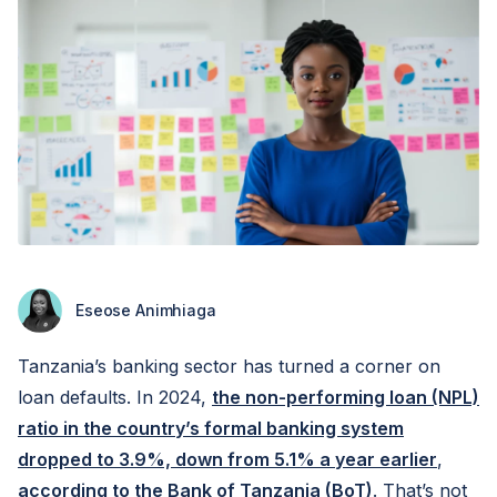
Eseose Animhiaga
Tanzania’s banking sector has turned a corner on
loan defaults. In 2024,
the non-performing loan (NPL)
ratio in the country’s formal banking system
dropped to 3.9%, down from 5.1% a year earlier
,
according to the Bank of Tanzania (BoT)
. That’s not