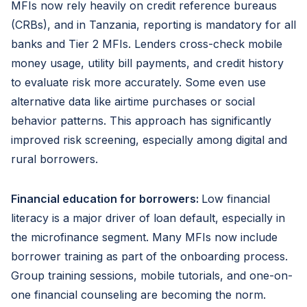
MFIs now rely heavily on credit reference bureaus
(CRBs), and in Tanzania, reporting is mandatory for all
banks and Tier 2 MFIs. Lenders cross-check mobile
money usage, utility bill payments, and credit history
to evaluate risk more accurately. Some even use
alternative data like airtime purchases or social
behavior patterns. This approach has significantly
improved risk screening, especially among digital and
rural borrowers.
Financial education for borrowers:
Low financial
literacy is a major driver of loan default, especially in
the microfinance segment. Many MFIs now include
borrower training as part of the onboarding process.
Group training sessions, mobile tutorials, and one-on-
one financial counseling are becoming the norm.