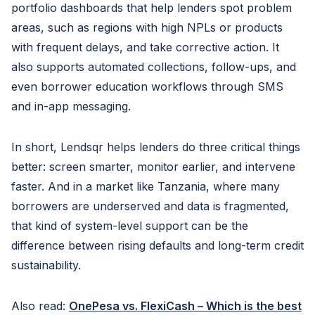
portfolio dashboards that help lenders spot problem
areas, such as regions with high NPLs or products
with frequent delays, and take corrective action. It
also supports automated collections, follow-ups, and
even borrower education workflows through SMS
and in-app messaging.
In short, Lendsqr helps lenders do three critical things
better: screen smarter, monitor earlier, and intervene
faster. And in a market like Tanzania, where many
borrowers are underserved and data is fragmented,
that kind of system-level support can be the
difference between rising defaults and long-term credit
sustainability.
Also read:
OnePesa vs. FlexiCash – Which is the best