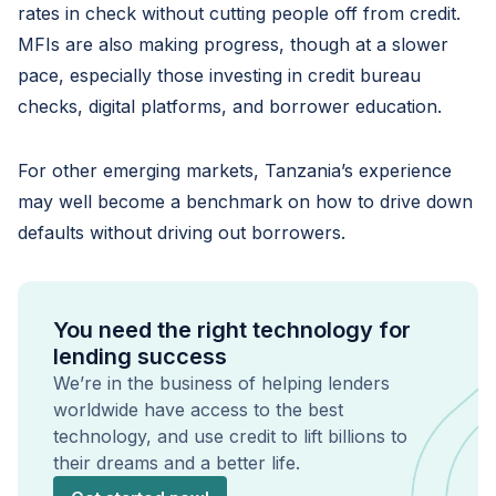
rates in check without cutting people off from credit.
MFIs are also making progress, though at a slower
pace, especially those investing in credit bureau
checks, digital platforms, and borrower education.
For other emerging markets, Tanzania’s experience
may well become a benchmark on how to drive down
defaults without driving out borrowers.
You need the right technology for
lending success
We’re in the business of helping lenders
worldwide have access to the best
technology, and use credit to lift billions to
their dreams and a better life.