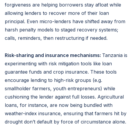
forgiveness are helping borrowers stay afloat while
allowing lenders to recover more of their loan
principal. Even micro-lenders have shifted away from
harsh penalty models to staged recovery systems;
calls, reminders, then restructuring if needed.
Risk-sharing and insurance mechanisms:
Tanzania is
experimenting with risk mitigation tools like loan
guarantee funds and crop insurance. These tools
encourage lending to high-risk groups (e.g.
smallholder farmers, youth entrepreneurs) while
cushioning the lender against full losses. Agricultural
loans, for instance, are now being bundled with
weather-index insurance, ensuring that farmers hit by
drought don’t default by force of circumstance alone.