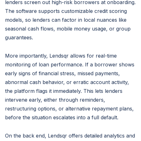
lenders screen out high-risk borrowers at onboarding.
The software supports customizable credit scoring
models, so lenders can factor in local nuances like
seasonal cash flows, mobile money usage, or group
guarantees.
More importantly, Lendsqr allows for real-time
monitoring of loan performance. If a borrower shows
early signs of financial stress, missed payments,
abnormal cash behavior, or erratic account activity,
the platform flags it immediately. This lets lenders
intervene early, either through reminders,
restructuring options, or alternative repayment plans,
before the situation escalates into a full default.
On the back end, Lendsqr offers detailed analytics and