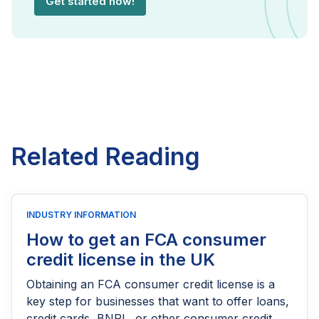
Get started now!
Related Reading
INDUSTRY INFORMATION
How to get an FCA consumer
credit license in the UK
Obtaining an FCA consumer credit license is a
key step for businesses that want to offer loans,
credit cards, BNPL, or other consumer credit