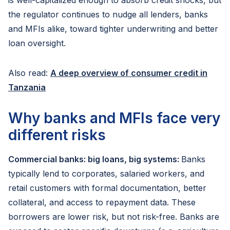
is well-capitalized enough to absorb credit shocks, but
the regulator continues to nudge all lenders, banks
and MFIs alike, toward tighter underwriting and better
loan oversight.
Also read:
A deep overview of consumer credit in
Tanzania
Why banks and MFIs face very
different risks
Commercial banks: big loans, big systems:
Banks
typically lend to corporates, salaried workers, and
retail customers with formal documentation, better
collateral, and access to repayment data. These
borrowers are lower risk, but not risk-free. Banks are