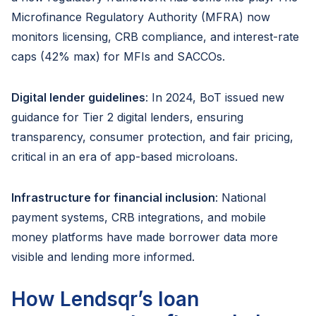
Microfinance Regulatory Authority (MFRA) now
monitors licensing, CRB compliance, and interest-rate
caps (42% max) for MFIs and SACCOs.
Digital lender guidelines
: In 2024, BoT issued new
guidance for Tier 2 digital lenders, ensuring
transparency, consumer protection, and fair pricing,
critical in an era of app-based microloans.
Infrastructure for financial inclusion
: National
payment systems, CRB integrations, and mobile
money platforms have made borrower data more
visible and lending more informed.
How Lendsqr’s loan