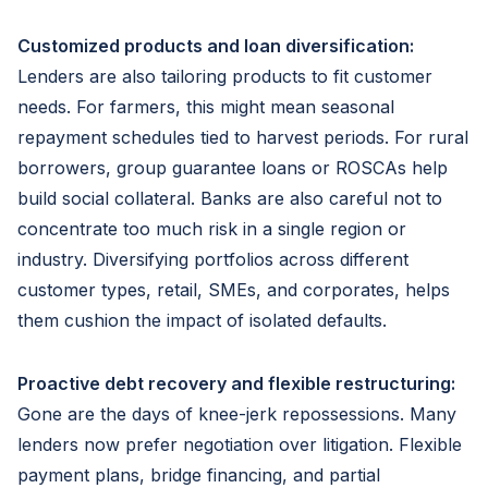
Customized products and loan diversification:
Lenders are also tailoring products to fit customer
needs. For farmers, this might mean seasonal
repayment schedules tied to harvest periods. For rural
borrowers, group guarantee loans or ROSCAs help
build social collateral. Banks are also careful not to
concentrate too much risk in a single region or
industry. Diversifying portfolios across different
customer types, retail, SMEs, and corporates, helps
them cushion the impact of isolated defaults.
Proactive debt recovery and flexible restructuring:
Gone are the days of knee-jerk repossessions. Many
lenders now prefer negotiation over litigation. Flexible
payment plans, bridge financing, and partial