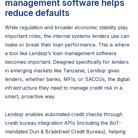
management software helps
reduce defaults
While regulation and broader economic stability play
important roles, the internal systems lenders use can
make or break their loan performance. This is where
a tool like Lendsqr’s loan management software
becomes important. Designed specifically for lenders
in emerging markets like Tanzania, Lendsqr gives
lenders, whether banks, MFIs, or SACCOs, the digital
infrastructure they need to manage credit risk in a
smart, proactive way.
Lendsqr enables automated credit checks through
credit bureau integration APIs (including the BoT-
mandated Dun & Bradstreet Credit Bureau), helping