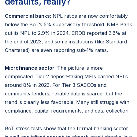
defaults, really?
Commercial banks
: NPL ratios are now comfortably
below the BoT’s 5% supervisory threshold. NMB Bank
cut its NPL to 2.9% in 2024, CRDB reported 2.8% at
the end of 2023, and some institutions (like Standard
Chartered) are even reporting sub‑1% rates.
Microfinance sector
: The picture is more
complicated. Tier 2 deposit-taking MFIs carried NPLs
around 8% in 2023. For Tier 3 SACCOs and
community lenders, reliable data is scarce, but the
trend is clearly less favorable. Many still struggle with
compliance, capital requirements, and data collection.
BoT stress tests show that the formal banking sector