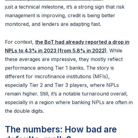
just a technical milestone, it’s a strong sign that risk
management is improving, credit is being better
monitored, and lenders are adapting fast.
For context,
the BoT had already reported a drop in
NPLs to 4.3% in 2023 (from 5.8% in 2022)
. While
these averages are impressive, they mostly reflect
performance among Tier 1 banks. The story is
different for microfinance institutions (MFIs),
especially Tier 2 and Tier 3 players, where NPLs
remain higher. Still, it’s a notable turnaround overall,
especially in a region where banking NPLs are often in
the double digits.
The numbers: How bad are