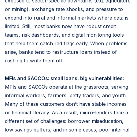
exposed to sector-specific downturns (e.g. agriculture
or mining), exchange rate shocks, and pressure to
expand into rural and informal markets where data is
limited. Still, most banks now have robust credit
teams, risk dashboards, and digital monitoring tools
that help them catch red flags early. When problems
arise, banks tend to restructure loans instead of
rushing to write them off.
MFIs and SACCOs: small loans, big vulnerabilities:
MFIs and SACCOs operate at the grassroots, serving
informal workers, farmers, petty traders, and youth.
Many of these customers don’t have stable incomes
or financial literacy. As a result, micro-lenders face a
different set of challenges: borrower miseducation,
low savings buffers, and in some cases, poor internal