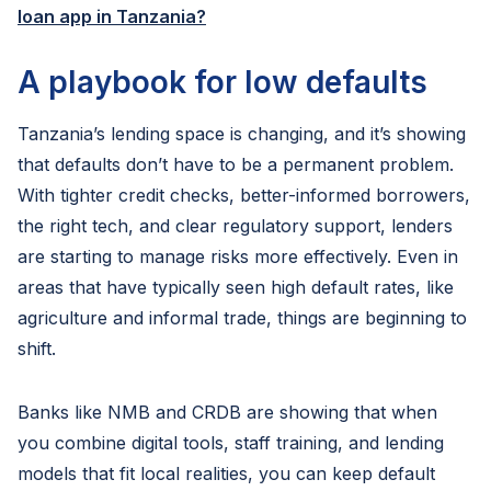
loan app in Tanzania?
A playbook for low defaults
Tanzania’s lending space is changing, and it’s showing
that defaults don’t have to be a permanent problem.
With tighter credit checks, better-informed borrowers,
the right tech, and clear regulatory support, lenders
are starting to manage risks more effectively. Even in
areas that have typically seen high default rates, like
agriculture and informal trade, things are beginning to
shift.
Banks like NMB and CRDB are showing that when
you combine digital tools, staff training, and lending
models that fit local realities, you can keep default