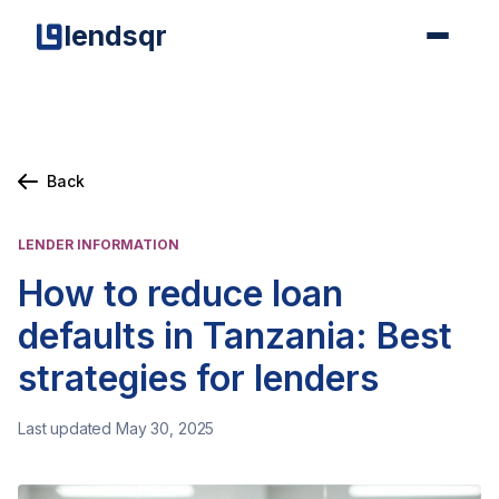
lendsqr
Back
LENDER INFORMATION
How to reduce loan
defaults in Tanzania: Best
strategies for lenders
Last updated May 30, 2025