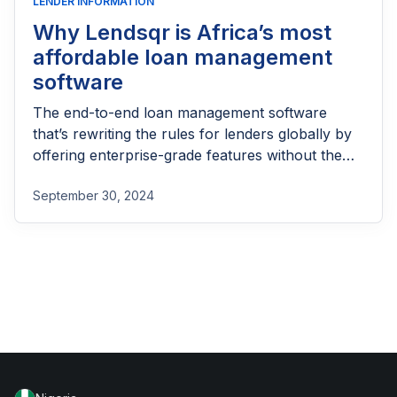
LENDER INFORMATION
Why Lendsqr is Africa’s most
affordable loan management
software
The end-to-end loan management software
that’s rewriting the rules for lenders globally by
offering enterprise-grade features without the
enterprise-grade costs.
September 30, 2024