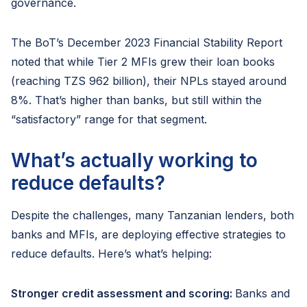
governance.
The BoT’s December 2023 Financial Stability Report
noted that while Tier 2 MFIs grew their loan books
(reaching TZS 962 billion), their NPLs stayed around
8%. That’s higher than banks, but still within the
“satisfactory” range for that segment.
What’s actually working to
reduce defaults?
Despite the challenges, many Tanzanian lenders, both
banks and MFIs, are deploying effective strategies to
reduce defaults. Here’s what’s helping:
Stronger credit assessment and scoring:
Banks and