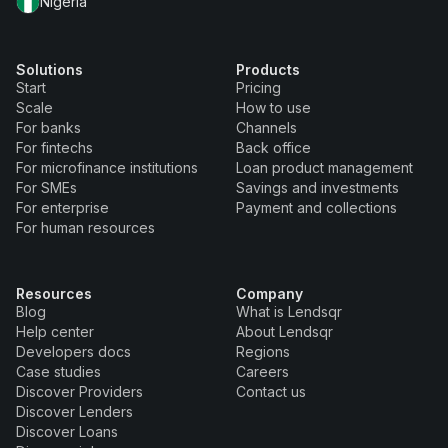
Nigeria
Solutions
Products
Start
Pricing
Scale
How to use
For banks
Channels
For fintechs
Back office
For microfinance institutions
Loan product management
For SMEs
Savings and investments
For enterprise
Payment and collections
For human resources
Resources
Company
Blog
What is Lendsqr
Help center
About Lendsqr
Developers docs
Regions
Case studies
Careers
Discover Providers
Contact us
Discover Lenders
Discover Loans