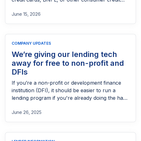
products in the UK. This guide explains who
June 15, 2026
needs FCA authorization, the application
process, eligibility requirements, expected costs,
and practical tips to help lenders navigate the
licensing process successfully.
COMPANY UPDATES
We’re giving our lending tech
away for free to non-profit and
DFIs
If you’re a non-profit or development finance
institution (DFI), it should be easier to run a
lending program if you're already doing the hard
part of reaching people most others won’t.
June 26, 2025