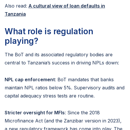
Also read:
A cultural view of loan defaults in
Tanzania
What role is regulation
playing?
The BoT and its associated regulatory bodies are
central to Tanzania’s success in driving NPLs down:
NPL cap enforcement
: BoT mandates that banks
maintain NPL ratios below 5%. Supervisory audits and
capital adequacy stress tests are routine.
Stricter oversight for MFIs
: Since the 2018
Microfinance Act (and the Zanzibar version in 2023),
a new regulatory framework has come into play. The