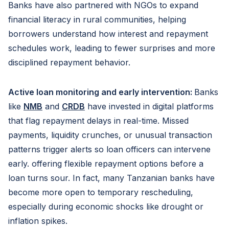
Banks have also partnered with NGOs to expand
financial literacy in rural communities, helping
borrowers understand how interest and repayment
schedules work, leading to fewer surprises and more
disciplined repayment behavior.
Active loan monitoring and early intervention:
Banks
like
NMB
and
CRDB
have invested in digital platforms
that flag repayment delays in real-time. Missed
payments, liquidity crunches, or unusual transaction
patterns trigger alerts so loan officers can intervene
early. offering flexible repayment options before a
loan turns sour. In fact, many Tanzanian banks have
become more open to temporary rescheduling,
especially during economic shocks like drought or
inflation spikes.