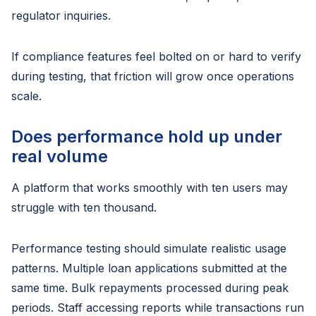
regulator inquiries.
If compliance features feel bolted on or hard to verify
during testing, that friction will grow once operations
scale.
Does performance hold up under
real volume
A platform that works smoothly with ten users may
struggle with ten thousand.
Performance testing should simulate realistic usage
patterns. Multiple loan applications submitted at the
same time. Bulk repayments processed during peak
periods. Staff accessing reports while transactions run