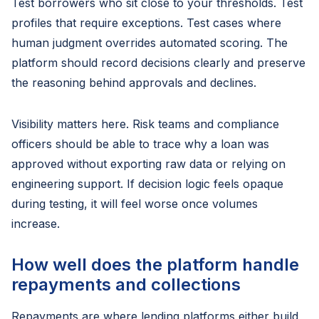
Test borrowers who sit close to your thresholds. Test
profiles that require exceptions. Test cases where
human judgment overrides automated scoring. The
platform should record decisions clearly and preserve
the reasoning behind approvals and declines.
Visibility matters here. Risk teams and compliance
officers should be able to trace why a loan was
approved without exporting raw data or relying on
engineering support. If decision logic feels opaque
during testing, it will feel worse once volumes
increase.
How well does the platform handle
repayments and collections
Repayments are where lending platforms either build