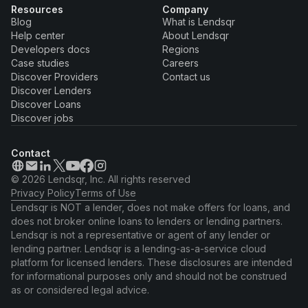
Resources
Company
Blog
What is Lendsqr
Help center
About Lendsqr
Developers docs
Regions
Case studies
Careers
Discover Providers
Contact us
Discover Lenders
Discover Loans
Discover jobs
Contact
© 2026 Lendsqr, Inc. All rights reserved
Privacy Policy
Terms of Use
Lendsqr is NOT a lender, does not make offers for loans, and
does not broker online loans to lenders or lending partners.
Lendsqr is not a representative or agent of any lender or
lending partner. Lendsqr is a lending-as-a-service cloud
platform for licensed lenders. These disclosures are intended
for informational purposes only and should not be construed
as or considered legal advice.