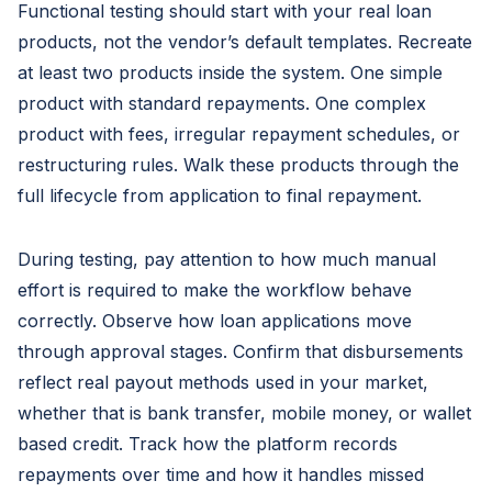
Functional testing should start with your real loan
products, not the vendor’s default templates. Recreate
at least two products inside the system. One simple
product with standard repayments. One complex
product with fees, irregular repayment schedules, or
restructuring rules. Walk these products through the
full lifecycle from application to final repayment.
During testing, pay attention to how much manual
effort is required to make the workflow behave
correctly. Observe how loan applications move
through approval stages. Confirm that disbursements
reflect real payout methods used in your market,
whether that is bank transfer, mobile money, or wallet
based credit. Track how the platform records
repayments over time and how it handles missed