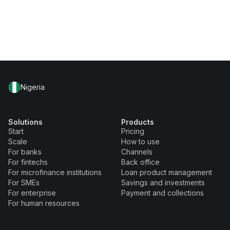
Nigeria
Solutions
Products
Start
Pricing
Scale
How to use
For banks
Channels
For fintechs
Back office
For microfinance institutions
Loan product management
For SMEs
Savings and investments
For enterprise
Payment and collections
For human resources