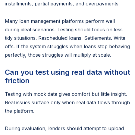
installments, partial payments, and overpayments.
Many loan management platforms perform well
during ideal scenarios. Testing should focus on less
tidy situations. Rescheduled loans. Settlements. Write
offs. If the system struggles when loans stop behaving
perfectly, those struggles will multiply at scale.
Can you test using real data without
friction
Testing with mock data gives comfort but little insight.
Real issues surface only when real data flows through
the platform.
During evaluation, lenders should attempt to upload