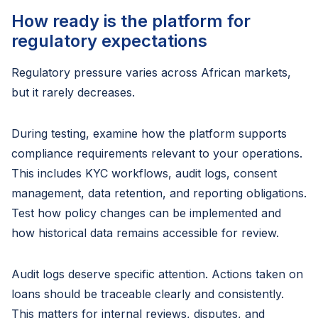
How ready is the platform for
regulatory expectations
Regulatory pressure varies across African markets,
but it rarely decreases.
During testing, examine how the platform supports
compliance requirements relevant to your operations.
This includes KYC workflows, audit logs, consent
management, data retention, and reporting obligations.
Test how policy changes can be implemented and
how historical data remains accessible for review.
Audit logs deserve specific attention. Actions taken on
loans should be traceable clearly and consistently.
This matters for internal reviews, disputes, and