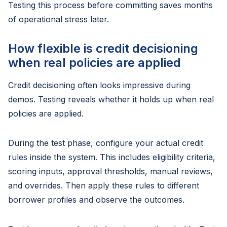
Testing this process before committing saves months
of operational stress later.
How flexible is credit decisioning
when real policies are applied
Credit decisioning often looks impressive during
demos. Testing reveals whether it holds up when real
policies are applied.
During the test phase, configure your actual credit
rules inside the system. This includes eligibility criteria,
scoring inputs, approval thresholds, manual reviews,
and overrides. Then apply these rules to different
borrower profiles and observe the outcomes.