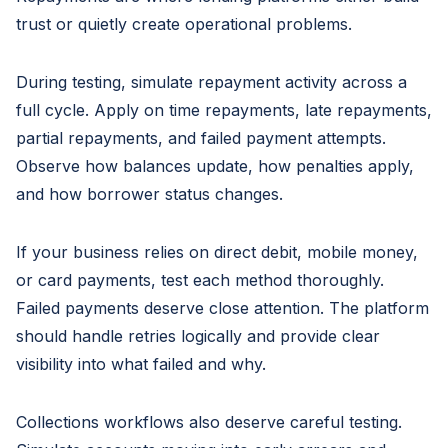
trust or quietly create operational problems.
During testing, simulate repayment activity across a
full cycle. Apply on time repayments, late repayments,
partial repayments, and failed payment attempts.
Observe how balances update, how penalties apply,
and how borrower status changes.
If your business relies on direct debit, mobile money,
or card payments, test each method thoroughly.
Failed payments deserve close attention. The platform
should handle retries logically and provide clear
visibility into what failed and why.
Collections workflows also deserve careful testing.