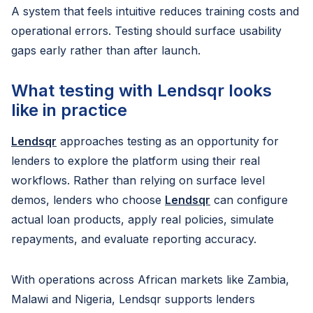
A system that feels intuitive reduces training costs and
operational errors. Testing should surface usability
gaps early rather than after launch.
What testing with Lendsqr looks
like in practice
Lendsqr
approaches testing as an opportunity for
lenders to explore the platform using their real
workflows. Rather than relying on surface level
demos, lenders who choose
Lendsqr
can configure
actual loan products, apply real policies, simulate
repayments, and evaluate reporting accuracy.
With operations across African markets like Zambia,
Malawi and Nigeria, Lendsqr supports lenders