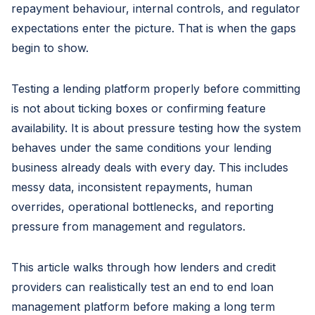
repayment behaviour, internal controls, and regulator
expectations enter the picture. That is when the gaps
begin to show.
Testing a lending platform properly before committing
is not about ticking boxes or confirming feature
availability. It is about pressure testing how the system
behaves under the same conditions your lending
business already deals with every day. This includes
messy data, inconsistent repayments, human
overrides, operational bottlenecks, and reporting
pressure from management and regulators.
This article walks through how lenders and credit
providers can realistically test an end to end loan
management platform before making a long term