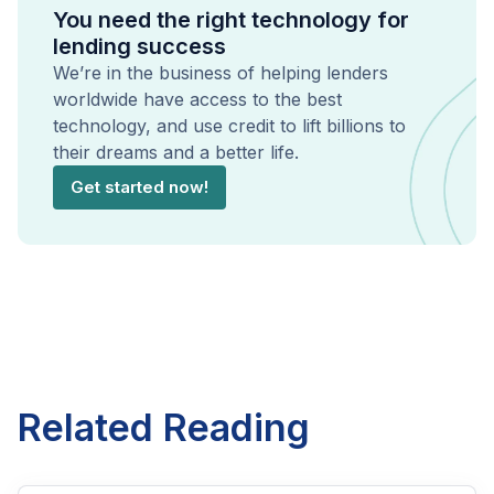
You need the right technology for
lending success
We’re in the business of helping lenders
worldwide have access to the best
technology, and use credit to lift billions to
their dreams and a better life.
Get started now!
Related Reading