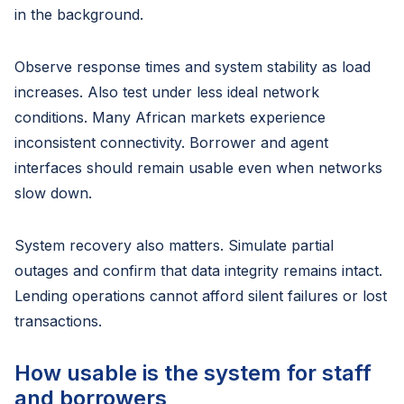
in the background.
Observe response times and system stability as load
increases. Also test under less ideal network
conditions. Many African markets experience
inconsistent connectivity. Borrower and agent
interfaces should remain usable even when networks
slow down.
System recovery also matters. Simulate partial
outages and confirm that data integrity remains intact.
Lending operations cannot afford silent failures or lost
transactions.
How usable is the system for staff
and borrowers