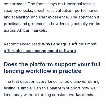
commitment. The focus stays on functional testing,
security checks, credit rules validation, performance
and scalability, and user experience. The approach is
practical and grounded in how lending actually works
across African markets.
Recommended read:
Why Lendsqr is Africa’s most
affordable loan management software
Does the platform support your full
lending workflow in practice
The first question every lender should answer during
testing is simple. Can this platform support how we
lend today without forcing constant workarounds.