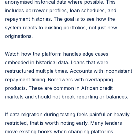
anonymised historical data where possible. This
includes borrower profiles, loan schedules, and
repayment histories. The goal is to see how the
system reacts to existing portfolios, not just new
originations.
Watch how the platform handles edge cases
embedded in historical data. Loans that were
restructured multiple times. Accounts with inconsistent
repayment timing. Borrowers with overlapping
products. These are common in African credit
markets and should not break reporting or balances.
If data migration during testing feels painful or heavily
restricted, that is worth noting early. Many lenders
move existing books when changing platforms.