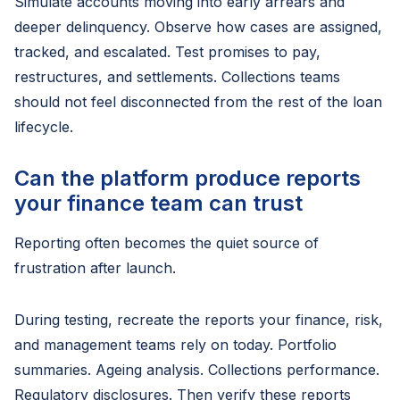
Simulate accounts moving into early arrears and
deeper delinquency. Observe how cases are assigned,
tracked, and escalated. Test promises to pay,
restructures, and settlements. Collections teams
should not feel disconnected from the rest of the loan
lifecycle.
Can the platform produce reports
your finance team can trust
Reporting often becomes the quiet source of
frustration after launch.
During testing, recreate the reports your finance, risk,
and management teams rely on today. Portfolio
summaries. Ageing analysis. Collections performance.
Regulatory disclosures. Then verify these reports