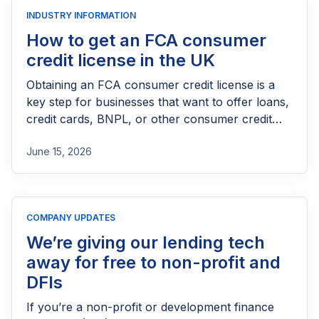
INDUSTRY INFORMATION
How to get an FCA consumer
credit license in the UK
Obtaining an FCA consumer credit license is a
key step for businesses that want to offer loans,
credit cards, BNPL, or other consumer credit
products in the UK. This guide explains who
June 15, 2026
needs FCA authorization, the application
process, eligibility requirements, expected costs,
and practical tips to help lenders navigate the
licensing process successfully.
COMPANY UPDATES
We’re giving our lending tech
away for free to non-profit and
DFIs
If you’re a non-profit or development finance