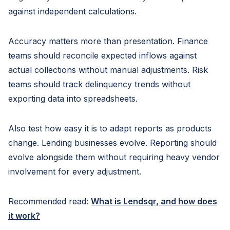
against independent calculations.
Accuracy matters more than presentation. Finance
teams should reconcile expected inflows against
actual collections without manual adjustments. Risk
teams should track delinquency trends without
exporting data into spreadsheets.
Also test how easy it is to adapt reports as products
change. Lending businesses evolve. Reporting should
evolve alongside them without requiring heavy vendor
involvement for every adjustment.
Recommended read:
What is Lendsqr, and how does
it work?