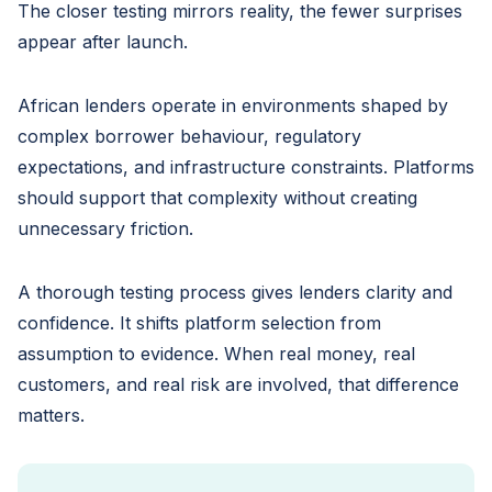
The closer testing mirrors reality, the fewer surprises
appear after launch.
African lenders operate in environments shaped by
complex borrower behaviour, regulatory
expectations, and infrastructure constraints. Platforms
should support that complexity without creating
unnecessary friction.
A thorough testing process gives lenders clarity and
confidence. It shifts platform selection from
assumption to evidence. When real money, real
customers, and real risk are involved, that difference
matters.