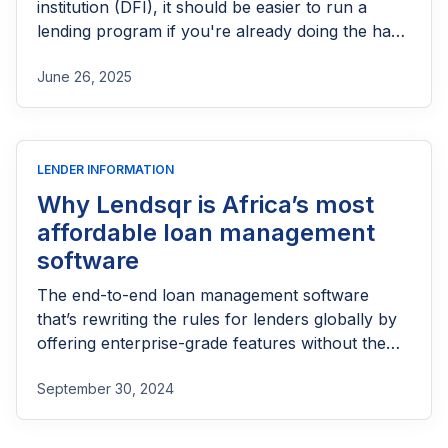
institution (DFI), it should be easier to run a
lending program if you're already doing the hard
part of reaching people most others won’t.
June 26, 2025
LENDER INFORMATION
Why Lendsqr is Africa’s most
affordable loan management
software
The end-to-end loan management software
that’s rewriting the rules for lenders globally by
offering enterprise-grade features without the
enterprise-grade costs.
September 30, 2024