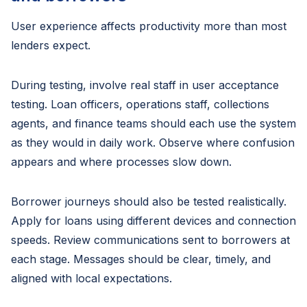
User experience affects productivity more than most
lenders expect.
During testing, involve real staff in user acceptance
testing. Loan officers, operations staff, collections
agents, and finance teams should each use the system
as they would in daily work. Observe where confusion
appears and where processes slow down.
Borrower journeys should also be tested realistically.
Apply for loans using different devices and connection
speeds. Review communications sent to borrowers at
each stage. Messages should be clear, timely, and
aligned with local expectations.