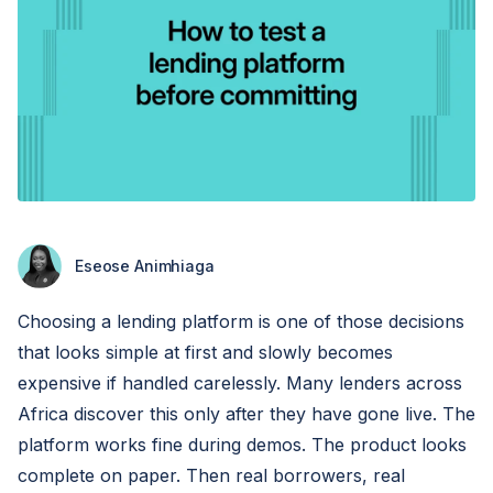
Eseose Animhiaga
Choosing a lending platform is one of those decisions
that looks simple at first and slowly becomes
expensive if handled carelessly. Many lenders across
Africa discover this only after they have gone live. The
platform works fine during demos. The product looks
complete on paper. Then real borrowers, real