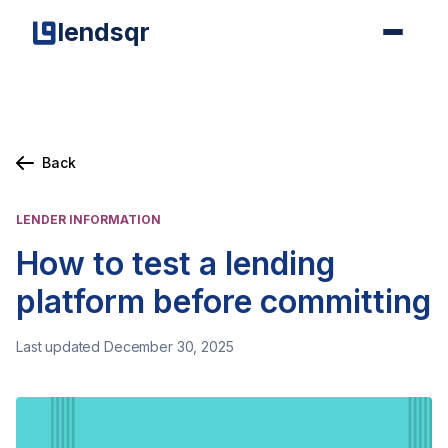
lendsqr
Back
LENDER INFORMATION
How to test a lending
platform before committing
Last updated December 30, 2025