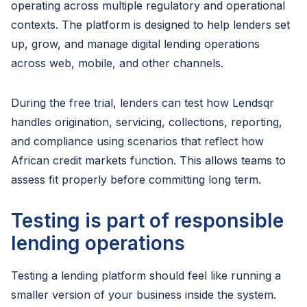
operating across multiple regulatory and operational
contexts. The platform is designed to help lenders set
up, grow, and manage digital lending operations
across web, mobile, and other channels.
During the free trial, lenders can test how Lendsqr
handles origination, servicing, collections, reporting,
and compliance using scenarios that reflect how
African credit markets function. This allows teams to
assess fit properly before committing long term.
Testing is part of responsible
lending operations
Testing a lending platform should feel like running a
smaller version of your business inside the system.