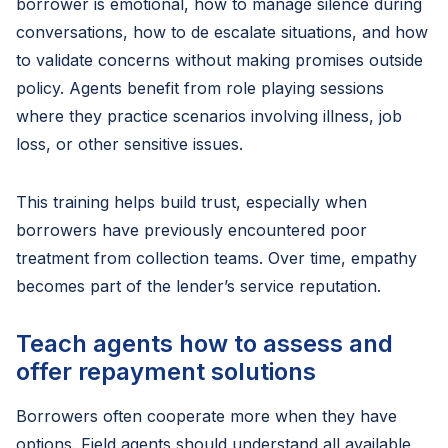
borrower is emotional, how to manage silence during
conversations, how to de escalate situations, and how
to validate concerns without making promises outside
policy. Agents benefit from role playing sessions
where they practice scenarios involving illness, job
loss, or other sensitive issues.
This training helps build trust, especially when
borrowers have previously encountered poor
treatment from collection teams. Over time, empathy
becomes part of the lender’s service reputation.
Teach agents how to assess and
offer repayment solutions
Borrowers often cooperate more when they have
options. Field agents should understand all available