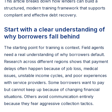
This article breaks down how lenders can build a
structured, modern training framework that supports
compliant and effective debt recovery.
Start with a clear understanding of
why borrowers fall behind
The starting point for training is context. Field agents
need a real understanding of why borrowers default.
Research across different regions shows that payment
delays often happen because of job loss, medical
issues, unstable income cycles, and poor experiences
with service providers. Some borrowers want to pay
but cannot keep up because of changing financial
situations. Others avoid communication entirely
because they fear aggressive collection tactics.