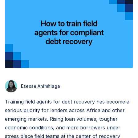
Eseose Animhiaga
Training field agents for debt recovery has become a
serious priority for lenders across Africa and other
emerging markets. Rising loan volumes, tougher
economic conditions, and more borrowers under
stress place field teams at the center of recovery