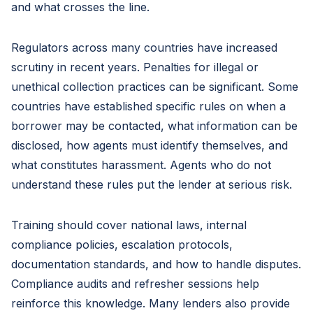
and what crosses the line.
Regulators across many countries have increased
scrutiny in recent years. Penalties for illegal or
unethical collection practices can be significant. Some
countries have established specific rules on when a
borrower may be contacted, what information can be
disclosed, how agents must identify themselves, and
what constitutes harassment. Agents who do not
understand these rules put the lender at serious risk.
Training should cover national laws, internal
compliance policies, escalation protocols,
documentation standards, and how to handle disputes.
Compliance audits and refresher sessions help
reinforce this knowledge. Many lenders also provide