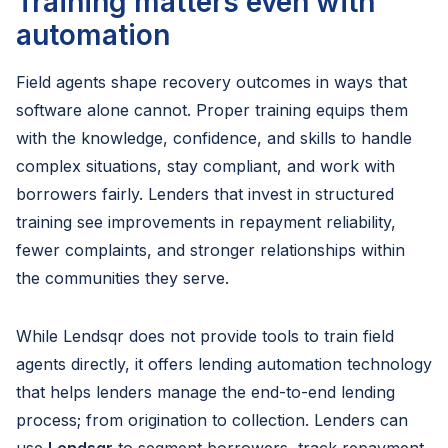
Training matters even with
automation
Field agents shape recovery outcomes in ways that
software alone cannot. Proper training equips them
with the knowledge, confidence, and skills to handle
complex situations, stay compliant, and work with
borrowers fairly. Lenders that invest in structured
training see improvements in repayment reliability,
fewer complaints, and stronger relationships within
the communities they serve.
While Lendsqr does not provide tools to train field
agents directly, it offers lending automation technology
that helps lenders manage the end-to-end lending
process; from origination to collection. Lenders can