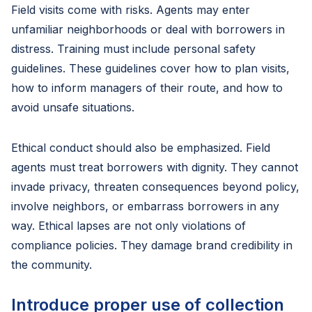
Field visits come with risks. Agents may enter
unfamiliar neighborhoods or deal with borrowers in
distress. Training must include personal safety
guidelines. These guidelines cover how to plan visits,
how to inform managers of their route, and how to
avoid unsafe situations.
Ethical conduct should also be emphasized. Field
agents must treat borrowers with dignity. They cannot
invade privacy, threaten consequences beyond policy,
involve neighbors, or embarrass borrowers in any
way. Ethical lapses are not only violations of
compliance policies. They damage brand credibility in
the community.
Introduce proper use of collection