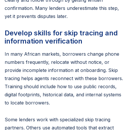
clearly and follow through by getting written
confirmation. Many lenders underestimate this step,
yet it prevents disputes later.
Develop skills for skip tracing and
information verification
In many African markets, borrowers change phone
numbers frequently, relocate without notice, or
provide incomplete information at onboarding. Skip
tracing helps agents reconnect with these borrowers.
Training should include how to use public records,
digital footprints, historical data, and internal systems
to locate borrowers.
Some lenders work with specialized skip tracing
partners. Others use automated tools that extract