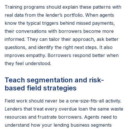
Training programs should explain these patterns with
real data from the lender’s portfolio. When agents
know the typical triggers behind missed payments,
their conversations with borrowers become more
informed. They can tailor their approach, ask better
questions, and identify the right next steps. It also
improves empathy. Borrowers respond better when
they feel understood.
Teach segmentation and risk-
based field strategies
Field work should never be a one-size-fits-all activity.
Lenders that treat every overdue loan the same waste
resources and frustrate borrowers. Agents need to
understand how your lending business segments