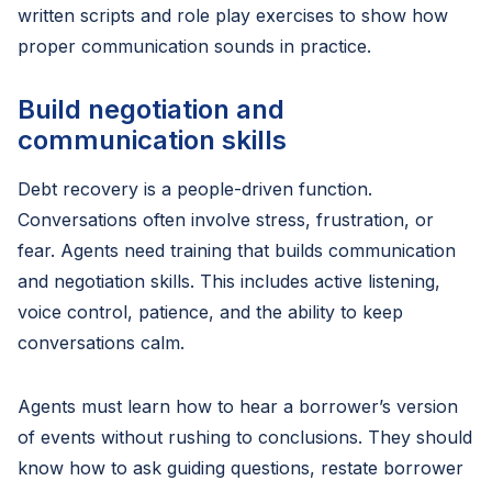
written scripts and role play exercises to show how
proper communication sounds in practice.
Build negotiation and
communication skills
Debt recovery is a people-driven function.
Conversations often involve stress, frustration, or
fear. Agents need training that builds communication
and negotiation skills. This includes active listening,
voice control, patience, and the ability to keep
conversations calm.
Agents must learn how to hear a borrower’s version
of events without rushing to conclusions. They should
know how to ask guiding questions, restate borrower