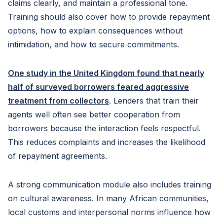
claims clearly, and maintain a professional tone.
Training should also cover how to provide repayment
options, how to explain consequences without
intimidation, and how to secure commitments.
One study in the United Kingdom found that nearly
half of surveyed borrowers feared aggressive
treatment from collectors
. Lenders that train their
agents well often see better cooperation from
borrowers because the interaction feels respectful.
This reduces complaints and increases the likelihood
of repayment agreements.
A strong communication module also includes training
on cultural awareness. In many African communities,
local customs and interpersonal norms influence how