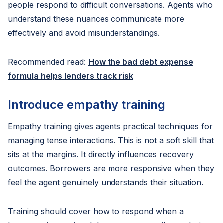
people respond to difficult conversations. Agents who
understand these nuances communicate more
effectively and avoid misunderstandings.
Recommended read:
How the bad debt expense
formula helps lenders track risk
Introduce empathy training
Empathy training gives agents practical techniques for
managing tense interactions. This is not a soft skill that
sits at the margins. It directly influences recovery
outcomes. Borrowers are more responsive when they
feel the agent genuinely understands their situation.
Training should cover how to respond when a