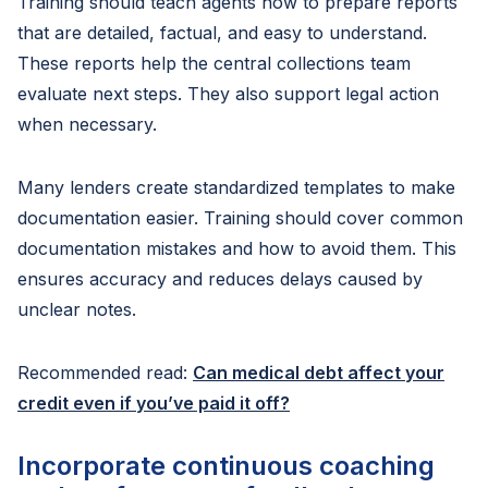
Training should teach agents how to prepare reports
that are detailed, factual, and easy to understand.
These reports help the central collections team
evaluate next steps. They also support legal action
when necessary.
Many lenders create standardized templates to make
documentation easier. Training should cover common
documentation mistakes and how to avoid them. This
ensures accuracy and reduces delays caused by
unclear notes.
Recommended read:
Can medical debt affect your
credit even if you’ve paid it off?
Incorporate continuous coaching