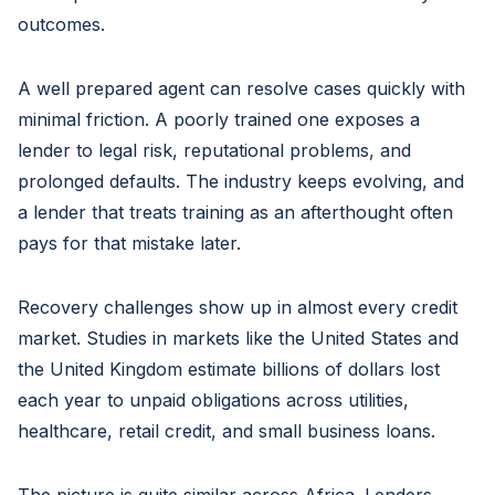
outcomes.
A well prepared agent can resolve cases quickly with
minimal friction. A poorly trained one exposes a
lender to legal risk, reputational problems, and
prolonged defaults. The industry keeps evolving, and
a lender that treats training as an afterthought often
pays for that mistake later.
Recovery challenges show up in almost every credit
market. Studies in markets like the United States and
the United Kingdom estimate billions of dollars lost
each year to unpaid obligations across utilities,
healthcare, retail credit, and small business loans.