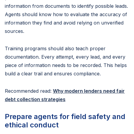
information from documents to identify possible leads.
Agents should know how to evaluate the accuracy of
information they find and avoid relying on unverified
sources.
Training programs should also teach proper
documentation. Every attempt, every lead, and every
piece of information needs to be recorded. This helps
build a clear trail and ensures compliance.
Recommended read:
Why modern lenders need fair
debt collection strategies
Prepare agents for field safety and
ethical conduct