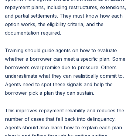
repayment plans, including restructures, extensions,
and partial settlements. They must know how each
option works, the eligibility criteria, and the
documentation required.
Training should guide agents on how to evaluate
whether a borrower can meet a specific plan. Some
borrowers overpromise due to pressure. Others
underestimate what they can realistically commit to.
Agents need to spot these signals and help the
borrower pick a plan they can sustain.
This improves repayment reliability and reduces the
number of cases that fall back into delinquency.
Agents should also learn how to explain each plan