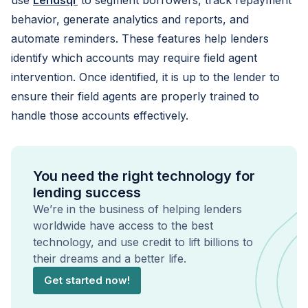
use
Lendsqr
to segment borrowers, track repayment
behavior, generate analytics and reports, and
automate reminders. These features help lenders
identify which accounts may require field agent
intervention. Once identified, it is up to the lender to
ensure their field agents are properly trained to
handle those accounts effectively.
You need the right technology for
lending success
We’re in the business of helping lenders
worldwide have access to the best
technology, and use credit to lift billions to
their dreams and a better life.
Get started now!