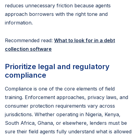
reduces unnecessary friction because agents
approach borrowers with the right tone and
information.
Recommended read:
What to look for in a debt
collection software
Prioritize legal and regulatory
compliance
Compliance is one of the core elements of field
training. Enforcement approaches, privacy laws, and
consumer protection requirements vary across
jurisdictions. Whether operating in Nigeria, Kenya,
South Africa, Ghana, or elsewhere, lenders must be
sure their field agents fully understand what is allowed