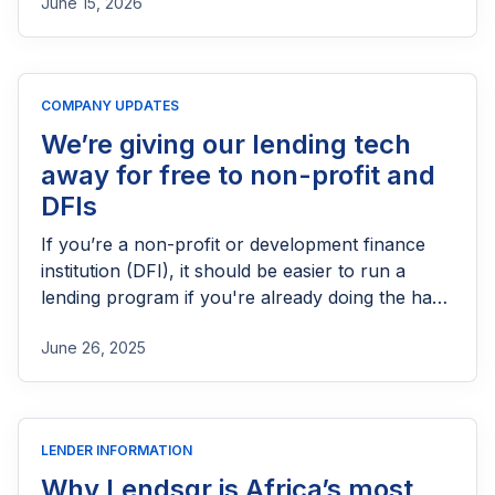
June 15, 2026
needs FCA authorization, the application
process, eligibility requirements, expected costs,
and practical tips to help lenders navigate the
licensing process successfully.
COMPANY UPDATES
We’re giving our lending tech
away for free to non-profit and
DFIs
If you’re a non-profit or development finance
institution (DFI), it should be easier to run a
lending program if you're already doing the hard
part of reaching people most others won’t.
June 26, 2025
LENDER INFORMATION
Why Lendsqr is Africa’s most