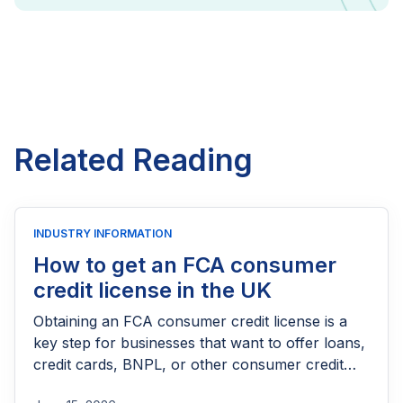
Related Reading
INDUSTRY INFORMATION
How to get an FCA consumer
credit license in the UK
Obtaining an FCA consumer credit license is a
key step for businesses that want to offer loans,
credit cards, BNPL, or other consumer credit
products in the UK. This guide explains who