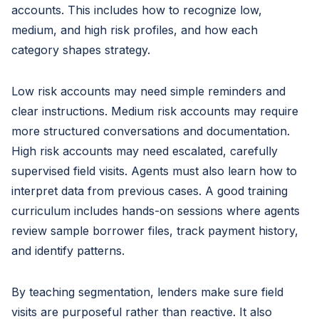
accounts. This includes how to recognize low,
medium, and high risk profiles, and how each
category shapes strategy.
Low risk accounts may need simple reminders and
clear instructions. Medium risk accounts may require
more structured conversations and documentation.
High risk accounts may need escalated, carefully
supervised field visits. Agents must also learn how to
interpret data from previous cases. A good training
curriculum includes hands-on sessions where agents
review sample borrower files, track payment history,
and identify patterns.
By teaching segmentation, lenders make sure field
visits are purposeful rather than reactive. It also