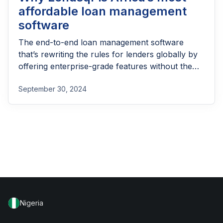
affordable loan management
software
The end-to-end loan management software
that’s rewriting the rules for lenders globally by
offering enterprise-grade features without the
enterprise-grade costs.
September 30, 2024
Nigeria