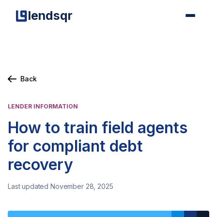
lendsqr
Back
LENDER INFORMATION
How to train field agents
for compliant debt
recovery
Last updated November 28, 2025