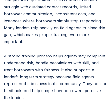
The picture is quite similar across Africa. Lenders
struggle with outdated contact records, limited
borrower communication, inconsistent data, and
instances where borrowers simply stop responding.
Many lenders rely heavily on field agents to close this
gap, which makes proper training even more
important.
A strong training process helps agents stay compliant,
understand risk, handle negotiations with skill, and
treat borrowers with fairness. It also supports a
lender’s long term strategy because field agents
represent the business in the community. They collect
feedback, and help shape how borrowers perceive
the lender.