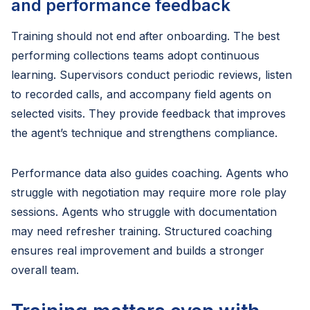
and performance feedback
Training should not end after onboarding. The best
performing collections teams adopt continuous
learning. Supervisors conduct periodic reviews, listen
to recorded calls, and accompany field agents on
selected visits. They provide feedback that improves
the agent’s technique and strengthens compliance.
Performance data also guides coaching. Agents who
struggle with negotiation may require more role play
sessions. Agents who struggle with documentation
may need refresher training. Structured coaching
ensures real improvement and builds a stronger
overall team.