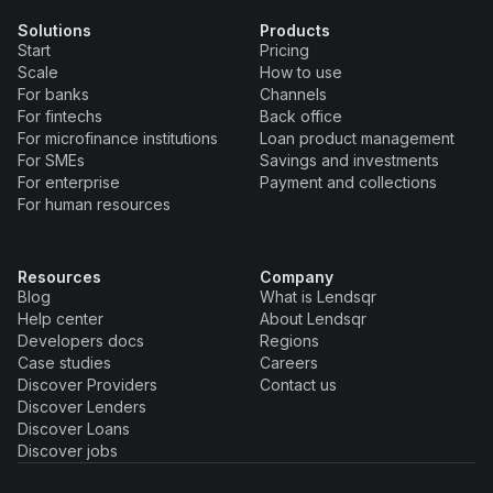
Solutions
Products
Start
Pricing
Scale
How to use
For banks
Channels
For fintechs
Back office
For microfinance institutions
Loan product management
For SMEs
Savings and investments
For enterprise
Payment and collections
For human resources
Resources
Company
Blog
What is Lendsqr
Help center
About Lendsqr
Developers docs
Regions
Case studies
Careers
Discover Providers
Contact us
Discover Lenders
Discover Loans
Discover jobs