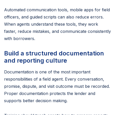
Automated communication tools, mobile apps for field
officers, and guided scripts can also reduce errors.
When agents understand these tools, they work
faster, reduce mistakes, and communicate consistently
with borrowers.
Build a structured documentation
and reporting culture
Documentation is one of the most important
responsibilities of a field agent. Every conversation,
promise, dispute, and visit outcome must be recorded.
Proper documentation protects the lender and
supports better decision making.