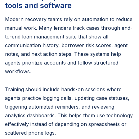
tools and software
Modern recovery teams rely on automation to reduce
manual work. Many lenders track cases through end-
to-end loan management suite that show all
communication history, borrower risk scores, agent
notes, and next action steps. These systems help
agents prioritize accounts and follow structured
workflows.
Training should include hands-on sessions where
agents practice logging calls, updating case statuses,
triggering automated reminders, and reviewing
analytics dashboards. This helps them use technology
effectively instead of depending on spreadsheets or
scattered phone logs.