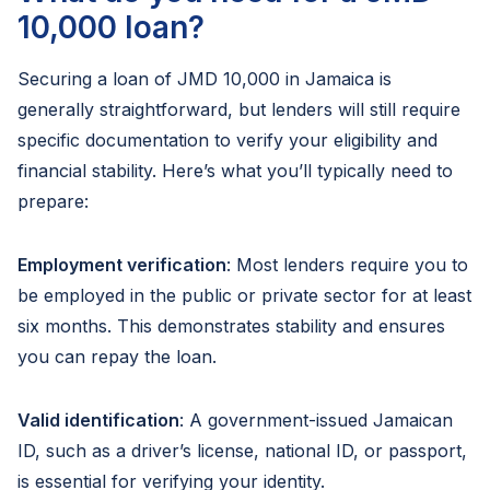
10,000 loan?
Securing a loan of JMD 10,000 in Jamaica is
generally straightforward, but lenders will still require
specific documentation to verify your eligibility and
financial stability. Here’s what you’ll typically need to
prepare:
Employment verification
: Most lenders require you to
be employed in the public or private sector for at least
six months. This demonstrates stability and ensures
you can repay the loan.
Valid identification
: A government-issued Jamaican
ID, such as a driver’s license, national ID, or passport,
is essential for verifying your identity.