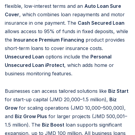
flexible, low-interest terms and an
Auto Loan Sure
Cover
, which combines loan repayments and motor
insurance in one payment. The
Cash Secured Loan
allows access to 95% of funds in fixed deposits, while
the
Insurance Premium Financing
product provides
short-term loans to cover insurance costs.
Unsecured Loan
options include the
Personal
Unsecured Loan iProtect
, which adds home or
business monitoring features.
Businesses can access tailored solutions like
Biz Start
for start-up capital (JMD 20,000–1.5 million),
Biz
Grow
for scaling operations (JMD 10,000–500,000),
and
Biz Grow Plus
for larger projects (JMD 500,001–
1.5 million). The
Biz Boost
loan supports significant
expansion, up to JMD 100 million. All business loans