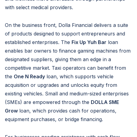
with select medical providers.
On the business front, Dolla Financial delivers a suite
of products designed to support entrepreneurs and
established enterprises. The
Fix Up Yuh Bar
loan
enables bar owners to finance gaming machines from
designated suppliers, giving them an edge in a
competitive market. Taxi operators can benefit from
the
One N Ready
loan, which supports vehicle
acquisition or upgrades and unlocks equity from
existing vehicles. Small and medium-sized enterprises
(SMEs) are empowered through the
DOLLA SME
Grow
loan, which provides cash for operations,
equipment purchases, or bridge financing.
For businesses needing assistance with cash flow