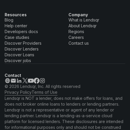
Resources
Company
Blog
What is Lendsqr
Help center
About Lendsqr
Developers docs
Regions
Case studies
Careers
Discover Providers
Contact us
Discover Lenders
Discover Loans
Discover jobs
Contact
© 2026 Lendsqr, Inc. All rights reserved
Privacy Policy
Terms of Use
Lendsqr is NOT a lender, does not make offers for loans, and
does not broker online loans to lenders or lending partners.
Lendsqr is not a representative or agent of any lender or
lending partner. Lendsqr is a lending-as-a-service cloud
platform for licensed lenders. These disclosures are intended
for informational purposes only and should not be construed