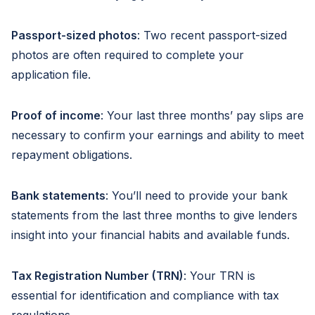
Passport-sized photos
: Two recent passport-sized
photos are often required to complete your
application file.
Proof of income
: Your last three months’ pay slips are
necessary to confirm your earnings and ability to meet
repayment obligations.
Bank statements
: You’ll need to provide your bank
statements from the last three months to give lenders
insight into your financial habits and available funds.
Tax Registration Number (TRN)
: Your TRN is
essential for identification and compliance with tax