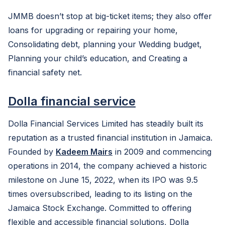
JMMB doesn’t stop at big-ticket items; they also offer
loans for upgrading or repairing your home,
Consolidating debt, planning your Wedding budget,
Planning your child’s education, and Creating a
financial safety net.
Dolla financial service
Dolla Financial Services Limited has steadily built its
reputation as a trusted financial institution in Jamaica.
Founded by
Kadeem Mairs
in 2009 and commencing
operations in 2014, the company achieved a historic
milestone on June 15, 2022, when its IPO was 9.5
times oversubscribed, leading to its listing on the
Jamaica Stock Exchange. Committed to offering
flexible and accessible financial solutions, Dolla