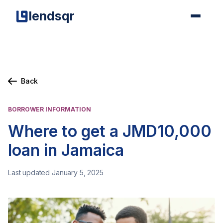
lendsqr
Back
BORROWER INFORMATION
Where to get a JMD10,000
loan in Jamaica
Last updated January 5, 2025