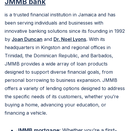
JMMB bank
is a trusted financial institution in Jamaica and has
been serving individuals and businesses with
innovative banking solutions since its founding in 1992
by
Joan Duncan
and
Dr. Noel Lyons
. With its
headquarters in Kingston and regional offices in
Trinidad, the Dominican Republic, and Barbados,
JMMB provides a wide array of loan products
designed to support diverse financial goals, from
personal borrowing to business expansion. JMMB
offers a variety of lending options designed to address
the specific needs of its customers, whether you’re
buying a home, advancing your education, or
financing a vehicle.
JMMB mortgage:
Whether you’re a first-