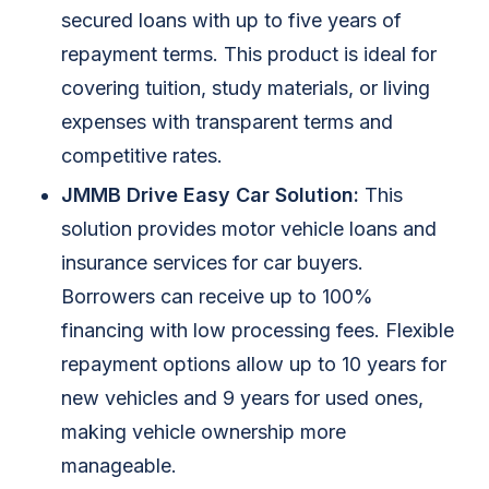
secured loans with up to five years of
repayment terms. This product is ideal for
covering tuition, study materials, or living
expenses with transparent terms and
competitive rates.
JMMB Drive Easy Car Solution:
This
solution provides motor vehicle loans and
insurance services for car buyers.
Borrowers can receive up to 100%
financing with low processing fees. Flexible
repayment options allow up to 10 years for
new vehicles and 9 years for used ones,
making vehicle ownership more
manageable.