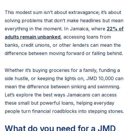
This modest sum isn’t about extravagance; it’s about
solving problems that don’t make headlines but mean
everything in the moment. In Jamaica, where
22% of
adults remain unbanked
, accessing loans from
banks, credit unions, or other lenders can mean the
difference between moving forward or falling behind.
Whether it’s buying groceries for a family, funding a
side hustle, or keeping the lights on, JMD 10,000 can
mean the difference between sinking and swimming.
Let’s explore the best ways Jamaicans can access
these small but powerful loans, helping everyday
people turn financial roadblocks into stepping stones.
What do you need for a JMD