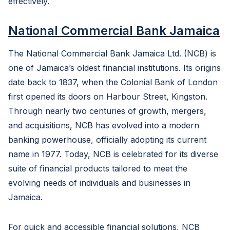
effectively.
National Commercial Bank Jamaica
The National Commercial Bank Jamaica Ltd. (NCB) is
one of Jamaica’s oldest financial institutions. Its origins
date back to 1837, when the Colonial Bank of London
first opened its doors on Harbour Street, Kingston.
Through nearly two centuries of growth, mergers,
and acquisitions, NCB has evolved into a modern
banking powerhouse, officially adopting its current
name in 1977. Today, NCB is celebrated for its diverse
suite of financial products tailored to meet the
evolving needs of individuals and businesses in
Jamaica.
For quick and accessible financial solutions, NCB