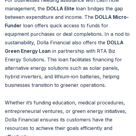
management, the
DOLLA Elite
loan bridges the gap
between expenditure and income. The
DOLLA Micro-
Funder
loan offers quick access to funds for
equipment purchases or deal completions. In a nod to
sustainability, Dolla Financial also offers the
DOLLA
Green Energy Loan
in partnership with RTA Biz
Energy Solutions. This loan facilitates financing for
alternative energy solutions such as solar panels,
hybrid inverters, and lithium-ion batteries, helping
businesses transition to greener operations.
Whether it’s funding education, medical procedures,
entrepreneurial ventures, or green energy initiatives,
Dolla Financial ensures its customers have the
resources to achieve their goals efficiently and