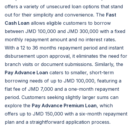
offers a variety of unsecured loan options that stand
out for their simplicity and convenience. The
Fast
Cash Loan
allows eligible customers to borrow
between JMD 100,000 and JMD 300,000 with a fixed
monthly repayment amount and no interest rates.
With a 12 to 36 months repayment period and instant
disbursement upon approval, it eliminates the need for
branch visits or document submissions. Similarly, the
Pay Advance Loan
caters to smaller, short-term
borrowing needs of up to JMD 100,000, featuring a
flat fee of JMD 7,000 and a one-month repayment
period. Customers seeking slightly larger sums can
explore the
Pay Advance Premium Loan
, which
offers up to JMD 150,000 with a six-month repayment
plan and a straightforward application process.