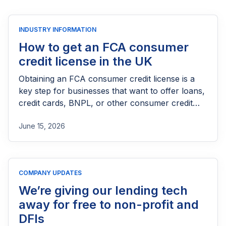
INDUSTRY INFORMATION
How to get an FCA consumer
credit license in the UK
Obtaining an FCA consumer credit license is a
key step for businesses that want to offer loans,
credit cards, BNPL, or other consumer credit
products in the UK. This guide explains who
June 15, 2026
needs FCA authorization, the application
process, eligibility requirements, expected costs,
and practical tips to help lenders navigate the
licensing process successfully.
COMPANY UPDATES
We’re giving our lending tech
away for free to non-profit and
DFIs