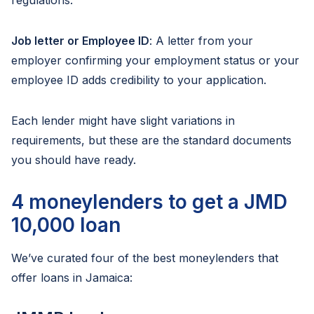
regulations.
Job letter or Employee ID
: A letter from your
employer confirming your employment status or your
employee ID adds credibility to your application.
Each lender might have slight variations in
requirements, but these are the standard documents
you should have ready.
4 moneylenders to get a JMD
10,000 loan
We’ve curated four of the best moneylenders that
offer loans in Jamaica: