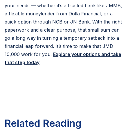
your needs — whether it’s a trusted bank like JMMB,
a flexible moneylender from Dolla Financial, or a
quick option through NCB or JN Bank. With the right
paperwork and a clear purpose, that small sum can
go a long way in turning a temporary setback into a
financial leap forward. It’s time to make that JMD
10,000 work for you.
Explore your options and take
that step today
.
Related Reading