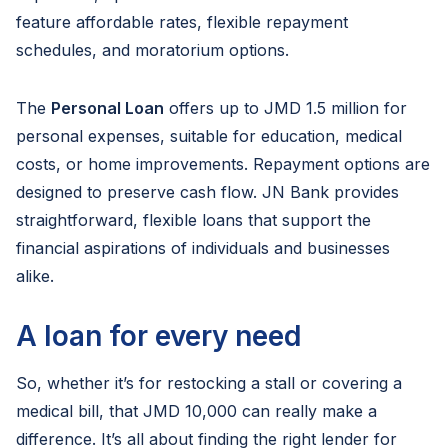
feature affordable rates, flexible repayment
schedules, and moratorium options.
The
Personal Loan
offers up to JMD 1.5 million for
personal expenses, suitable for education, medical
costs, or home improvements. Repayment options are
designed to preserve cash flow. JN Bank provides
straightforward, flexible loans that support the
financial aspirations of individuals and businesses
alike.
A loan for every need
So, whether it’s for restocking a stall or covering a
medical bill, that JMD 10,000 can really make a
difference. It’s all about finding the right lender for