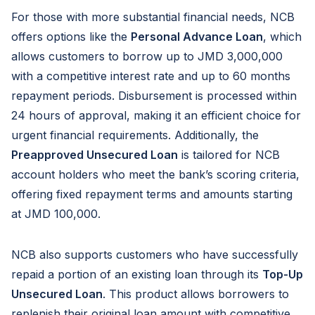
For those with more substantial financial needs, NCB
offers options like the
Personal Advance Loan
, which
allows customers to borrow up to JMD 3,000,000
with a competitive interest rate and up to 60 months
repayment periods. Disbursement is processed within
24 hours of approval, making it an efficient choice for
urgent financial requirements. Additionally, the
Preapproved Unsecured Loan
is tailored for NCB
account holders who meet the bank’s scoring criteria,
offering fixed repayment terms and amounts starting
at JMD 100,000.
NCB also supports customers who have successfully
repaid a portion of an existing loan through its
Top-Up
Unsecured Loan
. This product allows borrowers to
replenish their original loan amount with competitive