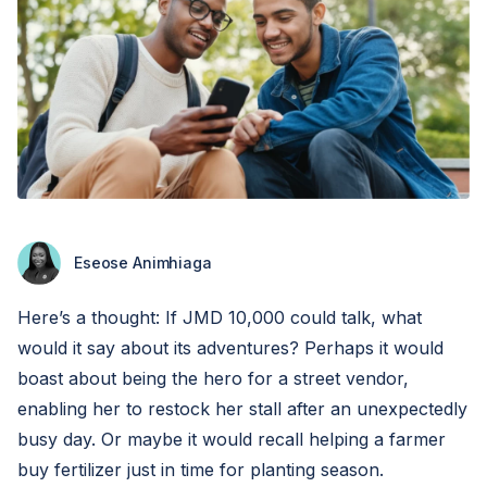
Eseose Animhiaga
Here’s a thought: If JMD 10,000 could talk, what
would it say about its adventures? Perhaps it would
boast about being the hero for a street vendor,
enabling her to restock her stall after an unexpectedly
busy day. Or maybe it would recall helping a farmer
buy fertilizer just in time for planting season.