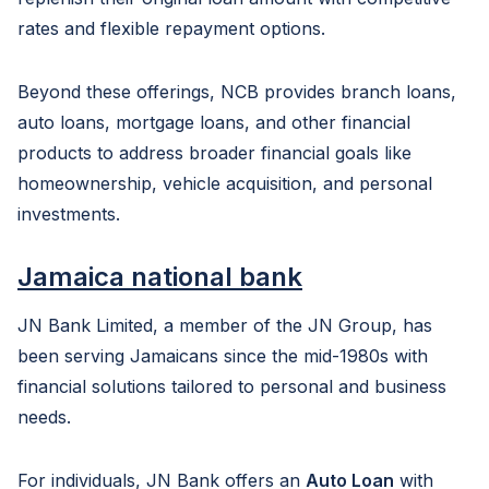
rates and flexible repayment options.
Beyond these offerings, NCB provides branch loans,
auto loans, mortgage loans, and other financial
products to address broader financial goals like
homeownership, vehicle acquisition, and personal
investments.
Jamaica national bank
JN Bank Limited, a member of the JN Group, has
been serving Jamaicans since the mid-1980s with
financial solutions tailored to personal and business
needs.
For individuals, JN Bank offers an
Auto Loan
with