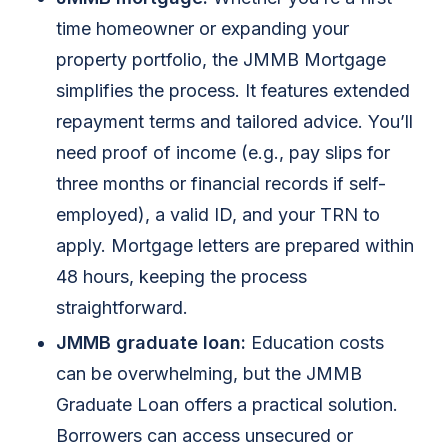
time homeowner or expanding your
property portfolio, the JMMB Mortgage
simplifies the process. It features extended
repayment terms and tailored advice. You’ll
need proof of income (e.g., pay slips for
three months or financial records if self-
employed), a valid ID, and your TRN to
apply. Mortgage letters are prepared within
48 hours, keeping the process
straightforward.
JMMB graduate loan:
Education costs
can be overwhelming, but the JMMB
Graduate Loan offers a practical solution.
Borrowers can access unsecured or