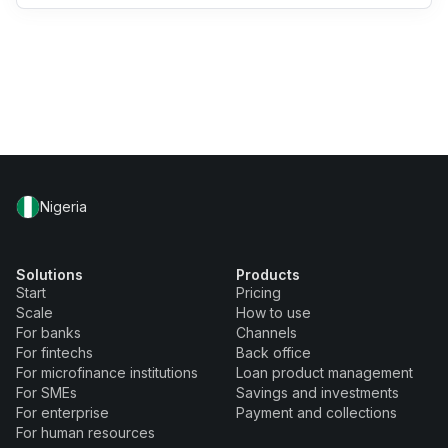
Nigeria
Solutions
Products
Start
Pricing
Scale
How to use
For banks
Channels
For fintechs
Back office
For microfinance institutions
Loan product management
For SMEs
Savings and investments
For enterprise
Payment and collections
For human resources