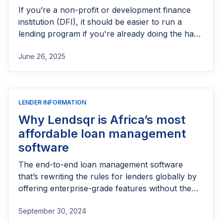
If you’re a non-profit or development finance
institution (DFI), it should be easier to run a
lending program if you're already doing the hard
part of reaching people most others won’t.
June 26, 2025
LENDER INFORMATION
Why Lendsqr is Africa’s most
affordable loan management
software
The end-to-end loan management software
that’s rewriting the rules for lenders globally by
offering enterprise-grade features without the
enterprise-grade costs.
September 30, 2024