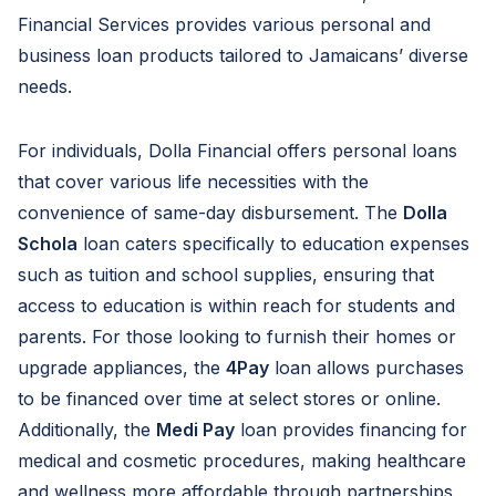
Financial Services provides various personal and
business loan products tailored to Jamaicans’ diverse
needs.
For individuals, Dolla Financial offers personal loans
that cover various life necessities with the
convenience of same-day disbursement. The
Dolla
Schola
loan caters specifically to education expenses
such as tuition and school supplies, ensuring that
access to education is within reach for students and
parents. For those looking to furnish their homes or
upgrade appliances, the
4Pay
loan allows purchases
to be financed over time at select stores or online.
Additionally, the
Medi Pay
loan provides financing for
medical and cosmetic procedures, making healthcare
and wellness more affordable through partnerships