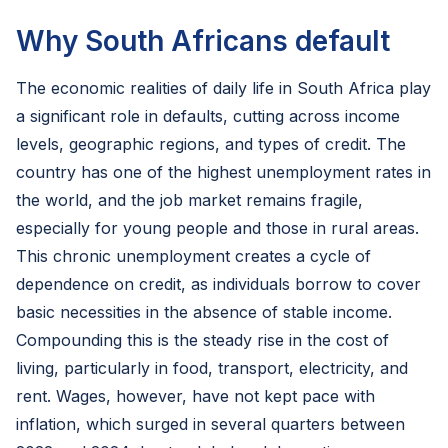
Why South Africans default
The economic realities of daily life in South Africa play
a significant role in defaults, cutting across income
levels, geographic regions, and types of credit. The
country has one of the highest unemployment rates in
the world, and the job market remains fragile,
especially for young people and those in rural areas.
This chronic unemployment creates a cycle of
dependence on credit, as individuals borrow to cover
basic necessities in the absence of stable income.
Compounding this is the steady rise in the cost of
living, particularly in food, transport, electricity, and
rent. Wages, however, have not kept pace with
inflation, which surged in several quarters between