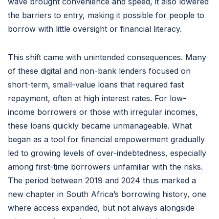
wave brought convenience and speed, it also lowered
the barriers to entry, making it possible for people to
borrow with little oversight or financial literacy.
This shift came with unintended consequences. Many
of these digital and non-bank lenders focused on
short-term, small-value loans that required fast
repayment, often at high interest rates. For low-
income borrowers or those with irregular incomes,
these loans quickly became unmanageable. What
began as a tool for financial empowerment gradually
led to growing levels of over-indebtedness, especially
among first-time borrowers unfamiliar with the risks.
The period between 2019 and 2024 thus marked a
new chapter in South Africa’s borrowing history, one
where access expanded, but not always alongside