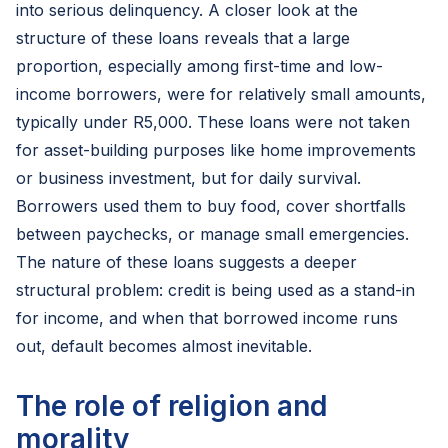
into serious delinquency. A closer look at the
structure of these loans reveals that a large
proportion, especially among first-time and low-
income borrowers, were for relatively small amounts,
typically under R5,000. These loans were not taken
for asset-building purposes like home improvements
or business investment, but for daily survival.
Borrowers used them to buy food, cover shortfalls
between paychecks, or manage small emergencies.
The nature of these loans suggests a deeper
structural problem: credit is being used as a stand-in
for income, and when that borrowed income runs
out, default becomes almost inevitable.
The role of religion and
morality