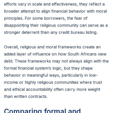
efforts vary in scale and effectiveness, they reflect a
broader attempt to align financial behavior with moral
principles. For some borrowers, the fear of
disappointing their religious community can serve as a
stronger deterrent than any credit bureau listing.
Overall, religious and moral frameworks create an
added layer of influence on how South Africans view
debt. These frameworks may not always align with the
formal financial system’s logic, but they shape
behavior in meaningful ways, particularly in low-
income or highly religious communities where trust
and ethical accountability often carry more weight
than written contracts.
Comparing formal and