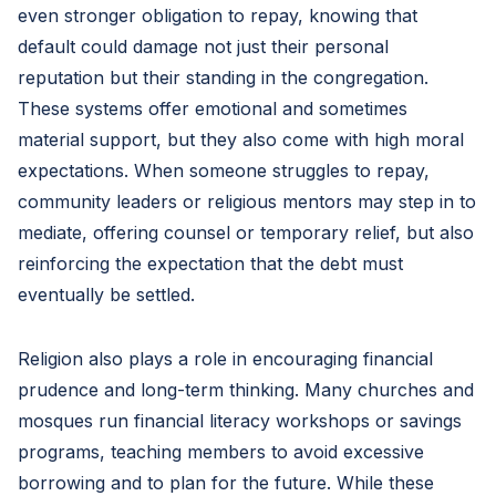
even stronger obligation to repay, knowing that
default could damage not just their personal
reputation but their standing in the congregation.
These systems offer emotional and sometimes
material support, but they also come with high moral
expectations. When someone struggles to repay,
community leaders or religious mentors may step in to
mediate, offering counsel or temporary relief, but also
reinforcing the expectation that the debt must
eventually be settled.
Religion also plays a role in encouraging financial
prudence and long-term thinking. Many churches and
mosques run financial literacy workshops or savings
programs, teaching members to avoid excessive
borrowing and to plan for the future. While these