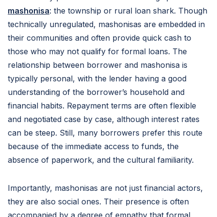
mashonisa
: the township or rural loan shark. Though
technically unregulated, mashonisas are embedded in
their communities and often provide quick cash to
those who may not qualify for formal loans. The
relationship between borrower and mashonisa is
typically personal, with the lender having a good
understanding of the borrower’s household and
financial habits. Repayment terms are often flexible
and negotiated case by case, although interest rates
can be steep. Still, many borrowers prefer this route
because of the immediate access to funds, the
absence of paperwork, and the cultural familiarity.
Importantly, mashonisas are not just financial actors,
they are also social ones. Their presence is often
accompanied by a degree of empathy that formal