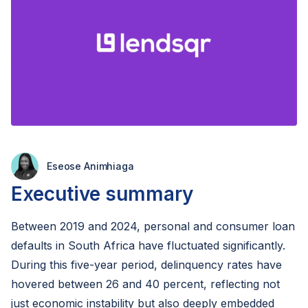
Eseose Animhiaga
Executive summary
Between 2019 and 2024, personal and consumer loan
defaults in South Africa have fluctuated significantly.
During this five-year period, delinquency rates have
hovered between 26 and 40 percent, reflecting not
just economic instability but also deeply embedded