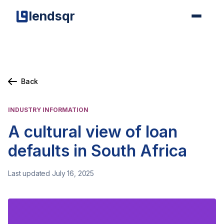
lendsqr
Back
INDUSTRY INFORMATION
A cultural view of loan
defaults in South Africa
Last updated July 16, 2025