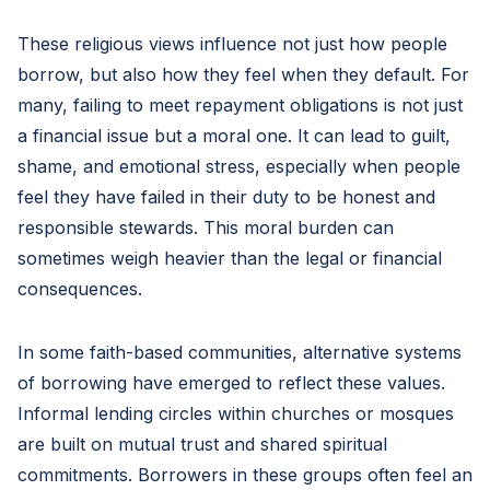
These religious views influence not just how people
borrow, but also how they feel when they default. For
many, failing to meet repayment obligations is not just
a financial issue but a moral one. It can lead to guilt,
shame, and emotional stress, especially when people
feel they have failed in their duty to be honest and
responsible stewards. This moral burden can
sometimes weigh heavier than the legal or financial
consequences.
In some faith-based communities, alternative systems
of borrowing have emerged to reflect these values.
Informal lending circles within churches or mosques
are built on mutual trust and shared spiritual
commitments. Borrowers in these groups often feel an