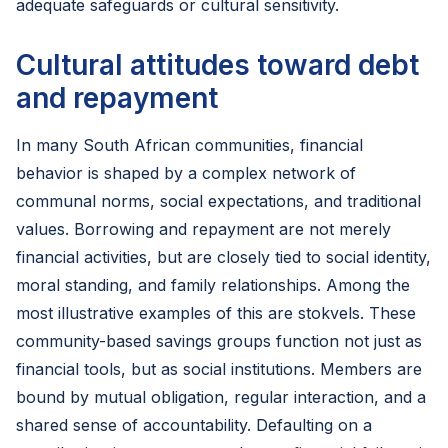
adequate safeguards or cultural sensitivity.
Cultural attitudes toward debt
and repayment
In many South African communities, financial
behavior is shaped by a complex network of
communal norms, social expectations, and traditional
values. Borrowing and repayment are not merely
financial activities, but are closely tied to social identity,
moral standing, and family relationships. Among the
most illustrative examples of this are stokvels. These
community-based savings groups function not just as
financial tools, but as social institutions. Members are
bound by mutual obligation, regular interaction, and a
shared sense of accountability. Defaulting on a