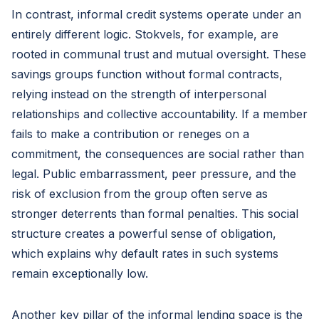
In contrast, informal credit systems operate under an
entirely different logic. Stokvels, for example, are
rooted in communal trust and mutual oversight. These
savings groups function without formal contracts,
relying instead on the strength of interpersonal
relationships and collective accountability. If a member
fails to make a contribution or reneges on a
commitment, the consequences are social rather than
legal. Public embarrassment, peer pressure, and the
risk of exclusion from the group often serve as
stronger deterrents than formal penalties. This social
structure creates a powerful sense of obligation,
which explains why default rates in such systems
remain exceptionally low.
Another key pillar of the informal lending space is the