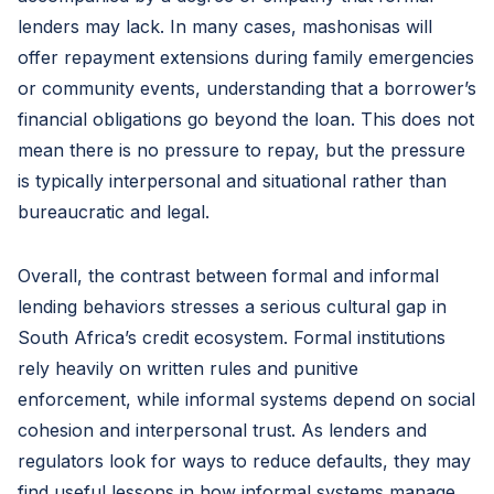
lenders may lack. In many cases, mashonisas will
offer repayment extensions during family emergencies
or community events, understanding that a borrower’s
financial obligations go beyond the loan. This does not
mean there is no pressure to repay, but the pressure
is typically interpersonal and situational rather than
bureaucratic and legal.
Overall, the contrast between formal and informal
lending behaviors stresses a serious cultural gap in
South Africa’s credit ecosystem. Formal institutions
rely heavily on written rules and punitive
enforcement, while informal systems depend on social
cohesion and interpersonal trust. As lenders and
regulators look for ways to reduce defaults, they may
find useful lessons in how informal systems manage