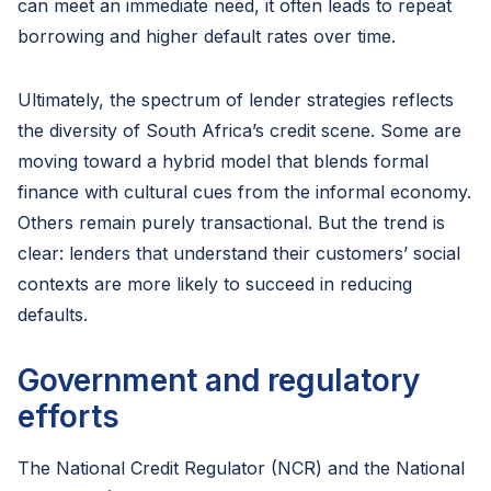
can meet an immediate need, it often leads to repeat
borrowing and higher default rates over time.
Ultimately, the spectrum of lender strategies reflects
the diversity of South Africa’s credit scene. Some are
moving toward a hybrid model that blends formal
finance with cultural cues from the informal economy.
Others remain purely transactional. But the trend is
clear: lenders that understand their customers’ social
contexts are more likely to succeed in reducing
defaults.
Government and regulatory
efforts
The National Credit Regulator (NCR) and the National