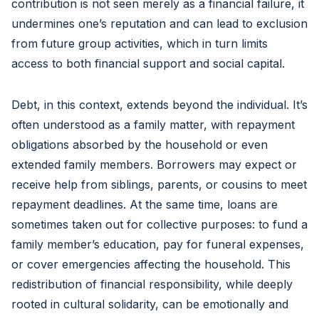
contribution is not seen merely as a financial failure, it
undermines one’s reputation and can lead to exclusion
from future group activities, which in turn limits
access to both financial support and social capital.
Debt, in this context, extends beyond the individual. It’s
often understood as a family matter, with repayment
obligations absorbed by the household or even
extended family members. Borrowers may expect or
receive help from siblings, parents, or cousins to meet
repayment deadlines. At the same time, loans are
sometimes taken out for collective purposes: to fund a
family member’s education, pay for funeral expenses,
or cover emergencies affecting the household. This
redistribution of financial responsibility, while deeply
rooted in cultural solidarity, can be emotionally and