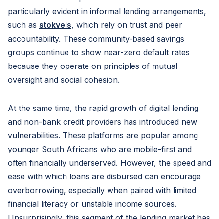
particularly evident in informal lending arrangements,
such as
stokvels
, which rely on trust and peer
accountability. These community-based savings
groups continue to show near-zero default rates
because they operate on principles of mutual
oversight and social cohesion.
At the same time, the rapid growth of digital lending
and non-bank credit providers has introduced new
vulnerabilities. These platforms are popular among
younger South Africans who are mobile-first and
often financially underserved. However, the speed and
ease with which loans are disbursed can encourage
overborrowing, especially when paired with limited
financial literacy or unstable income sources.
Unsurprisingly, this segment of the lending market has