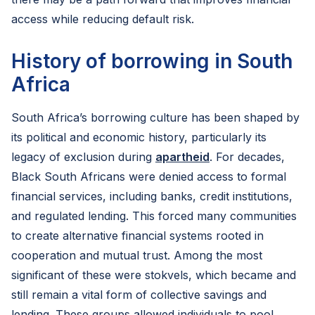
access while reducing default risk.
History of borrowing in South
Africa
South Africa’s borrowing culture has been shaped by
its political and economic history, particularly its
legacy of exclusion during
apartheid
. For decades,
Black South Africans were denied access to formal
financial services, including banks, credit institutions,
and regulated lending. This forced many communities
to create alternative financial systems rooted in
cooperation and mutual trust. Among the most
significant of these were stokvels, which became and
still remain a vital form of collective savings and
lending. These groups allowed individuals to pool