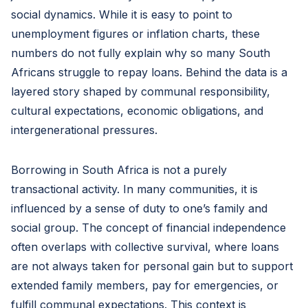
social dynamics. While it is easy to point to
unemployment figures or inflation charts, these
numbers do not fully explain why so many South
Africans struggle to repay loans. Behind the data is a
layered story shaped by communal responsibility,
cultural expectations, economic obligations, and
intergenerational pressures.
Borrowing in South Africa is not a purely
transactional activity. In many communities, it is
influenced by a sense of duty to one’s family and
social group. The concept of financial independence
often overlaps with collective survival, where loans
are not always taken for personal gain but to support
extended family members, pay for emergencies, or
fulfill communal expectations. This context is