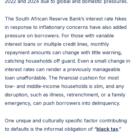
2022 and 2024 due to global and domestic pressures.
The South African Reserve Bank’s interest rate hikes
in response to inflationary concerns have also added
pressure on borrowers. For those with variable
interest loans or multiple credit lines, monthly
repayment amounts can change with little warning,
catching households off guard. Even a small change in
interest rates can render a previously manageable
loan unaffordable. The financial cushion for most
low- and middle-income households is slim, and any
disruption, such as illness, retrenchment, or a family
emergency, can push borrowers into delinquency.
One unique and culturally specific factor contributing
to defaults is the informal obligation of “
black tax
.”