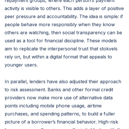
repayment groups, where each person’s payment
activity is visible to others. This adds a layer of positive
peer pressure and accountability. The idea is simple: if
people behave more responsibly when they know
others are watching, then social transparency can be
used as a tool for financial discipline. These models
aim to replicate the interpersonal trust that stokvels
rely on, but within a digital format that appeals to
younger users.
In parallel, lenders have also adjusted their approach
to risk assessment. Banks and other formal credit
providers now make more use of alternative data
points including mobile phone usage, airtime
purchases, and spending patterns, to build a fuller
picture of a borrower’s financial behavior. High-risk