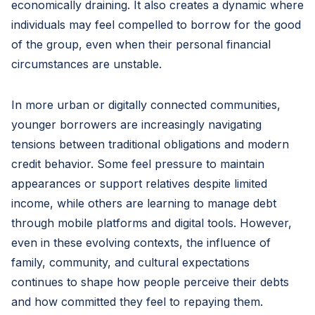
economically draining. It also creates a dynamic where
individuals may feel compelled to borrow for the good
of the group, even when their personal financial
circumstances are unstable.
In more urban or digitally connected communities,
younger borrowers are increasingly navigating
tensions between traditional obligations and modern
credit behavior. Some feel pressure to maintain
appearances or support relatives despite limited
income, while others are learning to manage debt
through mobile platforms and digital tools. However,
even in these evolving contexts, the influence of
family, community, and cultural expectations
continues to shape how people perceive their debts
and how committed they feel to repaying them.