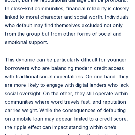
action, but the reputational damage can be profound.
In close-knit communities, financial reliability is closely
linked to moral character and social worth. Individuals
who default may find themselves excluded not only
from the group but from other forms of social and
emotional support.
This dynamic can be particularly difficult for younger
borrowers who are balancing modern credit access
with traditional social expectations. On one hand, they
are more likely to engage with digital lenders who lack
social oversight. On the other, they still operate within
communities where word travels fast, and reputation
carries weight. While the consequences of defaulting
on a mobile loan may appear limited to a credit score,
the ripple effect can impact standing within one’s