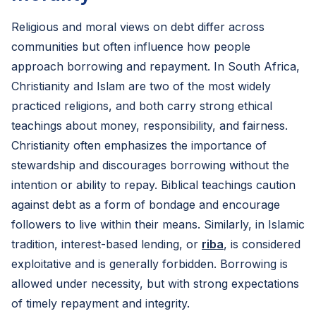
Religious and moral views on debt differ across
communities but often influence how people
approach borrowing and repayment. In South Africa,
Christianity and Islam are two of the most widely
practiced religions, and both carry strong ethical
teachings about money, responsibility, and fairness.
Christianity often emphasizes the importance of
stewardship and discourages borrowing without the
intention or ability to repay. Biblical teachings caution
against debt as a form of bondage and encourage
followers to live within their means. Similarly, in Islamic
tradition, interest-based lending, or
riba
, is considered
exploitative and is generally forbidden. Borrowing is
allowed under necessity, but with strong expectations
of timely repayment and integrity.