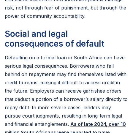
risk, not through fear of punishment, but through the
power of community accountability.
Social and legal
consequences of default
Defaulting on a formal loan in South Africa can have
serious legal consequences. Borrowers who fall
behind on repayments may find themselves listed with
credit bureaus, making it difficult to access credit in
the future. Employers can receive garnishee orders
that deduct a portion of a borrower’s salary directly to
repay debt. In more severe cases, lenders may
pursue court judgments, resulting in long-term legal
and financial entanglements.
As of late 2024, over 10
million South Africans were reported to have