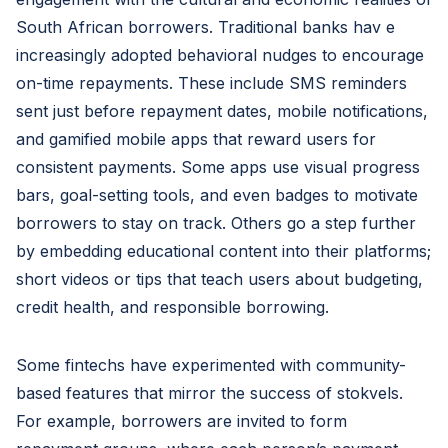
South African borrowers. Traditional banks hav e
increasingly adopted behavioral nudges to encourage
on-time repayments. These include SMS reminders
sent just before repayment dates, mobile notifications,
and gamified mobile apps that reward users for
consistent payments. Some apps use visual progress
bars, goal-setting tools, and even badges to motivate
borrowers to stay on track. Others go a step further
by embedding educational content into their platforms;
short videos or tips that teach users about budgeting,
credit health, and responsible borrowing.
Some fintechs have experimented with community-
based features that mirror the success of stokvels.
For example, borrowers are invited to form