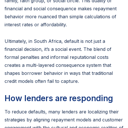
family, faith group, or social circle. This duality of
financial and social consequence makes repayment
behavior more nuanced than simple calculations of
interest rates or affordability.
Ultimately, in South Africa, default is not just a
financial decision, it’s a social event. The blend of
formal penalties and informal reputational costs
creates a multi-layered consequence system that
shapes borrower behavior in ways that traditional
credit models often fail to capture.
How lenders are responding
To reduce defaults, many lenders are localizing their
strategies by aligning repayment models and customer
engagement with the cultural and economic realities of