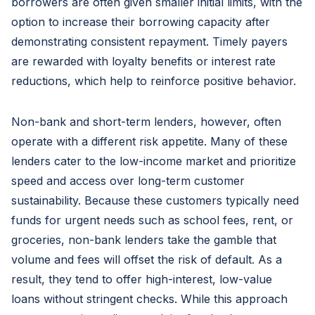
borrowers are often given smaller initial limits, with the
option to increase their borrowing capacity after
demonstrating consistent repayment. Timely payers
are rewarded with loyalty benefits or interest rate
reductions, which help to reinforce positive behavior.
Non-bank and short-term lenders, however, often
operate with a different risk appetite. Many of these
lenders cater to the low-income market and prioritize
speed and access over long-term customer
sustainability. Because these customers typically need
funds for urgent needs such as school fees, rent, or
groceries, non-bank lenders take the gamble that
volume and fees will offset the risk of default. As a
result, they tend to offer high-interest, low-value
loans without stringent checks. While this approach