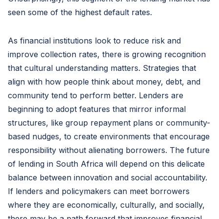
seen some of the highest default rates.
As financial institutions look to reduce risk and
improve collection rates, there is growing recognition
that cultural understanding matters. Strategies that
align with how people think about money, debt, and
community tend to perform better. Lenders are
beginning to adopt features that mirror informal
structures, like group repayment plans or community-
based nudges, to create environments that encourage
responsibility without alienating borrowers. The future
of lending in South Africa will depend on this delicate
balance between innovation and social accountability.
If lenders and policymakers can meet borrowers
where they are economically, culturally, and socially,
there may be a path forward that improves financial