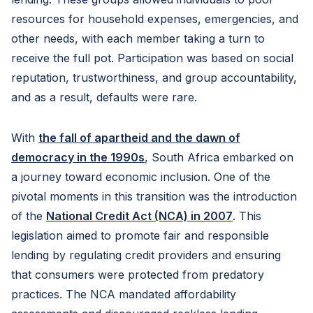
resources for household expenses, emergencies, and
other needs, with each member taking a turn to
receive the full pot. Participation was based on social
reputation, trustworthiness, and group accountability,
and as a result, defaults were rare.
With
the fall of apartheid and the dawn of
democracy in the 1990s
, South Africa embarked on
a journey toward economic inclusion. One of the
pivotal moments in this transition was the introduction
of the
National Credit Act (NCA) in 2007
. This
legislation aimed to promote fair and responsible
lending by regulating credit providers and ensuring
that consumers were protected from predatory
practices. The NCA mandated affordability