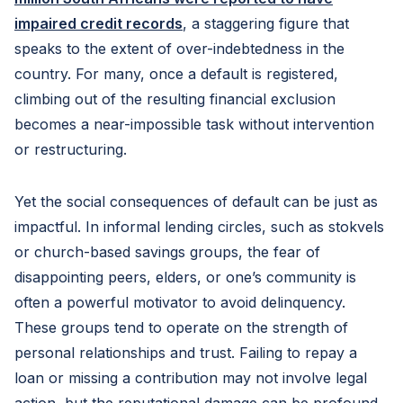
impaired credit records
, a staggering figure that
speaks to the extent of over-indebtedness in the
country. For many, once a default is registered,
climbing out of the resulting financial exclusion
becomes a near-impossible task without intervention
or restructuring.
Yet the social consequences of default can be just as
impactful. In informal lending circles, such as stokvels
or church-based savings groups, the fear of
disappointing peers, elders, or one’s community is
often a powerful motivator to avoid delinquency.
These groups tend to operate on the strength of
personal relationships and trust. Failing to repay a
loan or missing a contribution may not involve legal