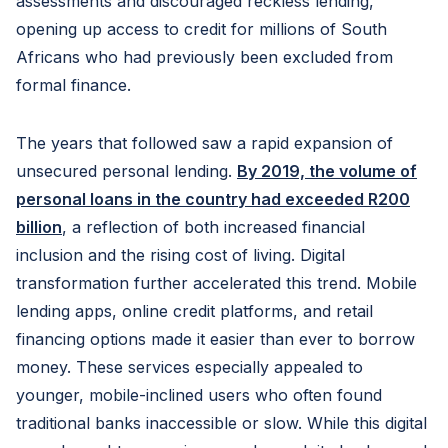
assessments and discouraged reckless lending,
opening up access to credit for millions of South
Africans who had previously been excluded from
formal finance.
The years that followed saw a rapid expansion of
unsecured personal lending.
By 2019, the volume of
personal loans in the country had exceeded R200
billion
, a reflection of both increased financial
inclusion and the rising cost of living. Digital
transformation further accelerated this trend. Mobile
lending apps, online credit platforms, and retail
financing options made it easier than ever to borrow
money. These services especially appealed to
younger, mobile-inclined users who often found
traditional banks inaccessible or slow. While this digital