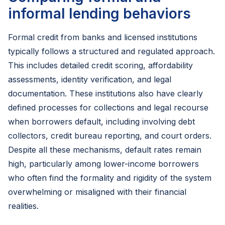
informal lending behaviors
Formal credit from banks and licensed institutions
typically follows a structured and regulated approach.
This includes detailed credit scoring, affordability
assessments, identity verification, and legal
documentation. These institutions also have clearly
defined processes for collections and legal recourse
when borrowers default, including involving debt
collectors, credit bureau reporting, and court orders.
Despite all these mechanisms, default rates remain
high, particularly among lower-income borrowers
who often find the formality and rigidity of the system
overwhelming or misaligned with their financial
realities.