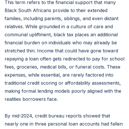
This term refers to the financial support that many
Black South Africans provide to their extended
families, including parents, siblings, and even distant
relatives. While grounded in a culture of care and
communal upliftment, black tax places an additional
financial burden on individuals who may already be
stretched thin. Income that could have gone toward
repaying a loan often gets redirected to pay for school
fees, groceries, medical bills, or funeral costs. These
expenses, while essential, are rarely factored into
traditional credit scoring or affordability assessments,
making formal lending models poorly aligned with the
realities borrowers face.
By mid-2024, credit bureau reports showed that
nearly one in three personal loan accounts had fallen