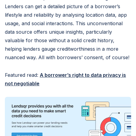
Lenders can get a detailed picture of a borrower’s
lifestyle and reliability by analysing location data, app
usage, and social interactions. This unconventional
data source offers unique insights, particularly
valuable for those without a solid credit history,
helping lenders gauge creditworthiness in a more
nuanced way. All with borrowers’ consent, of course!
Featured read:
A borrower’s right to data privacy is
not negotiable