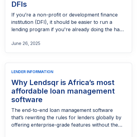
DFIs
If you’re a non-profit or development finance
institution (DFI), it should be easier to run a
lending program if you're already doing the hard
part of reaching people most others won’t.
June 26, 2025
LENDER INFORMATION
Why Lendsqr is Africa’s most
affordable loan management
software
The end-to-end loan management software
that’s rewriting the rules for lenders globally by
offering enterprise-grade features without the
enterprise-grade costs.