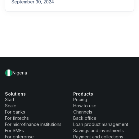
September 30, 2024
Nigeria
Solutions
Products
Start
Pricing
Scale
How to use
For banks
Channels
For fintechs
Back office
For microfinance institutions
Loan product management
For SMEs
Savings and investments
For enterprise
Payment and collections