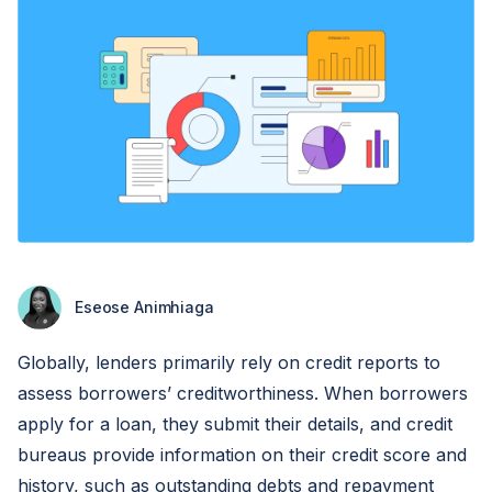
Eseose Animhiaga
Globally, lenders primarily rely on credit reports to
assess borrowers’ creditworthiness. When borrowers
apply for a loan, they submit their details, and credit
bureaus provide information on their credit score and
history, such as outstanding debts and repayment