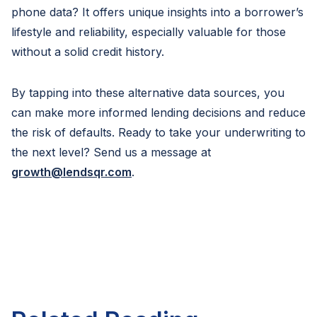
phone data? It offers unique insights into a borrower’s
lifestyle and reliability, especially valuable for those
without a solid credit history.
By tapping into these alternative data sources, you
can make more informed lending decisions and reduce
the risk of defaults. Ready to take your underwriting to
the next level? Send us a message at
growth@lendsqr.com
.