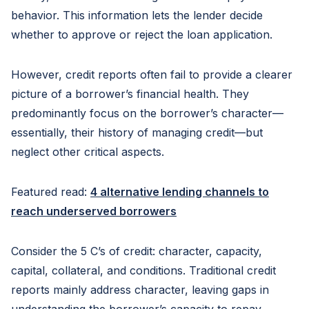
behavior. This information lets the lender decide
whether to approve or reject the loan application.
However, credit reports often fail to provide a clearer
picture of a borrower’s financial health. They
predominantly focus on the borrower’s character—
essentially, their history of managing credit—but
neglect other critical aspects.
Featured read:
4 alternative lending channels to
reach underserved borrowers
Consider the 5 C’s of credit: character, capacity,
capital, collateral, and conditions. Traditional credit
reports mainly address character, leaving gaps in