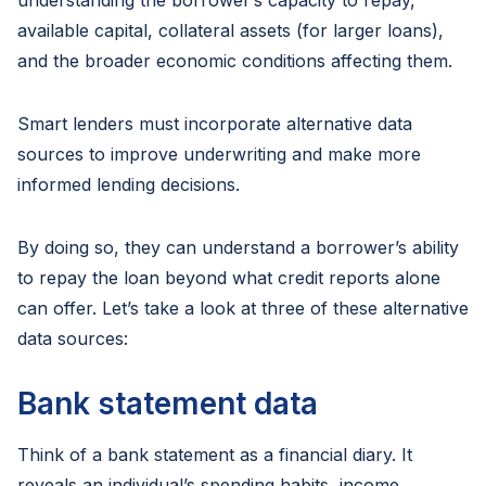
understanding the borrower’s capacity to repay,
available capital, collateral assets (for larger loans),
and the broader economic conditions affecting them.
Smart lenders must incorporate alternative data
sources to improve underwriting and make more
informed lending decisions.
By doing so, they can understand a borrower’s ability
to repay the loan beyond what credit reports alone
can offer. Let’s take a look at three of these alternative
data sources:
Bank statement data
Think of a bank statement as a financial diary. It
reveals an individual’s spending habits, income