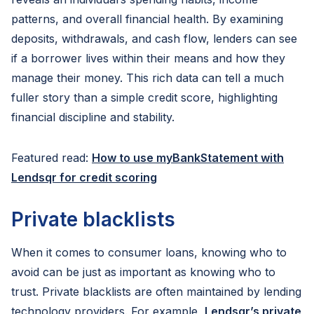
patterns, and overall financial health. By examining
deposits, withdrawals, and cash flow, lenders can see
if a borrower lives within their means and how they
manage their money. This rich data can tell a much
fuller story than a simple credit score, highlighting
financial discipline and stability.
Featured read:
How to use myBankStatement with
Lendsqr for credit scoring
Private blacklists
When it comes to consumer loans, knowing who to
avoid can be just as important as knowing who to
trust. Private blacklists are often maintained by lending
technology providers. For example,
Lendsqr’s private