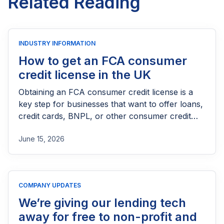
Related Reading
INDUSTRY INFORMATION
How to get an FCA consumer
credit license in the UK
Obtaining an FCA consumer credit license is a
key step for businesses that want to offer loans,
credit cards, BNPL, or other consumer credit
products in the UK. This guide explains who
June 15, 2026
needs FCA authorization, the application
process, eligibility requirements, expected costs,
and practical tips to help lenders navigate the
licensing process successfully.
COMPANY UPDATES
We’re giving our lending tech
away for free to non-profit and