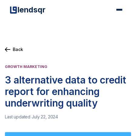
lendsqr
Back
GROWTH MARKETING
3 alternative data to credit
report for enhancing
underwriting quality
Last updated July 22, 2024