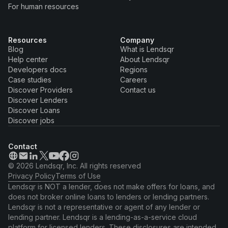
For human resources
Resources
Company
Blog
What is Lendsqr
Help center
About Lendsqr
Developers docs
Regions
Case studies
Careers
Discover Providers
Contact us
Discover Lenders
Discover Loans
Discover jobs
Contact
© 2026 Lendsqr, Inc. All rights reserved
Privacy Policy
Terms of Use
Lendsqr is NOT a lender, does not make offers for loans, and
does not broker online loans to lenders or lending partners.
Lendsqr is not a representative or agent of any lender or
lending partner. Lendsqr is a lending-as-a-service cloud
platform for licensed lenders. These disclosures are intended