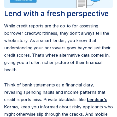
Lend with a fresh perspective
While credit reports are the go-to for assessing
borrower creditworthiness, they don’t always tell the
whole story. As a smart lender, you know that
understanding your borrowers goes beyond just their
credit scores. That’s where alternative data comes in,
giving you a fuller, richer picture of their financial
health.
Think of bank statements as a financial diary,
revealing spending habits and income patterns that
credit reports miss. Private blacklists, like
Lendsqr’s
Karma
, keep you informed about risky applicants who
might otherwise slip through the cracks. And mobile