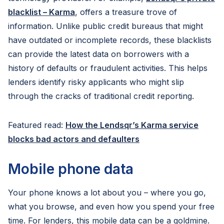
blacklist – Karma
, offers a treasure trove of
information. Unlike public credit bureaus that might
have outdated or incomplete records, these blacklists
can provide the latest data on borrowers with a
history of defaults or fraudulent activities. This helps
lenders identify risky applicants who might slip
through the cracks of traditional credit reporting.
Featured read:
How the Lendsqr’s Karma service
blocks bad actors and defaulters
Mobile phone data
Your phone knows a lot about you – where you go,
what you browse, and even how you spend your free
time. For lenders, this mobile data can be a goldmine.