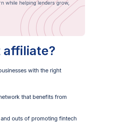
rn while helping lenders grow,
affiliate?
 businesses with the right
network that benefits from
s and outs of promoting fintech