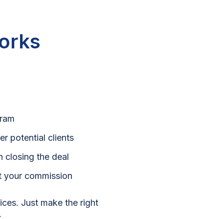
orks
gram
r potential clients
 closing the deal
et your commission
oices. Just make the right
.