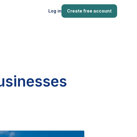
Log in
Create free account
businesses