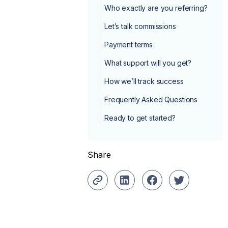
Who exactly are you referring?
Let’s talk commissions
Payment terms
What support will you get?
How we’ll track success
Frequently Asked Questions
Ready to get started?
Share