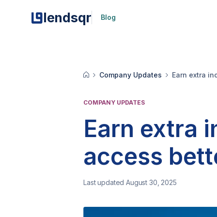
lendsqr
Blog
Company Updates
Earn extra i
COMPANY UPDATES
Earn extra 
access bett
Last updated August 30, 2025