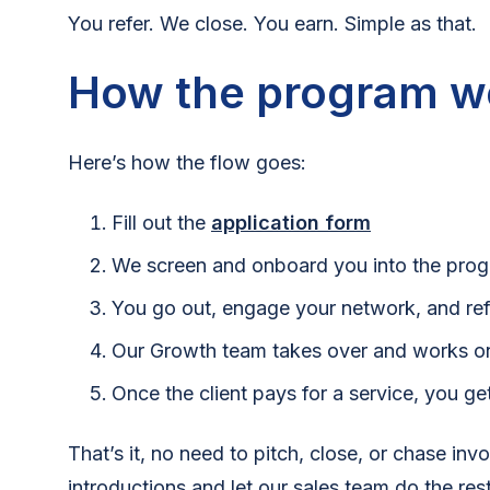
You refer. We close. You earn. Simple as that.
How the program w
Here’s how the flow goes:
Fill out the
application form
We screen and onboard you into the pro
You go out, engage your network, and refe
Our Growth team takes over and works on
Once the client pays for a service, you g
That’s it, no need to pitch, close, or chase inv
introductions and let our sales team do the rest