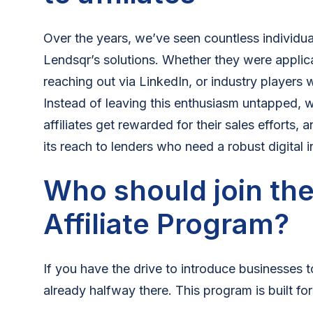
Over the years, we’ve seen countless individual
Lendsqr’s solutions. Whether they were applican
reaching out via LinkedIn, or industry players
Instead of leaving this enthusiasm untapped, 
affiliates get rewarded for their sales efforts
its reach to lenders who need a robust digital i
Who should join th
Affiliate Program?
If you have the drive to introduce businesses t
already halfway there. This program is built for