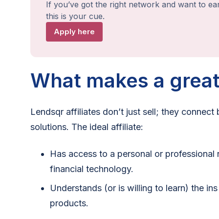
If you’ve got the right network and want to ea
this is your cue.
Apply here
What makes a great 
Lendsqr affiliates don’t just sell; they connect
solutions. The ideal affiliate:
Has access to a personal or professional 
financial technology.
Understands (or is willing to learn) the in
products.