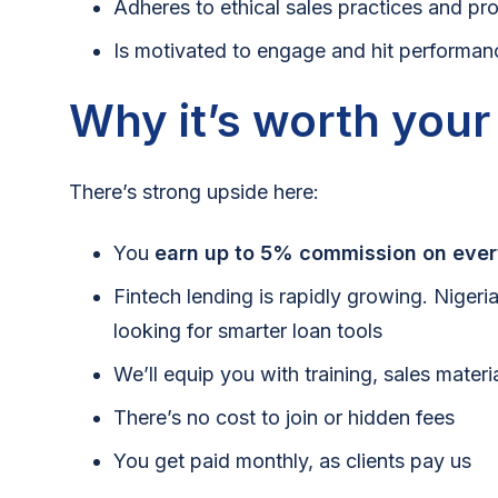
Adheres to ethical sales practices and pr
Is motivated to engage and hit performan
Why it’s worth your
There’s strong upside here:
You
earn up to 5% commission on ever
Fintech lending is rapidly growing. Nigeri
looking for smarter loan tools
We’ll equip you with training, sales mater
There’s no cost to join or hidden fees
You get paid monthly, as clients pay us