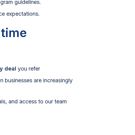
ogram guidelines.
ce expectations.
 time
y deal
you refer
an businesses are increasingly
ials, and access to our team