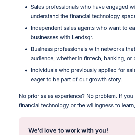
Sales professionals who have engaged wit
understand the financial technology spac
Independent sales agents who want to e
businesses with Lendsqr.
Business professionals with networks that
audience, whether in fintech, banking, or c
Individuals who previously applied for sale
eager to be part of our growth story.
No prior sales experience? No problem. If you
financial technology or the willingness to learn, y
We’d love to work with you!