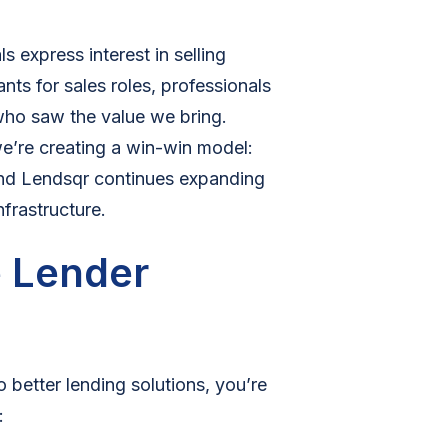
s express interest in selling
ts for sales roles, professionals
 who saw the value we bring.
we’re creating a win-win model:
, and Lendsqr continues expanding
nfrastructure.
e Lender
o better lending solutions, you’re
: