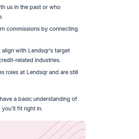
h us in the past or who
e.
arn commissions by connecting
 align with Lendsqr’s target
redit-related industries.
s roles at Lendsqr and are still
 have a basic understanding of
ou’ll fit right in.