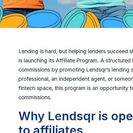
Lending is hard, but helping lenders succeed 
is launching its Affiliate Program. A structured i
commissions by promoting Lendsqr’s lending s
professional, an independent agent, or someon
fintech space, this program is an opportunity t
commissions.
Why Lendsqr is ope
to affiliates