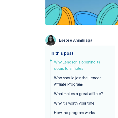
Eseose Animhiaga
In this post
Why Lendsqr is opening its
doors to affiliates
Who should join the Lender
Affiliate Program?
What makes a great affiliate?
Why it’s worth your time
How the program works