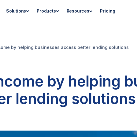
Solutions
Products
Resources
Pricing
ncome by helping businesses access better lending solutions
income by helping 
er lending solutions