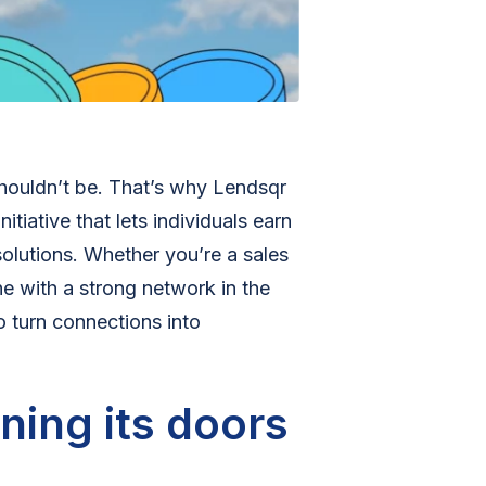
shouldn’t be. That’s why Lendsqr
nitiative that lets individuals earn
olutions. Whether you’re a sales
e with a strong network in the
o turn connections into
ning its doors