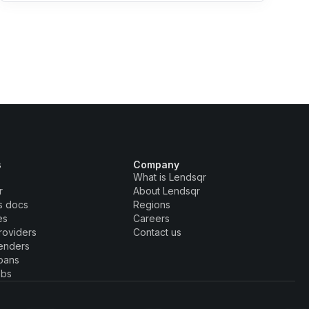
s
Company
What is Lendsqr
r
About Lendsqr
s docs
Regions
es
Careers
roviders
Contact us
enders
oans
obs