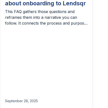
about onboarding to Lendsqr
This FAQ gathers those questions and
reframes them into a narrative you can
follow. It connects the process and purpose,
showing how each step; sign-up, setup, and
disbursement, flows into the next.
September 28, 2025