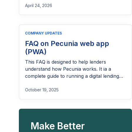
April 24, 2026
COMPANY UPDATES
FAQ on Pecunia web app
(PWA)
This FAQ is designed to help lenders
understand how Pecunia works. It ia a
complete guide to running a digital lending
business with Lendsqr.
October 19, 2025
Make Better