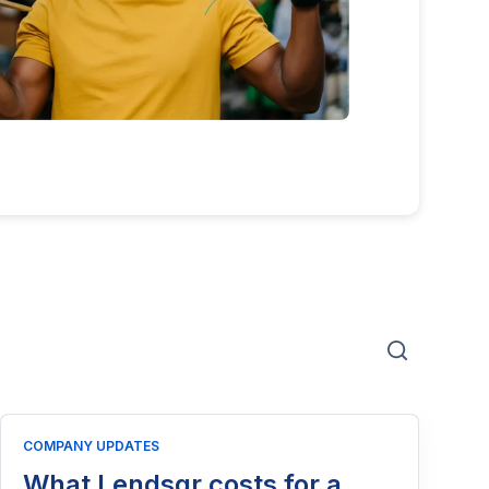
COMPANY UPDATES
What Lendsqr costs for a