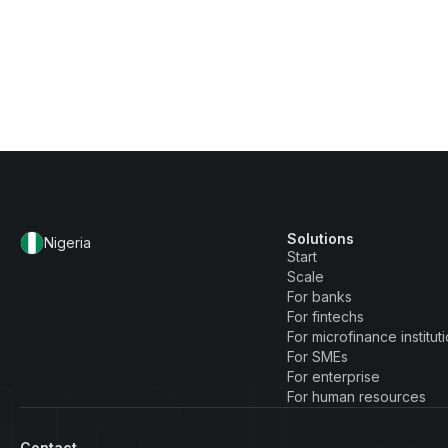
Solutions
Nigeria
Start
Scale
For banks
For fintechs
For microfinance institut
For SMEs
For enterprise
For human resources
Contact