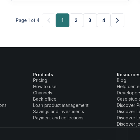
Page 1 of 4
1
2
3
4
Products
Resource
Pricing
Blog
How to use
Help cente
Channels
Developer
Back office
Case studi
ions
Loan product management
Discover P
Savings and investments
Discover L
Payment and collections
Discover L
Discover j