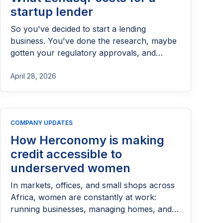
startup lender
So you've decided to start a lending
business. You've done the research, maybe
gotten your regulatory approvals, and
you're ready to pick a platform. Someone
mentions Lendsqr and you want to know:
April 28, 2026
what does this actually cost?
COMPANY UPDATES
How Herconomy is making
credit accessible to
underserved women
In markets, offices, and small shops across
Africa, women are constantly at work:
running businesses, managing homes, and
making daily financial decisions that keep