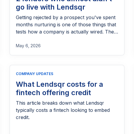
go live with Lendsqr
Getting rejected by a prospect you've spent
months nurturing is one of those things that
tests how a company is actually wired. The
instinct, for most teams, is to move on, clean
up the CRM, and redirect energy toward
May 6, 2026
warmer leads. At Lendsqr, we made a
different call, and we've made it consistently
enough that it's become one of the more
COMPANY UPDATES
defining things about how this company
operates. These two stories are a direct
What Lendsqr costs for a
result of that call.
fintech offering credit
This article breaks down what Lendsqr
typically costs a fintech looking to embed
credit.