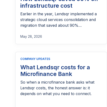
infrastructure cost
Earlier in the year, Lendsqr implemented a
strategic cloud services consolidation and
migration that saved about 90%
infrastructure cost on an annualized basis.
It’s story when told sometimes sounds like
May 28, 2026
magic and modern era impossibility. But it’s
true as daylight. It started with a talk DHH
gave that a lot of engineers passed around
COMPANY UPDATES
2023. […]
What Lendsqr costs for a
Microfinance Bank
So when a microfinance bank asks what
Lendsqr costs, the honest answer is: it
depends on what you need to connect.