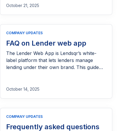
families and communities afloat. Many of
October 21, 2025
them dream of expanding what they’ve built,
hiring more hands, or sending their children
to better schools. But those dreams often
COMPANY UPDATES
pause at the threshold […]
FAQ on Lender web app
The Lender Web App is Lendsqr’s white-
label platform that lets lenders manage
lending under their own brand. This guide
answer questions to help you run your
microsite.
October 14, 2025
COMPANY UPDATES
Frequently asked questions