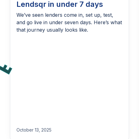
Lendsqr in under 7 days
We’ve seen lenders come in, set up, test,
and go live in under seven days. Here’s what
that journey usually looks like.
October 13, 2025