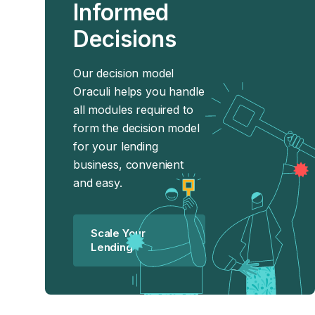
Informed
Decisions
Our decision model
Oraculi helps you handle
all modules required to
form the decision model
for your lending
business, convenient
and easy.
Scale Your
Lending