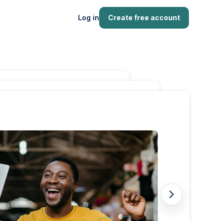
Log in
Create free account