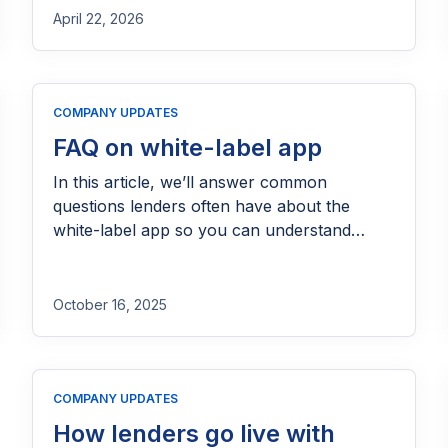
April 22, 2026
COMPANY UPDATES
FAQ on white-label app
In this article, we’ll answer common
questions lenders often have about the
white-label app so you can understand
exactly how it works and how it can fit into
your lending operations.
October 16, 2025
COMPANY UPDATES
How lenders go live with