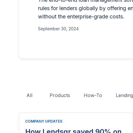
for businesses that want to offe
lending program if you'
rules for lenders globally by offering e
BNPL, or other consumer credit
part of reaching people
without the enterprise-grade costs.
June 26, 2025
This guide explains who needs 
June 15, 2026
application process, eligibility
September 30, 2024
costs, and practical tips to hel
licensing process successfully.
All
Products
How-To
Lendin
COMPANY UPDATES
How Lendsqr saved 90% on