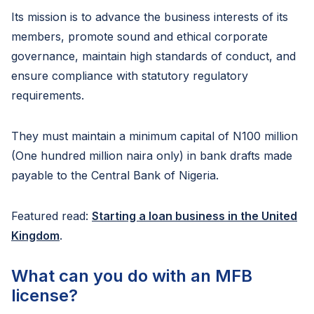
Its mission is to advance the business interests of its
members, promote sound and ethical corporate
governance, maintain high standards of conduct, and
ensure compliance with statutory regulatory
requirements.
They must maintain a minimum capital of N100 million
(One hundred million naira only) in bank drafts made
payable to the Central Bank of Nigeria.
Featured read:
Starting a loan business in the United
Kingdom
.
What can you do with an MFB
license?