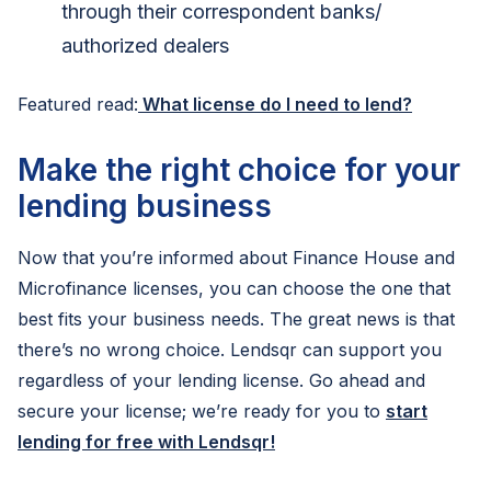
through their correspondent banks/
authorized dealers
Featured read:
What license do I need to lend?
Make the right choice for your
lending business
Now that you’re informed about Finance House and
Microfinance licenses, you can choose the one that
best fits your business needs. The great news is that
there’s no wrong choice. Lendsqr can support you
regardless of your lending license. Go ahead and
secure your license; we’re ready for you to
start
lending for free with Lendsqr!