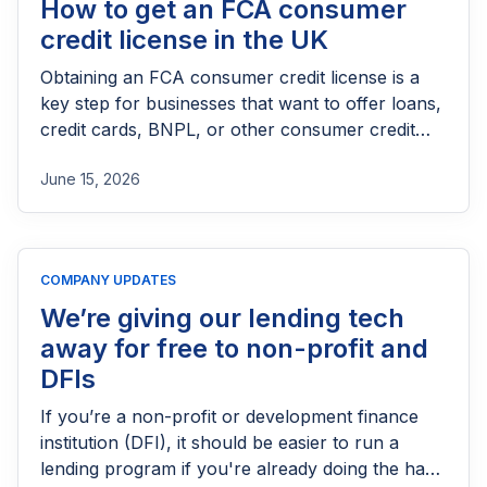
How to get an FCA consumer
credit license in the UK
Obtaining an FCA consumer credit license is a
key step for businesses that want to offer loans,
credit cards, BNPL, or other consumer credit
products in the UK. This guide explains who
June 15, 2026
needs FCA authorization, the application
process, eligibility requirements, expected costs,
and practical tips to help lenders navigate the
licensing process successfully.
COMPANY UPDATES
We’re giving our lending tech
away for free to non-profit and
DFIs
If you’re a non-profit or development finance
institution (DFI), it should be easier to run a
lending program if you're already doing the hard