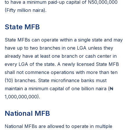
to have a minimum paid-up capital of N50,000,000
(Fifty million naira).
State MFB
State MFBs can operate within a single state and may
have up to two branches in one LGA unless they
already have at least one branch or cash center in
every LGA of the state. A newly licensed State MFB
shall not commence operations with more than ten
(10) branches. State microfinance banks must
maintain a minimum capital of one billion naira (₦
1,000,000,000).
National MFB
National MFBs are allowed to operate in multiple