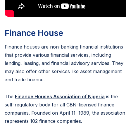
Finance House
Finance houses are non-banking financial institutions
that provide various financial services, including
lending, leasing, and financial advisory services. They
may also offer other services like asset management
and trade finance.
The
Finance Houses Association of Nigeria
is the
self-regulatory body for all CBN-licensed finance
companies. Founded on April 11, 1989, the association
represents 102 finance companies.