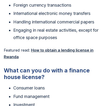
Foreign currency transactions
International electronic money transfers
Handling international commercial papers
Engaging in real estate activities, except for
office space purposes
Featured read:
How to obtain a lending license in
Rwanda
What can you do with a finance
house license?
Consumer loans
Fund management
Investment