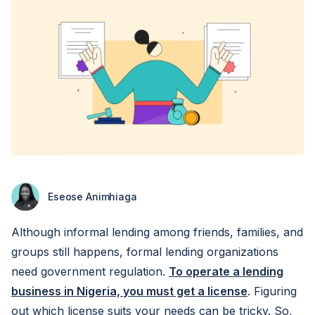
Eseose Animhiaga
Although informal lending among friends, families, and
groups still happens, formal lending organizations
need government regulation.
To operate a lending
business in Nigeria, you must get a license
. Figuring
out which license suits your needs can be tricky. So,