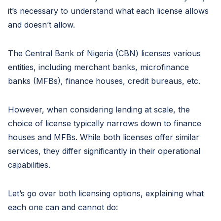
it’s necessary to understand what each license allows
and doesn’t allow.
The Central Bank of Nigeria (CBN) licenses various
entities, including merchant banks, microfinance
banks (MFBs), finance houses, credit bureaus, etc.
However, when considering lending at scale, the
choice of license typically narrows down to finance
houses and MFBs. While both licenses offer similar
services, they differ significantly in their operational
capabilities.
Let’s go over both licensing options, explaining what
each one can and cannot do: