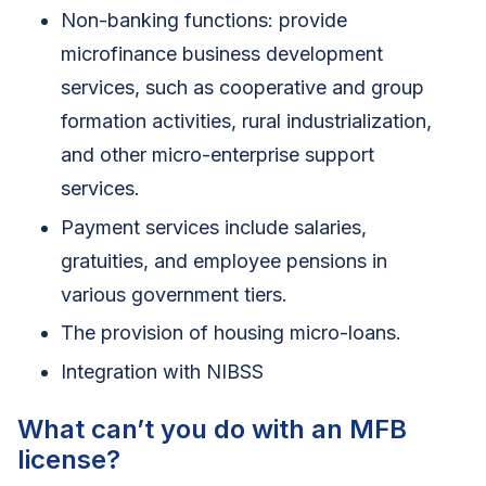
Non-banking functions: provide
microfinance business development
services, such as cooperative and group
formation activities, rural industrialization,
and other micro-enterprise support
services.
Payment services include salaries,
gratuities, and employee pensions in
various government tiers.
The provision of housing micro-loans.
Integration with NIBSS
What can’t you do with an MFB
license?