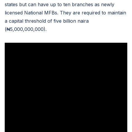
states but can have up to ten branches as newly
licensed National MFBs. They are required to maintain
a capital threshold of five billion naira
(₦5,000,000,000).