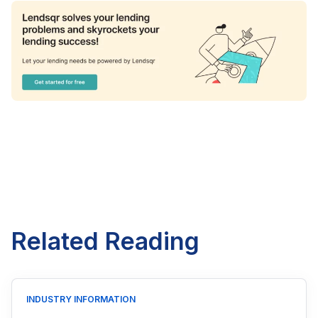
Related Reading
INDUSTRY INFORMATION