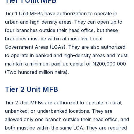
Tier 1 Unit MFB
Tier 1 Unit MFBs have authorization to operate in
urban and high-density areas. They can open up to
four branches outside their head office, but these
branches must be within at most five Local
Government Areas (LGAs). They are also authorized
to operate in banked and high-density areas and must
maintain a minimum paid-up capital of N200,000,000
(Two hundred million naira).
Tier 2 Unit MFB
Tier 2 Unit MFBs are authorized to operate in rural,
unbanked, or underbanked locations. They are
allowed only one branch outside their head office, and
both must be within the same LGA. They are required