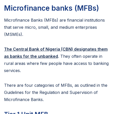
Microfinance banks (MFBs)
Microfinance Banks (MFBs) are financial institutions
that serve micro, small, and medium enterprises
(MSMEs).
The Central Bank of Nigeria (CBN) designates them
as banks for the unbanked
. They often operate in
rural areas where few people have access to banking
services.
There are four categories of MFBs, as outlined in the
Guidelines for the Regulation and Supervision of
Microfinance Banks.