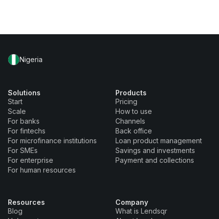
Nigeria
Solutions
Products
Start
Pricing
Scale
How to use
For banks
Channels
For fintechs
Back office
For microfinance institutions
Loan product management
For SMEs
Savings and investments
For enterprise
Payment and collections
For human resources
Resources
Company
Blog
What is Lendsqr