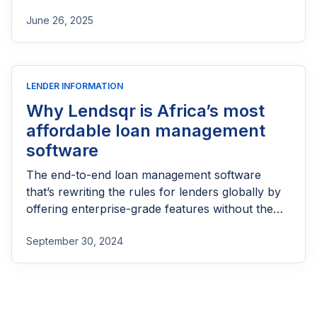
part of reaching people most others won’t.
June 26, 2025
LENDER INFORMATION
Why Lendsqr is Africa’s most
affordable loan management
software
The end-to-end loan management software
that’s rewriting the rules for lenders globally by
offering enterprise-grade features without the
enterprise-grade costs.
September 30, 2024