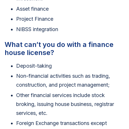
Asset finance
Project Finance
NIBSS integration
What can’t you do with a finance
house license?
Deposit-taking
Non-financial activities such as trading,
construction, and project management;
Other financial services include stock
broking, issuing house business, registrar
services, etc.
Foreign Exchange transactions except