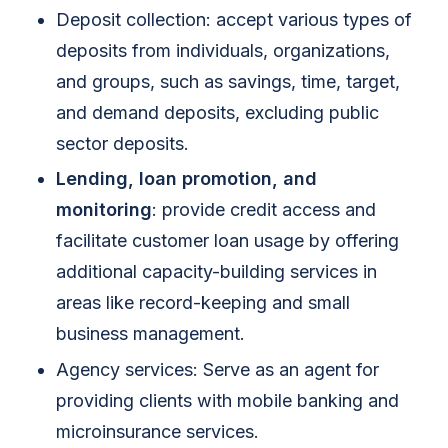
Deposit collection: accept various types of
deposits from individuals, organizations,
and groups, such as savings, time, target,
and demand deposits, excluding public
sector deposits.
Lending, loan promotion, and
monitoring
: provide credit access and
facilitate customer loan usage by offering
additional capacity-building services in
areas like record-keeping and small
business management.
Agency services: Serve as an agent for
providing clients with mobile banking and
microinsurance services.