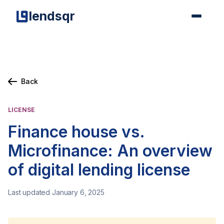
lendsqr
Back
LICENSE
Finance house vs.
Microfinance: An overview
of digital lending license
Last updated January 6, 2025