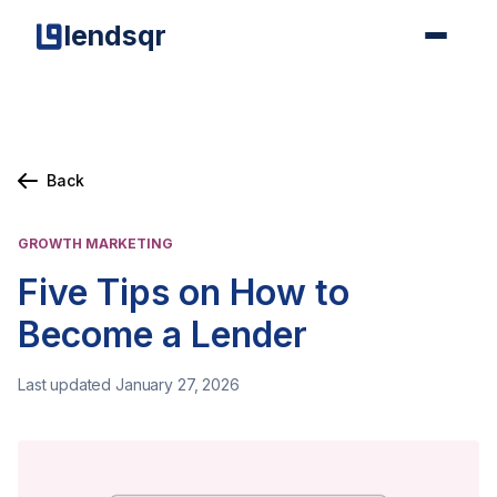
lendsqr
Back
GROWTH MARKETING
Five Tips on How to
Become a Lender
Last updated January 27, 2026