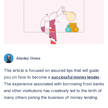
Adedeji Olowe
This article is focused on assured tips that will guide
you on how to become a
successful money lender
.
The experience associated with borrowing from banks
and other institutions has creatively led to the birth of
many others joining the business of money lending.