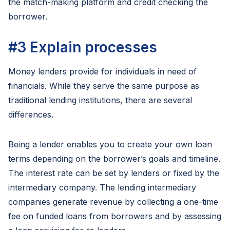
the match-making platform and credit checking the
borrower.
#3
Explain processes
Money lenders provide for individuals in need of
financials. While they serve the same purpose as
traditional lending institutions, there are several
differences.
Being a lender enables you to create your own loan
terms depending on the borrower’s goals and timeline.
The interest rate can be set by lenders or fixed by the
intermediary company. The lending intermediary
companies generate revenue by collecting a one-time
fee on funded loans from borrowers and by assessing