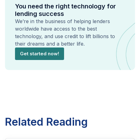
You need the right technology for
lending success
We’re in the business of helping lenders
worldwide have access to the best
technology, and use credit to lift billions to
their dreams and a better life.
Get started now!
Related Reading