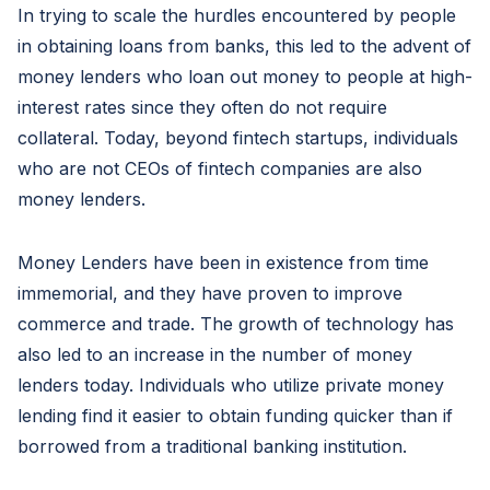
In trying to scale the hurdles encountered by people
in obtaining loans from banks, this led to the advent of
money lenders who loan out money to people at high-
interest rates since they often do not require
collateral. Today, beyond fintech startups, individuals
who are not CEOs of fintech companies are also
money lenders.
Money Lenders have been in existence from time
immemorial, and they have proven to improve
commerce and trade. The growth of technology has
also led to an increase in the number of money
lenders today. Individuals who utilize private money
lending find it easier to obtain funding quicker than if
borrowed from a traditional banking institution.