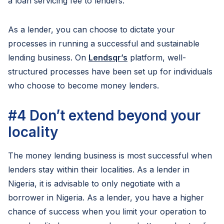
a loan servicing fee to lenders.
As a lender, you can choose to dictate your
processes in running a successful and sustainable
lending business. On
Lendsqr’s
platform, well-
structured processes have been set up for individuals
who choose to become money lenders.
#4
Don’t extend beyond your
locality
The money lending business is most successful when
lenders stay within their localities. As a lender in
Nigeria, it is advisable to only negotiate with a
borrower in Nigeria. As a lender, you have a higher
chance of success when you limit your operation to