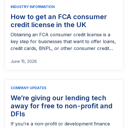
INDUSTRY INFORMATION
How to get an FCA consumer
credit license in the UK
Obtaining an FCA consumer credit license is a
key step for businesses that want to offer loans,
credit cards, BNPL, or other consumer credit
products in the UK. This guide explains who
June 15, 2026
needs FCA authorization, the application
process, eligibility requirements, expected costs,
and practical tips to help lenders navigate the
licensing process successfully.
COMPANY UPDATES
We’re giving our lending tech
away for free to non-profit and
DFIs
If you’re a non-profit or development finance