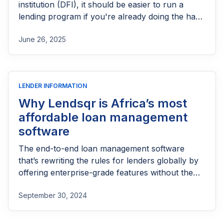
institution (DFI), it should be easier to run a
lending program if you're already doing the hard
part of reaching people most others won’t.
June 26, 2025
LENDER INFORMATION
Why Lendsqr is Africa’s most
affordable loan management
software
The end-to-end loan management software
that’s rewriting the rules for lenders globally by
offering enterprise-grade features without the
enterprise-grade costs.
September 30, 2024