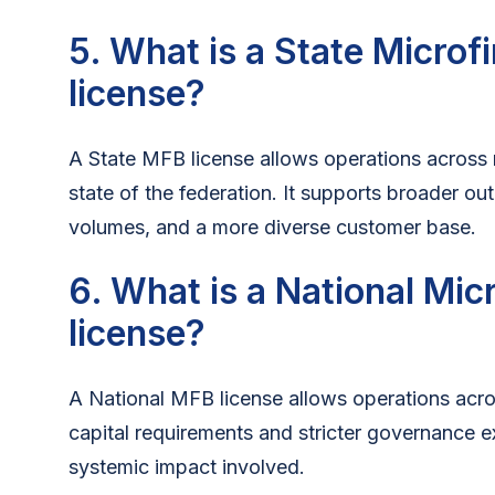
5. What is a State Micro
license?
A State MFB license allows operations across m
state of the federation. It supports broader ou
volumes, and a more diverse customer base.
6. What is a National Mi
license?
A National MFB license allows operations acros
capital requirements and stricter governance e
systemic impact involved.