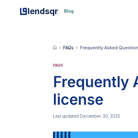
lendsqr
Blog
FAQs
Frequently Asked Questio
FAQS
Frequently
license
Last updated December 30, 2025