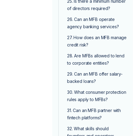
25. Is there a minimum number
of directors required?
26. Can an MFB operate
agency banking services?
27. How does an MFB manage
credit risk?
28. Are MFBs allowed to lend
to corporate entities?
29. Can an MFB offer salary-
backed loans?
30. What consumer protection
rules apply to MFBs?
31. Can an MFB partner with
fintech platforms?
32. What skills should
founders and operators