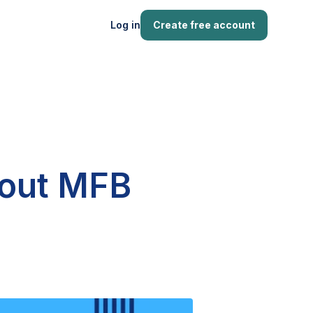
Log in
Create free account
bout MFB