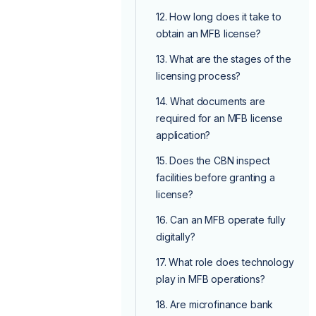
12. How long does it take to
obtain an MFB license?
13. What are the stages of the
licensing process?
14. What documents are
required for an MFB license
application?
15. Does the CBN inspect
facilities before granting a
license?
16. Can an MFB operate fully
digitally?
17. What role does technology
play in MFB operations?
18. Are microfinance bank