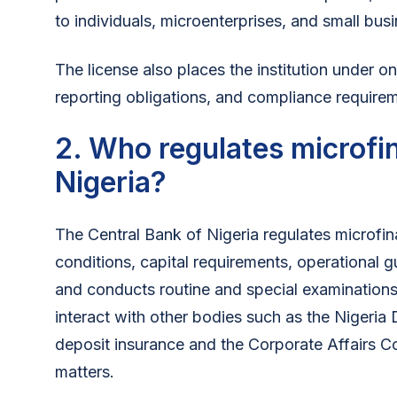
to individuals, microenterprises, and small busi
The license also places the institution under o
reporting obligations, and compliance require
2. Who regulates microfi
Nigeria?
The Central Bank of Nigeria regulates microfina
conditions, capital requirements, operational g
and conducts routine and special examinations
interact with other bodies such as the Nigeria
deposit insurance and the Corporate Affairs C
matters.