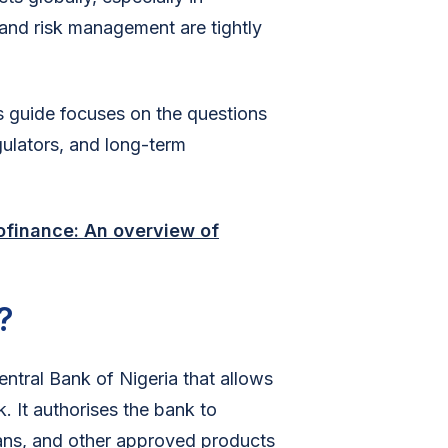
and risk management are tightly
is guide focuses on the questions
gulators, and long-term
ofinance: An overview of
?
ntral Bank of Nigeria that allows
. It authorises the bank to
oans, and other approved products