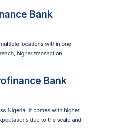
finance Bank
ultiple locations within one
treach, higher transaction
crofinance Bank
s Nigeria. It comes with higher
xpectations due to the scale and