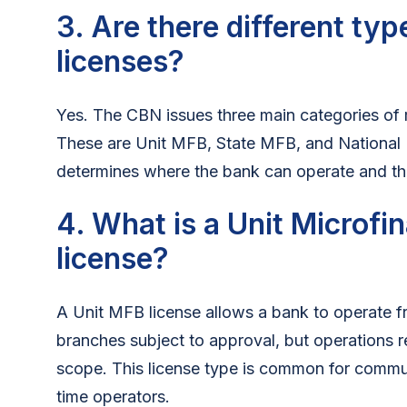
3. Are there different ty
licenses?
Yes. The CBN issues three main categories of 
These are Unit MFB, State MFB, and National
determines where the bank can operate and the s
4. What is a Unit Microf
license?
A Unit MFB license allows a bank to operate fr
branches subject to approval, but operations r
scope. This license type is common for commun
time operators.