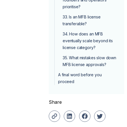
prioritise?
33. Is an MFB license
transferable?
34. How does an MFB
eventually scale beyond its
license category?
35. What mistakes slow down
MFB license approvals?
A final word before you
proceed
Share