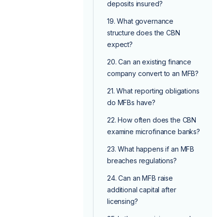
deposits insured?
19. What governance
structure does the CBN
expect?
20. Can an existing finance
company convert to an MFB?
21. What reporting obligations
do MFBs have?
22. How often does the CBN
examine microfinance banks?
23. What happens if an MFB
breaches regulations?
24. Can an MFB raise
additional capital after
licensing?