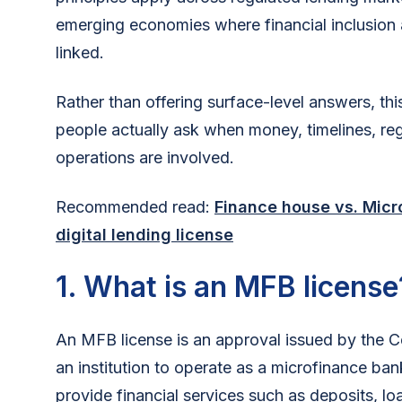
emerging economies where financial inclusion 
linked.
Rather than offering surface-level answers, th
people actually ask when money, timelines, re
operations are involved.
Recommended read:
Finance house vs. Micr
digital lending license
1. What is an MFB license
An MFB license is an approval issued by the Ce
an institution to operate as a microfinance bank
provide financial services such as deposits, l