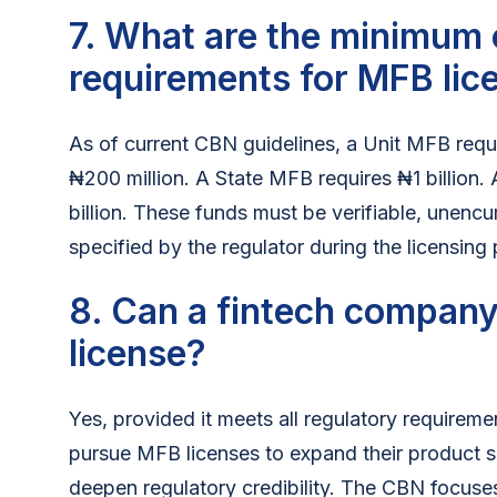
7. What are the minimum 
requirements for MFB lic
As of current CBN guidelines, a Unit MFB requ
₦200 million. A State MFB requires ₦1 billion
billion. These funds must be verifiable, unen
specified by the regulator during the licensing
8. Can a fintech company
license?
Yes, provided it meets all regulatory requirem
pursue MFB licenses to expand their product s
deepen regulatory credibility. The CBN focuse