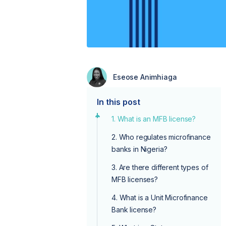
Eseose Animhiaga
In this post
1. What is an MFB license?
2. Who regulates microfinance
banks in Nigeria?
3. Are there different types of
MFB licenses?
4. What is a Unit Microfinance
Bank license?