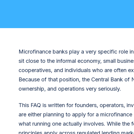
Microfinance banks play a very specific role in
sit close to the informal economy, small busine
cooperatives, and individuals who are often ex
Because of that position, the Central Bank of N
ownership, and operations very seriously.
This FAQ is written for founders, operators, i
are either planning to apply for a microfinance
what running one actually involves. While the f
principles apply across regulated lending marke