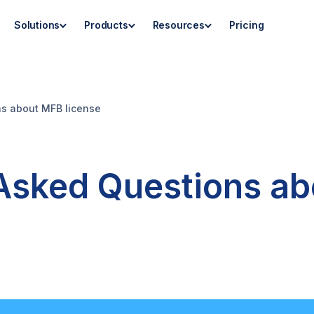
Solutions
Products
Resources
Pricing
ns about MFB license
 Asked Questions a