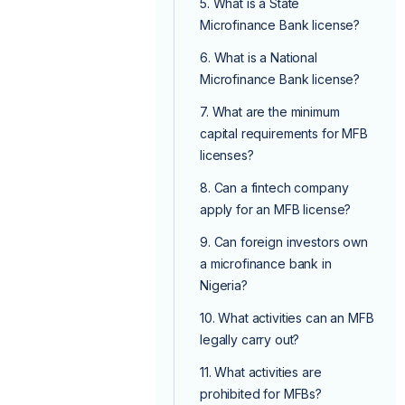
5. What is a State
Microfinance Bank license?
6. What is a National
Microfinance Bank license?
7. What are the minimum
capital requirements for MFB
licenses?
8. Can a fintech company
apply for an MFB license?
9. Can foreign investors own
a microfinance bank in
Nigeria?
10. What activities can an MFB
legally carry out?
11. What activities are
prohibited for MFBs?