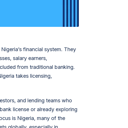
 Nigeria’s financial system. They
sses, salary earners,
cluded from traditional banking.
igeria takes licensing,
nvestors, and lending teams who
 bank license or already exploring
ocus is Nigeria, many of the
ts globally, especially in