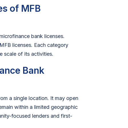
pes of MFB
microfinance bank licenses.
 MFB licenses. Each category
cale of its activities.
inance Bank
om a single location. It may open
emain within a limited geographic
ity-focused lenders and first-