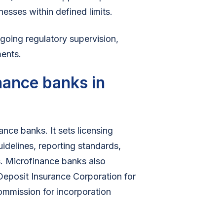
nesses within defined limits.
ngoing regulatory supervision,
ments.
nance banks in
nce banks. It sets licensing
uidelines, reporting standards,
. Microfinance banks also
 Deposit Insurance Corporation for
ommission for incorporation