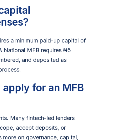
capital
enses?
ires a minimum paid-up capital of
. A National MFB requires ₦5
cumbered, and deposited as
 process.
 apply for an MFB
ents. Many fintech-led lenders
cope, accept deposits, or
s more on governance, capital,