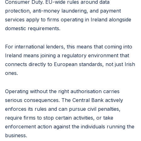
Consumer Duty. EU-wide rules around data
protection, anti-money laundering, and payment
services apply to firms operating in Ireland alongside
domestic requirements.
For international lenders, this means that coming into
Ireland means joining a regulatory environment that
connects directly to European standards, not just Irish
ones.
Operating without the right authorisation carries
serious consequences. The Central Bank actively
enforces its rules and can pursue civil penalties,
require firms to stop certain activities, or take
enforcement action against the individuals running the
business.