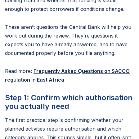
coming from and whether that funding is stable
enough to protect borrowers if conditions change.
These aren’t questions the Central Bank will help you
work out during the review. They’re questions it
expects you to have already answered, and to have
documented properly before you file anything.
Read more:
Frequently Asked Questions on SACCO
regulation in East Africa
Step 1: Confirm which authorisation
you actually need
The first practical step is confirming whether your
planned activities require authorisation and which
category applies. This sounds simple, but it often isn’t,