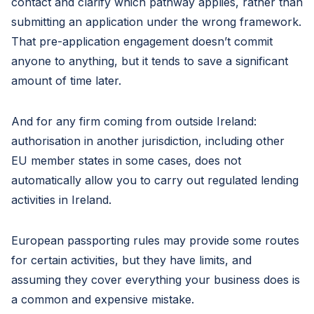
contact and clarify which pathway applies, rather than
submitting an application under the wrong framework.
That pre-application engagement doesn’t commit
anyone to anything, but it tends to save a significant
amount of time later.
And for any firm coming from outside Ireland:
authorisation in another jurisdiction, including other
EU member states in some cases, does not
automatically allow you to carry out regulated lending
activities in Ireland.
European passporting rules may provide some routes
for certain activities, but they have limits, and
assuming they cover everything your business does is
a common and expensive mistake.