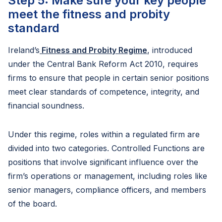
Step 5: Make sure your key people
meet the fitness and probity
standard
Ireland’s
Fitness and Probity Regime
, introduced
under the Central Bank Reform Act 2010, requires
firms to ensure that people in certain senior positions
meet clear standards of competence, integrity, and
financial soundness.
Under this regime, roles within a regulated firm are
divided into two categories. Controlled Functions are
positions that involve significant influence over the
firm’s operations or management, including roles like
senior managers, compliance officers, and members
of the board.