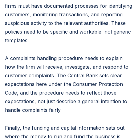
firms must have documented processes for identifying
customers, monitoring transactions, and reporting
suspicious activity to the relevant authorities. These
policies need to be specific and workable, not generic
templates.
A complaints handling procedure needs to explain
how the firm will receive, investigate, and respond to
customer complaints. The Central Bank sets clear
expectations here under the Consumer Protection
Code, and the procedure needs to reflect those
expectations, not just describe a general intention to
handle complaints fairly.
Finally, the funding and capital information sets out
where the money to run and fund the business is