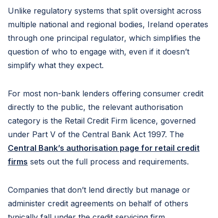
Unlike regulatory systems that split oversight across
multiple national and regional bodies, Ireland operates
through one principal regulator, which simplifies the
question of who to engage with, even if it doesn’t
simplify what they expect.
For most non-bank lenders offering consumer credit
directly to the public, the relevant authorisation
category is the Retail Credit Firm licence, governed
under Part V of the Central Bank Act 1997. The
Central Bank’s authorisation page for retail credit
firms
sets out the full process and requirements.
Companies that don’t lend directly but manage or
administer credit agreements on behalf of others
typically fall under the credit servicing firm