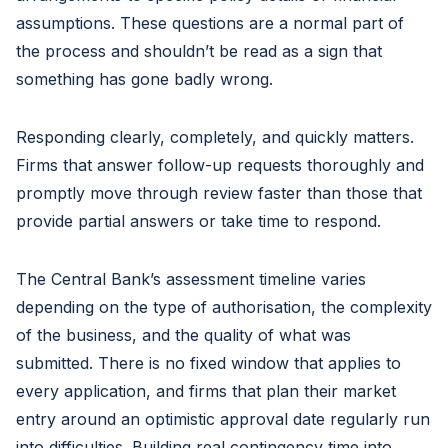
assumptions. These questions are a normal part of
the process and shouldn’t be read as a sign that
something has gone badly wrong.
Responding clearly, completely, and quickly matters.
Firms that answer follow-up requests thoroughly and
promptly move through review faster than those that
provide partial answers or take time to respond.
The Central Bank’s assessment timeline varies
depending on the type of authorisation, the complexity
of the business, and the quality of what was
submitted. There is no fixed window that applies to
every application, and firms that plan their market
entry around an optimistic approval date regularly run
into difficulties. Building real contingency time into