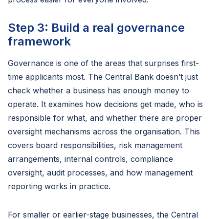
Step 3: Build a real governance
framework
Governance is one of the areas that surprises first-
time applicants most. The Central Bank doesn’t just
check whether a business has enough money to
operate. It examines how decisions get made, who is
responsible for what, and whether there are proper
oversight mechanisms across the organisation. This
covers board responsibilities, risk management
arrangements, internal controls, compliance
oversight, audit processes, and how management
reporting works in practice.
For smaller or earlier-stage businesses, the Central