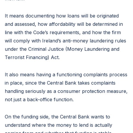
It means documenting how loans will be originated
and assessed, how affordability will be determined in
line with the Code’s requirements, and how the firm
will comply with Ireland’s anti-money laundering rules
under the Criminal Justice (Money Laundering and
Terrorist Financing) Act.
It also means having a functioning complaints process
in place, since the Central Bank takes complaints
handling seriously as a consumer protection measure,
not just a back-office function.
On the funding side, the Central Bank wants to
understand where the money to lend is actually