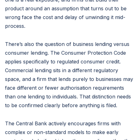
product around an assumption that turns out to be
wrong face the cost and delay of unwinding it mid-
process.
There’s also the question of business lending versus
consumer lending. The Consumer Protection Code
applies specifically to regulated consumer credit.
Commercial lending sits in a different regulatory
space, and a firm that lends purely to businesses may
face different or fewer authorisation requirements
than one lending to individuals. That distinction needs
to be confirmed clearly before anything is filed.
The Central Bank actively encourages firms with
complex or non-standard models to make early