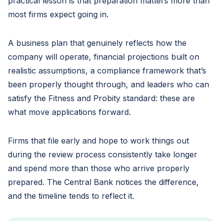
practical lesson is that preparation matters more than
most firms expect going in.
A business plan that genuinely reflects how the
company will operate, financial projections built on
realistic assumptions, a compliance framework that’s
been properly thought through, and leaders who can
satisfy the Fitness and Probity standard: these are
what move applications forward.
Firms that file early and hope to work things out
during the review process consistently take longer
and spend more than those who arrive properly
prepared. The Central Bank notices the difference,
and the timeline tends to reflect it.