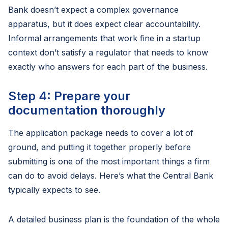
Bank doesn’t expect a complex governance
apparatus, but it does expect clear accountability.
Informal arrangements that work fine in a startup
context don’t satisfy a regulator that needs to know
exactly who answers for each part of the business.
Step 4: Prepare your
documentation thoroughly
The application package needs to cover a lot of
ground, and putting it together properly before
submitting is one of the most important things a firm
can do to avoid delays. Here’s what the Central Bank
typically expects to see.
A detailed business plan is the foundation of the whole