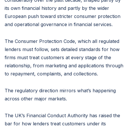
considerably over the past decade, shaped partly by
its own financial history and partly by the wider
European push toward stricter consumer protection
and operational governance in financial services.
The Consumer Protection Code, which all regulated
lenders must follow, sets detailed standards for how
firms must treat customers at every stage of the
relationship, from marketing and applications through
to repayment, complaints, and collections.
The regulatory direction mirrors what’s happening
across other major markets.
The UK’s Financial Conduct Authority has raised the
bar for how lenders treat customers under its