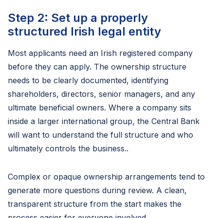
Step 2: Set up a properly
structured Irish legal entity
Most applicants need an Irish registered company
before they can apply. The ownership structure
needs to be clearly documented, identifying
shareholders, directors, senior managers, and any
ultimate beneficial owners. Where a company sits
inside a larger international group, the Central Bank
will want to understand the full structure and who
ultimately controls the business..
Complex or opaque ownership arrangements tend to
generate more questions during review. A clean,
transparent structure from the start makes the
process easier for everyone involved.