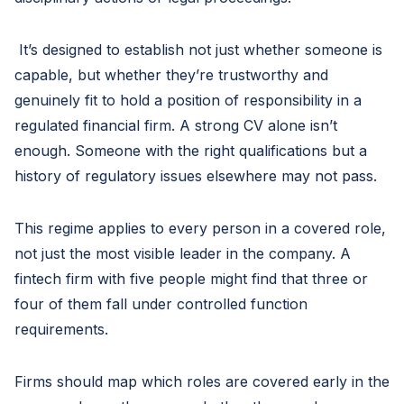
It’s designed to establish not just whether someone is
capable, but whether they’re trustworthy and
genuinely fit to hold a position of responsibility in a
regulated financial firm. A strong CV alone isn’t
enough. Someone with the right qualifications but a
history of regulatory issues elsewhere may not pass.
This regime applies to every person in a covered role,
not just the most visible leader in the company. A
fintech firm with five people might find that three or
four of them fall under controlled function
requirements.
Firms should map which roles are covered early in the