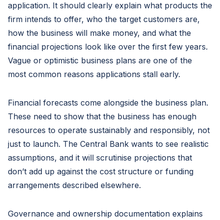
application. It should clearly explain what products the
firm intends to offer, who the target customers are,
how the business will make money, and what the
financial projections look like over the first few years.
Vague or optimistic business plans are one of the
most common reasons applications stall early.
Financial forecasts come alongside the business plan.
These need to show that the business has enough
resources to operate sustainably and responsibly, not
just to launch. The Central Bank wants to see realistic
assumptions, and it will scrutinise projections that
don’t add up against the cost structure or funding
arrangements described elsewhere.
Governance and ownership documentation explains