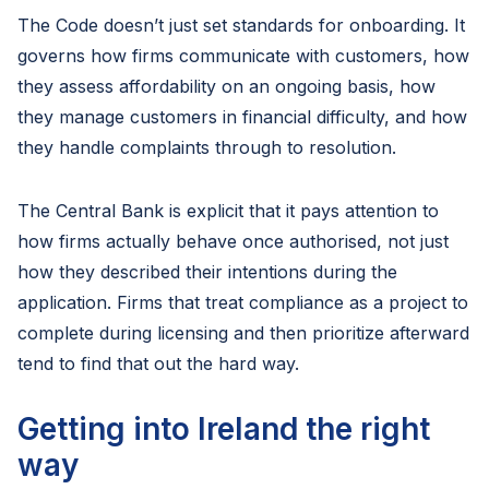
The Code doesn’t just set standards for onboarding. It
governs how firms communicate with customers, how
they assess affordability on an ongoing basis, how
they manage customers in financial difficulty, and how
they handle complaints through to resolution.
The Central Bank is explicit that it pays attention to
how firms actually behave once authorised, not just
how they described their intentions during the
application. Firms that treat compliance as a project to
complete during licensing and then prioritize afterward
tend to find that out the hard way.
Getting into Ireland the right
way