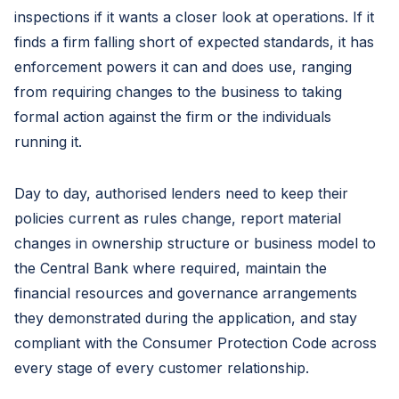
inspections if it wants a closer look at operations. If it
finds a firm falling short of expected standards, it has
enforcement powers it can and does use, ranging
from requiring changes to the business to taking
formal action against the firm or the individuals
running it.
Day to day, authorised lenders need to keep their
policies current as rules change, report material
changes in ownership structure or business model to
the Central Bank where required, maintain the
financial resources and governance arrangements
they demonstrated during the application, and stay
compliant with the Consumer Protection Code across
every stage of every customer relationship.