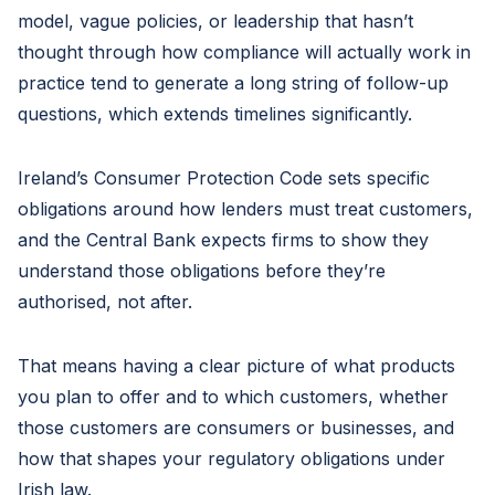
model, vague policies, or leadership that hasn’t
thought through how compliance will actually work in
practice tend to generate a long string of follow-up
questions, which extends timelines significantly.
Ireland’s Consumer Protection Code sets specific
obligations around how lenders must treat customers,
and the Central Bank expects firms to show they
understand those obligations before they’re
authorised, not after.
That means having a clear picture of what products
you plan to offer and to which customers, whether
those customers are consumers or businesses, and
how that shapes your regulatory obligations under
Irish law.