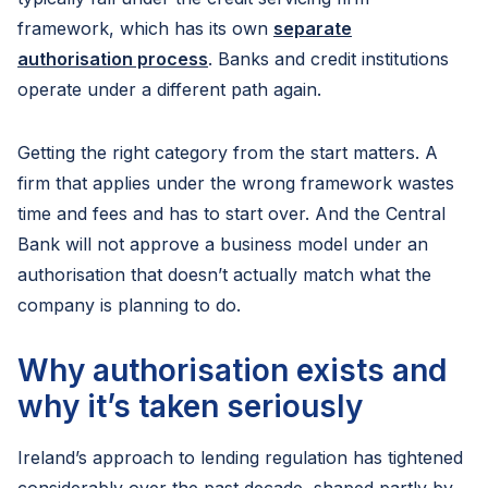
framework, which has its own
separate
authorisation process
. Banks and credit institutions
operate under a different path again.
Getting the right category from the start matters. A
firm that applies under the wrong framework wastes
time and fees and has to start over. And the Central
Bank will not approve a business model under an
authorisation that doesn’t actually match what the
company is planning to do.
Why authorisation exists and
why it’s taken seriously
Ireland’s approach to lending regulation has tightened