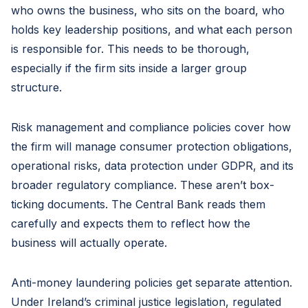
who owns the business, who sits on the board, who
holds key leadership positions, and what each person
is responsible for. This needs to be thorough,
especially if the firm sits inside a larger group
structure.
Risk management and compliance policies cover how
the firm will manage consumer protection obligations,
operational risks, data protection under GDPR, and its
broader regulatory compliance. These aren’t box-
ticking documents. The Central Bank reads them
carefully and expects them to reflect how the
business will actually operate.
Anti-money laundering policies get separate attention.
Under Ireland’s criminal justice legislation, regulated