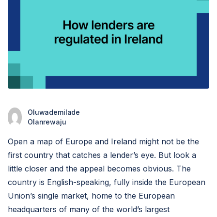
Oluwademilade
Olanrewaju
Open a map of Europe and Ireland might not be the
first country that catches a lender’s eye. But look a
little closer and the appeal becomes obvious. The
country is English-speaking, fully inside the European
Union’s single market, home to the European
headquarters of many of the world’s largest