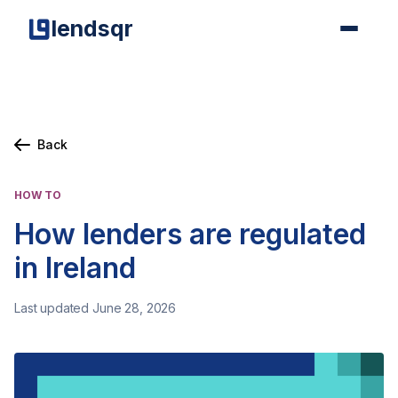
lendsqr
Back
HOW TO
How lenders are regulated
in Ireland
Last updated June 28, 2026