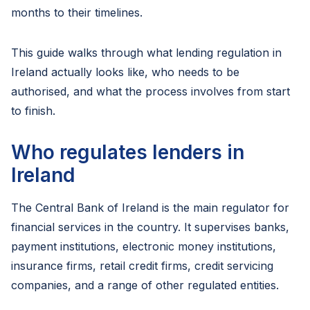
months to their timelines.
This guide walks through what lending regulation in
Ireland actually looks like, who needs to be
authorised, and what the process involves from start
to finish.
Who regulates lenders in
Ireland
The Central Bank of Ireland is the main regulator for
financial services in the country. It supervises banks,
payment institutions, electronic money institutions,
insurance firms, retail credit firms, credit servicing
companies, and a range of other regulated entities.