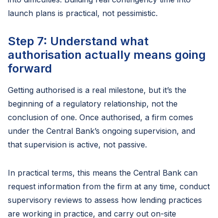
launch plans is practical, not pessimistic.
Step 7: Understand what
authorisation actually means going
forward
Getting authorised is a real milestone, but it’s the
beginning of a regulatory relationship, not the
conclusion of one. Once authorised, a firm comes
under the Central Bank’s ongoing supervision, and
that supervision is active, not passive.
In practical terms, this means the Central Bank can
request information from the firm at any time, conduct
supervisory reviews to assess how lending practices
are working in practice, and carry out on-site