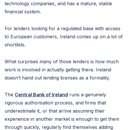
technology companies, and has a mature, stable
financial system.
For lenders looking for a regulated base with access
to European customers, Ireland comes up on a lot of
shortlists.
What surprises many of those lenders is how much
work is involved in actually getting there. Ireland
doesn’t hand out lending licenses as a formality.
The
Central Bank of Ireland
runs a genuinely
rigorous authorisation process, and firms that
underestimate it, or that arrive assuming their
experience in another market is enough to get them
through quickly, regularly find themselves adding