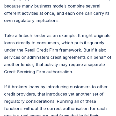
because many business models combine several
different activities at once, and each one can carry its
own regulatory implications.
Take a fintech lender as an example. It might originate
loans directly to consumers, which puts it squarely
under the Retail Credit Firm framework. But if it also
services or administers credit agreements on behalf of
another lender, that activity may require a separate
Credit Servicing Firm authorisation.
If it brokers loans by introducing customers to other
credit providers, that introduces yet another set of
regulatory considerations. Running all of these
functions without the correct authorisation for each
one is a real exposure, and firms that build their