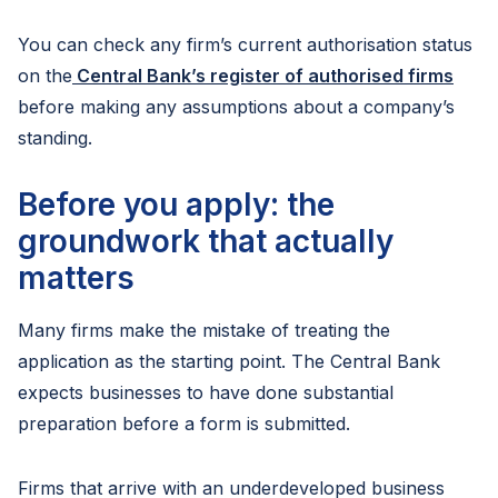
You can check any firm’s current authorisation status
on the
Central Bank’s register of authorised firms
before making any assumptions about a company’s
standing.
Before you apply: the
groundwork that actually
matters
Many firms make the mistake of treating the
application as the starting point. The Central Bank
expects businesses to have done substantial
preparation before a form is submitted.
Firms that arrive with an underdeveloped business