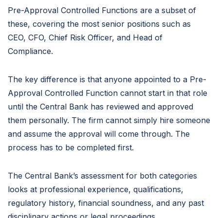
Pre-Approval Controlled Functions are a subset of
these, covering the most senior positions such as
CEO, CFO, Chief Risk Officer, and Head of
Compliance.
The key difference is that anyone appointed to a Pre-
Approval Controlled Function cannot start in that role
until the Central Bank has reviewed and approved
them personally. The firm cannot simply hire someone
and assume the approval will come through. The
process has to be completed first.
The Central Bank’s assessment for both categories
looks at professional experience, qualifications,
regulatory history, financial soundness, and any past
disciplinary actions or legal proceedings.