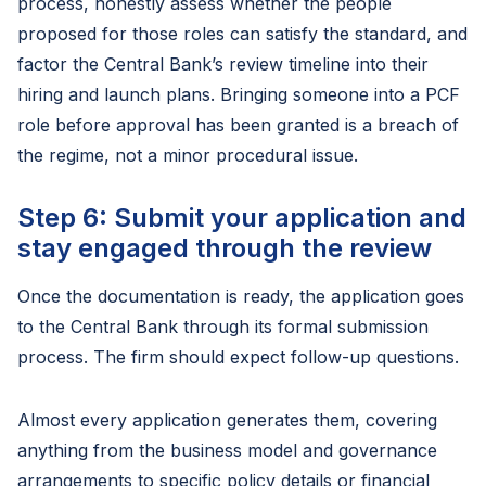
process, honestly assess whether the people
proposed for those roles can satisfy the standard, and
factor the Central Bank’s review timeline into their
hiring and launch plans. Bringing someone into a PCF
role before approval has been granted is a breach of
the regime, not a minor procedural issue.
Step 6: Submit your application and
stay engaged through the review
Once the documentation is ready, the application goes
to the Central Bank through its formal submission
process. The firm should expect follow-up questions.
Almost every application generates them, covering
anything from the business model and governance
arrangements to specific policy details or financial