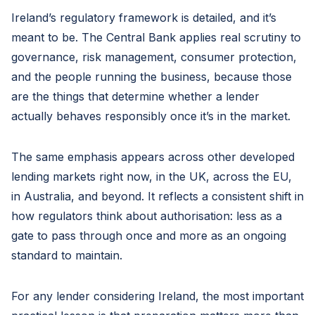
Ireland’s regulatory framework is detailed, and it’s
meant to be. The Central Bank applies real scrutiny to
governance, risk management, consumer protection,
and the people running the business, because those
are the things that determine whether a lender
actually behaves responsibly once it’s in the market.
The same emphasis appears across other developed
lending markets right now, in the UK, across the EU,
in Australia, and beyond. It reflects a consistent shift in
how regulators think about authorisation: less as a
gate to pass through once and more as an ongoing
standard to maintain.
For any lender considering Ireland, the most important