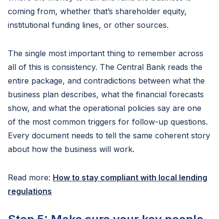
coming from, whether that’s shareholder equity,
institutional funding lines, or other sources.
The single most important thing to remember across
all of this is consistency. The Central Bank reads the
entire package, and contradictions between what the
business plan describes, what the financial forecasts
show, and what the operational policies say are one
of the most common triggers for follow-up questions.
Every document needs to tell the same coherent story
about how the business will work.
Read more:
How to stay compliant with local lending
regulations