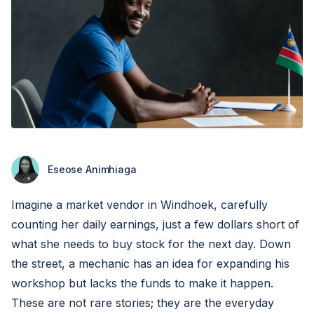
Eseose Animhiaga
Imagine a market vendor in Windhoek, carefully
counting her daily earnings, just a few dollars short of
what she needs to buy stock for the next day. Down
the street, a mechanic has an idea for expanding his
workshop but lacks the funds to make it happen.
These are not rare stories; they are the everyday