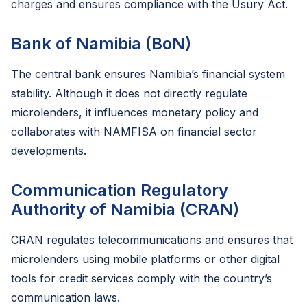
charges and ensures compliance with the Usury Act.
Bank of Namibia (BoN)
The central bank ensures Namibia’s financial system
stability. Although it does not directly regulate
microlenders, it influences monetary policy and
collaborates with NAMFISA on financial sector
developments.
Communication Regulatory
Authority of Namibia (CRAN)
CRAN regulates telecommunications and ensures that
microlenders using mobile platforms or other digital
tools for credit services comply with the country’s
communication laws.