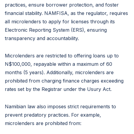
practices, ensure borrower protection, and foster
financial stability. NAMFISA, as the regulator, requires
all microlenders to apply for licenses through its
Electronic Reporting System (ERS), ensuring
transparency and accountability.
Microlenders are restricted to offering loans up to
N$100,000, repayable within a maximum of 60
months (5 years). Additionally, microlenders are
prohibited from charging finance charges exceeding
rates set by the Registrar under the Usury Act.
Namibian law also imposes strict requirements to
prevent predatory practices. For example,
microlenders are prohibited from: