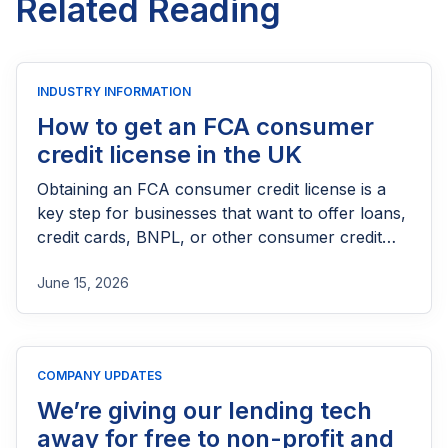
Related Reading
INDUSTRY INFORMATION
How to get an FCA consumer
credit license in the UK
Obtaining an FCA consumer credit license is a
key step for businesses that want to offer loans,
credit cards, BNPL, or other consumer credit
products in the UK. This guide explains who
June 15, 2026
needs FCA authorization, the application
process, eligibility requirements, expected costs,
and practical tips to help lenders navigate the
licensing process successfully.
COMPANY UPDATES
We’re giving our lending tech
away for free to non-profit and