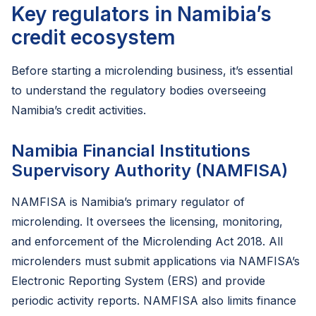
Key regulators in Namibia’s
credit ecosystem
Before starting a microlending business, it’s essential
to understand the regulatory bodies overseeing
Namibia’s credit activities.
Namibia Financial Institutions
Supervisory Authority (NAMFISA)
NAMFISA is Namibia’s primary regulator of
microlending. It oversees the licensing, monitoring,
and enforcement of the Microlending Act 2018. All
microlenders must submit applications via NAMFISA’s
Electronic Reporting System (ERS) and provide
periodic activity reports. NAMFISA also limits finance