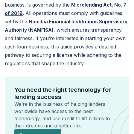
business, is governed by the
Microlending Act, No. 7
of 2018
. All operations must comply with guidelines
set by the
Namibia Financial Institutions Supervisory
Authority (NAMFISA)
, which ensures transparency
and fairness. If you’re interested in starting your own
cash loan business, this guide provides a detailed
pathway to securing a license while adhering to the
regulations that shape the industry.
You need the right technology for
lending success
We’re in the business of helping lenders
worldwide have access to the best
technology, and use credit to lift billions to
their dreams and a better life.