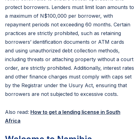
protect borrowers. Lenders must limit loan amounts to
a maximum of N$100,000 per borrower, with
repayment periods not exceeding 60 months. Certain
practices are strictly prohibited, such as retaining
borrowers’ identification documents or ATM cards
and using unauthorized debt collection methods,
including threats or attaching property without a court
order, are strictly prohibited. Additionally, interest rates
and other finance charges must comply with caps set
by the Registrar under the Usury Act, ensuring that
borrowers are not subjected to excessive costs.
Also read:
How to get a lending license in South
Africa