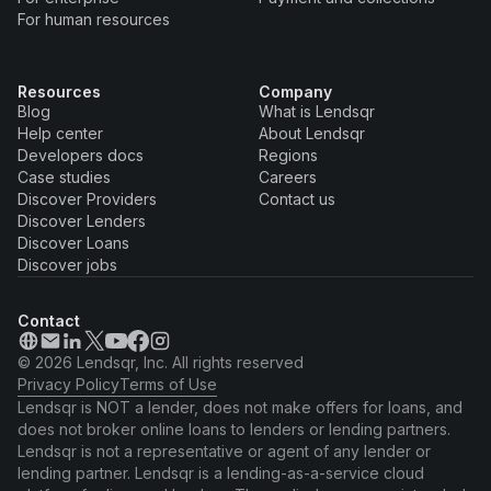
For human resources
Resources
Company
Blog
What is Lendsqr
Help center
About Lendsqr
Developers docs
Regions
Case studies
Careers
Discover Providers
Contact us
Discover Lenders
Discover Loans
Discover jobs
Contact
© 2026 Lendsqr, Inc. All rights reserved
Privacy Policy
Terms of Use
Lendsqr is NOT a lender, does not make offers for loans, and
does not broker online loans to lenders or lending partners.
Lendsqr is not a representative or agent of any lender or
lending partner. Lendsqr is a lending-as-a-service cloud