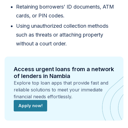
Retaining borrowers’ ID documents, ATM
cards, or PIN codes.
Using unauthorized collection methods
such as threats or attaching property
without a court order.
Access urgent loans from a network
of lenders in Nambia
Explore top loan apps that provide fast and
reliable solutions to meet your immediate
financial needs effortlessly.
Apply now!