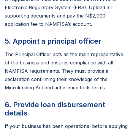
Electronic Regulatory System (ERS). Upload all
supporting documents and pay the N$2,000
application fee to NAMFISA’s account.
5. Appoint a principal officer
The Principal Officer acts as the main representative
of the business and ensures compliance with all
NAMFISA requirements. They must provide a
declaration confirming their knowledge of the
Microlending Act and adherence to its terms.
6. Provide loan disbursement
details
If your business has been operational before applying