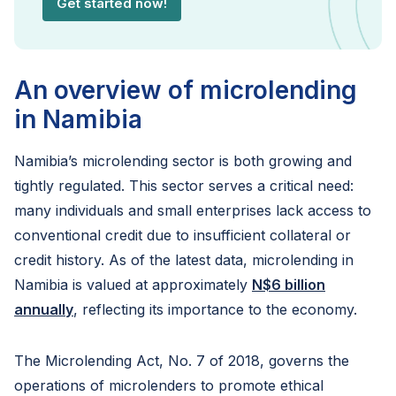
Get started now!
An overview of microlending
in Namibia
Namibia’s microlending sector is both growing and
tightly regulated. This sector serves a critical need:
many individuals and small enterprises lack access to
conventional credit due to insufficient collateral or
credit history. As of the latest data, microlending in
Namibia is valued at approximately
N$6 billion
annually
, reflecting its importance to the economy.
The Microlending Act, No. 7 of 2018, governs the
operations of microlenders to promote ethical