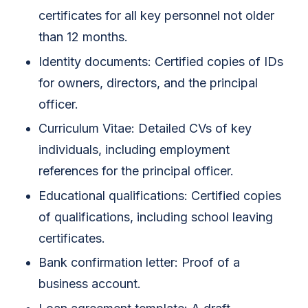
certificates for all key personnel not older
than 12 months.
Identity documents: Certified copies of IDs
for owners, directors, and the principal
officer.
Curriculum Vitae: Detailed CVs of key
individuals, including employment
references for the principal officer.
Educational qualifications: Certified copies
of qualifications, including school leaving
certificates.
Bank confirmation letter: Proof of a
business account.