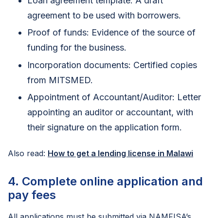
Loan agreement template: A draft
agreement to be used with borrowers.
Proof of funds: Evidence of the source of
funding for the business.
Incorporation documents: Certified copies
from MITSMED.
Appointment of Accountant/Auditor: Letter
appointing an auditor or accountant, with
their signature on the application form.
Also read:
How to get a lending license in Malawi
4. Complete online application and
pay fees
All applications must be submitted via NAMFISA’s