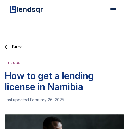
lendsqr
Back
LICENSE
How to get a lending
license in Namibia
Last updated February 26, 2025