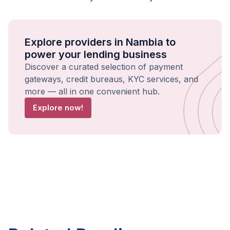
Explore providers in Nambia to
power your lending business
Discover a curated selection of payment
gateways, credit bureaus, KYC services, and
more — all in one convenient hub.
Explore now!