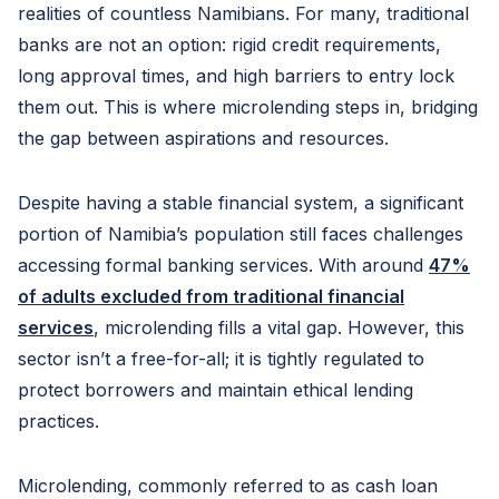
realities of countless Namibians. For many, traditional
banks are not an option: rigid credit requirements,
long approval times, and high barriers to entry lock
them out. This is where microlending steps in, bridging
the gap between aspirations and resources.
Despite having a stable financial system, a significant
portion of Namibia’s population still faces challenges
accessing formal banking services. With around
47%
of adults excluded from traditional financial
services
, microlending fills a vital gap. However, this
sector isn’t a free-for-all; it is tightly regulated to
protect borrowers and maintain ethical lending
practices.
Microlending, commonly referred to as cash loan