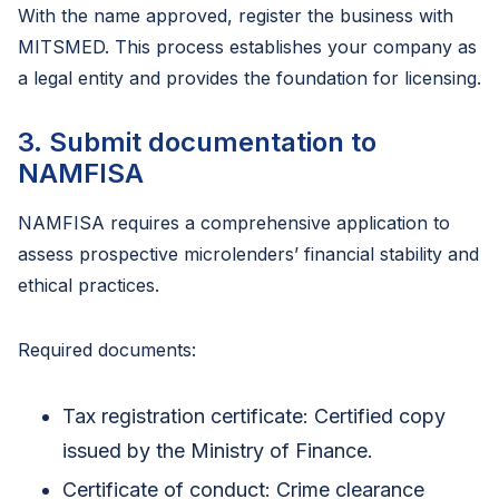
With the name approved, register the business with
MITSMED. This process establishes your company as
a legal entity and provides the foundation for licensing.
3. Submit documentation to
NAMFISA
NAMFISA requires a comprehensive application to
assess prospective microlenders’ financial stability and
ethical practices.
Required documents:
Tax registration certificate: Certified copy
issued by the Ministry of Finance.
Certificate of conduct: Crime clearance