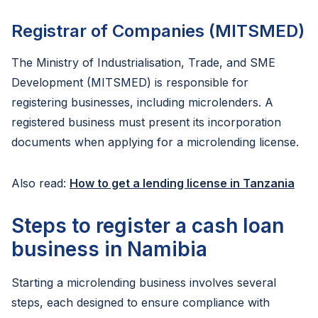
Registrar of Companies (MITSMED)
The Ministry of Industrialisation, Trade, and SME
Development (MITSMED) is responsible for
registering businesses, including microlenders. A
registered business must present its incorporation
documents when applying for a microlending license.
Also read:
How to get a lending license in Tanzania
Steps to register a cash loan
business in Namibia
Starting a microlending business involves several
steps, each designed to ensure compliance with