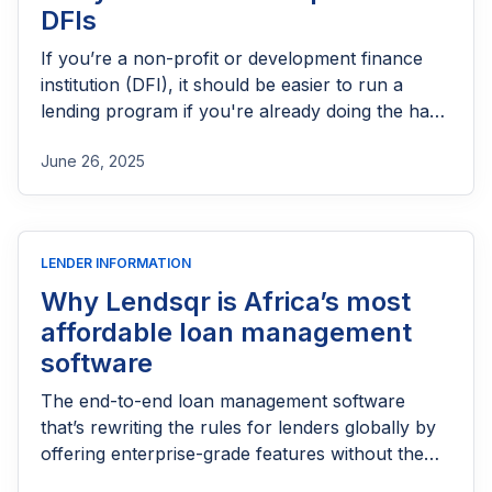
DFIs
If you’re a non-profit or development finance
institution (DFI), it should be easier to run a
lending program if you're already doing the hard
part of reaching people most others won’t.
June 26, 2025
LENDER INFORMATION
Why Lendsqr is Africa’s most
affordable loan management
software
The end-to-end loan management software
that’s rewriting the rules for lenders globally by
offering enterprise-grade features without the
enterprise-grade costs.