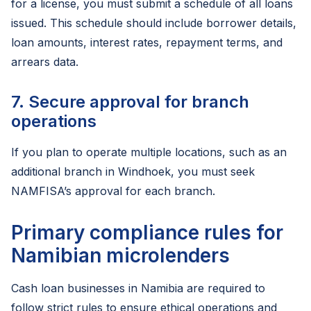
for a license, you must submit a schedule of all loans
issued. This schedule should include borrower details,
loan amounts, interest rates, repayment terms, and
arrears data.
7. Secure approval for branch
operations
If you plan to operate multiple locations, such as an
additional branch in Windhoek, you must seek
NAMFISA’s approval for each branch.
Primary compliance rules for
Namibian microlenders
Cash loan businesses in Namibia are required to
follow strict rules to ensure ethical operations and