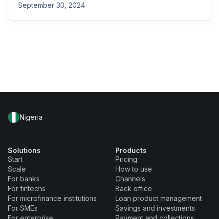
September 30, 2024
Nigeria
Solutions
Products
Start
Pricing
Scale
How to use
For banks
Channels
For fintechs
Back office
For microfinance institutions
Loan product management
For SMEs
Savings and investments
For enterprise
Payment and collections