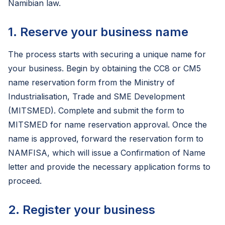
Namibian law.
1. Reserve your business name
The process starts with securing a unique name for
your business. Begin by obtaining the CC8 or CM5
name reservation form from the Ministry of
Industrialisation, Trade and SME Development
(MITSMED). Complete and submit the form to
MITSMED for name reservation approval. Once the
name is approved, forward the reservation form to
NAMFISA, which will issue a Confirmation of Name
letter and provide the necessary application forms to
proceed.
2. Register your business