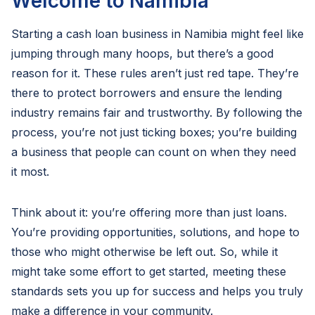
Welcome to Namibia
Starting a cash loan business in Namibia might feel like
jumping through many hoops, but there’s a good
reason for it. These rules aren’t just red tape. They’re
there to protect borrowers and ensure the lending
industry remains fair and trustworthy. By following the
process, you’re not just ticking boxes; you’re building
a business that people can count on when they need
it most.
Think about it: you’re offering more than just loans.
You’re providing opportunities, solutions, and hope to
those who might otherwise be left out. So, while it
might take some effort to get started, meeting these
standards sets you up for success and helps you truly
make a difference in your community.