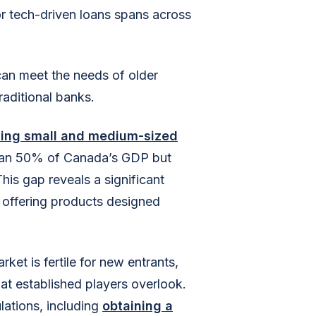
r tech-driven loans spans across
can meet the needs of older
raditional banks.
rving small and medium-sized
than 50% of Canada’s GDP but
his gap reveals a significant
 offering products designed
et is fertile for new entrants,
at established players overlook.
lations, including
obtaining a