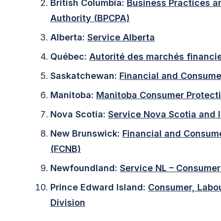
British Columbia:
Business Practices a
Authority (BPCPA)
Alberta:
Service Alberta
Québec:
Autorité des marchés financi
Saskatchewan:
Financial and Consumer
Manitoba:
Manitoba Consumer Protecti
Nova Scotia:
Service Nova Scotia and I
New Brunswick:
Financial and Consum
(FCNB)
Newfoundland:
Service NL – Consumer 
Prince Edward Island:
Consumer, Labou
Division