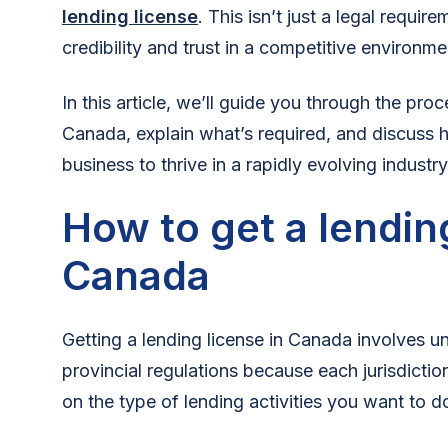
lending license
. This isn’t just a legal requir
credibility and trust in a competitive environme
In this article, we’ll guide you through the proc
Canada, explain what’s required, and discuss h
business to thrive in a rapidly evolving industry
How to get a lending
Canada
Getting a lending license in Canada involves u
provincial regulations because each jurisdicti
on the type of lending activities you want to d