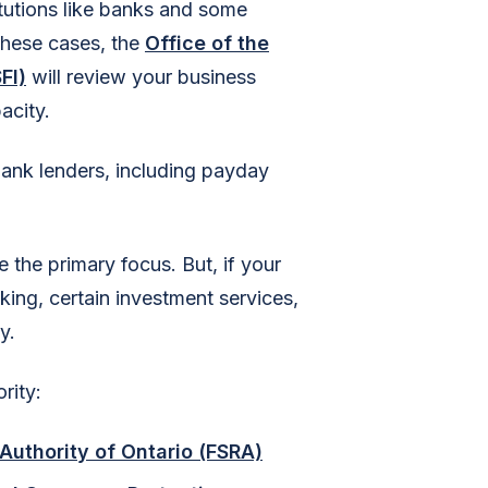
titutions like banks and some
 these cases, the
Office of the
FI)
will review your business
acity.
bank lenders, including payday
e the primary focus. But, if your
aking, certain investment services,
y.
rity:
Authority of Ontario (FSRA)