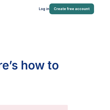
Log in
Create free account
re’s how to