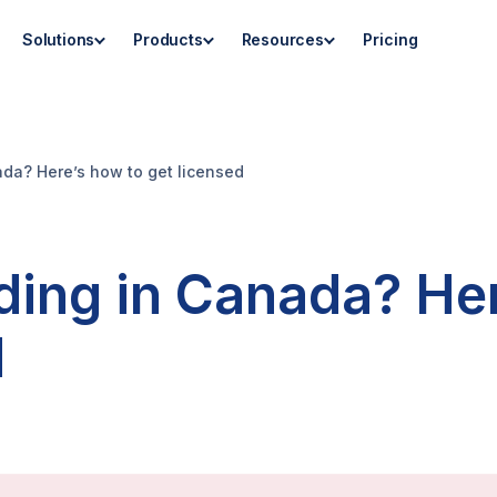
Solutions
Products
Resources
Pricing
ada? Here’s how to get licensed
nding in Canada? He
d