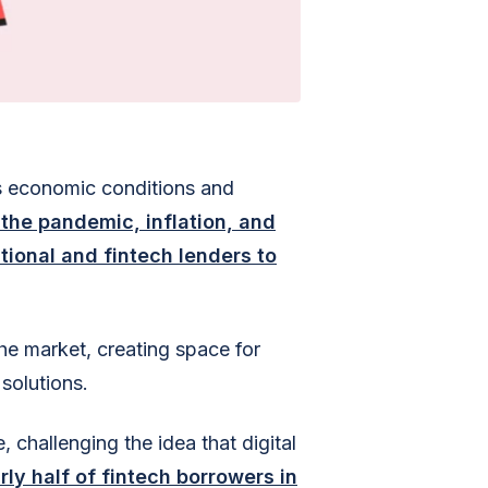
as economic conditions and
 the pandemic, inflation, and
tional and fintech lenders to
the market, creating space for
solutions.
 challenging the idea that digital
rly half of fintech borrowers in