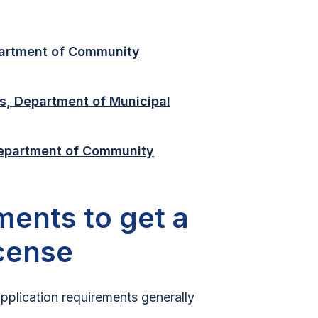
artment of Community
s, Department of Municipal
Department of Community
ments to get a
icense
application requirements generally