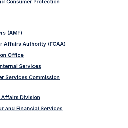
nd Consumer Protection
ers (AMF)
 Affairs Authority (FCAA)
on Office
nternal Services
er Services Commission
Affairs Division
r and Financial Services