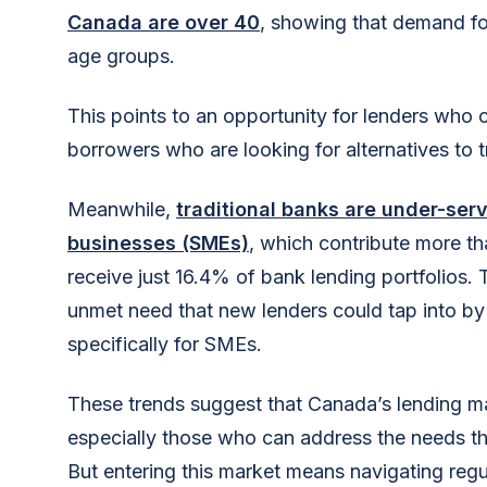
Canada are over 40
, showing that demand fo
age groups.
This points to an opportunity for lenders who 
borrowers who are looking for alternatives to t
Meanwhile,
traditional banks are under-se
businesses (SMEs)
, which contribute more 
receive just 16.4% of bank lending portfolios. T
unmet need that new lenders could tap into by
specifically for SMEs.
These trends suggest that Canada’s lending mark
especially those who can address the needs th
But entering this market means navigating regu