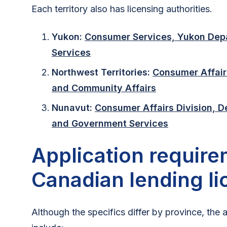
Each territory also has licensing authorities.
Yukon:
Consumer Services, Yukon Dep
Services
Northwest Territories:
Consumer Affair
and Community Affairs
Nunavut:
Consumer Affairs Division, 
and Government Services
Application require
Canadian lending l
Although the specifics differ by province, the 