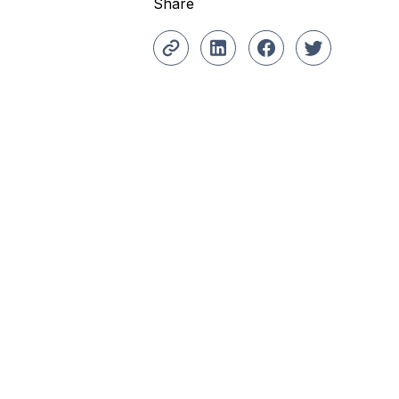
Share