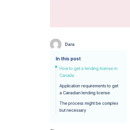
Dara
In this post
How to get a lending license in
Canada
Application requirements to get
a Canadian lending license
The process might be complex
but necessary