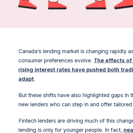
Canada’s lending market is changing rapidly 
consumer preferences evolve.
The effects of
rising interest rates have pushed both tradi
adapt
.
But these shifts have also highlighted gaps in 
new lenders who can step in and offer tailored 
Fintech lenders are driving much of this change,
lending is only for younger people. In fact,
nea