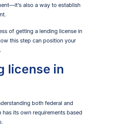
ement—it’s also a way to establish
nt.
ess of getting a lending license in
ow this step can position your
.
 license in
nderstanding both federal and
on has its own requirements based
o.