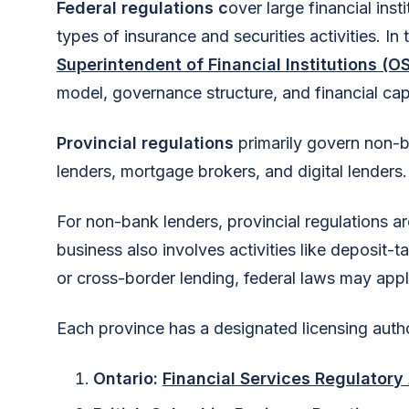
Federal regulations c
over large financial ins
types of insurance and securities activities. In
Superintendent of Financial Institutions (OS
model, governance structure, and financial cap
Provincial regulations
primarily govern non-
lenders, mortgage brokers, and digital lenders.
For non-bank lenders, provincial regulations ar
business also involves activities like deposit-t
or cross-border lending, federal laws may appl
Each province has a designated licensing autho
Ontario:
Financial Services Regulatory 