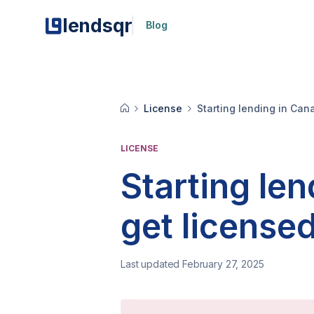
lendsqr
Blog
License
Starting lending in Can
LICENSE
Starting le
get license
Last updated February 27, 2025