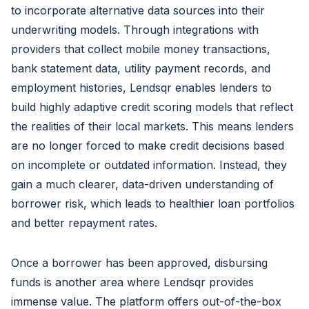
to incorporate alternative data sources into their
underwriting models. Through integrations with
providers that collect mobile money transactions,
bank statement data, utility payment records, and
employment histories, Lendsqr enables lenders to
build highly adaptive credit scoring models that reflect
the realities of their local markets. This means lenders
are no longer forced to make credit decisions based
on incomplete or outdated information. Instead, they
gain a much clearer, data-driven understanding of
borrower risk, which leads to healthier loan portfolios
and better repayment rates.
Once a borrower has been approved, disbursing
funds is another area where Lendsqr provides
immense value. The platform offers out-of-the-box