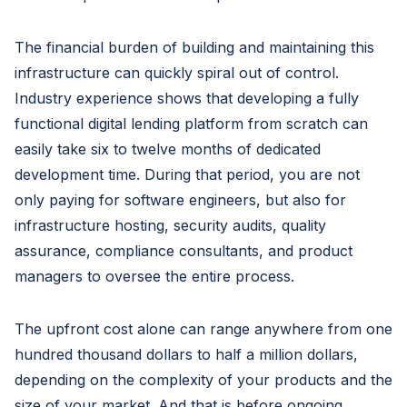
The financial burden of building and maintaining this
infrastructure can quickly spiral out of control.
Industry experience shows that developing a fully
functional digital lending platform from scratch can
easily take six to twelve months of dedicated
development time. During that period, you are not
only paying for software engineers, but also for
infrastructure hosting, security audits, quality
assurance, compliance consultants, and product
managers to oversee the entire process.
The upfront cost alone can range anywhere from one
hundred thousand dollars to half a million dollars,
depending on the complexity of your products and the
size of your market. And that is before ongoing