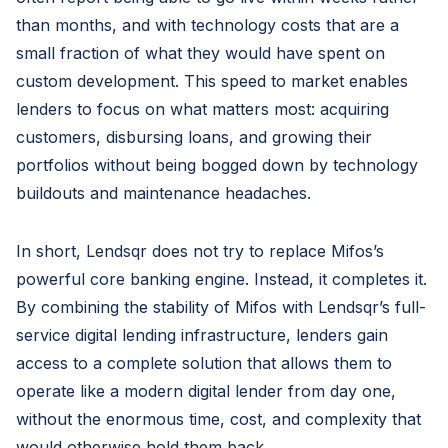
than months, and with technology costs that are a
small fraction of what they would have spent on
custom development. This speed to market enables
lenders to focus on what matters most: acquiring
customers, disbursing loans, and growing their
portfolios without being bogged down by technology
buildouts and maintenance headaches.
In short, Lendsqr does not try to replace Mifos’s
powerful core banking engine. Instead, it completes it.
By combining the stability of Mifos with Lendsqr’s full-
service digital lending infrastructure, lenders gain
access to a complete solution that allows them to
operate like a modern digital lender from day one,
without the enormous time, cost, and complexity that
would otherwise hold them back.