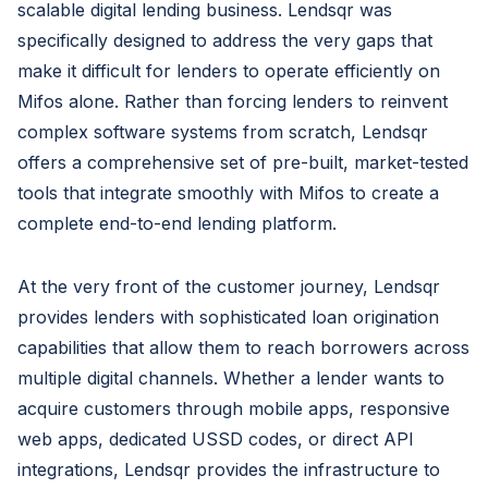
scalable digital lending business. Lendsqr was
specifically designed to address the very gaps that
make it difficult for lenders to operate efficiently on
Mifos alone. Rather than forcing lenders to reinvent
complex software systems from scratch, Lendsqr
offers a comprehensive set of pre-built, market-tested
tools that integrate smoothly with Mifos to create a
complete end-to-end lending platform.
At the very front of the customer journey, Lendsqr
provides lenders with sophisticated loan origination
capabilities that allow them to reach borrowers across
multiple digital channels. Whether a lender wants to
acquire customers through mobile apps, responsive
web apps, dedicated USSD codes, or direct API
integrations, Lendsqr provides the infrastructure to