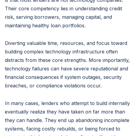
is that most lenders are not technology companies.
Their core competency lies in understanding credit
risk, serving borrowers, managing capital, and
maintaining healthy loan portfolios.
Diverting valuable time, resources, and focus toward
building complex technology infrastructure often
distracts from these core strengths. More importantly,
technology failures can have severe reputational and
financial consequences if system outages, security
breaches, or compliance violations occur.
In many cases, lenders who attempt to build internally
eventually realize they have taken on far more than
they can handle. They end up abandoning incomplete
systems, facing costly rebuilds, or being forced to