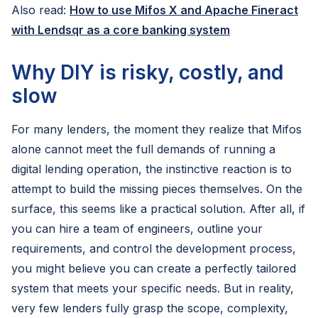
Also read:
How to use Mifos X and Apache Fineract
with Lendsqr as a core banking system
Why DIY is risky, costly, and
slow
For many lenders, the moment they realize that Mifos
alone cannot meet the full demands of running a
digital lending operation, the instinctive reaction is to
attempt to build the missing pieces themselves. On the
surface, this seems like a practical solution. After all, if
you can hire a team of engineers, outline your
requirements, and control the development process,
you might believe you can create a perfectly tailored
system that meets your specific needs. But in reality,
very few lenders fully grasp the scope, complexity,