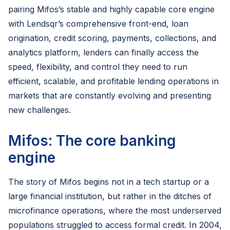
pairing Mifos’s stable and highly capable core engine
with Lendsqr’s comprehensive front-end, loan
origination, credit scoring, payments, collections, and
analytics platform, lenders can finally access the
speed, flexibility, and control they need to run
efficient, scalable, and profitable lending operations in
markets that are constantly evolving and presenting
new challenges.
Mifos: The core banking
engine
The story of Mifos begins not in a tech startup or a
large financial institution, but rather in the ditches of
microfinance operations, where the most underserved
populations struggled to access formal credit. In 2004,