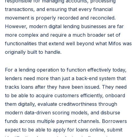
responsible for managing accounts, processing
transactions, and ensuring that every financial
movement is properly recorded and reconciled.
However, modern digital lending businesses are far
more complex and require a much broader set of
functionalities that extend well beyond what Mifos was
originally built to handle.
For a lending operation to function effectively today,
lenders need more than just a back-end system that
tracks loans after they have been issued. They need
to be able to acquire customers efficiently, onboard
them digitally, evaluate creditworthiness through
modern data-driven scoring models, and disburse
funds across multiple payment channels. Borrowers
expect to be able to apply for loans online, submit