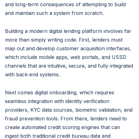
and long-term consequences of attempting to build
and maintain such a system from scratch.
Building a modern digital lending platform involves far
more than simply writing code. First, lenders must
map out and develop customer acquisition interfaces,
which include mobile apps, web portals, and USSD
channels that are intuitive, secure, and fully integrated
with back-end systems.
Next comes digital onboarding, which requires
seamless integration with identity verification
providers, KYC data sources, biometric validation, and
fraud prevention tools. From there, lenders need to
create automated credit scoring engines that can
ingest both traditional credit bureau data and