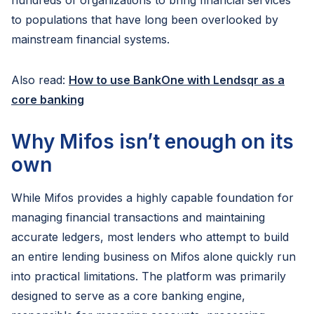
hundreds of organizations to bring financial services
to populations that have long been overlooked by
mainstream financial systems.
Also read:
How to use BankOne with Lendsqr as a
core banking
Why Mifos isn’t enough on its
own
While Mifos provides a highly capable foundation for
managing financial transactions and maintaining
accurate ledgers, most lenders who attempt to build
an entire lending business on Mifos alone quickly run
into practical limitations. The platform was primarily
designed to serve as a core banking engine,