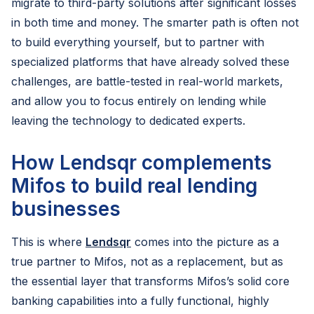
migrate to third-party solutions after significant losses
in both time and money. The smarter path is often not
to build everything yourself, but to partner with
specialized platforms that have already solved these
challenges, are battle-tested in real-world markets,
and allow you to focus entirely on lending while
leaving the technology to dedicated experts.
How Lendsqr complements
Mifos to build real lending
businesses
This is where
Lendsqr
comes into the picture as a
true partner to Mifos, not as a replacement, but as
the essential layer that transforms Mifos’s solid core
banking capabilities into a fully functional, highly