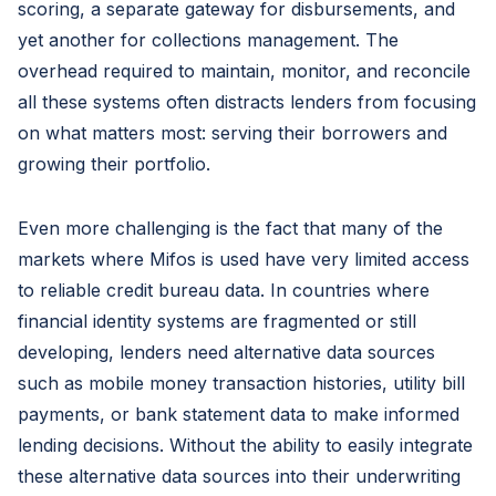
scoring, a separate gateway for disbursements, and
yet another for collections management. The
overhead required to maintain, monitor, and reconcile
all these systems often distracts lenders from focusing
on what matters most: serving their borrowers and
growing their portfolio.
Even more challenging is the fact that many of the
markets where Mifos is used have very limited access
to reliable credit bureau data. In countries where
financial identity systems are fragmented or still
developing, lenders need alternative data sources
such as mobile money transaction histories, utility bill
payments, or bank statement data to make informed
lending decisions. Without the ability to easily integrate
these alternative data sources into their underwriting