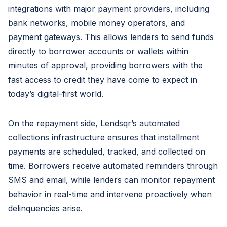
integrations with major payment providers, including
bank networks, mobile money operators, and
payment gateways. This allows lenders to send funds
directly to borrower accounts or wallets within
minutes of approval, providing borrowers with the
fast access to credit they have come to expect in
today’s digital-first world.
On the repayment side, Lendsqr’s automated
collections infrastructure ensures that installment
payments are scheduled, tracked, and collected on
time. Borrowers receive automated reminders through
SMS and email, while lenders can monitor repayment
behavior in real-time and intervene proactively when
delinquencies arise.