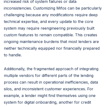
increased risk of system failures or data
inconsistencies. Customizing Mifos can be particularly
challenging because any modifications require deep
technical expertise, and every update to the core
system may require reengineering previously built
custom features to remain compatible. This creates
ongoing maintenance burdens that most lenders are
neither technically equipped nor financially prepared
to handle.
Additionally, the fragmented approach of integrating
multiple vendors for different parts of the lending
process can result in operational inefficiencies, data
silos, and inconsistent customer experiences. For
example, a lender might find themselves using one
system for digital onboarding, another for credit