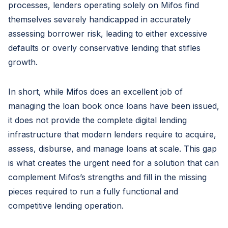
processes, lenders operating solely on Mifos find
themselves severely handicapped in accurately
assessing borrower risk, leading to either excessive
defaults or overly conservative lending that stifles
growth.
In short, while Mifos does an excellent job of
managing the loan book once loans have been issued,
it does not provide the complete digital lending
infrastructure that modern lenders require to acquire,
assess, disburse, and manage loans at scale. This gap
is what creates the urgent need for a solution that can
complement Mifos’s strengths and fill in the missing
pieces required to run a fully functional and
competitive lending operation.