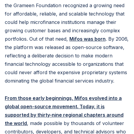
the Grameen Foundation recognized a growing need
for affordable, reliable, and scalable technology that
could help microfinance institutions manage their
growing customer bases and increasingly complex
portfolios. Out of that need,
Mifos was born
. By 2006,
the platform was released as open-source software,
reflecting a deliberate decision to make modern
financial technology accessible to organizations that
could never afford the expensive proprietary systems
dominating the global financial services industry.
From those early beginnings, Mifos evolved into a
global open-source movement. Today, it is
supported by thirty-nine regional chapters around
the world
, made possible by thousands of volunteer
contributors, developers, and technical advisors who