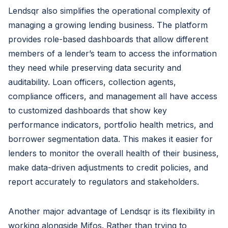
Lendsqr also simplifies the operational complexity of
managing a growing lending business. The platform
provides role-based dashboards that allow different
members of a lender’s team to access the information
they need while preserving data security and
auditability. Loan officers, collection agents,
compliance officers, and management all have access
to customized dashboards that show key
performance indicators, portfolio health metrics, and
borrower segmentation data. This makes it easier for
lenders to monitor the overall health of their business,
make data-driven adjustments to credit policies, and
report accurately to regulators and stakeholders.
Another major advantage of Lendsqr is its flexibility in
working alongside Mifos. Rather than trying to