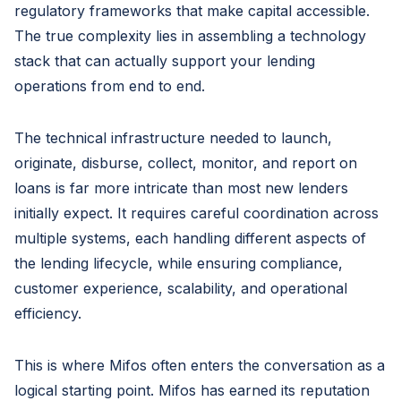
regulatory frameworks that make capital accessible.
The true complexity lies in assembling a technology
stack that can actually support your lending
operations from end to end.
The technical infrastructure needed to launch,
originate, disburse, collect, monitor, and report on
loans is far more intricate than most new lenders
initially expect. It requires careful coordination across
multiple systems, each handling different aspects of
the lending lifecycle, while ensuring compliance,
customer experience, scalability, and operational
efficiency.
This is where Mifos often enters the conversation as a
logical starting point. Mifos has earned its reputation