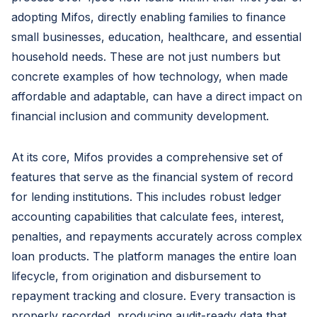
adopting Mifos, directly enabling families to finance
small businesses, education, healthcare, and essential
household needs. These are not just numbers but
concrete examples of how technology, when made
affordable and adaptable, can have a direct impact on
financial inclusion and community development.
At its core, Mifos provides a comprehensive set of
features that serve as the financial system of record
for lending institutions. This includes robust ledger
accounting capabilities that calculate fees, interest,
penalties, and repayments accurately across complex
loan products. The platform manages the entire loan
lifecycle, from origination and disbursement to
repayment tracking and closure. Every transaction is
properly recorded, producing audit-ready data that