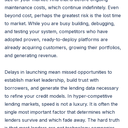
maintenance costs, which continue indefinitely. Even
beyond cost, perhaps the greatest risk is the lost time
to market. While you are busy building, debugging,
and testing your system, competitors who have
adopted proven, ready-to-deploy platforms are
already acquiring customers, growing their portfolios,
and generating revenue.
Delays in launching mean missed opportunities to
establish market leadership, build trust with
borrowers, and generate the lending data necessary
to refine your credit models. In hyper-competitive
lending markets, speed is not a luxury. It is often the
single most important factor that determines which
lenders survive and which fade away. The hard truth