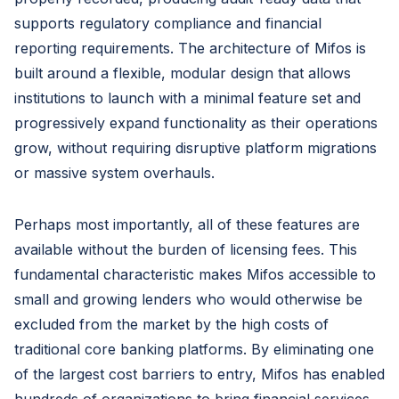
supports regulatory compliance and financial
reporting requirements. The architecture of Mifos is
built around a flexible, modular design that allows
institutions to launch with a minimal feature set and
progressively expand functionality as their operations
grow, without requiring disruptive platform migrations
or massive system overhauls.
Perhaps most importantly, all of these features are
available without the burden of licensing fees. This
fundamental characteristic makes Mifos accessible to
small and growing lenders who would otherwise be
excluded from the market by the high costs of
traditional core banking platforms. By eliminating one
of the largest cost barriers to entry, Mifos has enabled