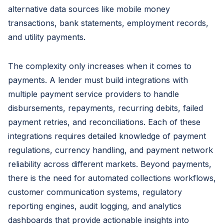
alternative data sources like mobile money
transactions, bank statements, employment records,
and utility payments.
The complexity only increases when it comes to
payments. A lender must build integrations with
multiple payment service providers to handle
disbursements, repayments, recurring debits, failed
payment retries, and reconciliations. Each of these
integrations requires detailed knowledge of payment
regulations, currency handling, and payment network
reliability across different markets. Beyond payments,
there is the need for automated collections workflows,
customer communication systems, regulatory
reporting engines, audit logging, and analytics
dashboards that provide actionable insights into