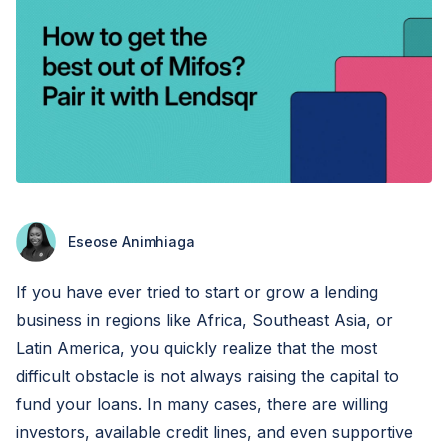
Eseose Animhiaga
If you have ever tried to start or grow a lending
business in regions like Africa, Southeast Asia, or
Latin America, you quickly realize that the most
difficult obstacle is not always raising the capital to
fund your loans. In many cases, there are willing
investors, available credit lines, and even supportive