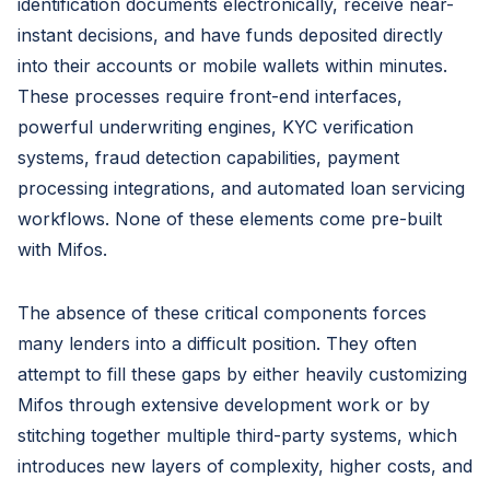
identification documents electronically, receive near-
instant decisions, and have funds deposited directly
into their accounts or mobile wallets within minutes.
These processes require front-end interfaces,
powerful underwriting engines, KYC verification
systems, fraud detection capabilities, payment
processing integrations, and automated loan servicing
workflows. None of these elements come pre-built
with Mifos.
The absence of these critical components forces
many lenders into a difficult position. They often
attempt to fill these gaps by either heavily customizing
Mifos through extensive development work or by
stitching together multiple third-party systems, which
introduces new layers of complexity, higher costs, and