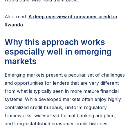
Also read:
A deep overview of consumer credit in
Rwanda
Why this approach works
especially well in emerging
markets
Emerging markets present a peculiar set of challenges
and opportunities for lenders that are very different
from what is typically seen in more mature financial
systems. While developed markets often enjoy highly
centralized credit bureaus, uniform regulatory
frameworks, widespread formal banking adoption,
and long-established consumer credit histories,