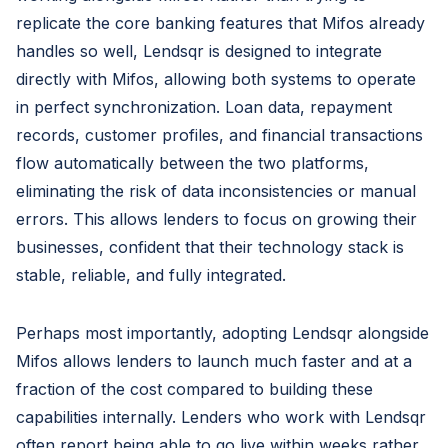
replicate the core banking features that Mifos already
handles so well, Lendsqr is designed to integrate
directly with Mifos, allowing both systems to operate
in perfect synchronization. Loan data, repayment
records, customer profiles, and financial transactions
flow automatically between the two platforms,
eliminating the risk of data inconsistencies or manual
errors. This allows lenders to focus on growing their
businesses, confident that their technology stack is
stable, reliable, and fully integrated.
Perhaps most importantly, adopting Lendsqr alongside
Mifos allows lenders to launch much faster and at a
fraction of the cost compared to building these
capabilities internally. Lenders who work with Lendsqr
often report being able to go live within weeks rather