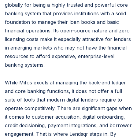
globally for being a highly trusted and powerful core
banking system that provides institutions with a solid
foundation to manage their loan books and basic
financial operations. Its open-source nature and zero
licensing costs make it especially attractive for lenders
in emerging markets who may not have the financial
resources to afford expensive, enterprise-level
banking systems.
While Mifos excels at managing the back-end ledger
and core banking functions, it does not offer a full
suite of tools that modern digital lenders require to
operate competitively. There are significant gaps when
it comes to customer acquisition, digital onboarding,
credit decisioning, payment integrations, and borrower
engagement. That is where Lendsqr steps in. By