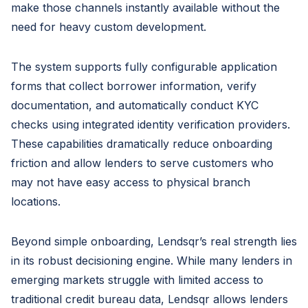
make those channels instantly available without the
need for heavy custom development.
The system supports fully configurable application
forms that collect borrower information, verify
documentation, and automatically conduct KYC
checks using integrated identity verification providers.
These capabilities dramatically reduce onboarding
friction and allow lenders to serve customers who
may not have easy access to physical branch
locations.
Beyond simple onboarding, Lendsqr’s real strength lies
in its robust decisioning engine. While many lenders in
emerging markets struggle with limited access to
traditional credit bureau data, Lendsqr allows lenders