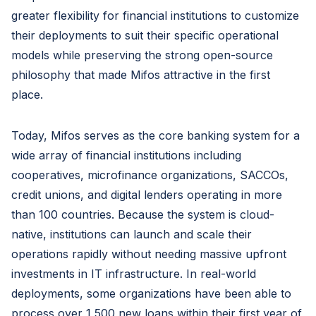
greater flexibility for financial institutions to customize
their deployments to suit their specific operational
models while preserving the strong open-source
philosophy that made Mifos attractive in the first
place.
Today, Mifos serves as the core banking system for a
wide array of financial institutions including
cooperatives, microfinance organizations, SACCOs,
credit unions, and digital lenders operating in more
than 100 countries. Because the system is cloud-
native, institutions can launch and scale their
operations rapidly without needing massive upfront
investments in IT infrastructure. In real-world
deployments, some organizations have been able to
process over 1,500 new loans within their first year of