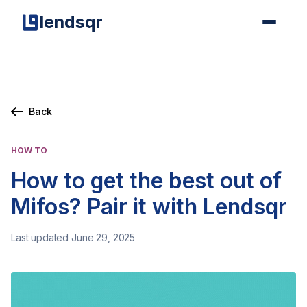
lendsqr
Back
HOW TO
How to get the best out of
Mifos? Pair it with Lendsqr
Last updated June 29, 2025