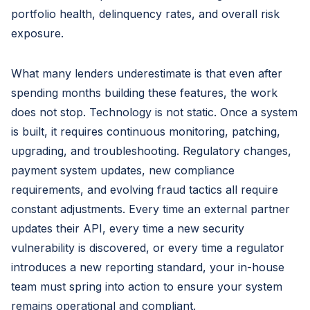
portfolio health, delinquency rates, and overall risk
exposure.
What many lenders underestimate is that even after
spending months building these features, the work
does not stop. Technology is not static. Once a system
is built, it requires continuous monitoring, patching,
upgrading, and troubleshooting. Regulatory changes,
payment system updates, new compliance
requirements, and evolving fraud tactics all require
constant adjustments. Every time an external partner
updates their API, every time a new security
vulnerability is discovered, or every time a regulator
introduces a new reporting standard, your in-house
team must spring into action to ensure your system
remains operational and compliant.