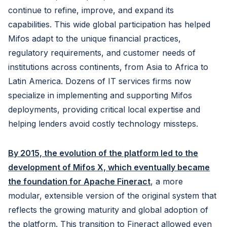
continue to refine, improve, and expand its
capabilities. This wide global participation has helped
Mifos adapt to the unique financial practices,
regulatory requirements, and customer needs of
institutions across continents, from Asia to Africa to
Latin America. Dozens of IT services firms now
specialize in implementing and supporting Mifos
deployments, providing critical local expertise and
helping lenders avoid costly technology missteps.
By 2015, the evolution of the platform led to the
development of Mifos X, which eventually became
the foundation for Apache Fineract
, a more
modular, extensible version of the original system that
reflects the growing maturity and global adoption of
the platform. This transition to Fineract allowed even