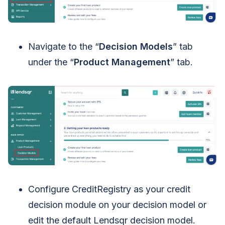
Navigate to the “
Decision Models
” tab
under the “
Product Management
” tab.
Configure CreditRegistry as your credit
decision module on your decision model or
edit the default Lendsqr decision model.