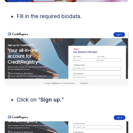
Fill in the required biodata.
Click on “
Sign up.
”