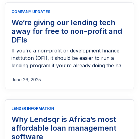
licensing process successfully.
COMPANY UPDATES
We’re giving our lending tech
away for free to non-profit and
DFIs
If you’re a non-profit or development finance
institution (DFI), it should be easier to run a
lending program if you're already doing the hard
part of reaching people most others won’t.
June 26, 2025
LENDER INFORMATION
Why Lendsqr is Africa’s most
affordable loan management
software