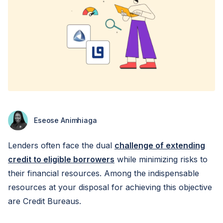
Eseose Animhiaga
Lenders often face the dual
challenge of extending
credit to eligible borrowers
while minimizing risks to
their financial resources. Among the indispensable
resources at your disposal for achieving this objective
are Credit Bureaus.