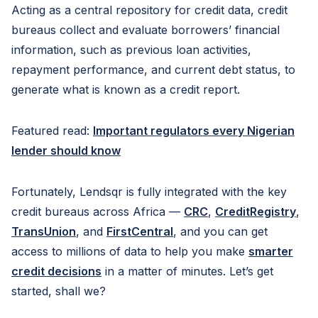
Acting as a central repository for credit data, credit
bureaus collect and evaluate borrowers’ financial
information, such as previous loan activities,
repayment performance, and current debt status, to
generate what is known as a credit report.
Featured read:
Important regulators every Nigerian
lender should know
Fortunately, Lendsqr is fully integrated with the key
credit bureaus across Africa —
CRC
,
CreditRegistry
,
TransUnion
, and
FirstCentral
, and you can get
access to millions of data to help you make
smarter
credit decisions
in a matter of minutes. Let’s get
started, shall we?