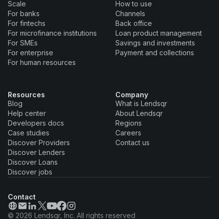
Scale
How to use
For banks
Channels
For fintechs
Back office
For microfinance institutions
Loan product management
For SMEs
Savings and investments
For enterprise
Payment and collections
For human resources
Resources
Company
Blog
What is Lendsqr
Help center
About Lendsqr
Developers docs
Regions
Case studies
Careers
Discover Providers
Contact us
Discover Lenders
Discover Loans
Discover jobs
Contact
© 2026 Lendsqr, Inc. All rights reserved