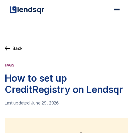
lendsqr
Back
FAQS
How to set up
CreditRegistry on Lendsqr
Last updated June 29, 2026