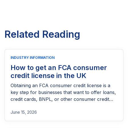
Related Reading
INDUSTRY INFORMATION
How to get an FCA consumer
credit license in the UK
Obtaining an FCA consumer credit license is a
key step for businesses that want to offer loans,
credit cards, BNPL, or other consumer credit
products in the UK. This guide explains who
June 15, 2026
needs FCA authorization, the application
process, eligibility requirements, expected costs,
and practical tips to help lenders navigate the