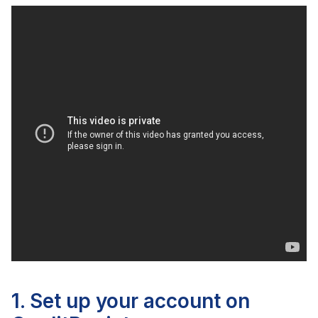
1. Set up your account on