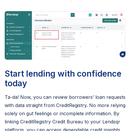
Start lending with confidence
today
Ta-da! Now, you can review borrowers’ loan requests
with data straight from CreditRegistry. No more relying
solely on gut feelings or incomplete information. By
linking CreditRegistry Credit Bureau to your Lendsqr
platform, you can access dependable credit insights