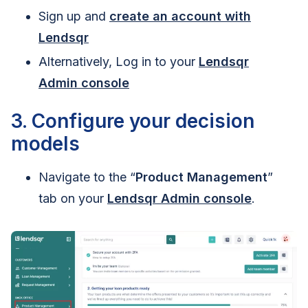
Sign up and
create an account with
Lendsqr
Alternatively, Log in to your
Lendsqr
Admin console
3. Configure your decision
models
Navigate to the “
Product Management
”
tab on your
Lendsqr Admin console
.