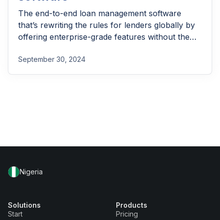
The end-to-end loan management software
that’s rewriting the rules for lenders globally by
offering enterprise-grade features without the
enterprise-grade costs.
September 30, 2024
Nigeria
Solutions
Products
Start
Pricing