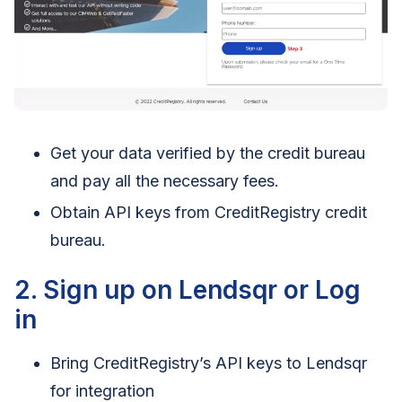
Get your data verified by the credit bureau
and pay all the necessary fees.
Obtain API keys from CreditRegistry credit
bureau.
2. Sign up on Lendsqr or Log
in
Bring CreditRegistry’s API keys to Lendsqr
for integration