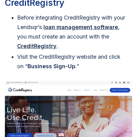
CreditRegistry
Before integrating CreditRegistry with your
Lendsqr’s
loan management software
,
you must create an account with the
CreditRegistry
.
Visit the CreditRegistry website and click
on “
Business Sign-Up.
”