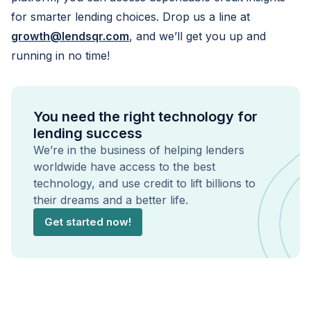
for smarter lending choices. Drop us a line at
growth@lendsqr.com
, and we’ll get you up and
running in no time!
You need the right technology for
lending success
We’re in the business of helping lenders
worldwide have access to the best
technology, and use credit to lift billions to
their dreams and a better life.
Get started now!