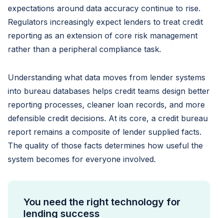
expectations around data accuracy continue to rise.
Regulators increasingly expect lenders to treat credit
reporting as an extension of core risk management
rather than a peripheral compliance task.
Understanding what data moves from lender systems
into bureau databases helps credit teams design better
reporting processes, cleaner loan records, and more
defensible credit decisions. At its core, a credit bureau
report remains a composite of lender supplied facts.
The quality of those facts determines how useful the
system becomes for everyone involved.
You need the right technology for
lending success