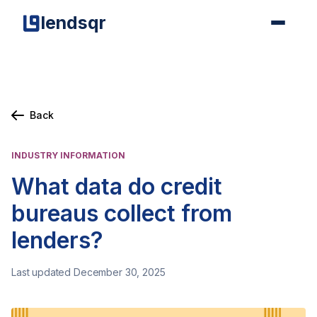
lendsqr
Back
INDUSTRY INFORMATION
What data do credit
bureaus collect from
lenders?
Last updated December 30, 2025