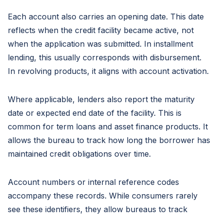
Each account also carries an opening date. This date
reflects when the credit facility became active, not
when the application was submitted. In installment
lending, this usually corresponds with disbursement.
In revolving products, it aligns with account activation.
Where applicable, lenders also report the maturity
date or expected end date of the facility. This is
common for term loans and asset finance products. It
allows the bureau to track how long the borrower has
maintained credit obligations over time.
Account numbers or internal reference codes
accompany these records. While consumers rarely
see these identifiers, they allow bureaus to track