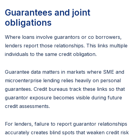
Guarantees and joint
obligations
Where loans involve guarantors or co borrowers,
lenders report those relationships. This links multiple
individuals to the same credit obligation.
Guarantee data matters in markets where SME and
microenterprise lending relies heavily on personal
guarantees. Credit bureaus track these links so that
guarantor exposure becomes visible during future
credit assessments.
For lenders, failure to report guarantor relationships
accurately creates blind spots that weaken credit risk