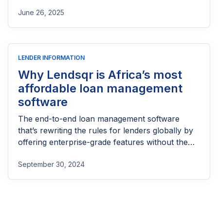
part of reaching people most others won’t.
June 26, 2025
LENDER INFORMATION
Why Lendsqr is Africa’s most
affordable loan management
software
The end-to-end loan management software
that’s rewriting the rules for lenders globally by
offering enterprise-grade features without the
enterprise-grade costs.
September 30, 2024