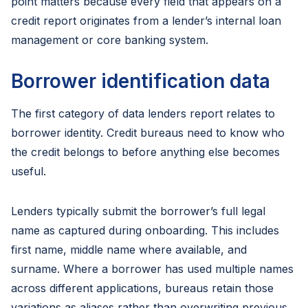
point matters because every field that appears on a
credit report originates from a lender’s internal loan
management or core banking system.
Borrower identification data
The first category of data lenders report relates to
borrower identity. Credit bureaus need to know who
the credit belongs to before anything else becomes
useful.
Lenders typically submit the borrower’s full legal
name as captured during onboarding. This includes
first name, middle name where available, and
surname. Where a borrower has used multiple names
across different applications, bureaus retain those
variations as aliases rather than overwriting previous