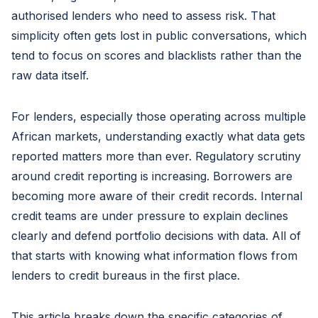
authorised lenders who need to assess risk. That
simplicity often gets lost in public conversations, which
tend to focus on scores and blacklists rather than the
raw data itself.
For lenders, especially those operating across multiple
African markets, understanding exactly what data gets
reported matters more than ever. Regulatory scrutiny
around credit reporting is increasing. Borrowers are
becoming more aware of their credit records. Internal
credit teams are under pressure to explain declines
clearly and defend portfolio decisions with data. All of
that starts with knowing what information flows from
lenders to credit bureaus in the first place.
This article breaks down the specific categories of