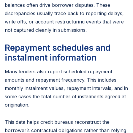
balances often drive borrower disputes. These
discrepancies usually trace back to reporting delays,
write offs, or account restructuring events that were
not captured cleanly in submissions.
Repayment schedules and
instalment information
Many lenders also report scheduled repayment
amounts and repayment frequency. This includes
monthly instalment values, repayment intervals, and in
some cases the total number of instalments agreed at
origination.
This data helps credit bureaus reconstruct the
borrower’s contractual obligations rather than relying