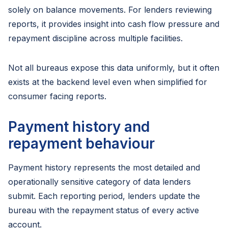
solely on balance movements. For lenders reviewing
reports, it provides insight into cash flow pressure and
repayment discipline across multiple facilities.
Not all bureaus expose this data uniformly, but it often
exists at the backend level even when simplified for
consumer facing reports.
Payment history and
repayment behaviour
Payment history represents the most detailed and
operationally sensitive category of data lenders
submit. Each reporting period, lenders update the
bureau with the repayment status of every active
account.