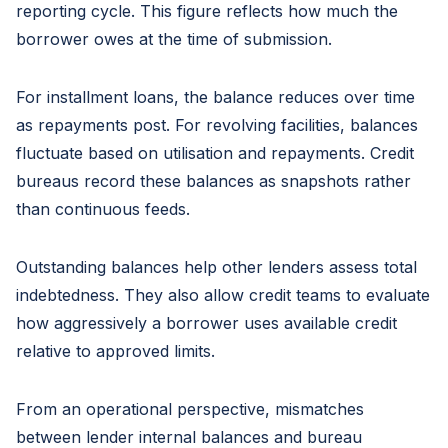
reporting cycle. This figure reflects how much the
borrower owes at the time of submission.
For installment loans, the balance reduces over time
as repayments post. For revolving facilities, balances
fluctuate based on utilisation and repayments. Credit
bureaus record these balances as snapshots rather
than continuous feeds.
Outstanding balances help other lenders assess total
indebtedness. They also allow credit teams to evaluate
how aggressively a borrower uses available credit
relative to approved limits.
From an operational perspective, mismatches
between lender internal balances and bureau