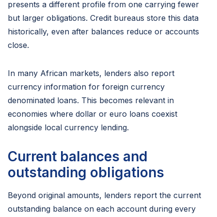
presents a different profile from one carrying fewer
but larger obligations. Credit bureaus store this data
historically, even after balances reduce or accounts
close.
In many African markets, lenders also report
currency information for foreign currency
denominated loans. This becomes relevant in
economies where dollar or euro loans coexist
alongside local currency lending.
Current balances and
outstanding obligations
Beyond original amounts, lenders report the current
outstanding balance on each account during every