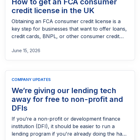
How to get an FCA consumer
credit license in the UK
Obtaining an FCA consumer credit license is a
key step for businesses that want to offer loans,
credit cards, BNPL, or other consumer credit
products in the UK. This guide explains who
June 15, 2026
needs FCA authorization, the application
process, eligibility requirements, expected costs,
and practical tips to help lenders navigate the
licensing process successfully.
COMPANY UPDATES
We’re giving our lending tech
away for free to non-profit and
DFIs
If you’re a non-profit or development finance
institution (DFI), it should be easier to run a
lending program if you're already doing the hard