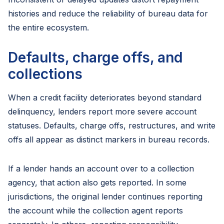
histories and reduce the reliability of bureau data for
the entire ecosystem.
Defaults, charge offs, and
collections
When a credit facility deteriorates beyond standard
delinquency, lenders report more severe account
statuses. Defaults, charge offs, restructures, and write
offs all appear as distinct markers in bureau records.
If a lender hands an account over to a collection
agency, that action also gets reported. In some
jurisdictions, the original lender continues reporting
the account while the collection agent reports