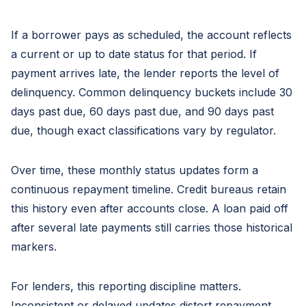
If a borrower pays as scheduled, the account reflects
a current or up to date status for that period. If
payment arrives late, the lender reports the level of
delinquency. Common delinquency buckets include 30
days past due, 60 days past due, and 90 days past
due, though exact classifications vary by regulator.
Over time, these monthly status updates form a
continuous repayment timeline. Credit bureaus retain
this history even after accounts close. A loan paid off
after several late payments still carries those historical
markers.
For lenders, this reporting discipline matters.
Inconsistent or delayed updates distort repayment