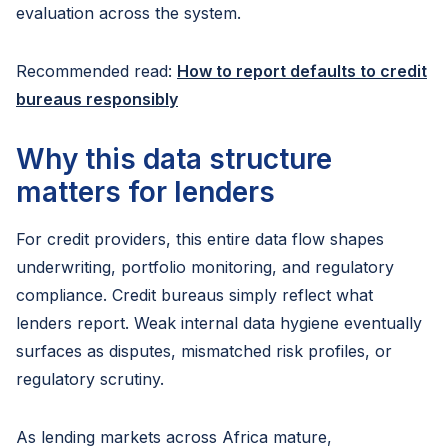
evaluation across the system.
Recommended read:
How to report defaults to credit
bureaus responsibly
Why this data structure
matters for lenders
For credit providers, this entire data flow shapes
underwriting, portfolio monitoring, and regulatory
compliance. Credit bureaus simply reflect what
lenders report. Weak internal data hygiene eventually
surfaces as disputes, mismatched risk profiles, or
regulatory scrutiny.
As lending markets across Africa mature,