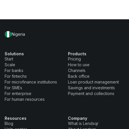
Nigeria
Solutions
Products
Start
Pricing
Scale
How to use
For banks
Channels
For fintechs
Back office
For microfinance institutions
Loan product management
For SMEs
Savings and investments
For enterprise
Payment and collections
For human resources
Resources
Company
Blog
What is Lendsqr