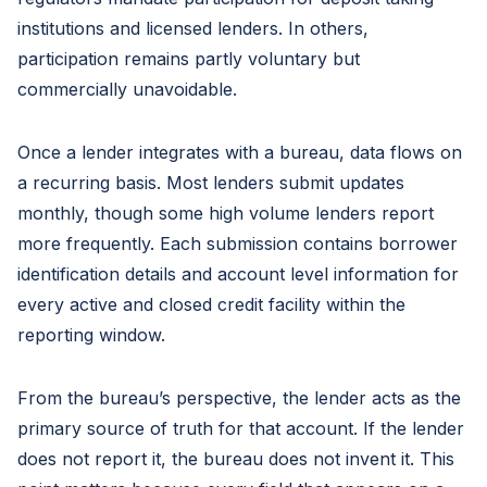
institutions and licensed lenders. In others,
participation remains partly voluntary but
commercially unavoidable.
Once a lender integrates with a bureau, data flows on
a recurring basis. Most lenders submit updates
monthly, though some high volume lenders report
more frequently. Each submission contains borrower
identification details and account level information for
every active and closed credit facility within the
reporting window.
From the bureau’s perspective, the lender acts as the
primary source of truth for that account. If the lender
does not report it, the bureau does not invent it. This