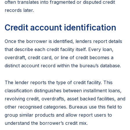
often translates into fragmented or disputed credit
records later.
Credit account identification
Once the borrower is identified, lenders report details
that describe each credit facility itself. Every loan,
overdraft, credit card, or line of credit becomes a
distinct account record within the bureau’s database.
The lender reports the type of credit facility. This
classification distinguishes between installment loans,
revolving credit, overdrafts, asset backed facilities, and
other recognised categories. Bureaus use this field to
group similar products and allow report users to
understand the borrower’s credit mix.