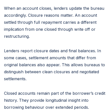
When an account closes, lenders update the bureau
accordingly. Closure reasons matter. An account
settled through full repayment carries a different
implication from one closed through write off or
restructuring.
Lenders report closure dates and final balances. In
some cases, settlement amounts that differ from
original balances also appear. This allows bureaus to
distinguish between clean closures and negotiated
settlements.
Closed accounts remain part of the borrower’s credit
history. They provide longitudinal insight into
borrowing behaviour over extended periods.