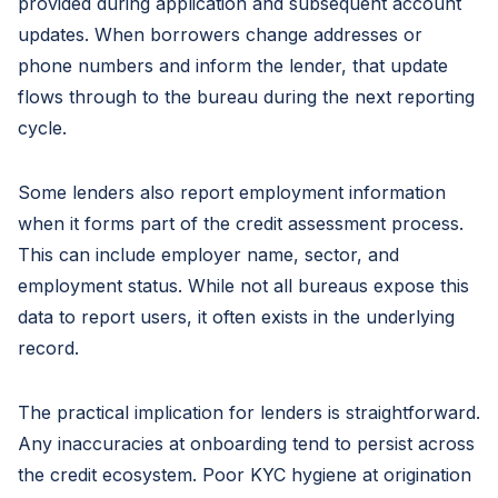
provided during application and subsequent account
updates. When borrowers change addresses or
phone numbers and inform the lender, that update
flows through to the bureau during the next reporting
cycle.
Some lenders also report employment information
when it forms part of the credit assessment process.
This can include employer name, sector, and
employment status. While not all bureaus expose this
data to report users, it often exists in the underlying
record.
The practical implication for lenders is straightforward.
Any inaccuracies at onboarding tend to persist across
the credit ecosystem. Poor KYC hygiene at origination