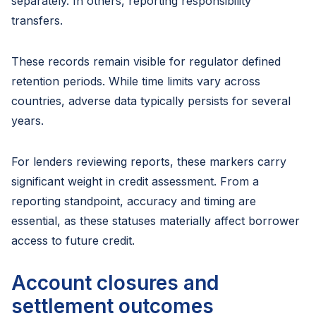
separately. In others, reporting responsibility
transfers.
These records remain visible for regulator defined
retention periods. While time limits vary across
countries, adverse data typically persists for several
years.
For lenders reviewing reports, these markers carry
significant weight in credit assessment. From a
reporting standpoint, accuracy and timing are
essential, as these statuses materially affect borrower
access to future credit.
Account closures and
settlement outcomes