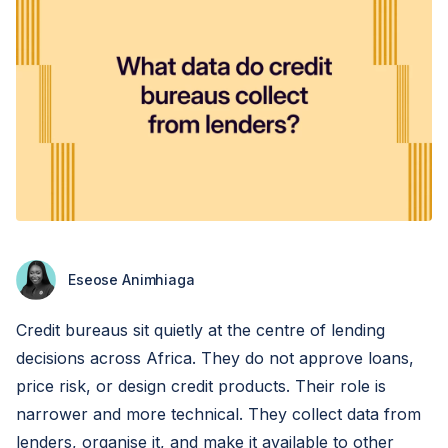
Eseose Animhiaga
Credit bureaus sit quietly at the centre of lending
decisions across Africa. They do not approve loans,
price risk, or design credit products. Their role is
narrower and more technical. They collect data from
lenders, organise it, and make it available to other