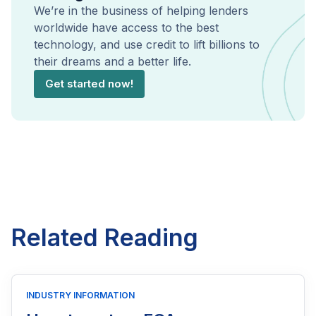
We’re in the business of helping lenders
worldwide have access to the best
technology, and use credit to lift billions to
their dreams and a better life.
Get started now!
Related Reading
INDUSTRY INFORMATION