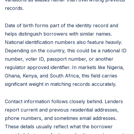
records.
Date of birth forms part of the identity record and
helps distinguish borrowers with similar names.
National identification numbers also feature heavily.
Depending on the country, this could be a national ID
number, voter ID, passport number, or another
regulator approved identifier. In markets like Nigeria,
Ghana, Kenya, and South Africa, this field carries
significant weight in matching records accurately.
Contact information follows closely behind. Lenders
report current and previous residential addresses,
phone numbers, and sometimes email addresses.
These details usually reflect what the borrower