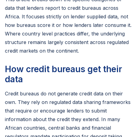
data that lenders report to credit bureaus across
Africa. It focuses strictly on lender supplied data, not
how bureaus score it or how lenders later consume it.
Where country level practices differ, the underlying
structure remains largely consistent across regulated
credit markets on the continent.
How credit bureaus get their
data
Credit bureaus do not generate credit data on their
own. They rely on regulated data sharing frameworks
that require or encourage lenders to submit
information about the credit they extend. In many
African countries, central banks and financial
regulators mandate participation for deposit taking