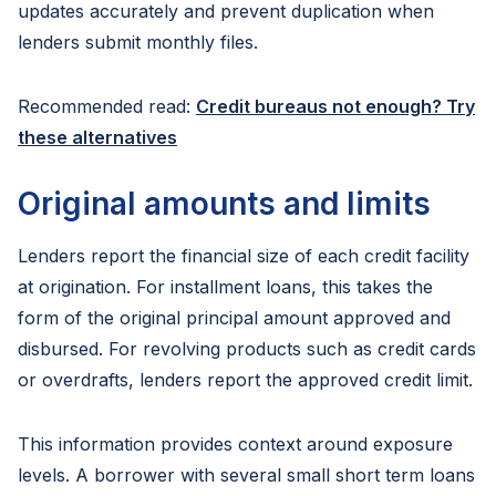
updates accurately and prevent duplication when
lenders submit monthly files.
Recommended read:
Credit bureaus not enough? Try
these alternatives
Original amounts and limits
Lenders report the financial size of each credit facility
at origination. For installment loans, this takes the
form of the original principal amount approved and
disbursed. For revolving products such as credit cards
or overdrafts, lenders report the approved credit limit.
This information provides context around exposure
levels. A borrower with several small short term loans