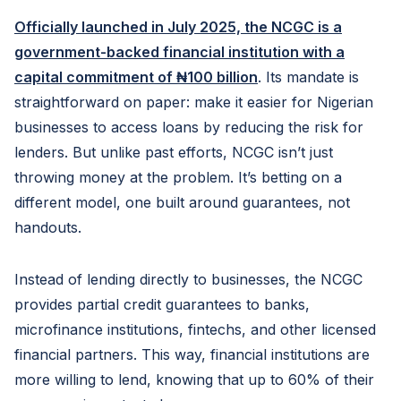
Officially launched in July 2025, the NCGC is a
government-backed financial institution with a
capital commitment of ₦100 billion
. Its mandate is
straightforward on paper: make it easier for Nigerian
businesses to access loans by reducing the risk for
lenders. But unlike past efforts, NCGC isn’t just
throwing money at the problem. It’s betting on a
different model, one built around guarantees, not
handouts.
Instead of lending directly to businesses, the NCGC
provides partial credit guarantees to banks,
microfinance institutions, fintechs, and other licensed
financial partners. This way, financial institutions are
more willing to lend, knowing that up to 60% of their