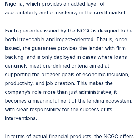
Nigeria
, which provides an added layer of
accountability and consistency in the credit market.
Each guarantee issued by the NCGC is designed to be
both irrevocable and impact-oriented. That is, once
issued, the guarantee provides the lender with firm
backing, and is only deployed in cases where loans
genuinely meet pre-defined criteria aimed at
supporting the broader goals of economic inclusion,
productivity, and job creation. This makes the
company’s role more than just administrative; it
becomes a meaningful part of the lending ecosystem,
with clear responsibility for the success of its
interventions.
In terms of actual financial products, the NCGC offers