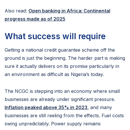
Also read:
Open banking in Africa: Continental
progress made as of 2025
What success will require
Getting a national credit guarantee scheme off the
ground is just the beginning. The harder part is making
sure it actually delivers on its promise particularly in
an environment as difficult as Nigeria’s today.
The NCGC is stepping into an economy where small
businesses are already under significant pressure.
Inflation peaked above 35% in 2023
, and many
businesses are still reeling from the effects. Fuel costs
swing unpredictably. Power supply remains