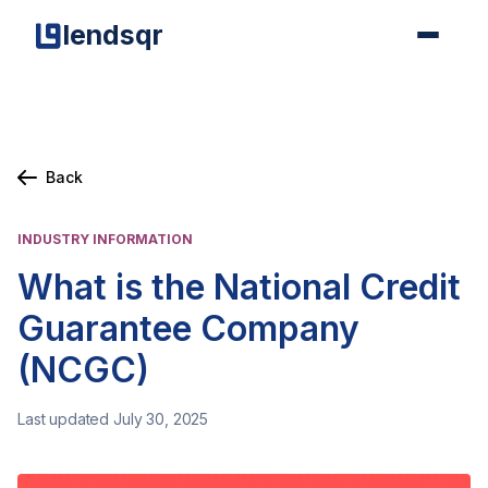
lendsqr
Back
INDUSTRY INFORMATION
What is the National Credit
Guarantee Company
(NCGC)
Last updated July 30, 2025