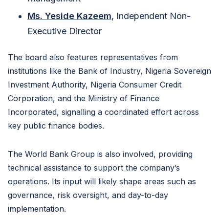
Ms. Yeside Kazeem
, Independent Non-
Executive Director
The board also features representatives from
institutions like the Bank of Industry, Nigeria Sovereign
Investment Authority, Nigeria Consumer Credit
Corporation, and the Ministry of Finance
Incorporated, signalling a coordinated effort across
key public finance bodies.
The World Bank Group is also involved, providing
technical assistance to support the company’s
operations. Its input will likely shape areas such as
governance, risk oversight, and day-to-day
implementation.