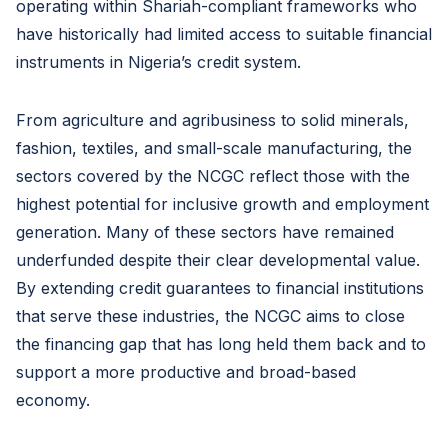
operating within Shariah-compliant frameworks who
have historically had limited access to suitable financial
instruments in Nigeria’s credit system.
From agriculture and agribusiness to solid minerals,
fashion, textiles, and small-scale manufacturing, the
sectors covered by the NCGC reflect those with the
highest potential for inclusive growth and employment
generation. Many of these sectors have remained
underfunded despite their clear developmental value.
By extending credit guarantees to financial institutions
that serve these industries, the NCGC aims to close
the financing gap that has long held them back and to
support a more productive and broad-based
economy.