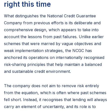
right this time
What distinguishes the National Credit Guarantee
Company from previous efforts is its deliberate and
comprehensive design, which appears to take into
account the lessons from past failures. Unlike earlier
schemes that were marred by vague objectives and
weak implementation strategies, the NCGC has
anchored its operations on internationally recognised
risk-sharing principles that help maintain a balanced
and sustainable credit environment.
The company does not aim to remove risk entirely
from the equation, which is often where past schemes
fell short. Instead, it recognises that lending will always
carry an element of uncertainty, and its role is to