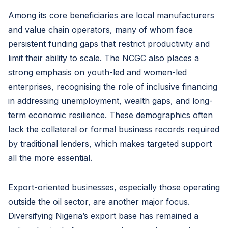
Among its core beneficiaries are local manufacturers
and value chain operators, many of whom face
persistent funding gaps that restrict productivity and
limit their ability to scale. The NCGC also places a
strong emphasis on youth-led and women-led
enterprises, recognising the role of inclusive financing
in addressing unemployment, wealth gaps, and long-
term economic resilience. These demographics often
lack the collateral or formal business records required
by traditional lenders, which makes targeted support
all the more essential.
Export-oriented businesses, especially those operating
outside the oil sector, are another major focus.
Diversifying Nigeria’s export base has remained a