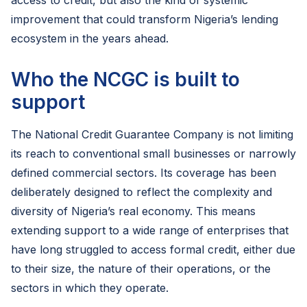
access to credit, but also the kind of systemic
improvement that could transform Nigeria’s lending
ecosystem in the years ahead.
Who the NCGC is built to
support
The National Credit Guarantee Company is not limiting
its reach to conventional small businesses or narrowly
defined commercial sectors. Its coverage has been
deliberately designed to reflect the complexity and
diversity of Nigeria’s real economy. This means
extending support to a wide range of enterprises that
have long struggled to access formal credit, either due
to their size, the nature of their operations, or the
sectors in which they operate.