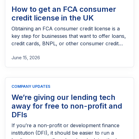
How to get an FCA consumer
credit license in the UK
Obtaining an FCA consumer credit license is a
key step for businesses that want to offer loans,
credit cards, BNPL, or other consumer credit
products in the UK. This guide explains who
June 15, 2026
needs FCA authorization, the application
process, eligibility requirements, expected costs,
and practical tips to help lenders navigate the
licensing process successfully.
COMPANY UPDATES
We’re giving our lending tech
away for free to non-profit and
DFIs
If you’re a non-profit or development finance
institution (DFI), it should be easier to run a