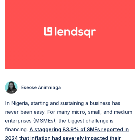
Eseose Animhiaga
In Nigeria, starting and sustaining a business has
never been easy. For many micro, small, and medium
enterprises (MSMEs), the biggest challenge is
financing.
A staggering 83.9% of SMEs reported in
2024 that inflation had severely impacted their