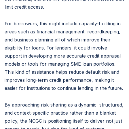
limit credit access.
For borrowers, this might include capacity-building in
areas such as financial management, recordkeeping,
and business planning all of which improve their
eligibility for loans. For lenders, it could involve
support in developing more accurate credit appraisal
models or tools for managing SME loan portfolios.
This kind of assistance helps reduce default risk and
improves long-term credit performance, making it
easier for institutions to continue lending in the future.
By approaching risk-sharing as a dynamic, structured,
and context-specific practice rather than a blanket
policy, the NCGC is positioning itself to deliver not just