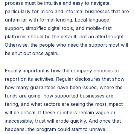
process must be intuitive and easy to navigate,
particularly for micro and informal businesses that are
unfamiliar with formal lending. Local language
support, simplified digital tools, and mobile-first
platforms should be the default, not an afterthought.
Otherwise, the people who need the support most will
be shut out once again.
Equally important is how the company chooses to
report on its activities. Regular disclosures that show
how many guarantees have been issued, where the
funds are going, how supported businesses are
faring, and what sectors are seeing the most impact
will be critical. If these numbers remain vague or
inaccessible, trust will erode quickly. And once that
happens, the program could start to unravel.