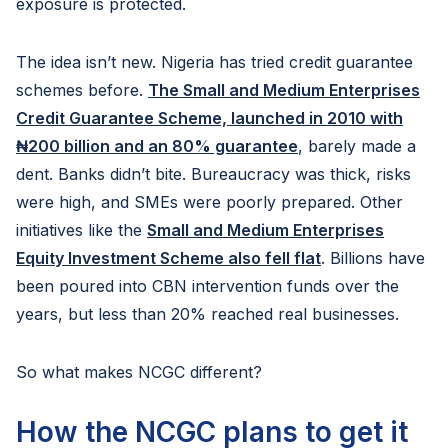
exposure is protected.
The idea isn’t new. Nigeria has tried credit guarantee
schemes before.
The Small and Medium Enterprises
Credit Guarantee Scheme, launched in 2010 with
₦200 billion and an 80% guarantee
, barely made a
dent. Banks didn’t bite. Bureaucracy was thick, risks
were high, and SMEs were poorly prepared. Other
initiatives like the
Small and Medium Enterprises
Equity Investment Scheme also fell flat
. Billions have
been poured into CBN intervention funds over the
years, but less than 20% reached real businesses.
So what makes NCGC different?
How the NCGC plans to get it