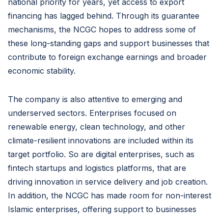
national priority for years, yet access to export
financing has lagged behind. Through its guarantee
mechanisms, the NCGC hopes to address some of
these long-standing gaps and support businesses that
contribute to foreign exchange earnings and broader
economic stability.
The company is also attentive to emerging and
underserved sectors. Enterprises focused on
renewable energy, clean technology, and other
climate-resilient innovations are included within its
target portfolio. So are digital enterprises, such as
fintech startups and logistics platforms, that are
driving innovation in service delivery and job creation.
In addition, the NCGC has made room for non-interest
Islamic enterprises, offering support to businesses