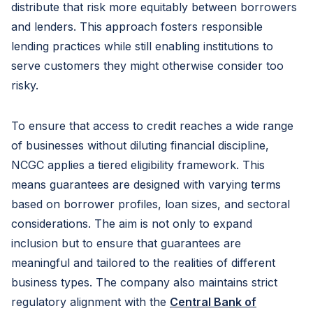
distribute that risk more equitably between borrowers
and lenders. This approach fosters responsible
lending practices while still enabling institutions to
serve customers they might otherwise consider too
risky.
To ensure that access to credit reaches a wide range
of businesses without diluting financial discipline,
NCGC applies a tiered eligibility framework. This
means guarantees are designed with varying terms
based on borrower profiles, loan sizes, and sectoral
considerations. The aim is not only to expand
inclusion but to ensure that guarantees are
meaningful and tailored to the realities of different
business types. The company also maintains strict
regulatory alignment with the
Central Bank of