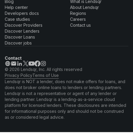
Blog
What is Lendsqr
Help center
About Lendsqr
Developers docs
Regions
Case studies
Careers
Discover Providers
Contact us
Discover Lenders
Discover Loans
Discover jobs
Contact
© 2026 Lendsqr, Inc. All rights reserved
Privacy Policy
Terms of Use
Lendsqr is NOT a lender, does not make offers for loans, and
does not broker online loans to lenders or lending partners.
Lendsqr is not a representative or agent of any lender or
lending partner. Lendsqr is a lending-as-a-service cloud
platform for licensed lenders. These disclosures are intended
for informational purposes only and should not be construed
as or considered legal advice.