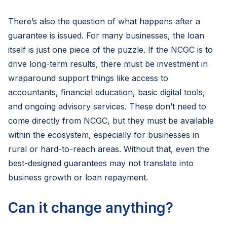
There’s also the question of what happens after a
guarantee is issued. For many businesses, the loan
itself is just one piece of the puzzle. If the NCGC is to
drive long-term results, there must be investment in
wraparound support things like access to
accountants, financial education, basic digital tools,
and ongoing advisory services. These don’t need to
come directly from NCGC, but they must be available
within the ecosystem, especially for businesses in
rural or hard-to-reach areas. Without that, even the
best-designed guarantees may not translate into
business growth or loan repayment.
Can it change anything?