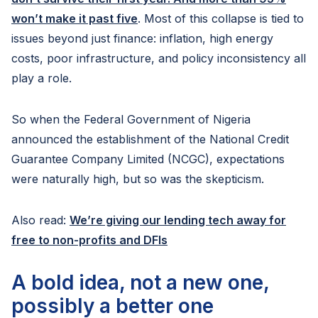
won’t make it past five
. Most of this collapse is tied to
issues beyond just finance: inflation, high energy
costs, poor infrastructure, and policy inconsistency all
play a role.
So when the Federal Government of Nigeria
announced the establishment of the National Credit
Guarantee Company Limited (NCGC), expectations
were naturally high, but so was the skepticism.
Also read:
We’re giving our lending tech away for
free to non-profits and DFIs
A bold idea, not a new one,
possibly a better one