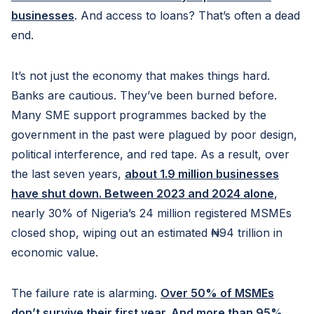
businesses
. And access to loans? That’s often a dead
end.
It’s not just the economy that makes things hard.
Banks are cautious. They’ve been burned before.
Many SME support programmes backed by the
government in the past were plagued by poor design,
political interference, and red tape. As a result, over
the last seven years,
about 1.9 million businesses
have shut down. Between 2023 and 2024 alone
,
nearly 30% of Nigeria’s 24 million registered MSMEs
closed shop, wiping out an estimated ₦94 trillion in
economic value.
The failure rate is alarming.
Over 50% of MSMEs
don’t survive their first year. And more than 95%