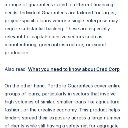
a range of guarantees suited to different financing
needs. Individual Guarantees are tailored for larger,
project-specific loans where a single enterprise may
require substantial backing. These are especially
relevant for capital-intensive sectors such as
manufacturing, green infrastructure, or export
production.
Also read:
What you need to know about CrediCorp
On the other hand, Portfolio Guarantees cover entire
groups of loans, particularly in sectors that involve
high volumes of similar, smaller loans like agriculture,
fashion, or the creative economy. This product helps
lenders spread their exposure across a large number
of clients while still having a safety net for aggregate