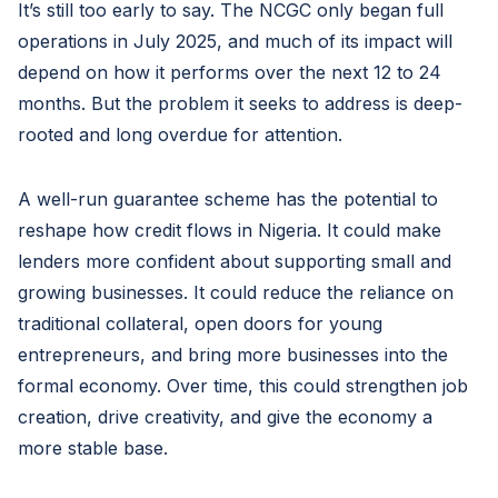
It’s still too early to say. The NCGC only began full
operations in July 2025, and much of its impact will
depend on how it performs over the next 12 to 24
months. But the problem it seeks to address is deep-
rooted and long overdue for attention.
A well-run guarantee scheme has the potential to
reshape how credit flows in Nigeria. It could make
lenders more confident about supporting small and
growing businesses. It could reduce the reliance on
traditional collateral, open doors for young
entrepreneurs, and bring more businesses into the
formal economy. Over time, this could strengthen job
creation, drive creativity, and give the economy a
more stable base.