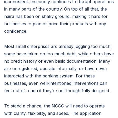
inconsistent. Insecurity continues to disrupt operations
in many parts of the country. On top of all that, the
naira has been on shaky ground, making it hard for
businesses to plan or price their products with any
confidence.
Most small enterprises are already juggling too much,
some have taken on too much debt, while others have
no credit history or even basic documentation. Many
are unregistered, operate informally, or have never
interacted with the banking system. For these
businesses, even well-intentioned interventions can
feel out of reach if they’re not thoughtfully designed.
To stand a chance, the NCGC will need to operate
with clarity, flexibility, and speed. The application