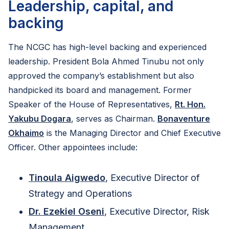
Leadership, capital, and
backing
The NCGC has high-level backing and experienced
leadership. President Bola Ahmed Tinubu not only
approved the company’s establishment but also
handpicked its board and management. Former
Speaker of the House of Representatives,
Rt. Hon.
Yakubu Dogara
, serves as Chairman.
Bonaventure
Okhaimo
is the Managing Director and Chief Executive
Officer. Other appointees include:
Tinoula Aigwedo
, Executive Director of
Strategy and Operations
Dr. Ezekiel Oseni
, Executive Director, Risk
Management