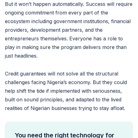
But it won’t happen automatically. Success will require
ongoing commitment from every part of the
ecosystem including government institutions, financial
providers, development partners, and the
entrepreneurs themselves. Everyone has a role to
play in making sure the program delivers more than
just headlines.
Credit guarantees will not solve all the structural
challenges facing Nigeria’s economy. But they could
help shift the tide if implemented with seriousness,
built on sound principles, and adapted to the lived
realities of Nigerian businesses trying to stay afloat.
You need the right technology for