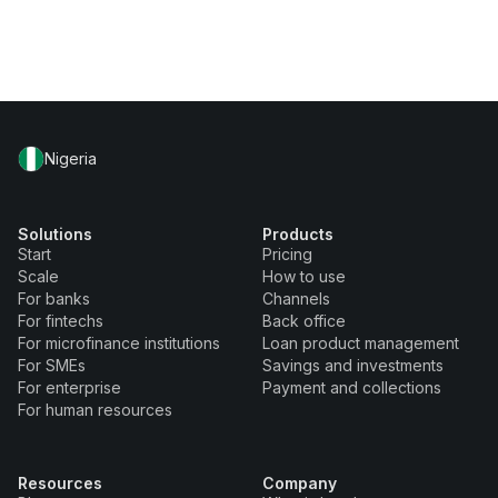
Nigeria
Solutions
Products
Start
Pricing
Scale
How to use
For banks
Channels
For fintechs
Back office
For microfinance institutions
Loan product management
For SMEs
Savings and investments
For enterprise
Payment and collections
For human resources
Resources
Company