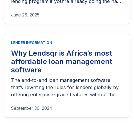
lending program if you're already doing the hard
part of reaching people most others won’t.
June 26, 2025
LENDER INFORMATION
Why Lendsqr is Africa’s most
affordable loan management
software
The end-to-end loan management software
that’s rewriting the rules for lenders globally by
offering enterprise-grade features without the
enterprise-grade costs.
September 30, 2024