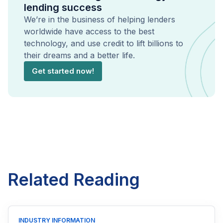
lending success
We’re in the business of helping lenders
worldwide have access to the best
technology, and use credit to lift billions to
their dreams and a better life.
Get started now!
Related Reading
INDUSTRY INFORMATION