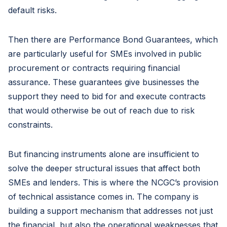
default risks.
Then there are Performance Bond Guarantees, which
are particularly useful for SMEs involved in public
procurement or contracts requiring financial
assurance. These guarantees give businesses the
support they need to bid for and execute contracts
that would otherwise be out of reach due to risk
constraints.
But financing instruments alone are insufficient to
solve the deeper structural issues that affect both
SMEs and lenders. This is where the NCGC’s provision
of technical assistance comes in. The company is
building a support mechanism that addresses not just
the financial, but also the operational weaknesses that