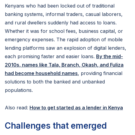
Kenyans who had been locked out of traditional
banking systems, informal traders, casual laborers,
and rural dwellers suddenly had access to loans.
Whether it was for school fees, business capital, or
emergency expenses. The rapid adoption of mobile
lending platforms saw an explosion of digital lenders,
each promising faster and easier loans.
By the mid-
2010s, names like Tala, Branch, Okash, and Fuliza
had become household names
, providing financial
solutions to both the banked and unbanked
populations.
Also read:
How to get started as a lender in Kenya
Challenges that emerged