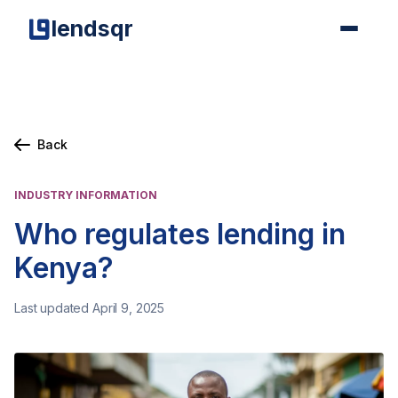
lendsqr
Back
INDUSTRY INFORMATION
Who regulates lending in
Kenya?
Last updated April 9, 2025