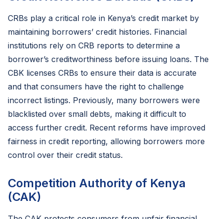
CRBs play a critical role in Kenya’s credit market by
maintaining borrowers’ credit histories. Financial
institutions rely on CRB reports to determine a
borrower’s creditworthiness before issuing loans. The
CBK licenses CRBs to ensure their data is accurate
and that consumers have the right to challenge
incorrect listings. Previously, many borrowers were
blacklisted over small debts, making it difficult to
access further credit. Recent reforms have improved
fairness in credit reporting, allowing borrowers more
control over their credit status.
Competition Authority of Kenya
(CAK)
The CAK protects consumers from unfair financial