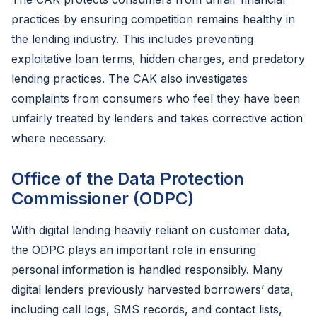
practices by ensuring competition remains healthy in
the lending industry. This includes preventing
exploitative loan terms, hidden charges, and predatory
lending practices. The CAK also investigates
complaints from consumers who feel they have been
unfairly treated by lenders and takes corrective action
where necessary.
Office of the Data Protection
Commissioner (ODPC)
With digital lending heavily reliant on customer data,
the ODPC plays an important role in ensuring
personal information is handled responsibly. Many
digital lenders previously harvested borrowers’ data,
including call logs, SMS records, and contact lists,