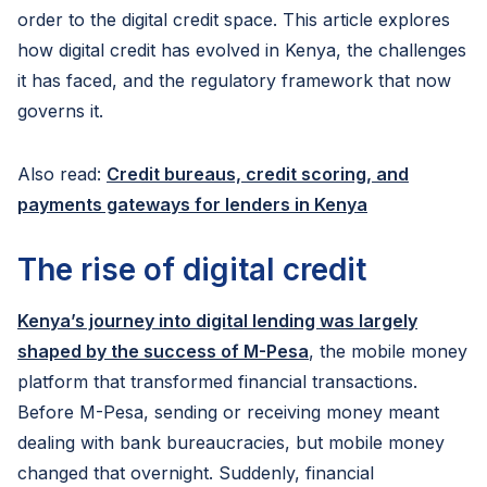
order to the digital credit space. This article explores
how digital credit has evolved in Kenya, the challenges
it has faced, and the regulatory framework that now
governs it.
Also read:
Credit bureaus, credit scoring, and
payments gateways for lenders in Kenya
The rise of digital credit
Kenya’s journey into digital lending was largely
shaped by the success of M-Pesa
, the mobile money
platform that transformed financial transactions.
Before M-Pesa, sending or receiving money meant
dealing with bank bureaucracies, but mobile money
changed that overnight. Suddenly, financial