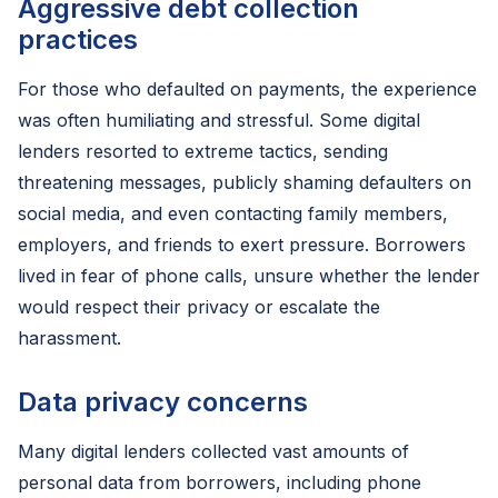
Aggressive debt collection
practices
For those who defaulted on payments, the experience
was often humiliating and stressful. Some digital
lenders resorted to extreme tactics, sending
threatening messages, publicly shaming defaulters on
social media, and even contacting family members,
employers, and friends to exert pressure. Borrowers
lived in fear of phone calls, unsure whether the lender
would respect their privacy or escalate the
harassment.
Data privacy concerns
Many digital lenders collected vast amounts of
personal data from borrowers, including phone