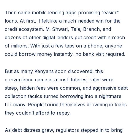
Then came mobile lending apps promising “easier”
loans. At first, it felt like a much-needed win for the
credit ecosystem. M-Shwari, Tala, Branch, and
dozens of other digital lenders put credit within reach
of millions. With just a few taps on a phone, anyone
could borrow money instantly, no bank visit required.
But as many Kenyans soon discovered, this
convenience came at a cost. Interest rates were
steep, hidden fees were common, and aggressive debt
collection tactics turned borrowing into a nightmare
for many. People found themselves drowning in loans
they couldn’t afford to repay.
As debt distress grew, regulators stepped in to bring