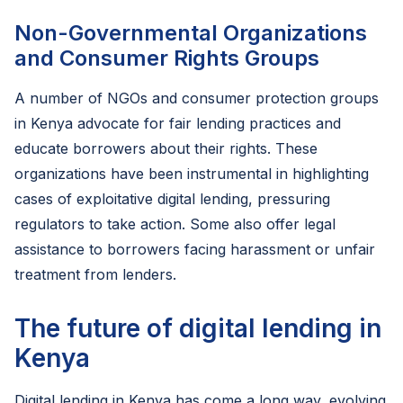
Non-Governmental Organizations
and Consumer Rights Groups
A number of NGOs and consumer protection groups
in Kenya advocate for fair lending practices and
educate borrowers about their rights. These
organizations have been instrumental in highlighting
cases of exploitative digital lending, pressuring
regulators to take action. Some also offer legal
assistance to borrowers facing harassment or unfair
treatment from lenders.
The future of digital lending in
Kenya
Digital lending in Kenya has come a long way, evolving