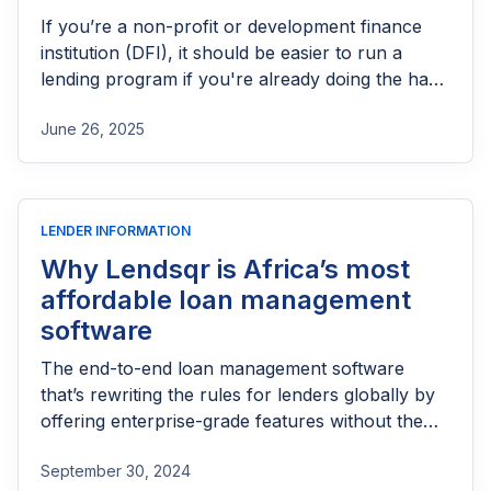
If you’re a non-profit or development finance
institution (DFI), it should be easier to run a
lending program if you're already doing the hard
part of reaching people most others won’t.
June 26, 2025
LENDER INFORMATION
Why Lendsqr is Africa’s most
affordable loan management
software
The end-to-end loan management software
that’s rewriting the rules for lenders globally by
offering enterprise-grade features without the
enterprise-grade costs.
September 30, 2024