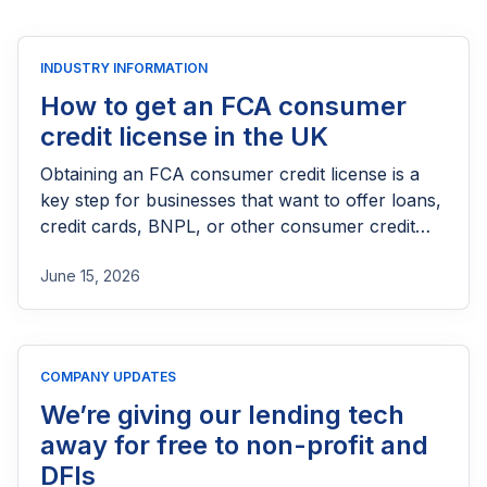
INDUSTRY INFORMATION
How to get an FCA consumer
credit license in the UK
Obtaining an FCA consumer credit license is a
key step for businesses that want to offer loans,
credit cards, BNPL, or other consumer credit
products in the UK. This guide explains who
June 15, 2026
needs FCA authorization, the application
process, eligibility requirements, expected costs,
and practical tips to help lenders navigate the
licensing process successfully.
COMPANY UPDATES
We’re giving our lending tech
away for free to non-profit and
DFIs