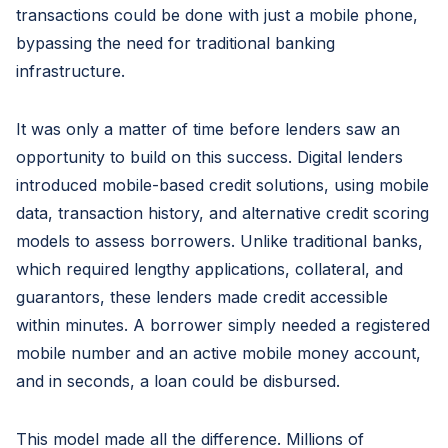
transactions could be done with just a mobile phone,
bypassing the need for traditional banking
infrastructure.
It was only a matter of time before lenders saw an
opportunity to build on this success. Digital lenders
introduced mobile-based credit solutions, using mobile
data, transaction history, and alternative credit scoring
models to assess borrowers. Unlike traditional banks,
which required lengthy applications, collateral, and
guarantors, these lenders made credit accessible
within minutes. A borrower simply needed a registered
mobile number and an active mobile money account,
and in seconds, a loan could be disbursed.
This model made all the difference. Millions of