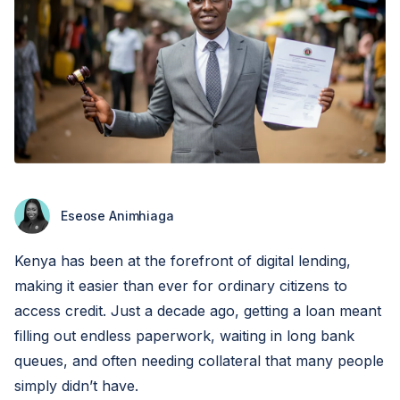
Eseose Animhiaga
Kenya has been at the forefront of digital lending,
making it easier than ever for ordinary citizens to
access credit. Just a decade ago, getting a loan meant
filling out endless paperwork, waiting in long bank
queues, and often needing collateral that many people
simply didn’t have.