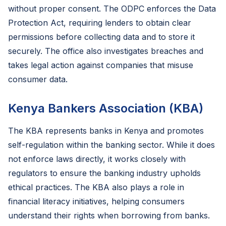
without proper consent. The ODPC enforces the Data
Protection Act, requiring lenders to obtain clear
permissions before collecting data and to store it
securely. The office also investigates breaches and
takes legal action against companies that misuse
consumer data.
Kenya Bankers Association (KBA)
The KBA represents banks in Kenya and promotes
self-regulation within the banking sector. While it does
not enforce laws directly, it works closely with
regulators to ensure the banking industry upholds
ethical practices. The KBA also plays a role in
financial literacy initiatives, helping consumers
understand their rights when borrowing from banks.