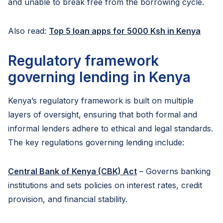
and unable to break free from the borrowing cycle.
Also read:
Top 5 loan apps for 5000 Ksh in Kenya
Regulatory framework
governing lending in Kenya
Kenya’s regulatory framework is built on multiple
layers of oversight, ensuring that both formal and
informal lenders adhere to ethical and legal standards.
The key regulations governing lending include:
Central Bank of Kenya (CBK) Act
– Governs banking
institutions and sets policies on interest rates, credit
provision, and financial stability.