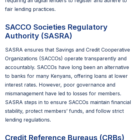
requiring all digital lenders to register and adhere to
fair lending practices.
SACCO Societies Regulatory
Authority (SASRA)
SASRA ensures that Savings and Credit Cooperative
Organizations (SACCOs) operate transparently and
accountably. SACCOs have long been an alternative
to banks for many Kenyans, offering loans at lower
interest rates. However, poor governance and
mismanagement have led to losses for members.
SASRA steps in to ensure SACCOs maintain financial
stability, protect members’ funds, and follow strict
lending regulations.
Credit Reference Bureaus (CRBs)