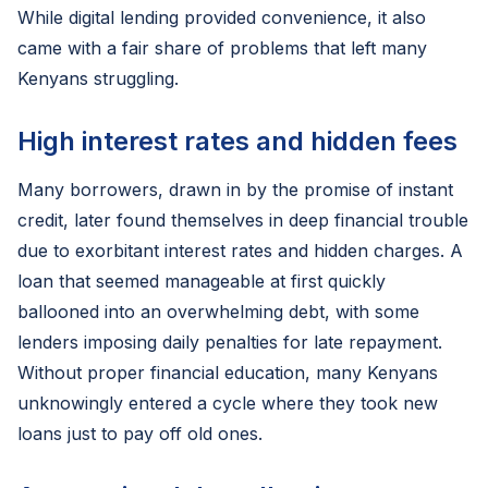
While digital lending provided convenience, it also
came with a fair share of problems that left many
Kenyans struggling.
High interest rates and hidden fees
Many borrowers, drawn in by the promise of instant
credit, later found themselves in deep financial trouble
due to exorbitant interest rates and hidden charges. A
loan that seemed manageable at first quickly
ballooned into an overwhelming debt, with some
lenders imposing daily penalties for late repayment.
Without proper financial education, many Kenyans
unknowingly entered a cycle where they took new
loans just to pay off old ones.