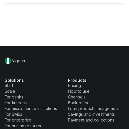
Nigeria
Solutions
Products
Start
Pricing
Scale
How to use
For banks
Channels
For fintechs
Back office
For microfinance institutions
Loan product management
For SMEs
Savings and investments
For enterprise
Payment and collections
For human resources