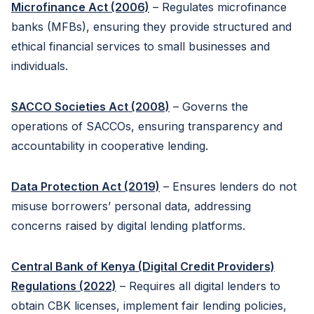
Microfinance Act (2006)
– Regulates microfinance
banks (MFBs), ensuring they provide structured and
ethical financial services to small businesses and
individuals.
SACCO Societies Act (2008)
– Governs the
operations of SACCOs, ensuring transparency and
accountability in cooperative lending.
Data Protection Act (2019)
– Ensures lenders do not
misuse borrowers’ personal data, addressing
concerns raised by digital lending platforms.
Central Bank of Kenya (Digital Credit Providers)
Regulations (2022)
– Requires all digital lenders to
obtain CBK licenses, implement fair lending policies,