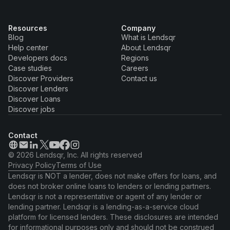
Resources
Company
Blog
What is Lendsqr
Help center
About Lendsqr
Developers docs
Regions
Case studies
Careers
Discover Providers
Contact us
Discover Lenders
Discover Loans
Discover jobs
Contact
© 2026 Lendsqr, Inc. All rights reserved
Privacy Policy
Terms of Use
Lendsqr is NOT a lender, does not make offers for loans, and
does not broker online loans to lenders or lending partners.
Lendsqr is not a representative or agent of any lender or
lending partner. Lendsqr is a lending-as-a-service cloud
platform for licensed lenders. These disclosures are intended
for informational purposes only and should not be construed