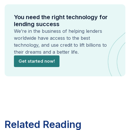
You need the right technology for
lending success
We’re in the business of helping lenders
worldwide have access to the best
technology, and use credit to lift billions to
their dreams and a better life.
Get started now!
Related Reading