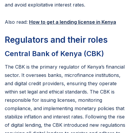
and avoid exploitative interest rates.
Also read:
How to get a lending license in Kenya
Regulators and their roles
Central Bank of Kenya (CBK)
The CBK is the primary regulator of Kenya’s financial
sector. It oversees banks, microfinance institutions,
and digital credit providers, ensuring they operate
within set legal and ethical standards. The CBK is
responsible for issuing licenses, monitoring
compliance, and implementing monetary policies that
stabilize inflation and interest rates. Following the rise
of digital lending, the CBK introduced new regulations