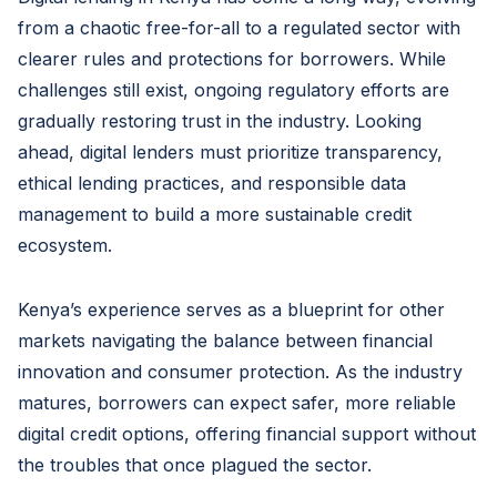
from a chaotic free-for-all to a regulated sector with
clearer rules and protections for borrowers. While
challenges still exist, ongoing regulatory efforts are
gradually restoring trust in the industry. Looking
ahead, digital lenders must prioritize transparency,
ethical lending practices, and responsible data
management to build a more sustainable credit
ecosystem.
Kenya’s experience serves as a blueprint for other
markets navigating the balance between financial
innovation and consumer protection. As the industry
matures, borrowers can expect safer, more reliable
digital credit options, offering financial support without
the troubles that once plagued the sector.