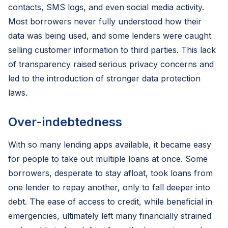
contacts, SMS logs, and even social media activity.
Most borrowers never fully understood how their
data was being used, and some lenders were caught
selling customer information to third parties. This lack
of transparency raised serious privacy concerns and
led to the introduction of stronger data protection
laws.
Over-indebtedness
With so many lending apps available, it became easy
for people to take out multiple loans at once. Some
borrowers, desperate to stay afloat, took loans from
one lender to repay another, only to fall deeper into
debt. The ease of access to credit, while beneficial in
emergencies, ultimately left many financially strained