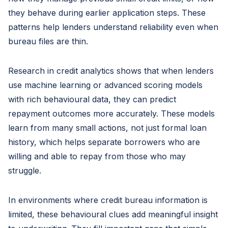
they behave during earlier application steps. These
patterns help lenders understand reliability even when
bureau files are thin.
Research in credit analytics shows that when lenders
use machine learning or advanced scoring models
with rich behavioural data, they can predict
repayment outcomes more accurately. These models
learn from many small actions, not just formal loan
history, which helps separate borrowers who are
willing and able to repay from those who may
struggle.
In environments where credit bureau information is
limited, these behavioural clues add meaningful insight