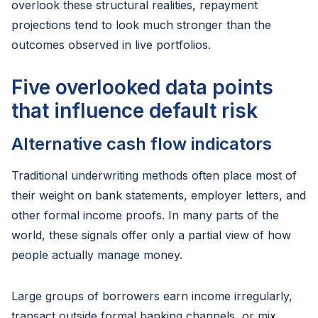
overlook these structural realities, repayment
projections tend to look much stronger than the
outcomes observed in live portfolios.
Five overlooked data points
that influence default risk
Alternative cash flow indicators
Traditional underwriting methods often place most of
their weight on bank statements, employer letters, and
other formal income proofs. In many parts of the
world, these signals offer only a partial view of how
people actually manage money.
Large groups of borrowers earn income irregularly,
transact outside formal banking channels, or mix