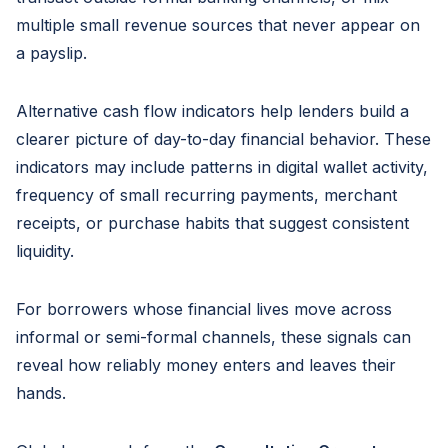
multiple small revenue sources that never appear on
a payslip.
Alternative cash flow indicators help lenders build a
clearer picture of day-to-day financial behavior. These
indicators may include patterns in digital wallet activity,
frequency of small recurring payments, merchant
receipts, or purchase habits that suggest consistent
liquidity.
For borrowers whose financial lives move across
informal or semi-formal channels, these signals can
reveal how reliably money enters and leaves their
hands.