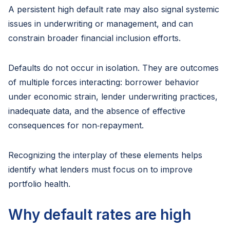
A persistent high default rate may also signal systemic
issues in underwriting or management, and can
constrain broader financial inclusion efforts.
Defaults do not occur in isolation. They are outcomes
of multiple forces interacting: borrower behavior
under economic strain, lender underwriting practices,
inadequate data, and the absence of effective
consequences for non‑repayment.
Recognizing the interplay of these elements helps
identify what lenders must focus on to improve
portfolio health.
Why default rates are high