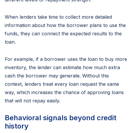
When lenders take time to collect more detailed
information about how the borrower plans to use the
funds, they can connect the expected results to the
loan.
For example, if a borrower uses the loan to buy more
inventory, the lender can estimate how much extra
cash the borrower may generate. Without this
context, lenders treat every loan request the same
way, which increases the chance of approving loans
that will not repay easily.
Behavioral signals beyond credit
history