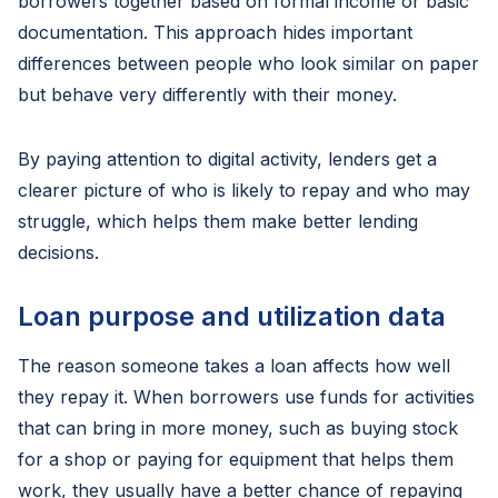
borrowers together based on formal income or basic
documentation. This approach hides important
differences between people who look similar on paper
but behave very differently with their money.
By paying attention to digital activity, lenders get a
clearer picture of who is likely to repay and who may
struggle, which helps them make better lending
decisions.
Loan purpose and utilization data
The reason someone takes a loan affects how well
they repay it. When borrowers use funds for activities
that can bring in more money, such as buying stock
for a shop or paying for equipment that helps them
work, they usually have a better chance of repaying