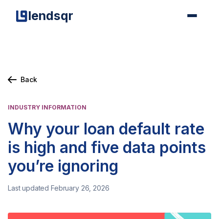
lendsqr
Back
INDUSTRY INFORMATION
Why your loan default rate
is high and five data points
you’re ignoring
Last updated February 26, 2026