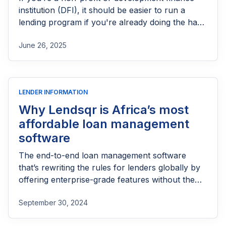
institution (DFI), it should be easier to run a
lending program if you're already doing the hard
part of reaching people most others won’t.
June 26, 2025
LENDER INFORMATION
Why Lendsqr is Africa’s most
affordable loan management
software
The end-to-end loan management software
that’s rewriting the rules for lenders globally by
offering enterprise-grade features without the
enterprise-grade costs.
September 30, 2024