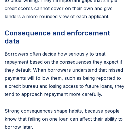
to underwriting. They fill important gaps that simple
credit scores cannot cover on their own and give
lenders a more rounded view of each applicant.
Consequence and enforcement
data
Borrowers often decide how seriously to treat
repayment based on the consequences they expect if
they default. When borrowers understand that missed
payments will follow them, such as being reported to
a credit bureau and losing access to future loans, they
tend to approach repayment more carefully.
Strong consequences shape habits, because people
know that failing on one loan can affect their ability to
borrow later.