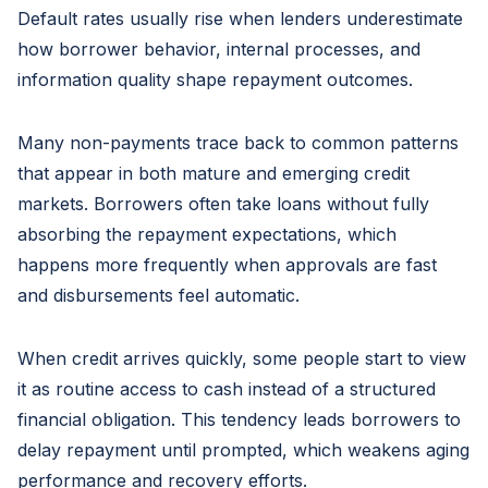
Default rates usually rise when lenders underestimate
how borrower behavior, internal processes, and
information quality shape repayment outcomes.
Many non-payments trace back to common patterns
that appear in both mature and emerging credit
markets. Borrowers often take loans without fully
absorbing the repayment expectations, which
happens more frequently when approvals are fast
and disbursements feel automatic.
When credit arrives quickly, some people start to view
it as routine access to cash instead of a structured
financial obligation. This tendency leads borrowers to
delay repayment until prompted, which weakens aging
performance and recovery efforts.