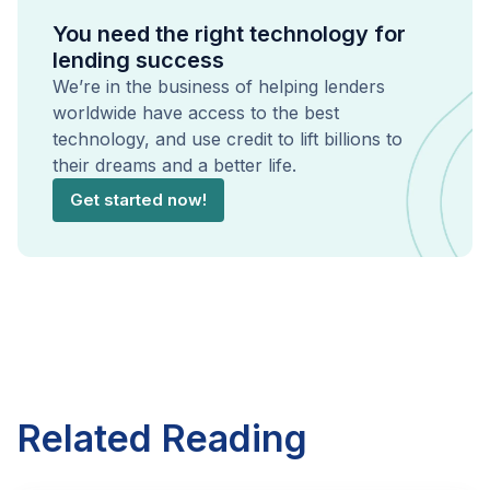
You need the right technology for
lending success
We’re in the business of helping lenders
worldwide have access to the best
technology, and use credit to lift billions to
their dreams and a better life.
Get started now!
Related Reading