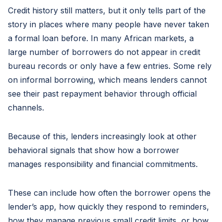
Credit history still matters, but it only tells part of the
story in places where many people have never taken
a formal loan before. In many African markets, a
large number of borrowers do not appear in credit
bureau records or only have a few entries. Some rely
on informal borrowing, which means lenders cannot
see their past repayment behavior through official
channels.
Because of this, lenders increasingly look at other
behavioral signals that show how a borrower
manages responsibility and financial commitments.
These can include how often the borrower opens the
lender’s app, how quickly they respond to reminders,
how they manage previous small credit limits, or how