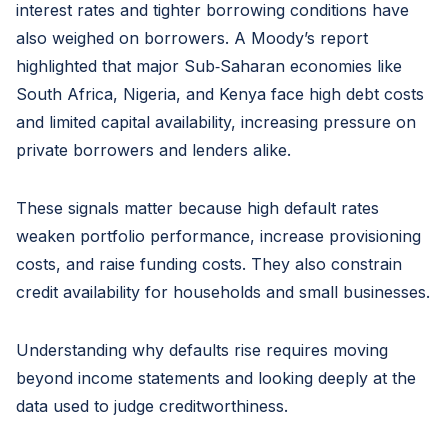
interest rates and tighter borrowing conditions have
also weighed on borrowers. A Moody’s report
highlighted that major Sub‑Saharan economies like
South Africa, Nigeria, and Kenya face high debt costs
and limited capital availability, increasing pressure on
private borrowers and lenders alike.
These signals matter because high default rates
weaken portfolio performance, increase provisioning
costs, and raise funding costs. They also constrain
credit availability for households and small businesses.
Understanding why defaults rise requires moving
beyond income statements and looking deeply at the
data used to judge creditworthiness.