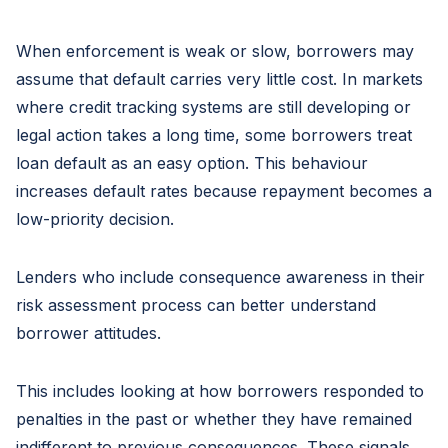
When enforcement is weak or slow, borrowers may
assume that default carries very little cost. In markets
where credit tracking systems are still developing or
legal action takes a long time, some borrowers treat
loan default as an easy option. This behaviour
increases default rates because repayment becomes a
low-priority decision.
Lenders who include consequence awareness in their
risk assessment process can better understand
borrower attitudes.
This includes looking at how borrowers responded to
penalties in the past or whether they have remained
indifferent to previous consequences. These signals