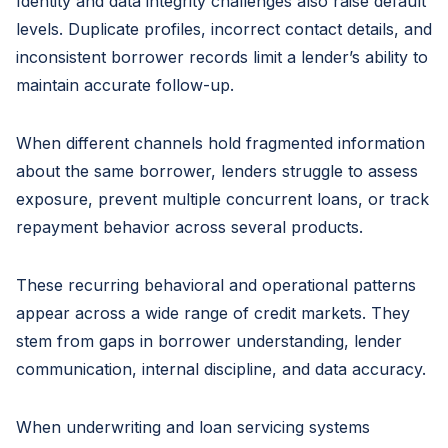
Identity and data integrity challenges also raise default
levels. Duplicate profiles, incorrect contact details, and
inconsistent borrower records limit a lender’s ability to
maintain accurate follow-up.
When different channels hold fragmented information
about the same borrower, lenders struggle to assess
exposure, prevent multiple concurrent loans, or track
repayment behavior across several products.
These recurring behavioral and operational patterns
appear across a wide range of credit markets. They
stem from gaps in borrower understanding, lender
communication, internal discipline, and data accuracy.
When underwriting and loan servicing systems