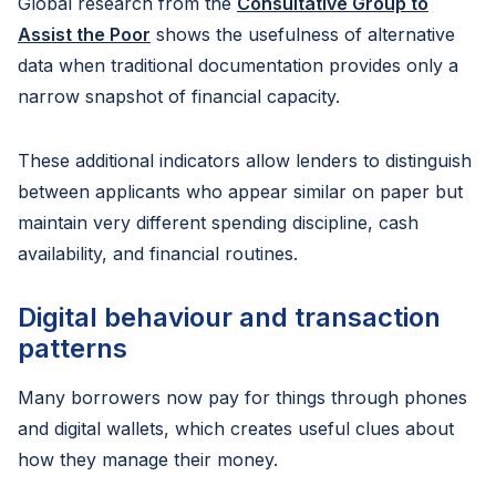
Global research from the
Consultative Group to
Assist the Poor
shows the usefulness of alternative
data when traditional documentation provides only a
narrow snapshot of financial capacity.
These additional indicators allow lenders to distinguish
between applicants who appear similar on paper but
maintain very different spending discipline, cash
availability, and financial routines.
Digital behaviour and transaction
patterns
Many borrowers now pay for things through phones
and digital wallets, which creates useful clues about
how they manage their money.