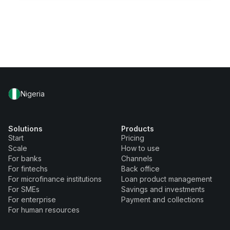
Nigeria
Solutions
Products
Start
Pricing
Scale
How to use
For banks
Channels
For fintechs
Back office
For microfinance institutions
Loan product management
For SMEs
Savings and investments
For enterprise
Payment and collections
For human resources