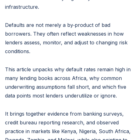
infrastructure.
Defaults are not merely a by‑product of bad
borrowers. They often reflect weaknesses in how
lenders assess, monitor, and adjust to changing risk
conditions.
This article unpacks why default rates remain high in
many lending books across Africa, why common
underwriting assumptions fall short, and which five
data points most lenders underutilize or ignore.
It brings together evidence from banking surveys,
credit bureau reporting research, and observed
practice in markets like Kenya, Nigeria, South Africa,