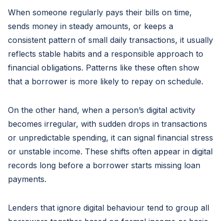
When someone regularly pays their bills on time,
sends money in steady amounts, or keeps a
consistent pattern of small daily transactions, it usually
reflects stable habits and a responsible approach to
financial obligations. Patterns like these often show
that a borrower is more likely to repay on schedule.
On the other hand, when a person’s digital activity
becomes irregular, with sudden drops in transactions
or unpredictable spending, it can signal financial stress
or unstable income. These shifts often appear in digital
records long before a borrower starts missing loan
payments.
Lenders that ignore digital behaviour tend to group all