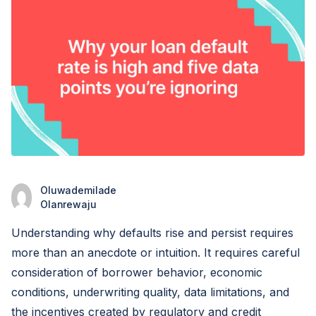
Oluwademilade
Olanrewaju
Understanding why defaults rise and persist requires
more than an anecdote or intuition. It requires careful
consideration of borrower behavior, economic
conditions, underwriting quality, data limitations, and
the incentives created by regulatory and credit