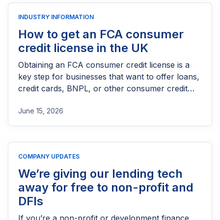
INDUSTRY INFORMATION
How to get an FCA consumer
credit license in the UK
Obtaining an FCA consumer credit license is a
key step for businesses that want to offer loans,
credit cards, BNPL, or other consumer credit
products in the UK. This guide explains who
June 15, 2026
needs FCA authorization, the application
process, eligibility requirements, expected costs,
and practical tips to help lenders navigate the
licensing process successfully.
COMPANY UPDATES
We’re giving our lending tech
away for free to non-profit and
DFIs
If you’re a non-profit or development finance