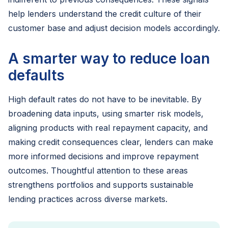
help lenders understand the credit culture of their
customer base and adjust decision models accordingly.
A smarter way to reduce loan
defaults
High default rates do not have to be inevitable. By
broadening data inputs, using smarter risk models,
aligning products with real repayment capacity, and
making credit consequences clear, lenders can make
more informed decisions and improve repayment
outcomes. Thoughtful attention to these areas
strengthens portfolios and supports sustainable
lending practices across diverse markets.