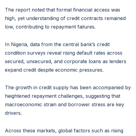
The report noted that formal financial access was
high, yet understanding of credit contracts remained
low, contributing to repayment failures.
In Nigeria, data from the central bank’s credit
condition surveys reveal rising default rates across
secured, unsecured, and corporate loans as lenders
expand credit despite economic pressures.
The growth in credit supply has been accompanied by
heightened repayment challenges, suggesting that
macroeconomic strain and borrower stress are key
drivers.
Across these markets, global factors such as rising