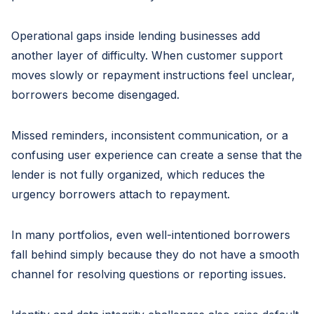
Operational gaps inside lending businesses add
another layer of difficulty. When customer support
moves slowly or repayment instructions feel unclear,
borrowers become disengaged.
Missed reminders, inconsistent communication, or a
confusing user experience can create a sense that the
lender is not fully organized, which reduces the
urgency borrowers attach to repayment.
In many portfolios, even well-intentioned borrowers
fall behind simply because they do not have a smooth
channel for resolving questions or reporting issues.