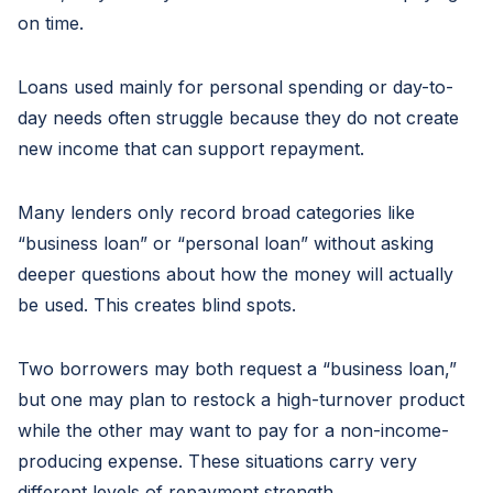
on time.
Loans used mainly for personal spending or day-to-
day needs often struggle because they do not create
new income that can support repayment.
Many lenders only record broad categories like
“business loan” or “personal loan” without asking
deeper questions about how the money will actually
be used. This creates blind spots.
Two borrowers may both request a “business loan,”
but one may plan to restock a high-turnover product
while the other may want to pay for a non-income-
producing expense. These situations carry very
different levels of repayment strength.