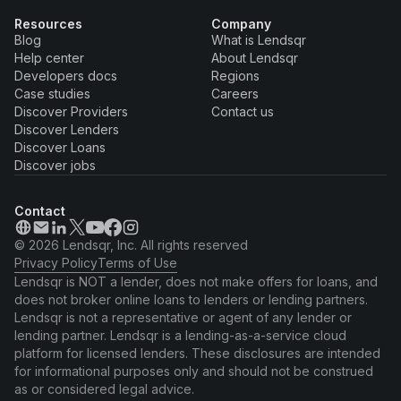
Resources
Company
Blog
What is Lendsqr
Help center
About Lendsqr
Developers docs
Regions
Case studies
Careers
Discover Providers
Contact us
Discover Lenders
Discover Loans
Discover jobs
Contact
© 2026 Lendsqr, Inc. All rights reserved
Privacy Policy
Terms of Use
Lendsqr is NOT a lender, does not make offers for loans, and
does not broker online loans to lenders or lending partners.
Lendsqr is not a representative or agent of any lender or
lending partner. Lendsqr is a lending-as-a-service cloud
platform for licensed lenders. These disclosures are intended
for informational purposes only and should not be construed
as or considered legal advice.