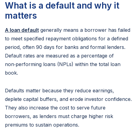
What is a default and why it
matters
A loan default
generally means a borrower has failed
to meet specified repayment obligations for a defined
period, often 90 days for banks and formal lenders.
Default rates are measured as a percentage of
non‑performing loans (NPLs) within the total loan
book.
Defaults matter because they reduce earnings,
deplete capital buffers, and erode investor confidence.
They also increase the cost to serve future
borrowers, as lenders must charge higher risk
premiums to sustain operations.