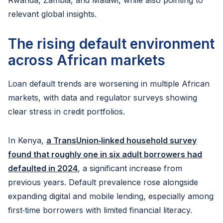
Rwanda, Zambia, and Malawi, while also pointing to
relevant global insights.
The rising default environment
across African markets
Loan default trends are worsening in multiple African
markets, with data and regulator surveys showing
clear stress in credit portfolios.
In Kenya,
a TransUnion‑linked household survey
found that roughly one in six adult borrowers had
defaulted in 2024
, a significant increase from
previous years. Default prevalence rose alongside
expanding digital and mobile lending, especially among
first‑time borrowers with limited financial literacy.