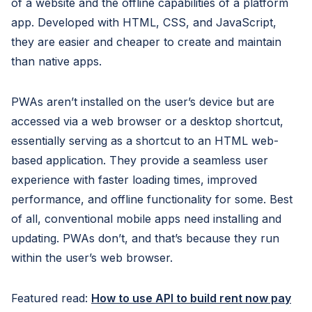
of a website and the offline capabilities of a platform
app. Developed with HTML, CSS, and JavaScript,
they are easier and cheaper to create and maintain
than native apps.
PWAs aren’t installed on the user’s device but are
accessed via a web browser or a desktop shortcut,
essentially serving as a shortcut to an HTML web-
based application. They provide a seamless user
experience with faster loading times, improved
performance, and offline functionality for some. Best
of all, conventional mobile apps need installing and
updating. PWAs don’t, and that’s because they run
within the user’s web browser.
Featured read:
How to use API to build rent now pay