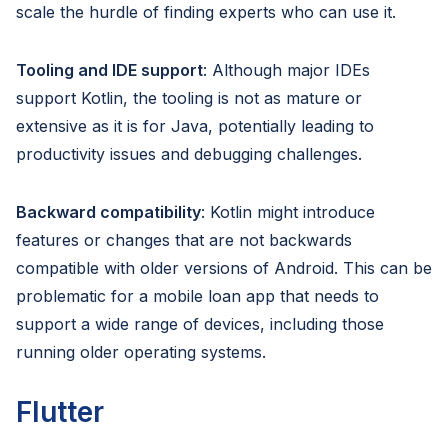
scale the hurdle of finding experts who can use it.
Tooling and IDE support
: Although major IDEs
support Kotlin, the tooling is not as mature or
extensive as it is for Java, potentially leading to
productivity issues and debugging challenges.
Backward compatibility
: Kotlin might introduce
features or changes that are not backwards
compatible with older versions of Android. This can be
problematic for a mobile loan app that needs to
support a wide range of devices, including those
running older operating systems.
Flutter