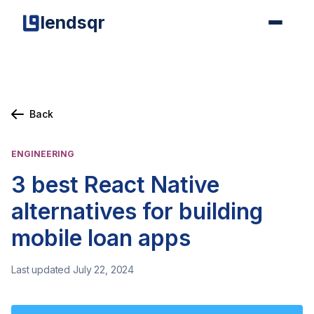
lendsqr
Back
ENGINEERING
3 best React Native
alternatives for building
mobile loan apps
Last updated July 22, 2024