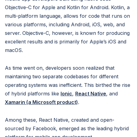
Objective-C for Apple and Kotlin for Android. Kotlin, a
multi-platform language, allows for code that runs on
various platforms, including Android, iOS, web, and
server. Objective-C, however, is known for producing
excellent results and is primarily for Apple’s iOS and
macOS.
As time went on, developers soon realized that
maintaining two separate codebases for different
operating systems was inefficient. This birthed the rise
of hybrid platforms like
Ionic
,
React Native
, and
Xamarin (a Microsoft product)
.
Among these, React Native, created and open-
sourced by Facebook, emerged as the leading hybrid