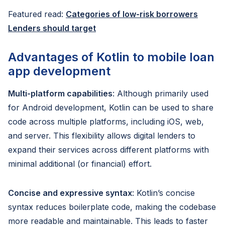
Featured read:
Categories of low-risk borrowers
Lenders should target
Advantages of Kotlin to mobile loan
app development
Multi-platform capabilities
: Although primarily used
for Android development, Kotlin can be used to share
code across multiple platforms, including iOS, web,
and server. This flexibility allows digital lenders to
expand their services across different platforms with
minimal additional (or financial) effort.
Concise and expressive syntax
: Kotlin’s concise
syntax reduces boilerplate code, making the codebase
more readable and maintainable. This leads to faster