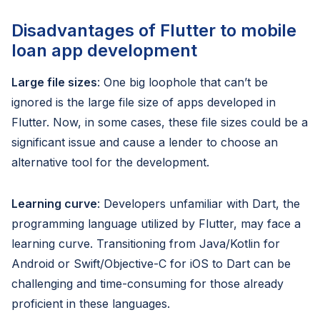
Disadvantages of Flutter to mobile
loan app development
Large file sizes
: One big loophole that can’t be
ignored is the large file size of apps developed in
Flutter. Now, in some cases, these file sizes could be a
significant issue and cause a lender to choose an
alternative tool for the development.
Learning curve
: Developers unfamiliar with Dart, the
programming language utilized by Flutter, may face a
learning curve. Transitioning from Java/Kotlin for
Android or Swift/Objective-C for iOS to Dart can be
challenging and time-consuming for those already
proficient in these languages.