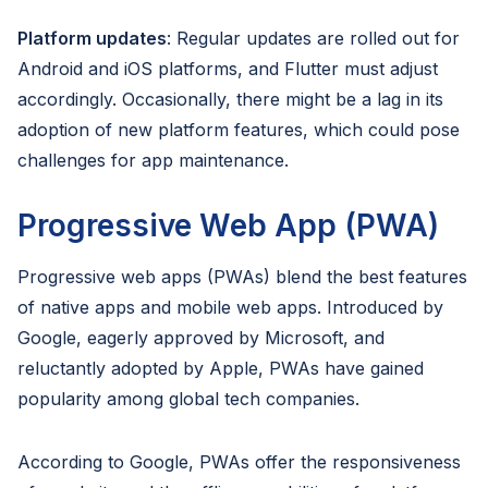
Platform updates
: Regular updates are rolled out for
Android and iOS platforms, and Flutter must adjust
accordingly. Occasionally, there might be a lag in its
adoption of new platform features, which could pose
challenges for app maintenance.
Progressive Web App (PWA)
Progressive web apps (PWAs) blend the best features
of native apps and mobile web apps. Introduced by
Google, eagerly approved by Microsoft, and
reluctantly adopted by Apple, PWAs have gained
popularity among global tech companies.
According to Google, PWAs offer the responsiveness