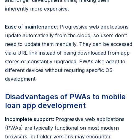
and longer development times, making them
inherently more expensive.
Ease of maintenance
: Progressive web applications
update automatically from the cloud, so users don’t
need to update them manually. They can be accessed
via a URL link instead of being downloaded from app
stores or constantly upgraded. PWAs also adapt to
different devices without requiring specific OS
development.
Disadvantages of PWAs to mobile
loan app development
Incomplete support
: Progressive web applications
(PWAs) are typically functional on most modern
browsers, but older versions may encounter