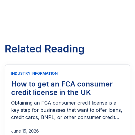
Related Reading
INDUSTRY INFORMATION
How to get an FCA consumer
credit license in the UK
Obtaining an FCA consumer credit license is a
key step for businesses that want to offer loans,
credit cards, BNPL, or other consumer credit
products in the UK. This guide explains who
June 15, 2026
needs FCA authorization, the application