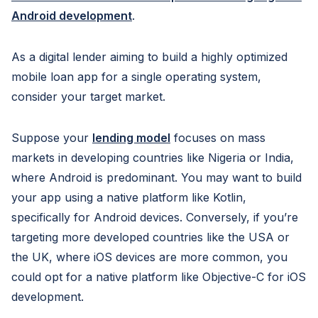
Android development
.
As a digital lender aiming to build a highly optimized
mobile loan app for a single operating system,
consider your target market.
Suppose your
lending model
focuses on mass
markets in developing countries like Nigeria or India,
where Android is predominant. You may want to build
your app using a native platform like Kotlin,
specifically for Android devices. Conversely, if you’re
targeting more developed countries like the USA or
the UK, where iOS devices are more common, you
could opt for a native platform like Objective-C for iOS
development.