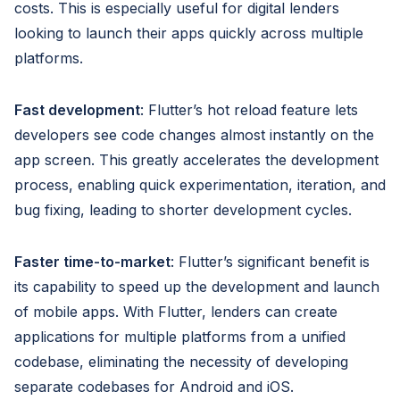
costs. This is especially useful for digital lenders
looking to launch their apps quickly across multiple
platforms.
Fast development
: Flutter’s hot reload feature lets
developers see code changes almost instantly on the
app screen. This greatly accelerates the development
process, enabling quick experimentation, iteration, and
bug fixing, leading to shorter development cycles.
Faster time-to-market
: Flutter’s significant benefit is
its capability to speed up the development and launch
of mobile apps. With Flutter, lenders can create
applications for multiple platforms from a unified
codebase, eliminating the necessity of developing
separate codebases for Android and iOS.