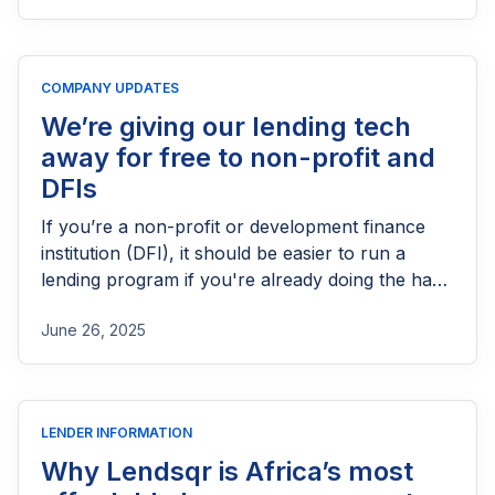
process, eligibility requirements, expected costs,
and practical tips to help lenders navigate the
licensing process successfully.
COMPANY UPDATES
We’re giving our lending tech
away for free to non-profit and
DFIs
If you’re a non-profit or development finance
institution (DFI), it should be easier to run a
lending program if you're already doing the hard
part of reaching people most others won’t.
June 26, 2025
LENDER INFORMATION
Why Lendsqr is Africa’s most