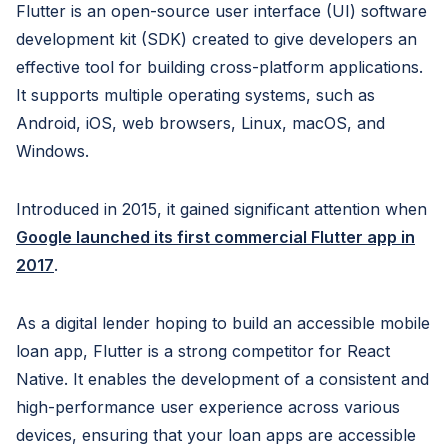
Flutter is an open-source user interface (UI) software
development kit (SDK) created to give developers an
effective tool for building cross-platform applications.
It supports multiple operating systems, such as
Android, iOS, web browsers, Linux, macOS, and
Windows.
Introduced in 2015, it gained significant attention when
Google launched its first commercial Flutter app in
2017
.
As a digital lender hoping to build an accessible mobile
loan app, Flutter is a strong competitor for React
Native. It enables the development of a consistent and
high-performance user experience across various
devices, ensuring that your loan apps are accessible