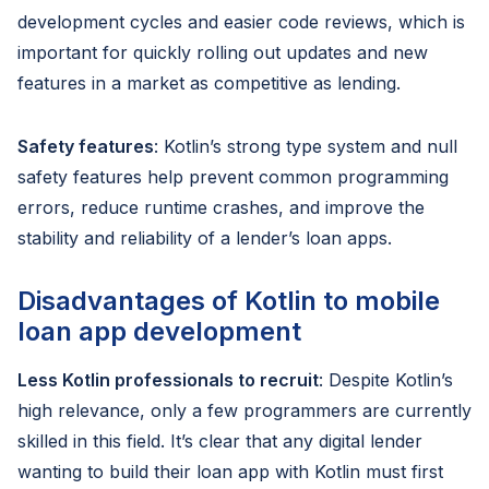
development cycles and easier code reviews, which is
important for quickly rolling out updates and new
features in a market as competitive as lending.
Safety features
: Kotlin’s strong type system and null
safety features help prevent common programming
errors, reduce runtime crashes, and improve the
stability and reliability of a lender’s loan apps.
Disadvantages of Kotlin to mobile
loan app development
Less Kotlin professionals to recruit
: Despite Kotlin’s
high relevance, only a few programmers are currently
skilled in this field. It’s clear that any digital lender
wanting to build their loan app with Kotlin must first