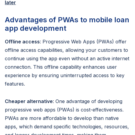
later
Advantages of PWAs to mobile loan
app development
Offline access
: Progressive Web Apps (PWAs) offer
offline access capabilities, allowing your customers to
continue using the app even without an active internet
connection. This offline capability enhances user
experience by ensuring uninterrupted access to key
features.
Cheaper alternative
: One advantage of developing
progressive web apps (PWAs) is cost-effectiveness.
PWAs are more affordable to develop than native
apps, which demand specific technologies, resources,