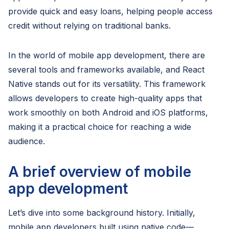
provide quick and easy loans, helping people access
credit without relying on traditional banks.
In the world of mobile app development, there are
several tools and frameworks available, and React
Native stands out for its versatility. This framework
allows developers to create high-quality apps that
work smoothly on both Android and iOS platforms,
making it a practical choice for reaching a wide
audience.
A brief overview of mobile
app development
Let’s dive into some background history. Initially,
mobile app developers built using native code—