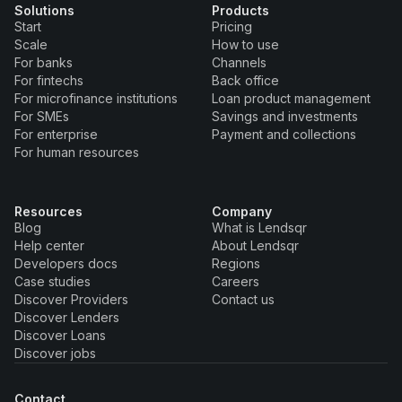
Solutions
Products
Start
Pricing
Scale
How to use
For banks
Channels
For fintechs
Back office
For microfinance institutions
Loan product management
For SMEs
Savings and investments
For enterprise
Payment and collections
For human resources
Resources
Company
Blog
What is Lendsqr
Help center
About Lendsqr
Developers docs
Regions
Case studies
Careers
Discover Providers
Contact us
Discover Lenders
Discover Loans
Discover jobs
Contact