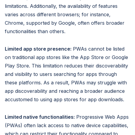
limitations. Additionally, the availability of features
varies across different browsers; for instance,
Chrome, supported by Google, often offers broader
functionalities than others.
Limited app store presence:
PWAs cannot be listed
on traditional app stores like the App Store or Google
Play Store. This limitation reduces their discoverability
and visibility to users searching for apps through
these platforms. As a result, PWAs may struggle with
app discoverability and reaching a broader audience
accustomed to using app stores for app downloads.
Limited native functionalities:
Progressive Web Apps
(PWAs) often lack access to native device capabilities,
which can restrict their functionality compared to