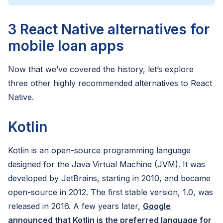
3 React Native alternatives for
mobile loan apps
Now that we’ve covered the history, let’s explore
three other highly recommended alternatives to React
Native.
Kotlin
Kotlin is an open-source programming language
designed for the Java Virtual Machine (JVM). It was
developed by JetBrains, starting in 2010, and became
open-source in 2012. The first stable version, 1.0, was
released in 2016. A few years later,
Google
announced that Kotlin is the preferred language for