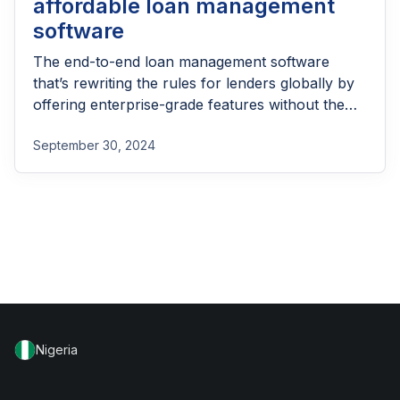
affordable loan management
software
The end-to-end loan management software
that’s rewriting the rules for lenders globally by
offering enterprise-grade features without the
enterprise-grade costs.
September 30, 2024
Nigeria