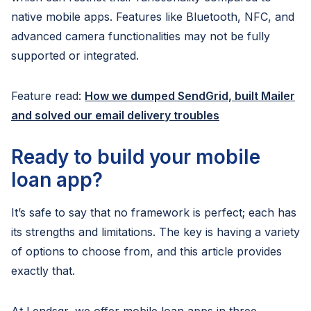
native mobile apps. Features like Bluetooth, NFC, and
advanced camera functionalities may not be fully
supported or integrated.
Feature read:
How we dumped SendGrid, built Mailer
and solved our email delivery troubles
Ready to build your mobile
loan app?
It’s safe to say that no framework is perfect; each has
its strengths and limitations. The key is having a variety
of options to choose from, and this article provides
exactly that.