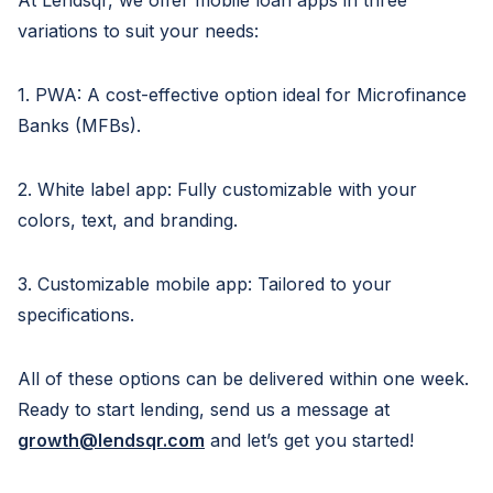
At Lendsqr, we offer mobile loan apps in three
variations to suit your needs:
1. PWA: A cost-effective option ideal for Microfinance
Banks (MFBs).
2. White label app: Fully customizable with your
colors, text, and branding.
3. Customizable mobile app: Tailored to your
specifications.
All of these options can be delivered within one week.
Ready to start lending, send us a message at
growth@lendsqr.com
and let’s get you started!