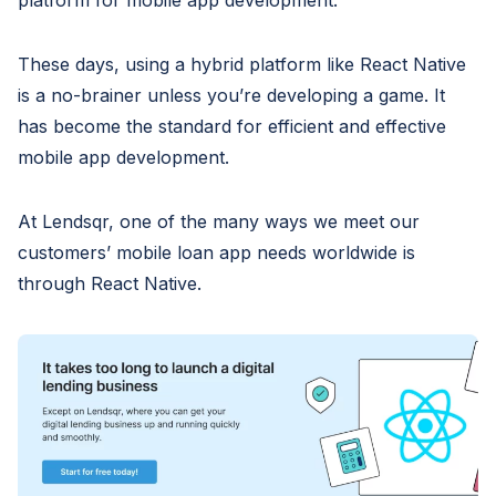
platform for mobile app development.
These days, using a hybrid platform like React Native
is a no-brainer unless you’re developing a game. It
has become the standard for efficient and effective
mobile app development.
At Lendsqr, one of the many ways we meet our
customers’ mobile loan app needs worldwide is
through React Native.