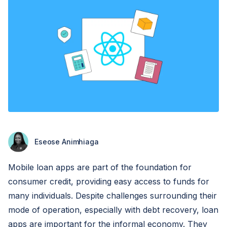
Eseose Animhiaga
Mobile loan apps are part of the foundation for
consumer credit, providing easy access to funds for
many individuals. Despite challenges surrounding their
mode of operation, especially with debt recovery, loan
apps are important for the informal economy. They