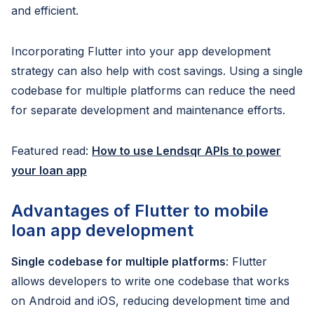
and efficient.
Incorporating Flutter into your app development
strategy can also help with cost savings. Using a single
codebase for multiple platforms can reduce the need
for separate development and maintenance efforts.
Featured read:
How to use Lendsqr APIs to power
your loan app
Advantages of Flutter to mobile
loan app development
Single codebase for multiple platforms
: Flutter
allows developers to write one codebase that works
on Android and iOS, reducing development time and