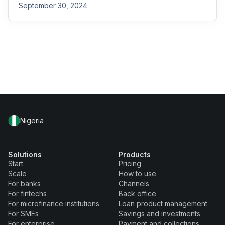
September 30, 2024
Nigeria
Solutions
Products
Start
Pricing
Scale
How to use
For banks
Channels
For fintechs
Back office
For microfinance institutions
Loan product management
For SMEs
Savings and investments
For enterprise
Payment and collections