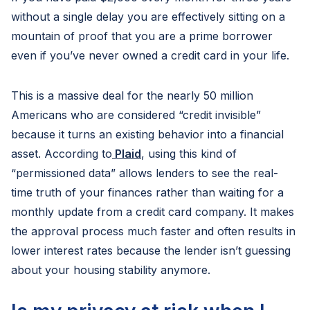
without a single delay you are effectively sitting on a
mountain of proof that you are a prime borrower
even if you’ve never owned a credit card in your life.
This is a massive deal for the nearly 50 million
Americans who are considered “credit invisible”
because it turns an existing behavior into a financial
asset. According to
Plaid
, using this kind of
“permissioned data” allows lenders to see the real-
time truth of your finances rather than waiting for a
monthly update from a credit card company. It makes
the approval process much faster and often results in
lower interest rates because the lender isn’t guessing
about your housing stability anymore.