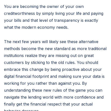
You are becoming the owner of your own
creditworthiness by simply living your life and paying
your bills and that level of transparency is exactly
what the modern economy needs.
The next few years will likely see these alternative
methods become the new standard as more traditional
institutions realize they are missing out on great
customers by sticking to the old rules. You should
embrace this change by being proactive about your
digital financial footprint and making sure your data is
working for you rather than against you. By
understanding these new rules of the game you can
navigate the lending world with more confidence and
finally get the financial respect that your actual