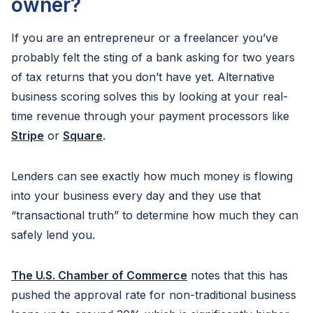
owner?
If you are an entrepreneur or a freelancer you’ve
probably felt the sting of a bank asking for two years
of tax returns that you don’t have yet. Alternative
business scoring solves this by looking at your real-
time revenue through your payment processors like
Stripe
or
Square
.
Lenders can see exactly how much money is flowing
into your business every day and they use that
“transactional truth” to determine how much they can
safely lend you.
The U.S. Chamber of Commerce
notes that this has
pushed the approval rate for non-traditional business