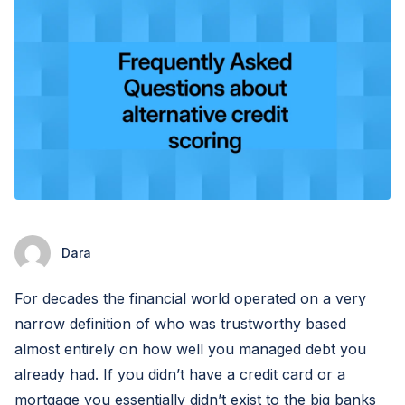
Dara
For decades the financial world operated on a very
narrow definition of who was trustworthy based
almost entirely on how well you managed debt you
already had. If you didn’t have a credit card or a
mortgage you essentially didn’t exist to the big banks