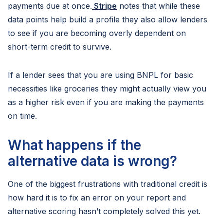
payments due at once.
Stripe
notes that while these
data points help build a profile they also allow lenders
to see if you are becoming overly dependent on
short-term credit to survive.
If a lender sees that you are using BNPL for basic
necessities like groceries they might actually view you
as a higher risk even if you are making the payments
on time.
What happens if the
alternative data is wrong?
One of the biggest frustrations with traditional credit is
how hard it is to fix an error on your report and
alternative scoring hasn’t completely solved this yet.