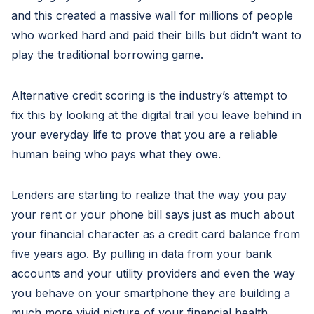
and this created a massive wall for millions of people
who worked hard and paid their bills but didn’t want to
play the traditional borrowing game.
Alternative credit scoring is the industry’s attempt to
fix this by looking at the digital trail you leave behind in
your everyday life to prove that you are a reliable
human being who pays what they owe.
Lenders are starting to realize that the way you pay
your rent or your phone bill says just as much about
your financial character as a credit card balance from
five years ago. By pulling in data from your bank
accounts and your utility providers and even the way
you behave on your smartphone they are building a
much more vivid picture of your financial health.