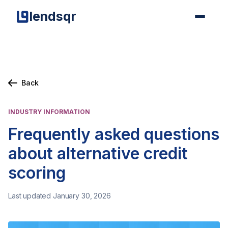
lendsqr
Back
INDUSTRY INFORMATION
Frequently asked questions
about alternative credit
scoring
Last updated January 30, 2026