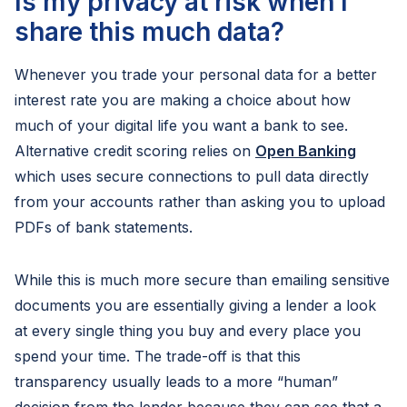
Is my privacy at risk when I
share this much data?
Whenever you trade your personal data for a better
interest rate you are making a choice about how
much of your digital life you want a bank to see.
Alternative credit scoring relies on
Open Banking
which uses secure connections to pull data directly
from your accounts rather than asking you to upload
PDFs of bank statements.
While this is much more secure than emailing sensitive
documents you are essentially giving a lender a look
at every single thing you buy and every place you
spend your time. The trade-off is that this
transparency usually leads to a more “human”