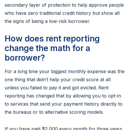
secondary layer of protection to help approve people
who have zero traditional credit history but show all
the signs of being a low-risk borrower.
How does rent reporting
change the math for a
borrower?
For a long time your biggest monthly expense was the
one thing that didn’t help your credit score at all
unless you failed to pay it and got evicted. Rent
reporting has changed that by allowing you to opt-in
to services that send your payment history directly to
the bureaus or to alternative scoring models.
If you have paid $2,000 every month for three years