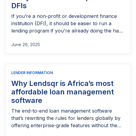
DFIs
If you’re a non-profit or development finance
institution (DFI), it should be easier to run a
lending program if you're already doing the hard
part of reaching people most others won’t.
June 26, 2025
LENDER INFORMATION
Why Lendsqr is Africa’s most
affordable loan management
software
The end-to-end loan management software
that’s rewriting the rules for lenders globally by
offering enterprise-grade features without the
enterprise-grade costs.