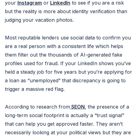
your
Instagram
or
LinkedIn
to see if you are a risk
but the reality is more about identity verification than
judging your vacation photos.
Most reputable lenders use social data to confirm you
are a real person with a consistent life which helps
them filter out the thousands of AI-generated fake
profiles used for fraud. If your LinkedIn shows you’ve
held a steady job for five years but you’re applying for
a loan as “unemployed” that discrepancy is going to
trigger a massive red flag.
According to research from
SEON
, the presence of a
long-term social footprint is actually a “trust signal”
that can help you get approved faster. They aren’t
necessarily looking at your political views but they are