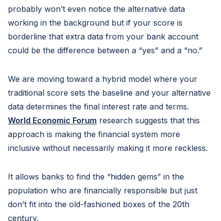
probably won’t even notice the alternative data
working in the background but if your score is
borderline that extra data from your bank account
could be the difference between a “yes” and a “no.”
We are moving toward a hybrid model where your
traditional score sets the baseline and your alternative
data determines the final interest rate and terms.
World Economic Forum
research suggests that this
approach is making the financial system more
inclusive without necessarily making it more reckless.
It allows banks to find the “hidden gems” in the
population who are financially responsible but just
don’t fit into the old-fashioned boxes of the 20th
century.