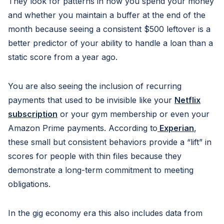
They look for patterns in how you spend your money
and whether you maintain a buffer at the end of the
month because seeing a consistent $500 leftover is a
better predictor of your ability to handle a loan than a
static score from a year ago.
You are also seeing the inclusion of recurring
payments that used to be invisible like your
Netflix
subscription
or your gym membership or even your
Amazon Prime payments. According to
Experian
,
these small but consistent behaviors provide a “lift” in
scores for people with thin files because they
demonstrate a long-term commitment to meeting
obligations.
In the gig economy era this also includes data from