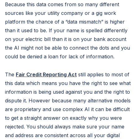
Because this data comes from so many different
sources like your utility company or a gig work
platform the chance of a “data mismatch” is higher
than it used to be. If your name is spelled differently
on your electric bill than it is on your bank account
the AI might not be able to connect the dots and you
could be denied a loan for lack of information.
The
Fair Credit Reporting Act
still applies to most of
this data which means you have the right to see what
information is being used against you and the right to
dispute it. However because many alternative models
are proprietary and use complex AI it can be difficult
to get a straight answer on exactly why you were
rejected. You should always make sure your name
and address are consistent across all your digital