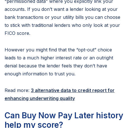
“permissioned data” where you explicitly link your
accounts. If you don’t want a lender looking at your
bank transactions or your utility bills you can choose
to stick with traditional lenders who only look at your
FICO score.
However you might find that the “opt-out” choice
leads to a much higher interest rate or an outright
denial because the lender feels they don’t have
enough information to trust you.
Read more:
3 alternative data to credit report for
enhancing underwriting quality
Can Buy Now Pay Later history
help my score?