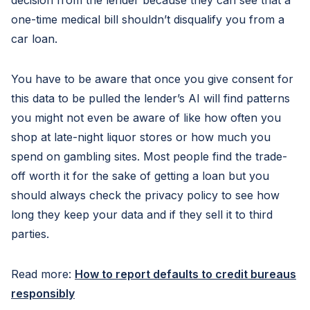
decision from the lender because they can see that a
one-time medical bill shouldn’t disqualify you from a
car loan.
You have to be aware that once you give consent for
this data to be pulled the lender’s AI will find patterns
you might not even be aware of like how often you
shop at late-night liquor stores or how much you
spend on gambling sites. Most people find the trade-
off worth it for the sake of getting a loan but you
should always check the privacy policy to see how
long they keep your data and if they sell it to third
parties.
Read more:
How to report defaults to credit bureaus
responsibly