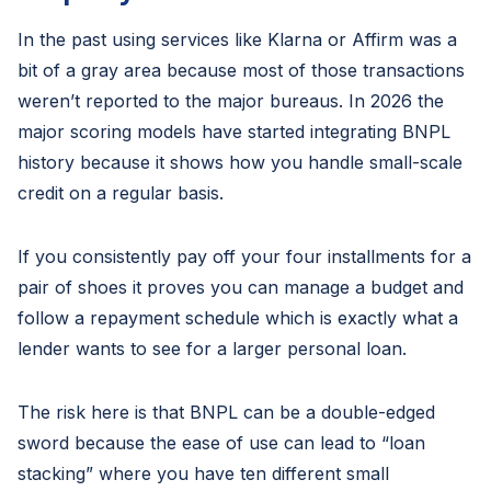
In the past using services like Klarna or Affirm was a
bit of a gray area because most of those transactions
weren’t reported to the major bureaus. In 2026 the
major scoring models have started integrating BNPL
history because it shows how you handle small-scale
credit on a regular basis.
If you consistently pay off your four installments for a
pair of shoes it proves you can manage a budget and
follow a repayment schedule which is exactly what a
lender wants to see for a larger personal loan.
The risk here is that BNPL can be a double-edged
sword because the ease of use can lead to “loan
stacking” where you have ten different small