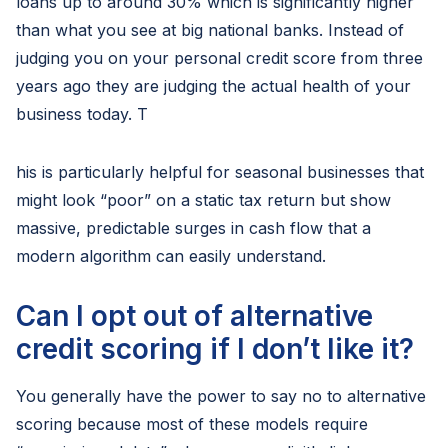
loans up to around 30% which is significantly higher
than what you see at big national banks. Instead of
judging you on your personal credit score from three
years ago they are judging the actual health of your
business today. T
his is particularly helpful for seasonal businesses that
might look “poor” on a static tax return but show
massive, predictable surges in cash flow that a
modern algorithm can easily understand.
Can I opt out of alternative
credit scoring if I don’t like it?
You generally have the power to say no to alternative
scoring because most of these models require