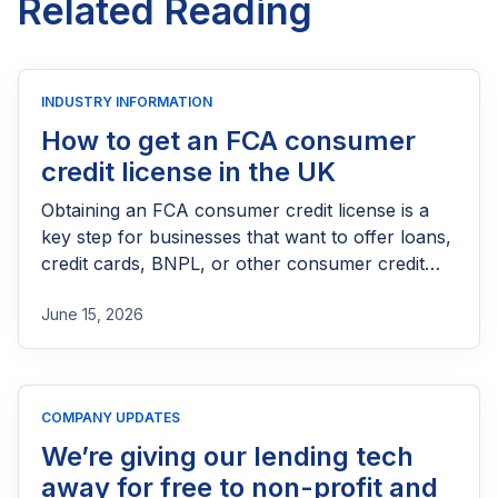
Related Reading
INDUSTRY INFORMATION
How to get an FCA consumer
credit license in the UK
Obtaining an FCA consumer credit license is a
key step for businesses that want to offer loans,
credit cards, BNPL, or other consumer credit
products in the UK. This guide explains who
June 15, 2026
needs FCA authorization, the application
process, eligibility requirements, expected costs,
and practical tips to help lenders navigate the
licensing process successfully.
COMPANY UPDATES
We’re giving our lending tech
away for free to non-profit and