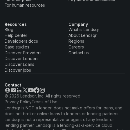
For human resources
Resources
Company
Blog
What is Lendsqr
Help center
About Lendsqr
Developers docs
Regions
Case studies
Careers
Discover Providers
Contact us
Discover Lenders
Discover Loans
Discover jobs
Contact
© 2026 Lendsqr, Inc. All rights reserved
Privacy Policy
Terms of Use
Lendsqr is NOT a lender, does not make offers for loans, and
does not broker online loans to lenders or lending partners.
Lendsqr is not a representative or agent of any lender or
lending partner. Lendsqr is a lending-as-a-service cloud