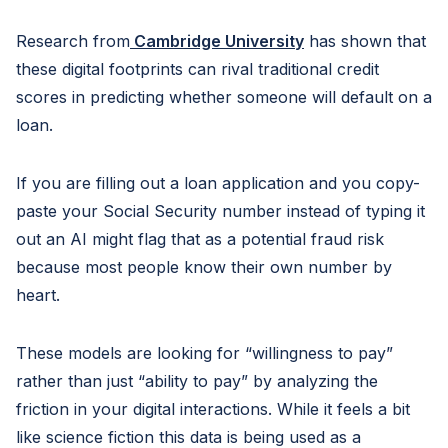
Research from
Cambridge University
has shown that
these digital footprints can rival traditional credit
scores in predicting whether someone will default on a
loan.
If you are filling out a loan application and you copy-
paste your Social Security number instead of typing it
out an AI might flag that as a potential fraud risk
because most people know their own number by
heart.
These models are looking for “willingness to pay”
rather than just “ability to pay” by analyzing the
friction in your digital interactions. While it feels a bit
like science fiction this data is being used as a