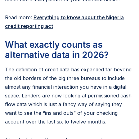
Read more:
Everything to know about the Nigeria
credit reporting act
What exactly counts as
alternative data in 2026?
The definition of credit data has expanded far beyond
the old borders of the big three bureaus to include
almost any financial interaction you have in a digital
space. Lenders are now looking at permissioned cash
flow data which is just a fancy way of saying they
want to see the “ins and outs” of your checking
account over the last six to twelve months.