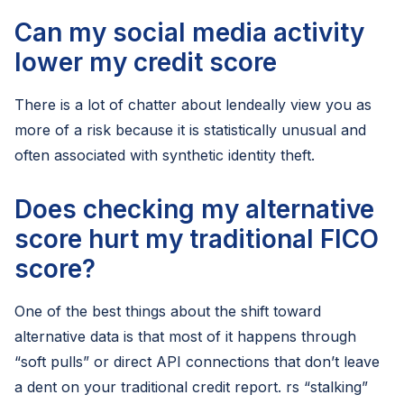
Can my social media activity
lower my credit score
There is a lot of chatter about lendeally view you as
more of a risk because it is statistically unusual and
often associated with synthetic identity theft.
Does checking my alternative
score hurt my traditional FICO
score?
One of the best things about the shift toward
alternative data is that most of it happens through
“soft pulls” or direct API connections that don’t leave
a dent on your traditional credit report. rs “stalking”