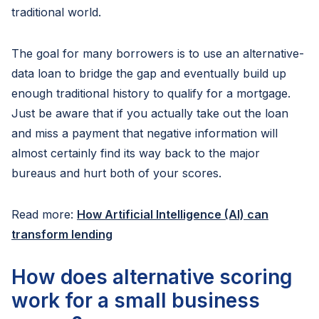
traditional world.
The goal for many borrowers is to use an alternative-
data loan to bridge the gap and eventually build up
enough traditional history to qualify for a mortgage.
Just be aware that if you actually take out the loan
and miss a payment that negative information will
almost certainly find its way back to the major
bureaus and hurt both of your scores.
Read more:
How Artificial Intelligence (AI) can
transform lending
How does alternative scoring
work for a small business