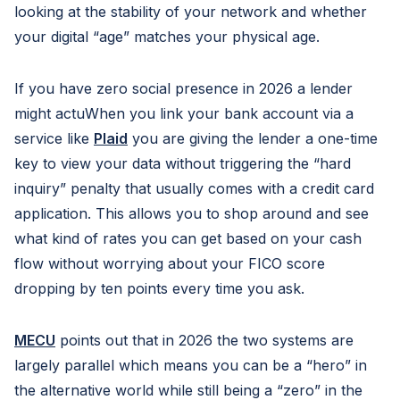
looking at the stability of your network and whether
your digital “age” matches your physical age.
If you have zero social presence in 2026 a lender
might actuWhen you link your bank account via a
service like
Plaid
you are giving the lender a one-time
key to view your data without triggering the “hard
inquiry” penalty that usually comes with a credit card
application. This allows you to shop around and see
what kind of rates you can get based on your cash
flow without worrying about your FICO score
dropping by ten points every time you ask.
MECU
points out that in 2026 the two systems are
largely parallel which means you can be a “hero” in
the alternative world while still being a “zero” in the