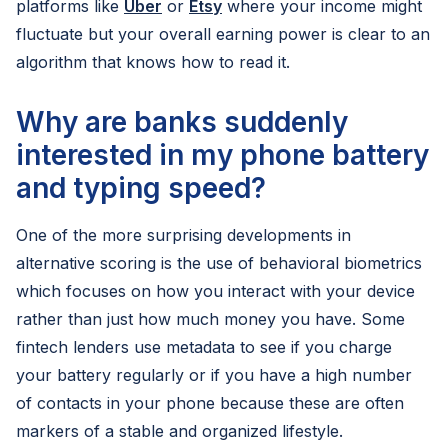
platforms like
Uber
or
Etsy
where your income might
fluctuate but your overall earning power is clear to an
algorithm that knows how to read it.
Why are banks suddenly
interested in my phone battery
and typing speed?
One of the more surprising developments in
alternative scoring is the use of behavioral biometrics
which focuses on how you interact with your device
rather than just how much money you have. Some
fintech lenders use metadata to see if you charge
your battery regularly or if you have a high number
of contacts in your phone because these are often
markers of a stable and organized lifestyle.