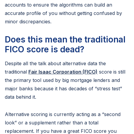
accounts to ensure the algorithms can build an
accurate profile of you without getting confused by
minor discrepancies.
Does this mean the traditional
FICO score is dead?
Despite all the talk about alternative data the
traditional
Fair Isaac Corporation (FICO)
score is still
the primary tool used by big mortgage lenders and
major banks because it has decades of “stress test”
data behind it.
Alternative scoring is currently acting as a “second
look” or a supplement rather than a total
replacement. If you have a great FICO score you