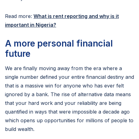
Read more:
What is rent reporting and why is it
important in Nigeria?
A more personal financial
future
We are finally moving away from the era where a
single number defined your entire financial destiny and
that is a massive win for anyone who has ever felt
ignored by a bank. The rise of alternative data means
that your hard work and your reliability are being
quantified in ways that were impossible a decade ago
which opens up opportunities for millions of people to
build wealth.