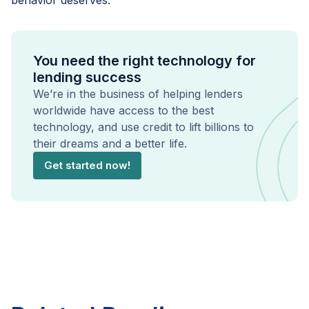
behavior deserves.
You need the right technology for
lending success
We’re in the business of helping lenders
worldwide have access to the best
technology, and use credit to lift billions to
their dreams and a better life.
Get started now!