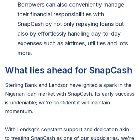
Borrowers can also conveniently manage
their financial responsibilities with
SnapCash by not only repaying loans but
also by effortlessly handling day-to-day
expenses such as airtimes, utilities and lots
more.
What lies ahead for SnapCash
Sterling Bank and Lendsqr have ignited a spark in the
Nigerian loan market with SnapCash. Its early success
is undeniable; we’re confident it will maintain
momentum.
With Lendsqr’s constant support and dedication akin
to treating SnapCash as one of our subsidiaries, we’re