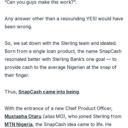
“Can you guys make this work?”.
Any answer other than a resounding YES! would have
been wrong.
So, we sat down with the Sterling team and ideated.
Born from a single loan product, the name SnapCash
resonated better with Sterling Bank’s one goal — to
provide cash to the average Nigerian at the snap of
their finger.
Thus,
SnapCash came into being
.
With the entrance of a new Chief Product Officer,
Mustapha Otaru
(
alias
MO), who joined Sterling from
MTN Nigeria
, the SnapCash idea came to life. He