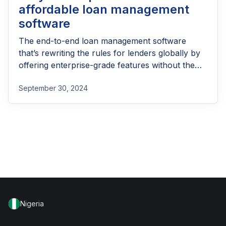
affordable loan management
software
The end-to-end loan management software
that’s rewriting the rules for lenders globally by
offering enterprise-grade features without the
enterprise-grade costs.
September 30, 2024
Nigeria