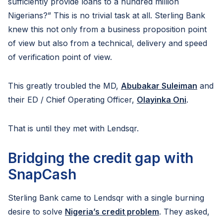
sufficiently provide loans to a hundred million
Nigerians?” This is no trivial task at all. Sterling Bank
knew this not only from a business proposition point
of view but also from a technical, delivery and speed
of verification point of view.
This greatly troubled the MD,
Abubakar Suleiman
and
their ED / Chief Operating Officer,
Olayinka Oni
.
That is until they met with Lendsqr.
Bridging the credit gap with
SnapCash
Sterling Bank came to Lendsqr with a single burning
desire to solve
Nigeria’s credit problem
. They asked,