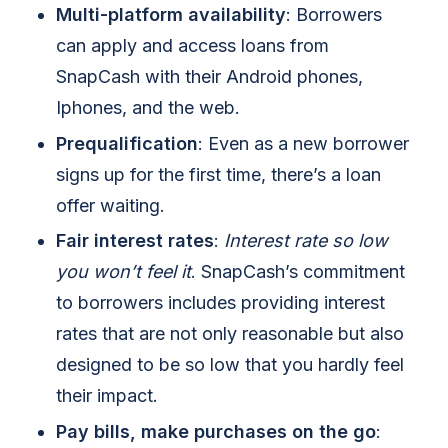
Multi-platform availability
: Borrowers
can apply and access loans from
SnapCash with their Android phones,
Iphones, and the web.
Prequalification
: Even as a new borrower
signs up for the first time, there’s a loan
offer waiting.
Fair interest rates
:
Interest rate so low
you won’t feel it
. SnapCash’s commitment
to borrowers includes providing interest
rates that are not only reasonable but also
designed to be so low that you hardly feel
their impact.
Pay bills, make purchases on the go
: