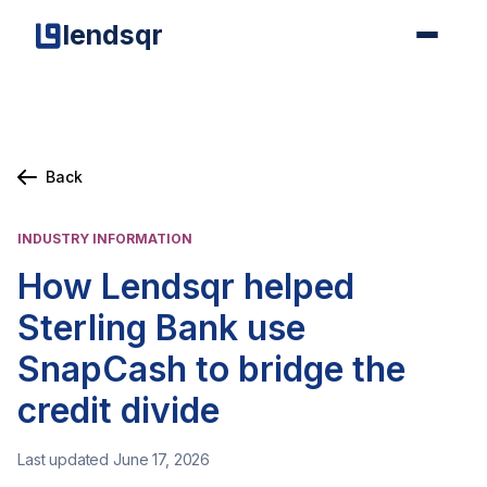
lendsqr
Back
INDUSTRY INFORMATION
How Lendsqr helped
Sterling Bank use
SnapCash to bridge the
credit divide
Last updated June 17, 2026