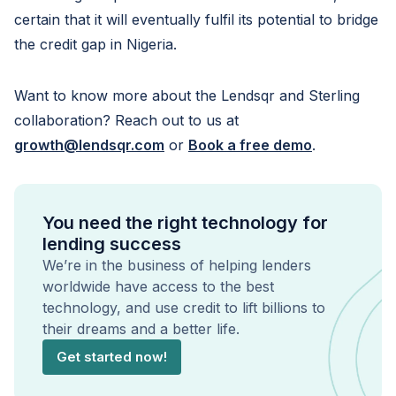
certain that it will eventually fulfil its potential to bridge
the credit gap in Nigeria.
Want to know more about the Lendsqr and Sterling
collaboration? Reach out to us at
growth@lendsqr.com
or
Book a free demo
.
You need the right technology for
lending success
We’re in the business of helping lenders
worldwide have access to the best
technology, and use credit to lift billions to
their dreams and a better life.
Get started now!