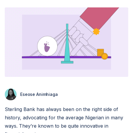
Eseose Animhiaga
Sterling Bank has always been on the right side of
history, advocating for the average Nigerian in many
ways. They’re known to be quite innovative in