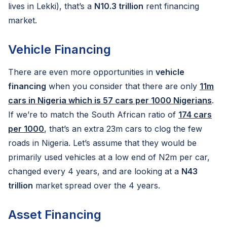
lives in Lekki), that’s a
N10.3 trillion
rent financing
market.
Vehicle Financing
There are even more opportunities in
vehicle
financing
when you consider that there are only
11m
cars in Nigeria which is 57 cars per 1000 Nigerians
.
If we’re to match the South African ratio of
174 cars
per 1000
, that’s an extra 23m cars to clog the few
roads in Nigeria. Let’s assume that they would be
primarily used vehicles at a low end of N2m per car,
changed every 4 years, and are looking at a
N43
trillion
market spread over the 4 years.
Asset Financing