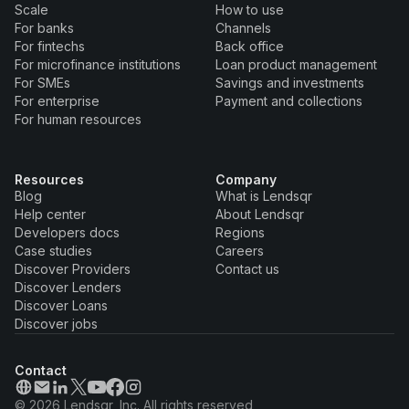
Scale
How to use
For banks
Channels
For fintechs
Back office
For microfinance institutions
Loan product management
For SMEs
Savings and investments
For enterprise
Payment and collections
For human resources
Resources
Company
Blog
What is Lendsqr
Help center
About Lendsqr
Developers docs
Regions
Case studies
Careers
Discover Providers
Contact us
Discover Lenders
Discover Loans
Discover jobs
Contact
© 2026 Lendsqr, Inc. All rights reserved