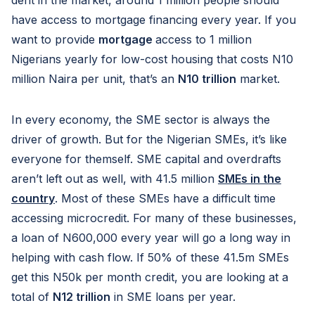
dent in the market, around 1 million people should
have access to mortgage financing every year. If you
want to provide
mortgage
access to 1 million
Nigerians yearly for low-cost housing that costs N10
million Naira per unit, that’s an
N10 trillion
market.
In every economy, the SME sector is always the
driver of growth. But for the Nigerian SMEs, it’s like
everyone for themself. SME capital and overdrafts
aren’t left out as well, with 41.5 million
SMEs in the
country
. Most of these SMEs have a difficult time
accessing microcredit. For many of these businesses,
a loan of N600,000 every year will go a long way in
helping with cash flow. If 50% of these 41.5m SMEs
get this N50k per month credit, you are looking at a
total of
N12 trillion
in SME loans per year.