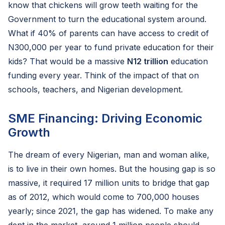
know that chickens will grow teeth waiting for the
Government to turn the educational system around.
What if 40% of parents can have access to credit of
N300,000 per year to fund private education for their
kids? That would be a massive
N12 trillion
education
funding every year. Think of the impact of that on
schools, teachers, and Nigerian development.
SME Financing: Driving Economic
Growth
The dream of every Nigerian, man and woman alike,
is to live in their own homes. But the housing gap is so
massive, it required 17 million units to bridge that gap
as of 2012, which would come to 700,000 houses
yearly; since 2021, the gap has widened. To make any