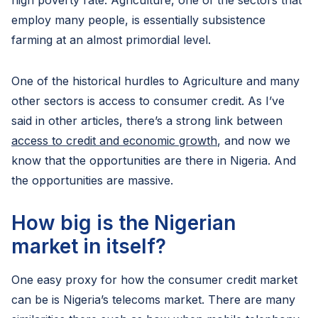
high poverty rate. Agriculture, one of the sectors that
employ many people, is essentially subsistence
farming at an almost primordial level.
One of the historical hurdles to Agriculture and many
other sectors is access to consumer credit. As I’ve
said in other articles, there’s a strong link between
access to credit and economic growth
, and now we
know that the opportunities are there in Nigeria. And
the opportunities are massive.
How big is the Nigerian
market in itself?
One easy proxy for how the consumer credit market
can be is Nigeria’s telecoms market. There are many