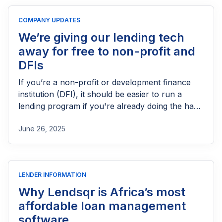
licensing process successfully.
COMPANY UPDATES
We’re giving our lending tech
away for free to non-profit and
DFIs
If you’re a non-profit or development finance
institution (DFI), it should be easier to run a
lending program if you're already doing the hard
part of reaching people most others won’t.
June 26, 2025
LENDER INFORMATION
Why Lendsqr is Africa’s most
affordable loan management
software