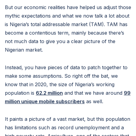
But our economic realities have helped us adjust those
mythic expectations and what we now talk a lot about
is Nigeria’s total addressable market (TAM). TAM has
become a contentious term, mainly because there’s
not much data to give you a clear picture of the
Nigerian market.
Instead, you have pieces of data to patch together to
make some assumptions. So right off the bat, we
know that in 2020, the size of Nigeria’s working
population is
62.2 million
and that we have around
99
million unique mobile subscribers
as well.
It paints a picture of a vast market, but this population
has limitations such as record unemployment and a