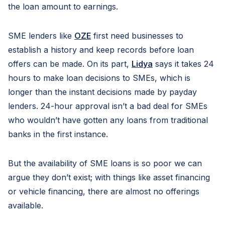
the loan amount to earnings.
SME lenders like
OZE
first need businesses to
establish a history and keep records before loan
offers can be made. On its part,
Lidya
says it takes 24
hours to make loan decisions to SMEs, which is
longer than the instant decisions made by payday
lenders. 24-hour approval isn’t a bad deal for SMEs
who wouldn’t have gotten any loans from traditional
banks in the first instance.
But the availability of SME loans is so poor we can
argue they don’t exist; with things like asset financing
or vehicle financing, there are almost no offerings
available.