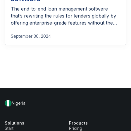
The end-to-end loan management software
that’s rewriting the rules for lenders globally by
offering enterprise-grade features without the
enterprise-grade costs.
September 30, 2024
Nigeria
Solutions
Products
Start
Pricing