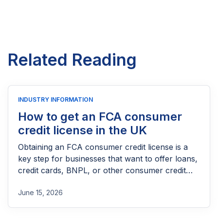
Related Reading
INDUSTRY INFORMATION
How to get an FCA consumer
credit license in the UK
Obtaining an FCA consumer credit license is a
key step for businesses that want to offer loans,
credit cards, BNPL, or other consumer credit
products in the UK. This guide explains who
June 15, 2026
needs FCA authorization, the application
process, eligibility requirements, expected costs,
and practical tips to help lenders navigate the