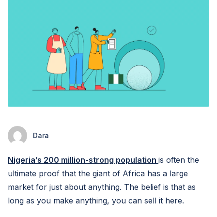
Dara
Nigeria’s 200 million-strong population
is often the
ultimate proof that the giant of Africa has a large
market for just about anything. The belief is that as
long as you make anything, you can sell it here.