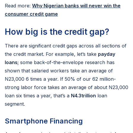
Read more:
Why Nigerian banks will never win the
consumer credit game
How big is the credit gap?
There are significant credit gaps across all sections of
the credit market. For example, let’s take
payday
loans
; some back-of-the-envelope research has
shown that salaried workers take an average of
N23,000 6 times a year. If 50% of our 62 million-
strong labor force takes an average of about N23,000
loan six times a year, that’s a
N4.3trillion
loan
segment.
Smartphone Financing