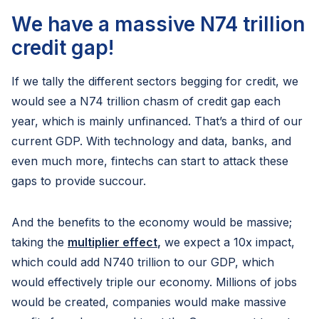
We have a massive N74 trillion
credit gap!
If we tally the different sectors begging for credit, we
would see a N74 trillion chasm of credit gap each
year, which is mainly unfinanced. That’s a third of our
current GDP. With technology and data, banks, and
even much more, fintechs can start to attack these
gaps to provide succour.
And the benefits to the economy would be massive;
taking the
multiplier effect
,
we expect a 10x impact,
which could add N740 trillion to our GDP, which
would effectively triple our economy. Millions of jobs
would be created, companies would make massive