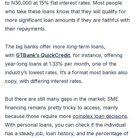
to N30,000 at 15% flat interest rates. Most people
who take these loans know that they will qualify for
more significant loan amounts if they are faithful with
their repayments.
The big banks offer more long-term loans,
with
GTBank’s QuickCredit
, for instance, offering
year-long loans at 1.33% per month, one of the
industry’s lowest rates. It’s a format most banks also
copy, with differing interest rates.
But there are still many gaps in the market; SME
financing remains pretty tricky to access, mainly
because those require more
complex loan decisions
.
With personal loans, you can check if the individual
has a steady job, loan history, and the percentage of