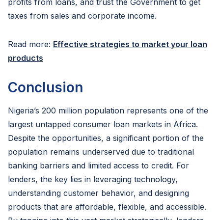
profits from loans, and trust the Government to get
taxes from sales and corporate income.
Read more:
Effective strategies to market your loan
products
Conclusion
Nigeria’s 200 million population represents one of the
largest untapped consumer loan markets in Africa.
Despite the opportunities, a significant portion of the
population remains underserved due to traditional
banking barriers and limited access to credit. For
lenders, the key lies in leveraging technology,
understanding customer behavior, and designing
products that are affordable, flexible, and accessible.