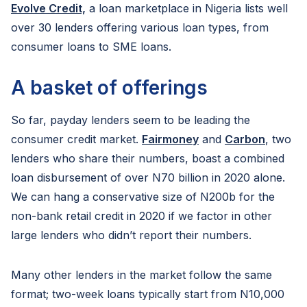
Evolve Credit,
a loan marketplace in Nigeria lists well
over 30 lenders offering various loan types, from
consumer loans to SME loans.
A basket of offerings
So far, payday lenders seem to be leading the
consumer credit market.
Fairmoney
and
Carbon
, two
lenders who share their numbers, boast a combined
loan disbursement of over N70 billion in 2020 alone.
We can hang a conservative size of N200b for the
non-bank retail credit in 2020 if we factor in other
large lenders who didn’t report their numbers.
Many other lenders in the market follow the same
format; two-week loans typically start from N10,000