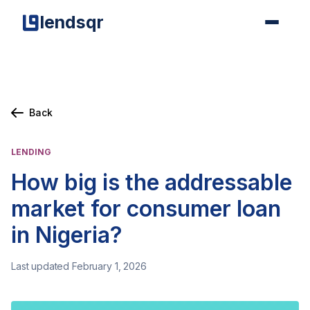
lendsqr
Back
LENDING
How big is the addressable
market for consumer loan
in Nigeria?
Last updated February 1, 2026