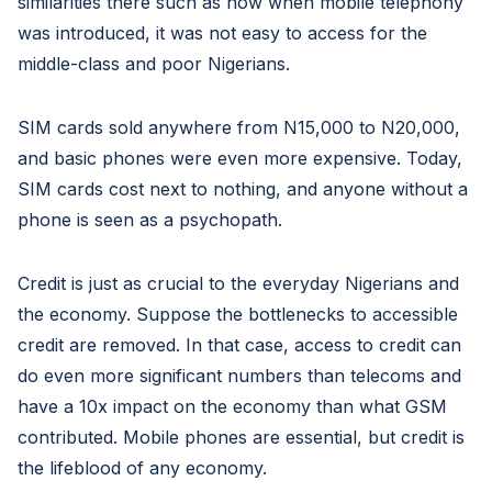
similarities there such as how when mobile telephony
was introduced, it was not easy to access for the
middle-class and poor Nigerians.
SIM cards sold anywhere from N15,000 to N20,000,
and basic phones were even more expensive. Today,
SIM cards cost next to nothing, and anyone without a
phone is seen as a psychopath.
Credit is just as crucial to the everyday Nigerians and
the economy. Suppose the bottlenecks to accessible
credit are removed. In that case, access to credit can
do even more significant numbers than telecoms and
have a 10x impact on the economy than what GSM
contributed. Mobile phones are essential, but credit is
the lifeblood of any economy.