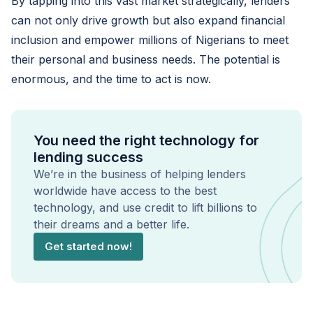
By tapping into this vast market strategically, lenders
can not only drive growth but also expand financial
inclusion and empower millions of Nigerians to meet
their personal and business needs. The potential is
enormous, and the time to act is now.
You need the right technology for
lending success
We’re in the business of helping lenders
worldwide have access to the best
technology, and use credit to lift billions to
their dreams and a better life.
Get started now!