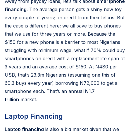
Away from payday loans, let’s talk about
smartphone
financing
. The average person gets a shiny new toy
every couple of years; on credit from their telcos. But
the case is different here; we all save to buy phones
that we use for three years or more. Because the
$150 for a new phone is a barrier to most Nigerians
struggling with minimum wage, what if 70% could buy
smartphones on credit with a replacement life span of
3 years and an average cost of $150. At N480 per
USD, that’s 23.3m Nigerians (assuming one this of
69.3 buys every year) borrowing N72,000 to get a
smartphone each. That’s an annual
N1.7
trillion
market.
Laptop Financing
Laptop financing
is also a big market given that we