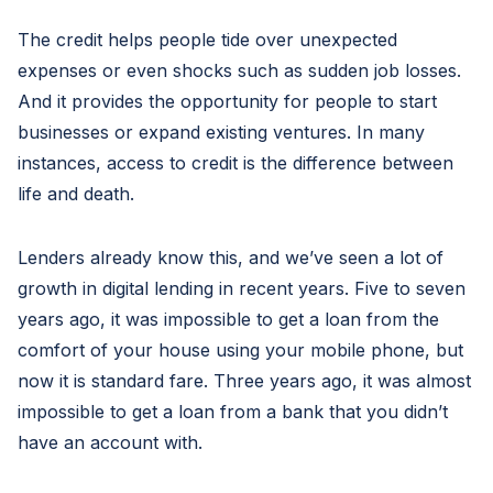
The credit helps people tide over unexpected
expenses or even shocks such as sudden job losses.
And it provides the opportunity for people to start
businesses or expand existing ventures. In many
instances, access to credit is the difference between
life and death.
Lenders already know this, and we’ve seen a lot of
growth in digital lending in recent years. Five to seven
years ago, it was impossible to get a loan from the
comfort of your house using your mobile phone, but
now it is standard fare. Three years ago, it was almost
impossible to get a loan from a bank that you didn’t
have an account with.