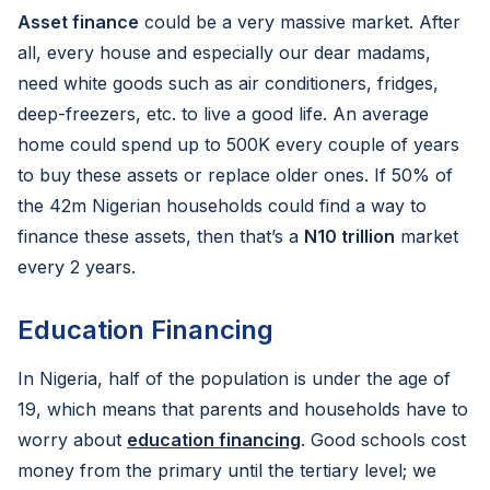
Asset finance
could be a very massive market. After
all, every house and especially our dear madams,
need white goods such as air conditioners, fridges,
deep-freezers, etc. to live a good life. An average
home could spend up to 500K every couple of years
to buy these assets or replace older ones. If 50% of
the 42m Nigerian households could find a way to
finance these assets, then that’s a
N10 trillion
market
every 2 years.
Education Financing
In Nigeria, half of the population is under the age of
19, which means that parents and households have to
worry about
education financing
. Good schools cost
money from the primary until the tertiary level; we