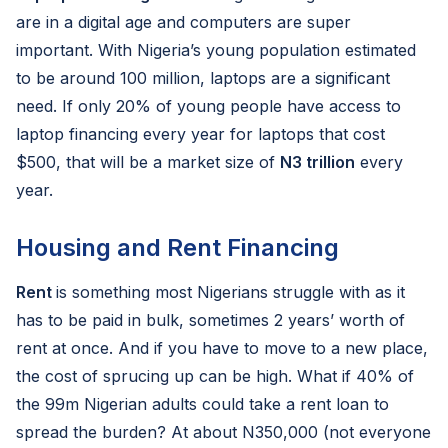
are in a digital age and computers are super
important. With Nigeria’s young population estimated
to be around 100 million, laptops are a significant
need. If only 20% of young people have access to
laptop financing every year for laptops that cost
$500, that will be a market size of
N3 trillion
every
year.
Housing and Rent Financing
Rent
is something most Nigerians struggle with as it
has to be paid in bulk, sometimes 2 years’ worth of
rent at once. And if you have to move to a new place,
the cost of sprucing up can be high. What if 40% of
the 99m Nigerian adults could take a rent loan to
spread the burden? At about N350,000 (not everyone