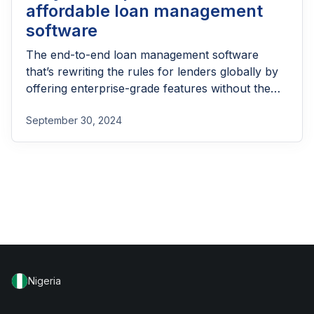
affordable loan management
software
The end-to-end loan management software
that’s rewriting the rules for lenders globally by
offering enterprise-grade features without the
enterprise-grade costs.
September 30, 2024
Nigeria