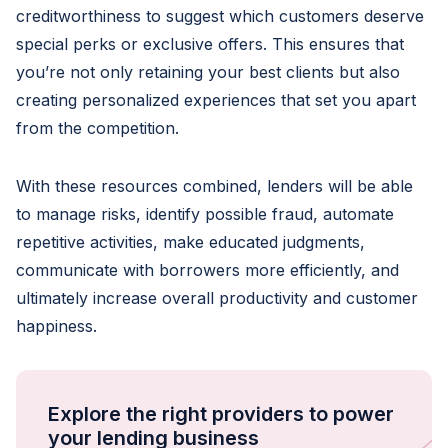
creditworthiness to suggest which customers deserve
special perks or exclusive offers. This ensures that
you’re not only retaining your best clients but also
creating personalized experiences that set you apart
from the competition.
With these resources combined, lenders will be able
to manage risks, identify possible fraud, automate
repetitive activities, make educated judgments,
communicate with borrowers more efficiently, and
ultimately increase overall productivity and customer
happiness.
Explore the right providers to power
your lending business