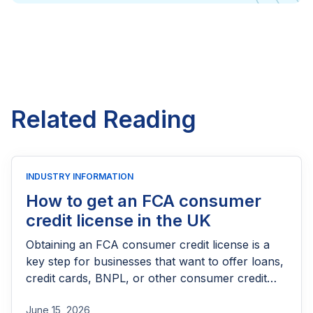
Related Reading
INDUSTRY INFORMATION
How to get an FCA consumer
credit license in the UK
Obtaining an FCA consumer credit license is a
key step for businesses that want to offer loans,
credit cards, BNPL, or other consumer credit
products in the UK. This guide explains who
June 15, 2026
needs FCA authorization, the application