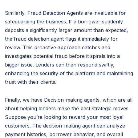
Similarly, Fraud Detection Agents are invaluable for
safeguarding the business. If a borrower suddenly
deposits a significantly larger amount than expected,
the fraud detection agent flags it immediately for
review. This proactive approach catches and
investigates potential fraud before it spirals into a
bigger issue. Lenders can then respond swiftly,
enhancing the security of the platform and maintaining
trust with their clients.
Finally, we have Decision-making agents, which are all
about helping lenders make the best strategic moves.
Suppose you’re looking to reward your most loyal
customers. The decision-making agent can analyze
payment histories, borrower behavior, and overall