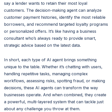
say a lender wants to retain their most loyal
customers. The decision-making agent can analyze
customer payment histories, identify the most reliable
borrowers, and recommend targeted loyalty programs
or personalized offers. It’s like having a business
consultant who’s always ready to provide smart,
strategic advice based on the latest data.
In short, each type of AI agent brings something
unique to the table. Whether it’s chatting with users,
handling repetitive tasks, managing complex
workflows, assessing risks, spotting fraud, or making
decisions, these AI agents can transform the way
businesses operate. And when combined, they create
a powerful, multi-layered system that can tackle just
about any challenge you throw at them.