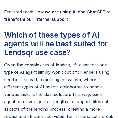
Featured read:
How we are using AI and ChatGPT to
transform our internal support
Which of these types of AI
agents will be best suited for
Lendsqr use case?
Given the complexities of lending, it’s clear that one
type of AI agent simply won’t cut it for lenders using
Lendsqr. Instead, a multi-agent system, where
different types of AI agents collaborate to handle
various tasks is the ideal solution. This way, each
agent can leverage its strengths to support different
aspects of the lending process, creating a more
robust and efficient ecosystem for lenders. Let’s break