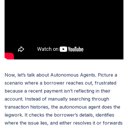
Now, let’s talk about Autonomous Agents. Picture a
scenario where a borrower reaches out, frustrated
because a recent payment isn’t reflecting in their
account. Instead of manually searching through
transaction histories, the autonomous agent does the
legwork. It checks the borrower’s details, identifies
where the issue lies, and either resolves it or forwards