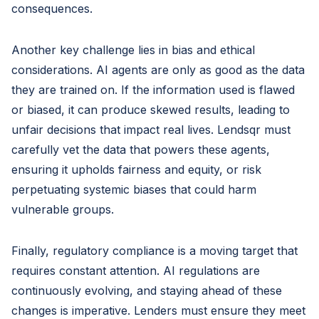
consequences.
Another key challenge lies in bias and ethical
considerations. AI agents are only as good as the data
they are trained on. If the information used is flawed
or biased, it can produce skewed results, leading to
unfair decisions that impact real lives. Lendsqr must
carefully vet the data that powers these agents,
ensuring it upholds fairness and equity, or risk
perpetuating systemic biases that could harm
vulnerable groups.
Finally, regulatory compliance is a moving target that
requires constant attention. AI regulations are
continuously evolving, and staying ahead of these
changes is imperative. Lenders must ensure they meet