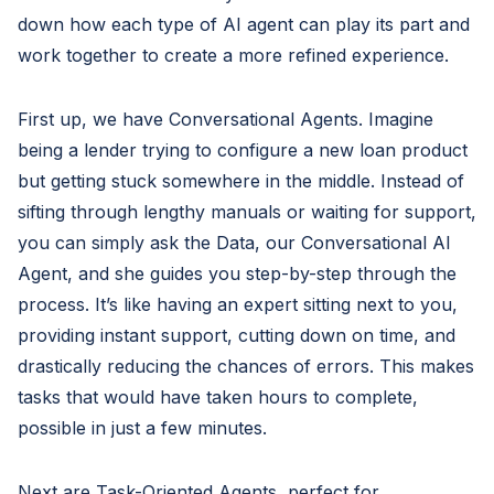
down how each type of AI agent can play its part and
work together to create a more refined experience.
First up, we have Conversational Agents. Imagine
being a lender trying to configure a new loan product
but getting stuck somewhere in the middle. Instead of
sifting through lengthy manuals or waiting for support,
you can simply ask the Data, our Conversational AI
Agent, and she guides you step-by-step through the
process. It’s like having an expert sitting next to you,
providing instant support, cutting down on time, and
drastically reducing the chances of errors. This makes
tasks that would have taken hours to complete,
possible in just a few minutes.
Next are Task-Oriented Agents, perfect for