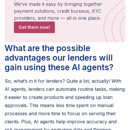
We’ve made it easy by bringing together
payment solutions, credit bureaus, KYC
providers, and more — all in one place.
Get them now!
What are the possible
advantages our lenders will
gain using these AI agents?
So, what’s in it for lenders? Quite a lot, actually! With
AI agents, lenders can automate routine tasks, making
it easier to create products and speeding up loan
approvals. This means less time spent on manual
processes and more time to focus on serving their
clients. Plus, AI agents help improve accuracy and
risk management by analyzing data and flagging