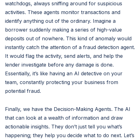
watchdogs, always sniffing around for suspicious
activities. These agents monitor transactions and
identify anything out of the ordinary. Imagine a
borrower suddenly making a series of high-value
deposits out of nowhere. This kind of anomaly would
instantly catch the attention of a fraud detection agent.
It would flag the activity, send alerts, and help the
lender investigate before any damage is done.
Essentially, it’s like having an AI detective on your
team, constantly protecting your business from
potential fraud.
Finally, we have the Decision-Making Agents. The AI
that can look at a wealth of information and draw
actionable insights. They don’t just tell you what’s
happening; they help you decide what to do next. Let’s