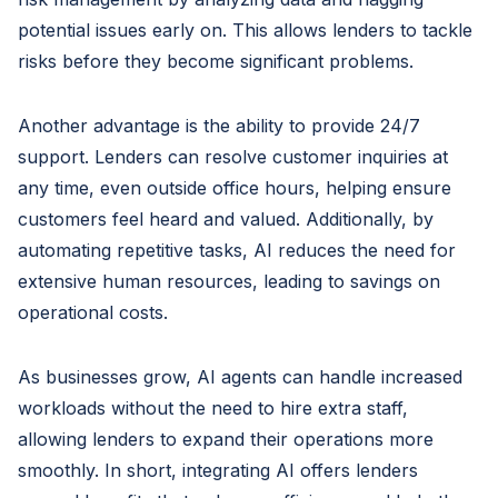
potential issues early on. This allows lenders to tackle
risks before they become significant problems.
Another advantage is the ability to provide 24/7
support. Lenders can resolve customer inquiries at
any time, even outside office hours, helping ensure
customers feel heard and valued. Additionally, by
automating repetitive tasks, AI reduces the need for
extensive human resources, leading to savings on
operational costs.
As businesses grow, AI agents can handle increased
workloads without the need to hire extra staff,
allowing lenders to expand their operations more
smoothly. In short, integrating AI offers lenders