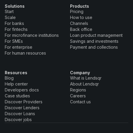
Solutions
Products
Start
Pricing
Scale
How to use
For banks
Channels
For fintechs
Back office
For microfinance institutions
Loan product management
For SMEs
Savings and investments
For enterprise
Payment and collections
For human resources
Resources
Company
Blog
What is Lendsqr
Help center
About Lendsqr
Developers docs
Regions
Case studies
Careers
Discover Providers
Contact us
Discover Lenders
Discover Loans
Discover jobs