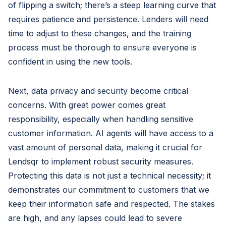
of flipping a switch; there’s a steep learning curve that
requires patience and persistence. Lenders will need
time to adjust to these changes, and the training
process must be thorough to ensure everyone is
confident in using the new tools.
Next, data privacy and security become critical
concerns. With great power comes great
responsibility, especially when handling sensitive
customer information. AI agents will have access to a
vast amount of personal data, making it crucial for
Lendsqr to implement robust security measures.
Protecting this data is not just a technical necessity; it
demonstrates our commitment to customers that we
keep their information safe and respected. The stakes
are high, and any lapses could lead to severe