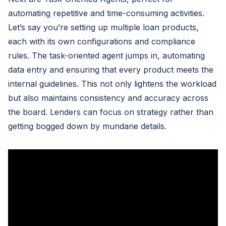
automating repetitive and time-consuming activities.
Let’s say you’re setting up multiple loan products,
each with its own configurations and compliance
rules. The task-oriented agent jumps in, automating
data entry and ensuring that every product meets the
internal guidelines. This not only lightens the workload
but also maintains consistency and accuracy across
the board. Lenders can focus on strategy rather than
getting bogged down by mundane details.