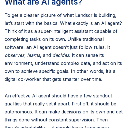
What are AI agents?
To get a clearer picture of what Lendsqr is building,
let’s start with the basics. What exactly is an AI agent?
Think of it as a super-intelligent assistant capable of
completing tasks on its own. Unlike traditional
software, an AI agent doesn’t just follow rules. It
observes
,
learns
, and
decides
. It can sense its
environment, understand complex data, and act on its
own to achieve specific goals. In other words, it’s a
digital co-worker that gets smarter over time.
An effective AI agent should have a few standout
qualities that really set it apart. First off, it should be
autonomous. It can make decisions on its own and get
things done without constant supervision. Then
there’s adaptability — it should learn from every