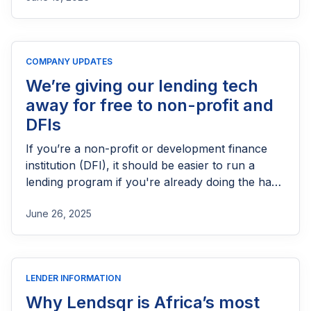
process, eligibility requirements, expected costs,
and practical tips to help lenders navigate the
licensing process successfully.
COMPANY UPDATES
We’re giving our lending tech
away for free to non-profit and
DFIs
If you’re a non-profit or development finance
institution (DFI), it should be easier to run a
lending program if you're already doing the hard
part of reaching people most others won’t.
June 26, 2025
LENDER INFORMATION
Why Lendsqr is Africa’s most