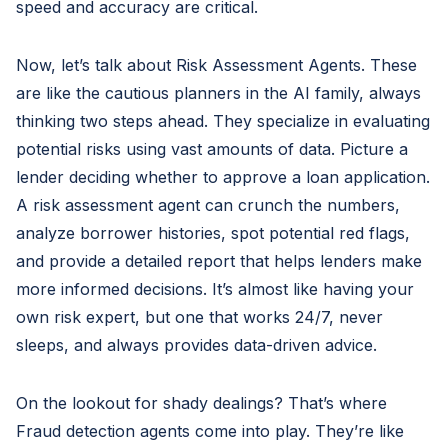
speed and accuracy are critical.
Now, let’s talk about Risk Assessment Agents. These
are like the cautious planners in the AI family, always
thinking two steps ahead. They specialize in evaluating
potential risks using vast amounts of data. Picture a
lender deciding whether to approve a loan application.
A risk assessment agent can crunch the numbers,
analyze borrower histories, spot potential red flags,
and provide a detailed report that helps lenders make
more informed decisions. It’s almost like having your
own risk expert, but one that works 24/7, never
sleeps, and always provides data-driven advice.
On the lookout for shady dealings? That’s where
Fraud detection agents come into play. They’re like