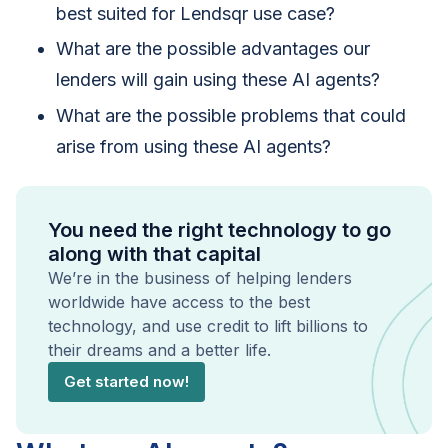
best suited for Lendsqr use case?
What are the possible advantages our
lenders will gain using these AI agents?
What are the possible problems that could
arise from using these AI agents?
You need the right technology to go
along with that capital
We’re in the business of helping lenders
worldwide have access to the best
technology, and use credit to lift billions to
their dreams and a better life.
Get started now!