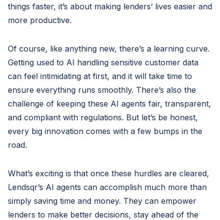
things faster, it’s about making lenders’ lives easier and
more productive.
Of course, like anything new, there’s a learning curve.
Getting used to AI handling sensitive customer data
can feel intimidating at first, and it will take time to
ensure everything runs smoothly. There’s also the
challenge of keeping these AI agents fair, transparent,
and compliant with regulations. But let’s be honest,
every big innovation comes with a few bumps in the
road.
What’s exciting is that once these hurdles are cleared,
Lendsqr’s AI agents can accomplish much more than
simply saving time and money. They can empower
lenders to make better decisions, stay ahead of the