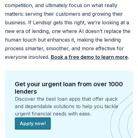
competition, and ultimately focus on what really
matters: serving their customers and growing their
business. If Lendsqr gets this right, we’re looking at a
new era of lending, one where AI doesn’t replace the
human touch but enhances it, making the lending
process smarter, smoother, and more effective for
everyone involved.
Book a free demo to learn more
.
Get your urgent loan from over 1000
lenders
Discover the best loan apps that offer quick
and dependable solutions to help you tackle
urgent financial needs with ease.
Apply now!