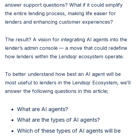
answer support questions? What if it could simplify
the entire lending process, making life easier for
lenders and enhancing customer experiences?
The result? A vision for integrating AI agents into the
lender’s admin console
— a move that could redefine
how lenders within the Lendsqr ecosystem operate.
To better understand how best an AI agent will be
most useful to lenders in the Lendsqr Ecosystem, we’ll
answer the following questions in this article;
What are AI agents?
What are the types of AI agents?
Which of these types of AI agents will be