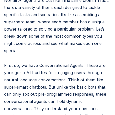
Not all AI agents are cut from the same cloth. In fact,
there’s a variety of them, each designed to tackle
specific tasks and scenarios. It’s like assembling a
superhero team, where each member has a unique
power tailored to solving a particular problem. Let’s
break down some of the most common types you
might come across and see what makes each one
special.
First up, we have Conversational Agents. These are
your go-to AI buddies for engaging users through
natural language conversations. Think of them like
super-smart chatbots. But unlike the basic bots that
can only spit out pre-programmed responses, these
conversational agents can hold dynamic
conversations. They understand your questions,