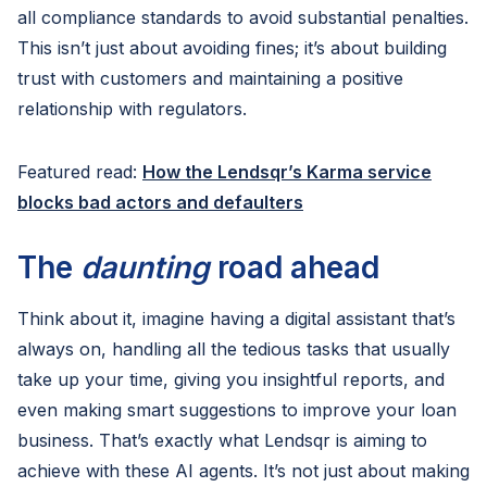
all compliance standards to avoid substantial penalties.
This isn’t just about avoiding fines; it’s about building
trust with customers and maintaining a positive
relationship with regulators.
Featured read:
How the Lendsqr’s Karma service
blocks bad actors and defaulters
The
daunting
road ahead
Think about it, imagine having a digital assistant that’s
always on, handling all the tedious tasks that usually
take up your time, giving you insightful reports, and
even making smart suggestions to improve your loan
business. That’s exactly what Lendsqr is aiming to
achieve with these AI agents. It’s not just about making