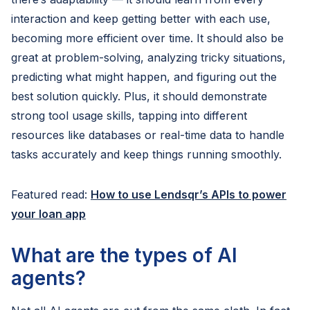
interaction and keep getting better with each use,
becoming more efficient over time. It should also be
great at problem-solving, analyzing tricky situations,
predicting what might happen, and figuring out the
best solution quickly. Plus, it should demonstrate
strong tool usage skills, tapping into different
resources like databases or real-time data to handle
tasks accurately and keep things running smoothly.
Featured read:
How to use Lendsqr’s APIs to power
your loan app
What are the types of AI
agents?