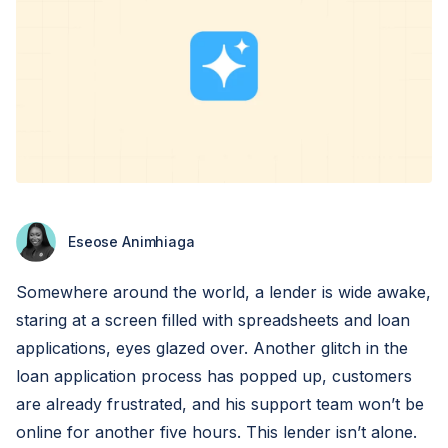
Eseose Animhiaga
Somewhere around the world, a lender is wide awake,
staring at a screen filled with spreadsheets and loan
applications, eyes glazed over. Another glitch in the
loan application process has popped up, customers
are already frustrated, and his support team won’t be
online for another five hours. This lender isn’t alone.