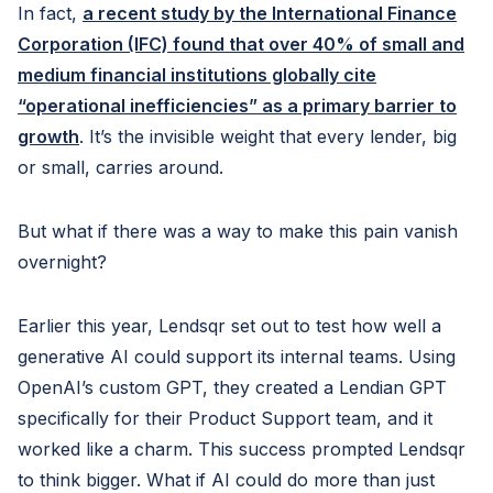
In fact,
a recent study by the International Finance
Corporation (IFC)
found that over 40% of small and
medium financial institutions globally cite
“operational inefficiencies” as a primary barrier to
growth
. It’s the invisible weight that every lender, big
or small, carries around.
But what if there was a way to make this pain vanish
overnight?
Earlier this year, Lendsqr set out to test how well a
generative AI could support its internal teams. Using
OpenAI’s custom GPT, they created a Lendian GPT
specifically for their Product Support team, and it
worked like a charm. This success prompted Lendsqr
to think bigger. What if AI could do more than just