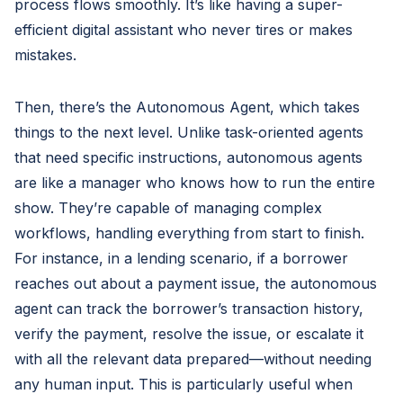
process flows smoothly. It’s like having a super-
efficient digital assistant who never tires or makes
mistakes.
Then, there’s the Autonomous Agent, which takes
things to the next level. Unlike task-oriented agents
that need specific instructions, autonomous agents
are like a manager who knows how to run the entire
show. They’re capable of managing complex
workflows, handling everything from start to finish.
For instance, in a lending scenario, if a borrower
reaches out about a payment issue, the autonomous
agent can track the borrower’s transaction history,
verify the payment, resolve the issue, or escalate it
with all the relevant data prepared—without needing
any human input. This is particularly useful when