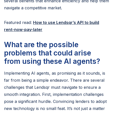
several benefits that enhance efficiency and help them
navigate a competitive market.
Featured read:
How to use Lendsqr’s API to build
rent-now-pay-later
What are the possible
problems that could arise
from using these AI agents?
Implementing AI agents, as promising as it sounds, is
far from being a simple endeavor. There are several
challenges that Lendsqr must navigate to ensure a
smooth integration. First, implementation challenges
pose a significant hurdle. Convincing lenders to adopt
new technology is no small feat. It’s not just a matter