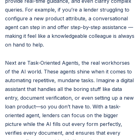
provide real-time guidance, and even clarify complex
queries. For example, if you’re a lender struggling to
configure a new product attribute, a conversational
agent can step in and offer step-by-step assistance —
making it feel like a knowledgeable colleague is always
on hand to help.
Next are Task-Oriented Agents, the real workhorses
of the AI world. These agents shine when it comes to
automating repetitive, mundane tasks. Imagine a digital
assistant that handles all the boring stuff like data
entry, document verification, or even setting up a new
loan product—so you don’t have to. With a task-
oriented agent, lenders can focus on the bigger
picture while the AI fills out every form perfectly,
verifies every document, and ensures that every