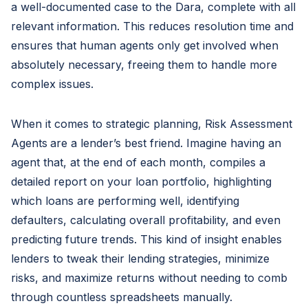
a well-documented case to the Dara, complete with all
relevant information. This reduces resolution time and
ensures that human agents only get involved when
absolutely necessary, freeing them to handle more
complex issues.
When it comes to strategic planning, Risk Assessment
Agents
are a lender’s best friend. Imagine having an
agent that, at the end of each month, compiles a
detailed report on your loan portfolio, highlighting
which loans are performing well, identifying
defaulters, calculating overall profitability, and even
predicting future trends. This kind of insight enables
lenders to tweak their lending strategies, minimize
risks, and maximize returns without needing to comb
through countless spreadsheets manually.