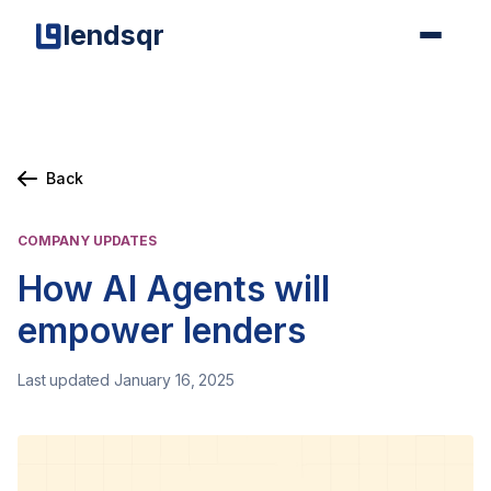
lendsqr
Back
COMPANY UPDATES
How AI Agents will
empower lenders
Last updated January 16, 2025