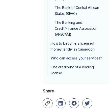
The Bank of Central African
States (BEAC)
The Banking and
Credit/Finance Association
(APECAM)
How to become a licensed
money lender in Cameroon
Who can access your services?
The credibility of a lending
license
Share