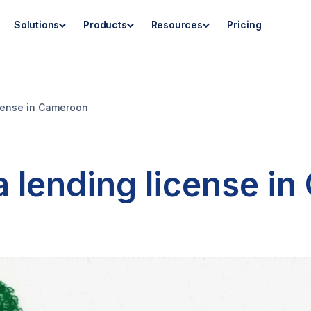
Solutions
Products
Resources
Pricing
icense in Cameroon
a lending license i