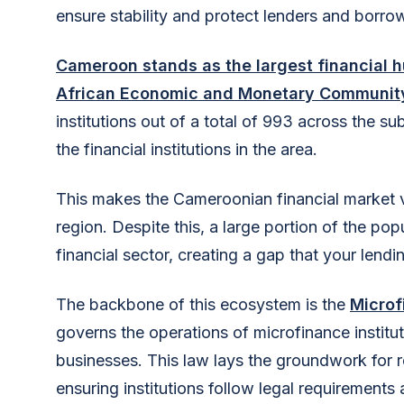
ensure stability and protect lenders and borro
Cameroon stands as the largest financial 
African Economic and Monetary Community
institutions out of a total of 993 across the s
the financial institutions in the area.
This makes the Cameroonian financial market vib
region. Despite this, a large portion of the po
financial sector, creating a gap that your lendin
The backbone of this ecosystem is the
Microf
governs the operations of microfinance institut
businesses. This law lays the groundwork for r
ensuring institutions follow legal requirements 