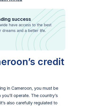
ending success
dwide have access to the best
ir dreams and a better life.
eroon’s credit
nding in Cameroon, you must be
 you’ll operate. The country’s
’s also carefully regulated to