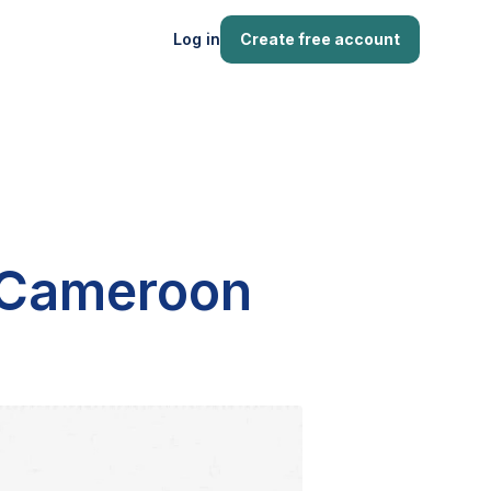
Log in
Create free account
n Cameroon