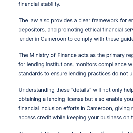
financial stability.
The law also provides a clear framework for e
depositors, and promoting ethical financial serv
lender in Cameroon to comply with these guide
The Ministry of Finance acts as the primary reg
for lending institutions, monitors compliance w
standards to ensure lending practices do not un
Understanding these “details” will not only he
obtaining a lending license but also enable you 
financial inclusion efforts in Cameroon, giving
access credit while keeping your business on th