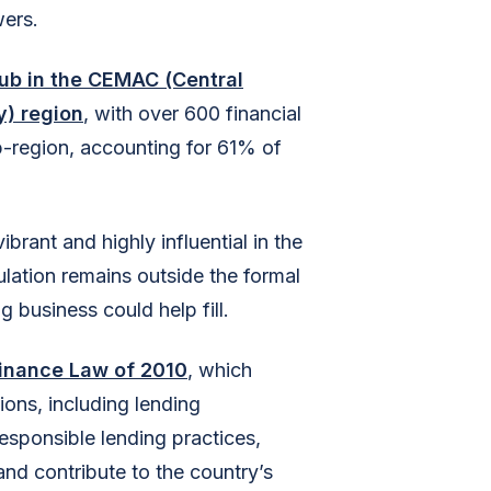
wers.
hub in the CEMAC (Central
) region
, with over 600 financial
ub-region, accounting for 61% of
rant and highly influential in the
pulation remains outside the formal
g business could help fill.
inance Law of 2010
, which
ions, including lending
esponsible lending practices,
and contribute to the country’s