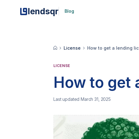
lendsqr
Blog
License
How to get a lending l
LICENSE
How to get 
Last updated March 31, 2025