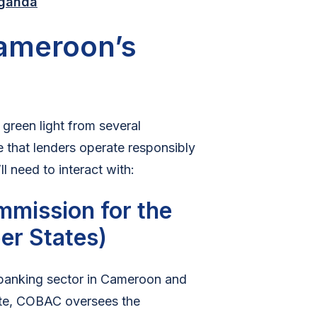
Uganda
Cameroon’s
 green light from several
 that lenders operate responsibly
 need to interact with:
mission for the
er States)
 banking sector in Cameroon and
ate, COBAC oversees the