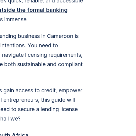
ek quick, reliable, and accessible
utside the formal banking
 is immense.
 lending business in Cameroon is
 intentions. You need to
 navigate licensing requirements,
are both sustainable and compliant
s gain access to credit, empower
l entrepreneurs, this guide will
ed to secure a lending license
shall we?
outh Africa