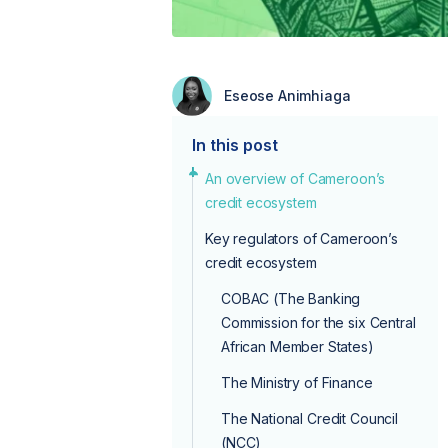
Eseose Animhiaga
In this post
An overview of Cameroon’s
credit ecosystem
Key regulators of Cameroon’s
credit ecosystem
COBAC (The Banking
Commission for the six Central
African Member States)
The Ministry of Finance
The National Credit Council
(NCC)