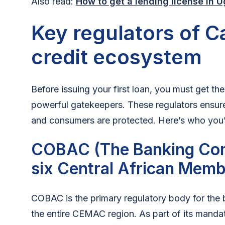
Also read:
How to get a lending license in 
Key regulators of 
credit ecosystem
Before issuing your first loan, you must get the
powerful gatekeepers. These regulators ensure
and consumers are protected. Here’s who you’ll
COBAC (The Banking Com
six Central African Memb
COBAC is the primary regulatory body for the
the entire CEMAC region. As part of its mand