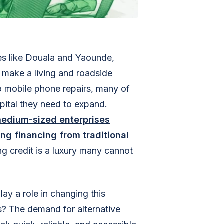
ties like Douala and Yaounde,
o make a living and roadside
o mobile phone repairs, many of
apital they need to expand.
medium-sized enterprises
ng financing from traditional
g credit is a luxury many cannot
ay a role in changing this
s? The demand for alternative