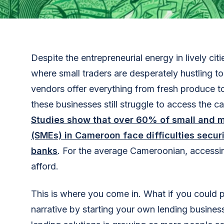
Despite the entrepreneurial energy in lively ci
where small traders are desperately hustling t
vendors offer everything from fresh produce t
these businesses still struggle to access the c
Studies show that over 60% of small and 
(SMEs) in Cameroon face difficulties securi
banks
. For the average Cameroonian, accessin
afford.
This is where you come in. What if you could pl
narrative by starting your own lending busines