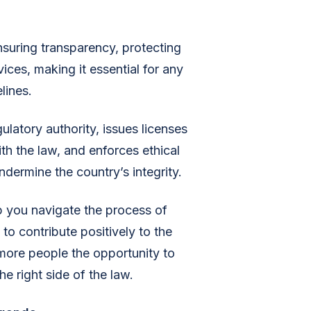
nsuring transparency, protecting
ices, making it essential for any
lines.
ulatory authority, issues licenses
ith the law, and enforces ethical
dermine the country’s integrity.
lp you navigate the process of
to contribute positively to the
 more people the opportunity to
e right side of the law.