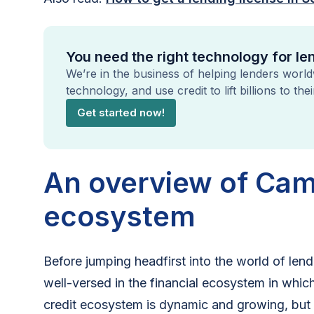
You need the right technology for l
We’re in the business of helping lenders worl
technology, and use credit to lift billions to the
Get started now!
An overview of Cam
ecosystem
Before jumping headfirst into the world of le
well-versed in the financial ecosystem in which
credit ecosystem is dynamic and growing, but it