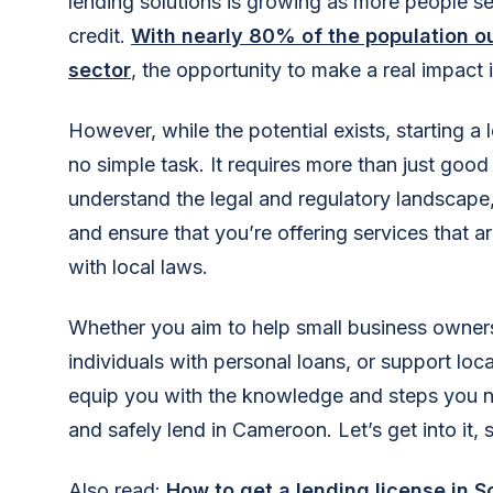
lending solutions is growing as more people se
credit.
With nearly 80% of the population o
sector
, the opportunity to make a real impact
However, while the potential exists, starting a
no simple task. It requires more than just good
understand the legal and regulatory landscape,
and ensure that you’re offering services that 
with local laws.
Whether you aim to help small business owner
individuals with personal loans, or support loca
equip you with the knowledge and steps you ne
and safely lend in Cameroon. Let’s get into it, 
Also read:
How to get a lending license in S