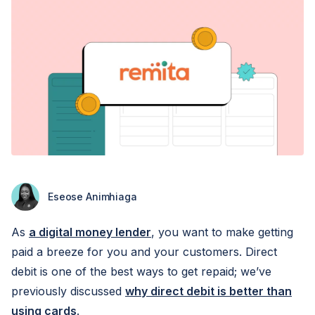
Eseose Animhiaga
As
a digital money lender
, you want to make getting
paid a breeze for you and your customers. Direct
debit is one of the best ways to get repaid; we’ve
previously discussed
why direct debit is better than
using cards
.