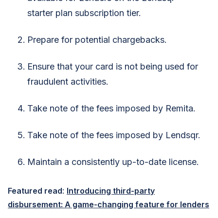
starter plan subscription tier.
Prepare for potential chargebacks.
Ensure that your card is not being used for
fraudulent activities.
Take note of the fees imposed by Remita.
Take note of the fees imposed by Lendsqr.
Maintain a consistently up-to-date license.
Featured read
:
Introducing third-party
disbursement: A game-changing feature for lenders