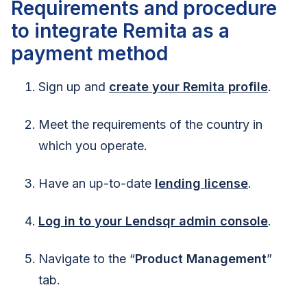
Requirements and procedure
to integrate Remita as a
payment method
Sign up and
create your Remita profile
.
Meet the requirements of the country in
which you operate.
Have an up-to-date
lending license
.
Log in to your Lendsqr admin console
.
Navigate to the “
Product Management
”
tab.