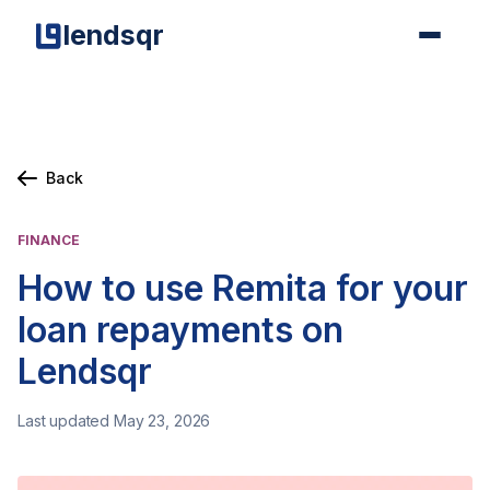
lendsqr
Back
FINANCE
How to use Remita for your
loan repayments on
Lendsqr
Last updated May 23, 2026