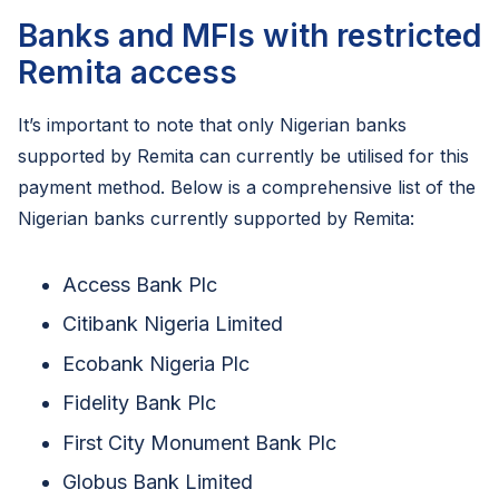
Banks and MFIs with restricted
Remita access
It’s important to note that only Nigerian banks
supported by Remita can currently be utilised for this
payment method. Below is a comprehensive list of the
Nigerian banks currently supported by Remita:
Access Bank Plc
Citibank Nigeria Limited
Ecobank Nigeria Plc
Fidelity Bank Plc
First City Monument Bank Plc
Globus Bank Limited