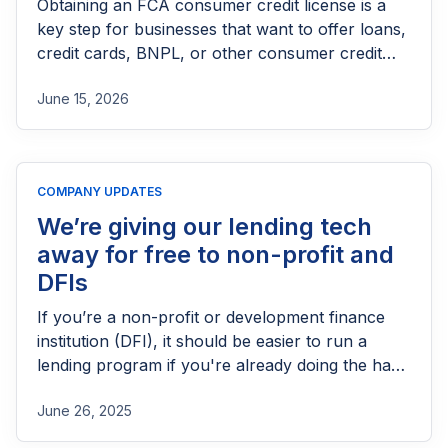
Obtaining an FCA consumer credit license is a
key step for businesses that want to offer loans,
credit cards, BNPL, or other consumer credit
products in the UK. This guide explains who
June 15, 2026
needs FCA authorization, the application
process, eligibility requirements, expected costs,
and practical tips to help lenders navigate the
licensing process successfully.
COMPANY UPDATES
We’re giving our lending tech
away for free to non-profit and
DFIs
If you’re a non-profit or development finance
institution (DFI), it should be easier to run a
lending program if you're already doing the hard
part of reaching people most others won’t.
June 26, 2025