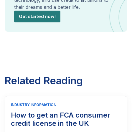
technology, and use credit to lift billions to
their dreams and a better life.
Get started now!
Related Reading
INDUSTRY INFORMATION
How to get an FCA consumer
credit license in the UK