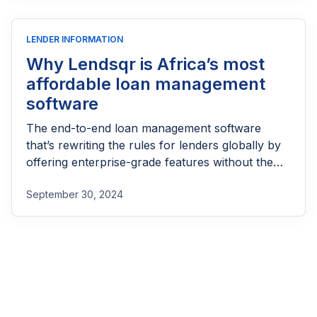
LENDER INFORMATION
Why Lendsqr is Africa’s most
affordable loan management
software
The end-to-end loan management software
that’s rewriting the rules for lenders globally by
offering enterprise-grade features without the
enterprise-grade costs.
September 30, 2024