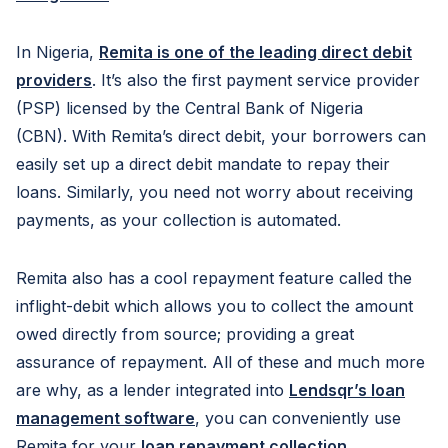
In Nigeria,
Remita is one of the leading direct debit
providers
. It’s also the first payment service provider
(PSP) licensed by the Central Bank of Nigeria
(CBN). With Remita’s direct debit, your borrowers can
easily set up a direct debit mandate to repay their
loans. Similarly, you need not worry about receiving
payments, as your collection is automated.
Remita also has a cool repayment feature called the
inflight-debit which allows you to collect the amount
owed directly from source; providing a great
assurance of repayment. All of these and much more
are why, as a lender integrated into
Lendsqr’s loan
management software
, you can conveniently use
Remita for your
loan repayment collection
.