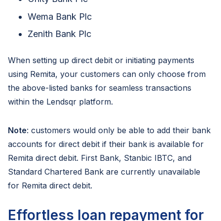
Wema Bank Plc
Zenith Bank Plc
When setting up direct debit or initiating payments
using Remita, your customers can only choose from
the above-listed banks for seamless transactions
within the Lendsqr platform.
Note
: customers would only be able to add their bank
accounts for direct debit if their bank is available for
Remita direct debit. First Bank, Stanbic IBTC, and
Standard Chartered Bank are currently unavailable
for Remita direct debit.
Effortless loan repayment for