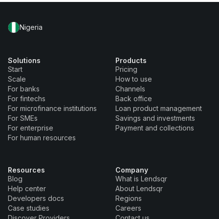
Nigeria
Solutions
Products
Start
Pricing
Scale
How to use
For banks
Channels
For fintechs
Back office
For microfinance institutions
Loan product management
For SMEs
Savings and investments
For enterprise
Payment and collections
For human resources
Resources
Company
Blog
What is Lendsqr
Help center
About Lendsqr
Developers docs
Regions
Case studies
Careers
Discover Providers
Contact us