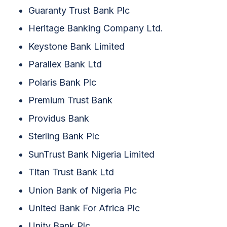
Guaranty Trust Bank Plc
Heritage Banking Company Ltd.
Keystone Bank Limited
Parallex Bank Ltd
Polaris Bank Plc
Premium Trust Bank
Providus Bank
Sterling Bank Plc
SunTrust Bank Nigeria Limited
Titan Trust Bank Ltd
Union Bank of Nigeria Plc
United Bank For Africa Plc
Unity Bank Plc