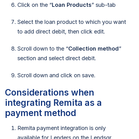
Click on the “
Loan Products
” sub-tab
Select the loan product to which you want
to add direct debit, then click edit.
Scroll down to the “
Collection method
”
section and select direct debit.
Scroll down and click on save.
Considerations when
integrating Remita as a
payment method
Remita payment integration is only
available for Lenders on the Lendsqr