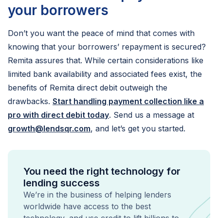
your borrowers
Don’t you want the peace of mind that comes with
knowing that your borrowers’ repayment is secured?
Remita assures that. While certain considerations like
limited bank availability and associated fees exist, the
benefits of Remita direct debit outweigh the
drawbacks.
Start handling payment collection like a
pro with direct debit today
. Send us a message at
growth@lendsqr.com
, and let’s get you started.
You need the right technology for
lending success
We’re in the business of helping lenders
worldwide have access to the best