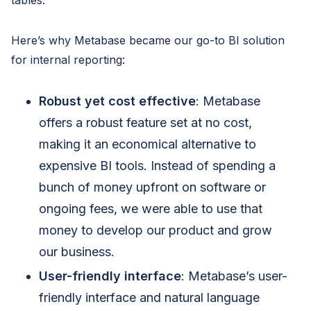
tables.
Here’s why Metabase became our go-to BI solution
for internal reporting:
Robust yet cost effective
: Metabase
offers a robust feature set at no cost,
making it an economical alternative to
expensive BI tools. Instead of spending a
bunch of money upfront on software or
ongoing fees, we were able to use that
money to develop our product and grow
our business.
User-friendly interface
: Metabase’s user-
friendly interface and natural language