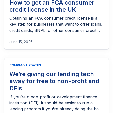
How to get an FCA consumer
credit license in the UK
Obtaining an FCA consumer credit license is a
key step for businesses that want to offer loans,
credit cards, BNPL, or other consumer credit
products in the UK. This guide explains who
June 15, 2026
needs FCA authorization, the application
process, eligibility requirements, expected costs,
and practical tips to help lenders navigate the
licensing process successfully.
COMPANY UPDATES
We’re giving our lending tech
away for free to non-profit and
DFIs
If you’re a non-profit or development finance
institution (DFI), it should be easier to run a
lending program if you're already doing the hard