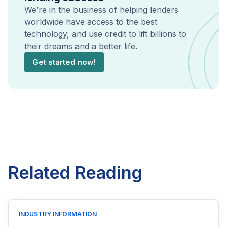
We’re in the business of helping lenders
worldwide have access to the best
technology, and use credit to lift billions to
their dreams and a better life.
Get started now!
Related Reading
INDUSTRY INFORMATION