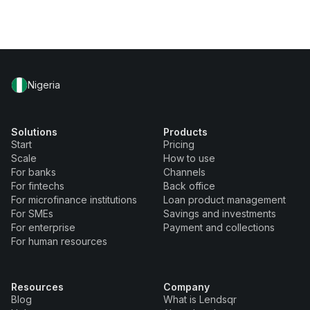
Nigeria
Solutions
Products
Start
Pricing
Scale
How to use
For banks
Channels
For fintechs
Back office
For microfinance institutions
Loan product management
For SMEs
Savings and investments
For enterprise
Payment and collections
For human resources
Resources
Company
Blog
What is Lendsqr