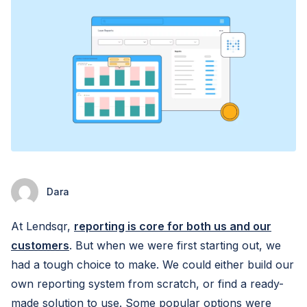
Dara
At Lendsqr,
reporting is core for both us and our
customers
. But when we were first starting out, we
had a tough choice to make. We could either build our
own reporting system from scratch, or find a ready-
made solution to use. Some popular options were