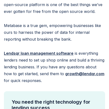
open-source platform is one of the best things we’ve
ever gotten for free from the open source world.
Metabase is a true gem, empowering businesses like
ours to harness the power of data for internal
reporting without breaking the bank.
Lendsqr loan management software
is everything
lenders need to set up shop online and build a thriving
lending business. If you have any questions about
how to get started, send them to
growth@lendqr.com
for quick responses.
You need the right technology for
lending success