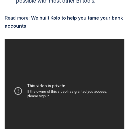
possible with most other BI tools.
Read more:
We built Kolo to help you tame your bank
accounts