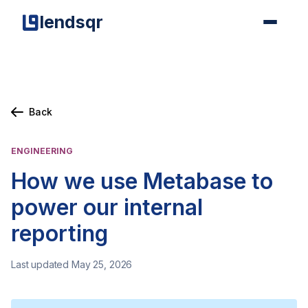
lendsqr
Back
ENGINEERING
How we use Metabase to
power our internal
reporting
Last updated May 25, 2026