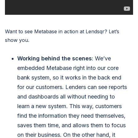
Want to see Metabase in action at Lendsqr? Let’s
show you.
Working behind the scenes
: We’ve
embedded Metabase right into our core
bank system, so it works in the back end
for our customers. Lenders can see reports
and dashboards all without needing to
learn a new system. This way, customers
find the information they need themselves,
saves them time, and allows them to focus
on their business. On the other hand, it