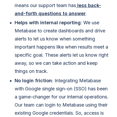
means our support team has
less back-
and-forth questions to answer
.
Helps with internal reporting
: We use
Metabase to create dashboards and drive
alerts to let us know when something
important happens like when results meet a
specific goal. These alerts let us know right
away, so we can take action and keep
things on track.
No login friction
: Integrating Metabase
with Google single sign-on (SSO) has been
a game-changer for our internal operations.
Our team can login to Metabase using their
existing Google credentials. So, access is