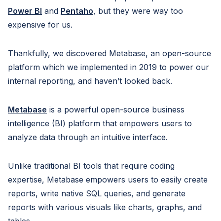
Power BI
and
Pentaho
, but they were way too
expensive for us.
Thankfully, we discovered Metabase, an open-source
platform which we implemented in 2019 to power our
internal reporting, and haven’t looked back.
Metabase
is a powerful open-source business
intelligence (BI) platform that empowers users to
analyze data through an intuitive interface.
Unlike traditional BI tools that require coding
expertise, Metabase empowers users to easily create
reports, write native SQL queries, and generate
reports with various visuals like charts, graphs, and