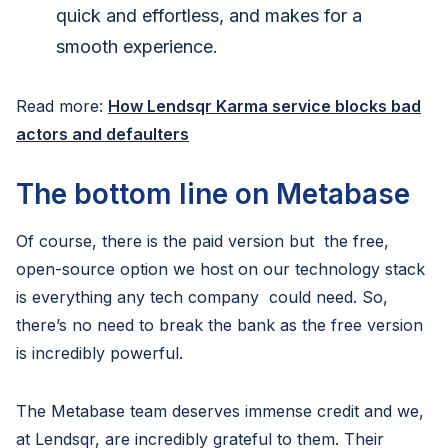
quick and effortless, and makes for a
smooth experience.
Read more:
How Lendsqr Karma service blocks bad
actors and defaulters
The bottom line on Metabase
Of course, there is the paid version but the free,
open-source option we host on our technology stack
is everything any tech company could need. So,
there’s no need to break the bank as the free version
is incredibly powerful.
The Metabase team deserves immense credit and we,
at Lendsqr, are incredibly grateful to them. Their