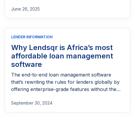
part of reaching people most others won’t.
June 26, 2025
LENDER INFORMATION
Why Lendsqr is Africa’s most
affordable loan management
software
The end-to-end loan management software
that’s rewriting the rules for lenders globally by
offering enterprise-grade features without the
enterprise-grade costs.
September 30, 2024