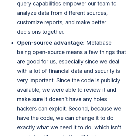
query capabilities empower our team to
analyze data from different sources,
customize reports, and make better
decisions together.
Open-source advantage
: Metabase
being open-source means a few things that
are good for us, especially since we deal
with a lot of financial data and security is
very important. Since the code is publicly
available, we were able to review it and
make sure it doesn’t have any holes
hackers can exploit. Second, because we
have the code, we can change it to do
exactly what we need it to do, which isn’t