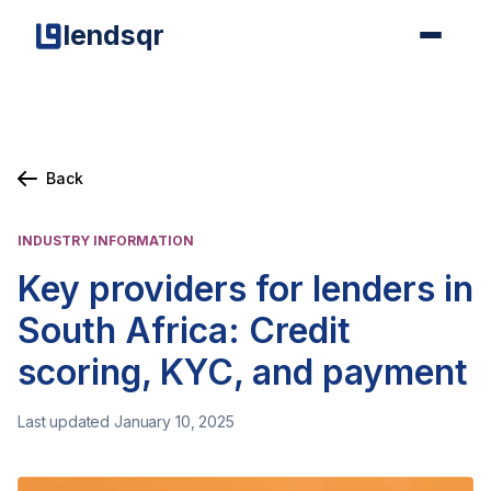
lendsqr
Back
INDUSTRY INFORMATION
Key providers for lenders in
South Africa: Credit
scoring, KYC, and payment
Last updated January 10, 2025