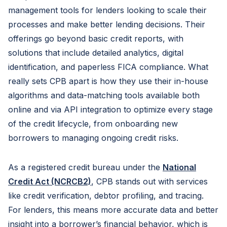
management tools for lenders looking to scale their
processes and make better lending decisions. Their
offerings go beyond basic credit reports, with
solutions that include detailed analytics, digital
identification, and paperless FICA compliance. What
really sets CPB apart is how they use their in-house
algorithms and data-matching tools available both
online and via API integration to optimize every stage
of the credit lifecycle, from onboarding new
borrowers to managing ongoing credit risks.
As a registered credit bureau under the
National
Credit Act (NCRCB2)
, CPB stands out with services
like credit verification, debtor profiling, and tracing.
For lenders, this means more accurate data and better
insight into a borrower’s financial behavior, which is