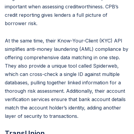
important when assessing creditworthiness. CPB’s
credit reporting gives lenders a full picture of
borrower risk.
At the same time, their Know-Your-Client (KYC) API
simplifies anti-money laundering (AML) compliance by
offering comprehensive data matching in one step.
They also provide a unique tool called Spiderweb,
which can cross-check a single ID against multiple
databases, pulling together linked information for a
thorough risk assessment. Additionally, their account
verification services ensure that bank account details
match the account holder’s identity, adding another
layer of security to transactions.
TransUnion