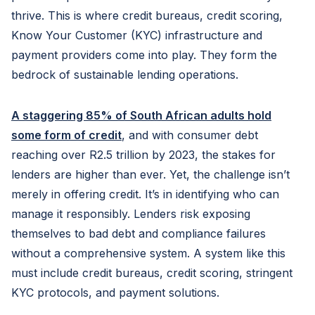
thrive. This is where credit bureaus, credit scoring,
Know Your Customer (KYC) infrastructure and
payment providers come into play. They form the
bedrock of sustainable lending operations.
A staggering 85% of South African adults hold
some form of credit
, and with consumer debt
reaching over R2.5 trillion by 2023, the stakes for
lenders are higher than ever. Yet, the challenge isn’t
merely in offering credit. It’s in identifying who can
manage it responsibly. Lenders risk exposing
themselves to bad debt and compliance failures
without a comprehensive system. A system like this
must include credit bureaus, credit scoring, stringent
KYC protocols, and payment solutions.