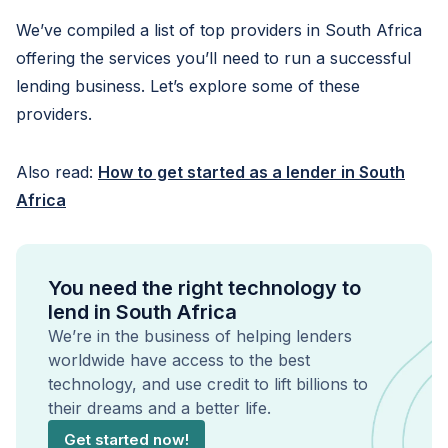
We’ve compiled a list of top providers in South Africa
offering the services you’ll need to run a successful
lending business. Let’s explore some of these
providers.
Also read:
How to get started as a lender in South
Africa
You need the right technology to
lend in South Africa
We’re in the business of helping lenders
worldwide have access to the best
technology, and use credit to lift billions to
their dreams and a better life.
Get started now!