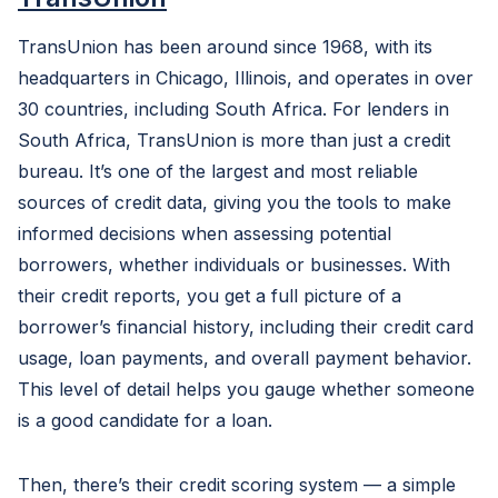
TransUnion has been around since 1968, with its
headquarters in Chicago, Illinois, and operates in over
30 countries, including South Africa. For lenders in
South Africa, TransUnion is more than just a credit
bureau. It’s one of the largest and most reliable
sources of credit data, giving you the tools to make
informed decisions when assessing potential
borrowers, whether individuals or businesses. With
their credit reports, you get a full picture of a
borrower’s financial history, including their credit card
usage, loan payments, and overall payment behavior.
This level of detail helps you gauge whether someone
is a good candidate for a loan.
Then, there’s their credit scoring system — a simple