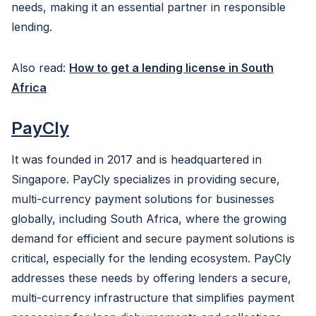
needs, making it an essential partner in responsible
lending.
Also read:
How to get a lending license in South
Africa
PayCly
It was founded in 2017 and is headquartered in
Singapore. PayCly specializes in providing secure,
multi-currency payment solutions for businesses
globally, including South Africa, where the growing
demand for efficient and secure payment solutions is
critical, especially for the lending ecosystem. PayCly
addresses these needs by offering lenders a secure,
multi-currency infrastructure that simplifies payment