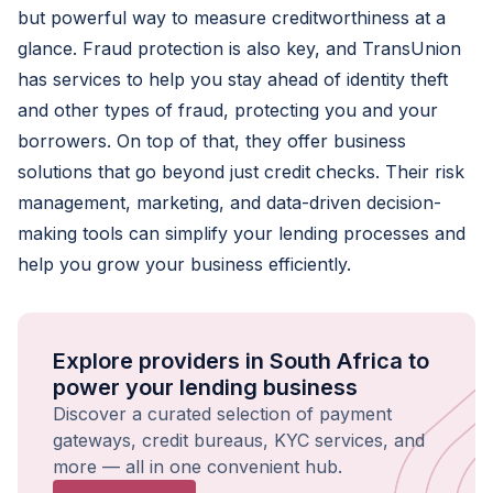
but powerful way to measure creditworthiness at a
glance. Fraud protection is also key, and TransUnion
has services to help you stay ahead of identity theft
and other types of fraud, protecting you and your
borrowers. On top of that, they offer business
solutions that go beyond just credit checks. Their risk
management, marketing, and data-driven decision-
making tools can simplify your lending processes and
help you grow your business efficiently.
Explore providers in South Africa to
power your lending business
Discover a curated selection of payment
gateways, credit bureaus, KYC services, and
more — all in one convenient hub.