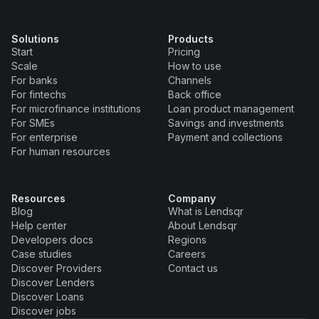
Solutions
Products
Start
Pricing
Scale
How to use
For banks
Channels
For fintechs
Back office
For microfinance institutions
Loan product management
For SMEs
Savings and investments
For enterprise
Payment and collections
For human resources
Resources
Company
Blog
What is Lendsqr
Help center
About Lendsqr
Developers docs
Regions
Case studies
Careers
Discover Providers
Contact us
Discover Lenders
Discover Loans
Discover jobs