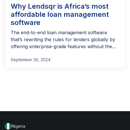
Why Lendsqr is Africa’s most
affordable loan management
software
The end-to-end loan management software
that’s rewriting the rules for lenders globally by
offering enterprise-grade features without the
enterprise-grade costs.
September 30, 2024
Nigeria