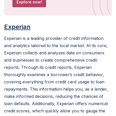
Explore now!
Experian
Experian is a leading provider of credit information
and analytics tailored to the local market. At its core,
Experian collects and analyzes data on consumers
and businesses to create comprehensive credit
reports. Through its credit reports, Experian
thoroughly examines a borrower’s credit behavior,
covering everything from credit card usage to loan
repayments. This information helps you, as a lender,
make informed decisions, reducing the chances of
loan defaults. Additionally, Experian offers numerical
credit scores, which quickly allow you to gauge the