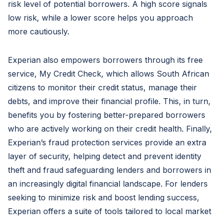
risk level of potential borrowers. A high score signals
low risk, while a lower score helps you approach
more cautiously.
Experian also empowers borrowers through its free
service, My Credit Check, which allows South African
citizens to monitor their credit status, manage their
debts, and improve their financial profile. This, in turn,
benefits you by fostering better-prepared borrowers
who are actively working on their credit health. Finally,
Experian’s fraud protection services provide an extra
layer of security, helping detect and prevent identity
theft and fraud safeguarding lenders and borrowers in
an increasingly digital financial landscape. For lenders
seeking to minimize risk and boost lending success,
Experian offers a suite of tools tailored to local market