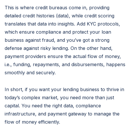
This is where credit bureaus come in, providing
detailed credit histories (data), while credit scoring
translates that data into insights. Add KYC protocols,
which ensure compliance and protect your loan
business against fraud, and you’ve got a strong
defense against risky lending. On the other hand,
payment providers ensure the actual flow of money,
i.e., funding, repayments, and disbursements, happens
smoothly and securely.
In short, if you want your lending business to thrive in
today’s complex market, you need more than just
capital. You need the right data, compliance
infrastructure, and payment gateway to manage the
flow of money efficiently.