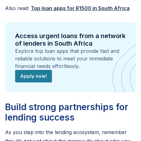
Also read:
Top loan apps for R1500 in South Africa
Access urgent loans from a network
of lenders in South Africa
Explore top loan apps that provide fast and
reliable solutions to meet your immediate
financial needs effortlessly.
Apply now!
Build strong partnerships for
lending success
As you step into the lending ecosystem, remember