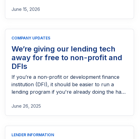
products in the UK. This guide explains who
June 15, 2026
needs FCA authorization, the application
process, eligibility requirements, expected costs,
and practical tips to help lenders navigate the
licensing process successfully.
COMPANY UPDATES
We’re giving our lending tech
away for free to non-profit and
DFIs
If you’re a non-profit or development finance
institution (DFI), it should be easier to run a
lending program if you're already doing the hard
part of reaching people most others won’t.
June 26, 2025
LENDER INFORMATION