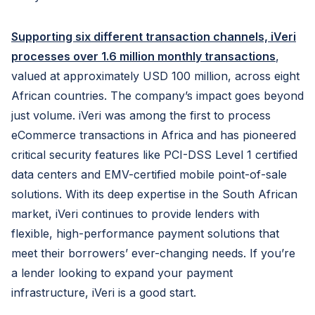
Supporting six different transaction channels, iVeri
processes over 1.6 million monthly transactions
,
valued at approximately USD 100 million, across eight
African countries. The company’s impact goes beyond
just volume. iVeri was among the first to process
eCommerce transactions in Africa and has pioneered
critical security features like PCI-DSS Level 1 certified
data centers and EMV-certified mobile point-of-sale
solutions. With its deep expertise in the South African
market, iVeri continues to provide lenders with
flexible, high-performance payment solutions that
meet their borrowers’ ever-changing needs. If you’re
a lender looking to expand your payment
infrastructure, iVeri is a good start.