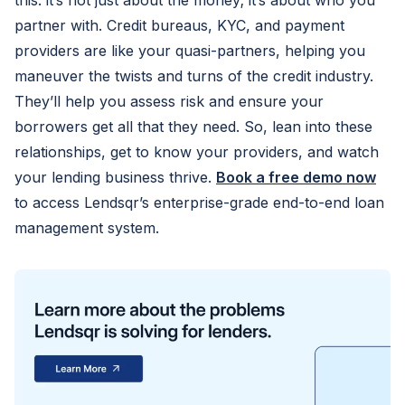
this: it’s not just about the money; it’s about who you
partner with. Credit bureaus, KYC, and payment
providers are like your quasi-partners, helping you
maneuver the twists and turns of the credit industry.
They’ll help you assess risk and ensure your
borrowers get all that they need. So, lean into these
relationships, get to know your providers, and watch
your lending business thrive.
Book a free demo now
to access Lendsqr’s enterprise-grade end-to-end loan
management system.