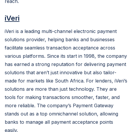
reach.
iVeri
iVeri is a leading multi-channel electronic payment
solutions provider, helping banks and businesses
facilitate seamless transaction acceptance across
various platforms. Since its start in 1998, the company
has earned a strong reputation for delivering payment
solutions that aren’t just innovative but also tailor-
made for markets like South Africa. For lenders, iVeri’s
solutions are more than just technology. They are
tools for making transactions smoother, faster, and
more reliable. The company’s Payment Gateway
stands out as a top omnichannel solution, allowing
banks to manage all payment acceptance points
easily.