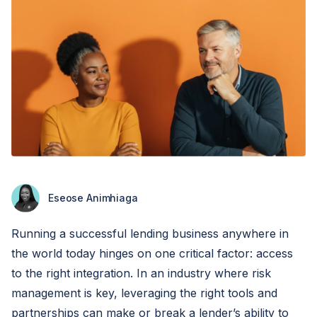
Eseose Animhiaga
Running a successful lending business anywhere in
the world today hinges on one critical factor: access
to the right integration. In an industry where risk
management is key, leveraging the right tools and
partnerships can make or break a lender’s ability to