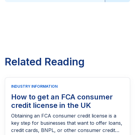
Related Reading
INDUSTRY INFORMATION
How to get an FCA consumer
credit license in the UK
Obtaining an FCA consumer credit license is a
key step for businesses that want to offer loans,
credit cards, BNPL, or other consumer credit