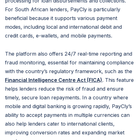
processing for loan disbursements and collections.
For South African lenders, PayCly is particularly
beneficial because it supports various payment
modes, including local and international debit and
credit cards, e-wallets, and mobile payments.
The platform also offers 24/7 real-time reporting and
fraud monitoring, essential for maintaining compliance
with the country’s regulatory framework, such as the
Financial Intelligence Centre Act (FICA)
. This feature
helps lenders reduce the risk of fraud and ensure
timely, secure loan repayments. In a country where
mobile and digital banking is growing rapidly, PayCly’s
ability to accept payments in multiple currencies can
also help lenders cater to international clients,
improving conversion rates and expanding market