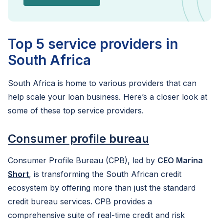
Top 5 service providers in
South Africa
South Africa is home to various providers that can
help scale your loan business. Here’s a closer look at
some of these top service providers.
Consumer profile bureau
Consumer Profile Bureau (CPB), led by
CEO Marina
Short
, is transforming the South African credit
ecosystem by offering more than just the standard
credit bureau services. CPB provides a
comprehensive suite of real-time credit and risk