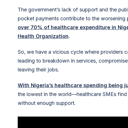
The government’s lack of support and the pub
pocket payments contribute to the worsening
over 70% of healthcare expenditure in Nige
Health Organization
.
So, we have a vicious cycle where providers can
leading to breakdown in services, compromised 
leaving their jobs.
With Nigeria’s healthcare spending being j
the lowest in the world—healthcare SMEs find 
without enough support.