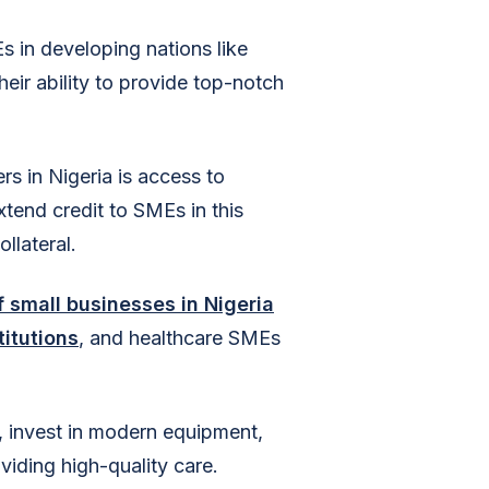
s in developing nations like
eir ability to provide top-notch
rs in Nigeria is access to
extend credit to SMEs in this
llateral.
 small businesses in Nigeria
titutions
, and healthcare SMEs
, invest in modern equipment,
oviding high-quality care.