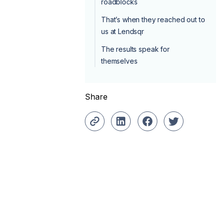
roadblocks
That’s when they reached out to
us at Lendsqr
The results speak for
themselves
Share