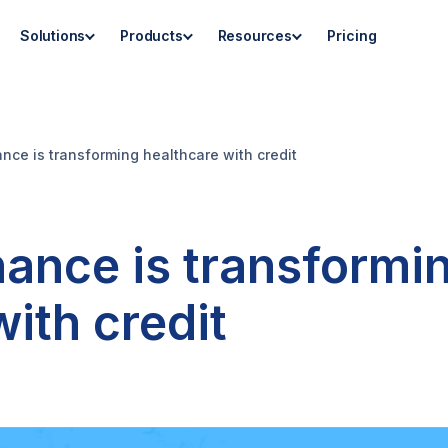
Solutions
Products
Resources
Pricing
nce is transforming healthcare with credit
nance is transformi
ith credit