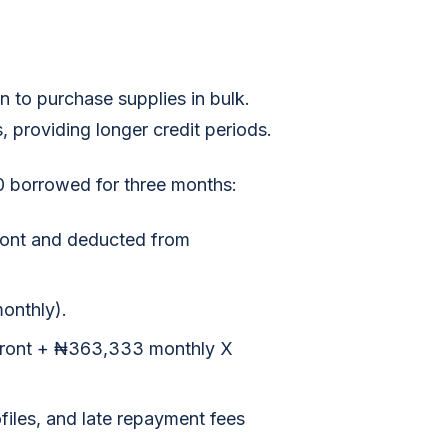
 to purchase supplies in bulk.
s, providing longer credit periods.
 borrowed for three months:
ront and deducted from
onthly).
pfront + ₦363,333 monthly X
files, and late repayment fees