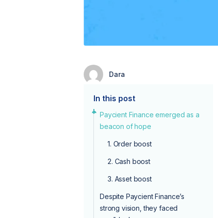
Dara
In this post
Paycient Finance emerged as a
beacon of hope
1. Order boost
2. Cash boost
3. Asset boost
Despite Paycient Finance’s
strong vision, they faced