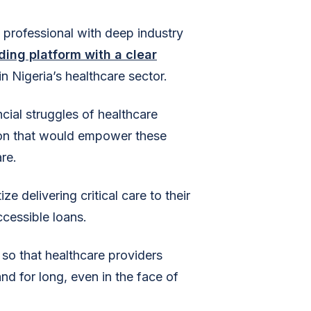
 professional with deep industry
nding platform with a clear
in Nigeria’s healthcare sector.
cial struggles of healthcare
tion that would empower these
re.
e delivering critical care to their
ccessible loans.
 so that healthcare providers
nd for long, even in the face of