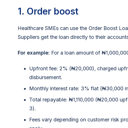
1. Order boost
Healthcare SMEs can use the Order Boost Loan
Suppliers get the loan directly to their account
For example:
For a loan amount of ₦1,000,000
Upfront fee: 2% (₦20,000), charged upf
disbursement.
Monthly interest rate: 3% flat (₦30,000 m
Total repayable: ₦1,110,000 (₦20,000 u
3).
Fees vary depending on customer risk pro