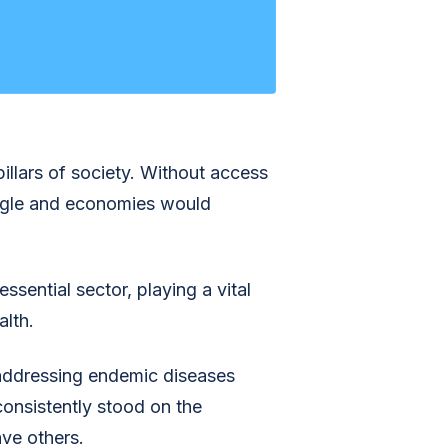
pillars of society. Without access
uggle and economies would
ssential sector, playing a vital
alth.
addressing endemic diseases
consistently stood on the
ave others.