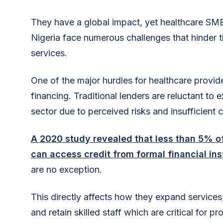
They have a global impact, yet healthcare SME
Nigeria face numerous challenges that hinder th
services.
One of the major hurdles for healthcare provide
financing. Traditional lenders are reluctant to 
sector due to perceived risks and insufficient co
A 2020 study revealed that less than 5% of
can access credit from formal financial ins
are no exception.
This directly affects how they expand services
and retain skilled staff which are critical for pr