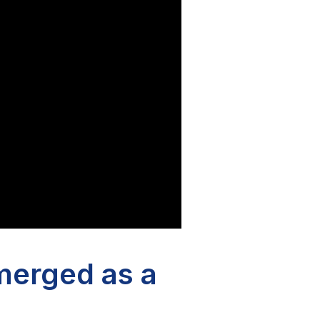
merged as a