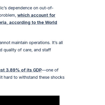
lic’s dependence on out-of-
 problem,
which account for
ria, according to the World
not maintain operations. It’s all
quality of care, and staff
ust 3.89% of its GDP
—one of
it hard to withstand these shocks