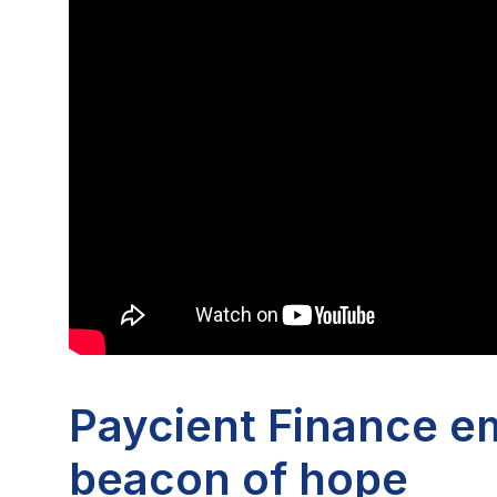
Paycient Finance e
beacon of hope