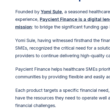
Founded by
Yomi Sule
, a seasoned healthcare
experience,
Paycient Finance is a digital le
mission
: to bridge the significant funding gap 
Yomi Sule, having witnessed firsthand the finan
SMEs, recognized the critical need for a solu
providers to continue delivering high-quality ca
Paycient Finance helps healthcare SMEs prioritiz
communities by providing flexible and easily a
Each product targets a specific financial need,
have the resources they need to operate well a
financial challenges.