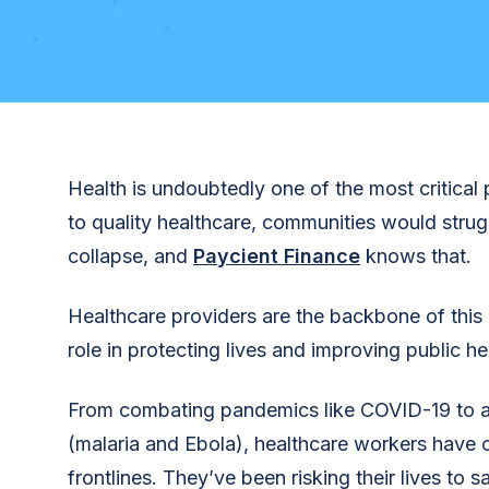
Health is undoubtedly one of the most critical 
to quality healthcare, communities would str
collapse, and
Paycient Finance
knows that.
Healthcare providers are the backbone of this e
role in protecting lives and improving public he
From combating pandemics like COVID-19 to 
(malaria and Ebola), healthcare workers have 
frontlines. They’ve been risking their lives to s