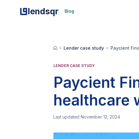
lendsqr
Blog
Lender case study
Paycient Fina
LENDER CASE STUDY
Paycient Fi
healthcare w
Last updated November 12, 2024