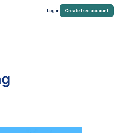
Log in
Create free account
ng