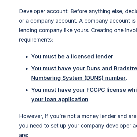
Developer account: Before anything else, dec
or a company account. A company account is th
lending company like yours. Creating one inv
requirements:
You must be a licensed lender
You must have your Duns and Bradstre
Numbering System (DUNS) number
.
You must have your FCCPC license whi
your loan application
.
However, if you’re not a money lender and are
you need to set up your company developer a
are: