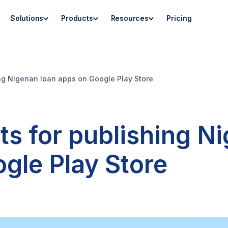
Solutions
Products
Resources
Pricing
ng Nigerian loan apps on Google Play Store
s for publishing Ni
gle Play Store