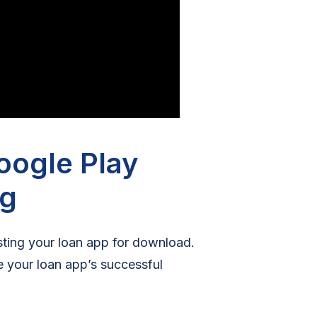
oogle Play
ng
isting your loan app for download.
re your loan app’s successful