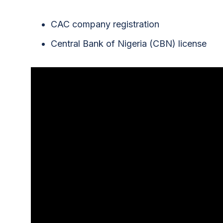
CAC company registration
Central Bank of Nigeria (CBN) license