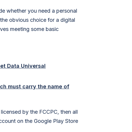
ide whether you need a personal
e obvious choice for a digital
olves meeting some basic
et Data Universal
ch must carry the name of
 licensed by the FCCPC, then all
ccount on the Google Play Store