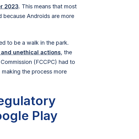
er 2023
. This means that most
d because Androids are more
ed to be a walk in the park.
 and unethical actions
, the
n Commission (FCCPC) had to
in making the process more
egulatory
oogle Play