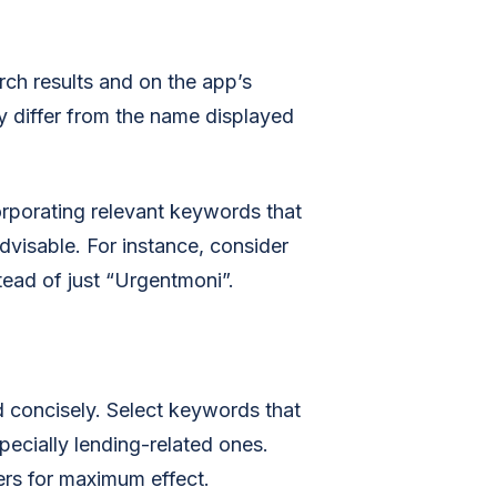
arch results and on the app’s
y differ from the name displayed
corporating relevant keywords that
 advisable. For instance, consider
ead of just “Urgentmoni”.
d concisely. Select keywords that
specially lending-related ones.
ers for maximum effect.