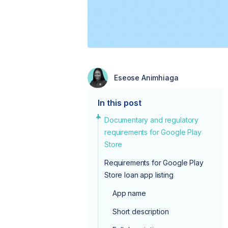
Eseose Animhiaga
In this post
Documentary and regulatory
requirements for Google Play
Store
Requirements for Google Play
Store loan app listing
App name
Short description