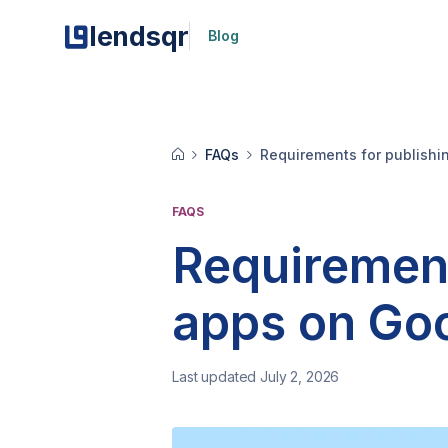
lendsqr
Blog
FAQs
Requirements for publishi
FAQS
Requirement
apps on Goo
Last updated July 2, 2026