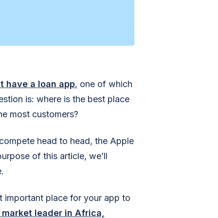
st have a loan app
, one of which
stion is: where is the best place
the most customers?
s compete head to head, the Apple
rpose of this article, we’ll
.
t important place for your app to
market leader in Africa,