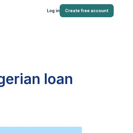
Log in
Create free account
gerian loan