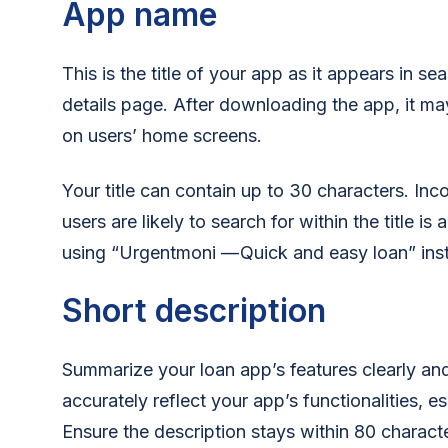
App name
This is the title of your app as it appears in se
details page. After downloading the app, it ma
on users’ home screens.
Your title can contain up to 30 characters. In
users are likely to search for within the title is
using “Urgentmoni — Quick and easy loan” inst
Short description
Summarize your loan app’s features clearly an
accurately reflect your app’s functionalities, e
Ensure the description stays within 80 charact