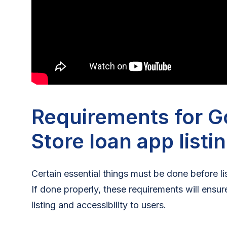
Requirements for G
Store loan app listi
Certain essential things must be done before l
If done properly, these requirements will ensu
listing and accessibility to users.