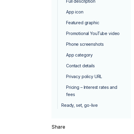
Full description
App icon
Featured graphic
Promotional YouTube video
Phone screenshots
App category
Contact details
Privacy policy URL
Pricing – Interest rates and
fees
Ready, set, go-live
Share