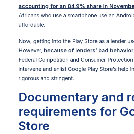
accounting for an 84.9% share in Novemb
Africans who use a smartphone use an Androi
affordable.
Now, getting into the Play Store as a lender us
However,
because of lenders’ bad behavior
Federal Competition and Consumer Protectio
intervene and enlist Google Play Store’s help 
rigorous and stringent.
Documentary and r
requirements for G
Store