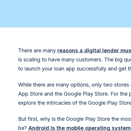
There are many
reasons a digital lender mu
is scaling to have many customers. The big que
to launch your loan app successfully and get 
While there are many options, only two store
App Store and the Google Play Store. For the pu
explore the intricacies of the Google Play Store
But first, why is the Google Play Store the mos
be?
Android is the mobile operating system 