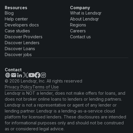
Resources
Company
Blog
What is Lendsqr
Help center
About Lendsqr
Developers docs
Regions
Case studies
Careers
Discover Providers
Contact us
Discover Lenders
Discover Loans
Discover jobs
Contact
© 2026 Lendsqr, Inc. All rights reserved
Privacy Policy
Terms of Use
Lendsqr is NOT a lender, does not make offers for loans, and
does not broker online loans to lenders or lending partners.
Lendsqr is not a representative or agent of any lender or
lending partner. Lendsqr is a lending-as-a-service cloud
platform for licensed lenders. These disclosures are intended
for informational purposes only and should not be construed
as or considered legal advice.