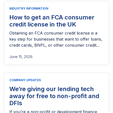
INDUSTRY INFORMATION
How to get an FCA consumer
credit license in the UK
Obtaining an FCA consumer credit license is a
key step for businesses that want to offer loans,
credit cards, BNPL, or other consumer credit
products in the UK. This guide explains who
June 15, 2026
needs FCA authorization, the application
process, eligibility requirements, expected costs,
and practical tips to help lenders navigate the
licensing process successfully.
COMPANY UPDATES
We’re giving our lending tech
away for free to non-profit and
DFIs
If you’re a non-profit or development finance