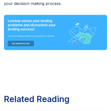
your decision-making process.
Related Reading