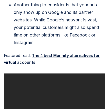
Another thing to consider is that your ads
only show up on Google and its partner
websites. While Google’s network is vast,
your potential customers might also spend
time on other platforms like Facebook or
Instagram.
Featured read:
The 4 best Monnify alternatives for
virtual accounts