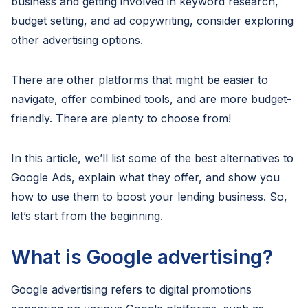
business and getting involved in keyword research,
budget setting, and ad copywriting, consider exploring
other advertising options.
There are other platforms that might be easier to
navigate, offer combined tools, and are more budget-
friendly. There are plenty to choose from!
In this article, we’ll list some of the best alternatives to
Google Ads, explain what they offer, and show you
how to use them to boost your lending business. So,
let’s start from the beginning.
What is Google advertising?
Google advertising refers to digital promotions