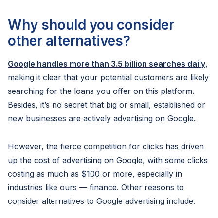
Why should you consider
other alternatives?
Google handles more than 3.5 billion searches daily
,
making it clear that your potential customers are likely
searching for the loans you offer on this platform.
Besides, it’s no secret that big or small, established or
new businesses are actively advertising on Google.
However, the fierce competition for clicks has driven
up the cost of advertising on Google, with some clicks
costing as much as $100 or more, especially in
industries like ours — finance. Other reasons to
consider alternatives to Google advertising include: