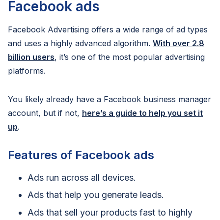
Facebook ads
Facebook Advertising offers a wide range of ad types
and uses a highly advanced algorithm.
With over 2.8
billion users
, it’s one of the most popular advertising
platforms.
You likely already have a Facebook business manager
account, but if not,
here’s a guide to help you set it
up
.
Features of Facebook ads
Ads run across all devices.
Ads that help you generate leads.
Ads that sell your products fast to highly