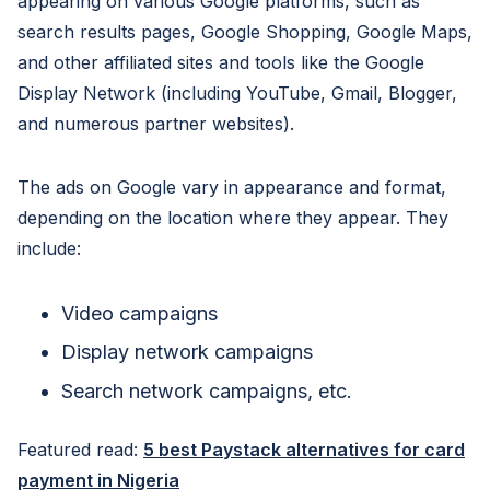
appearing on various Google platforms, such as
search results pages, Google Shopping, Google Maps,
and other affiliated sites and tools like the Google
Display Network (including YouTube, Gmail, Blogger,
and numerous partner websites).
The ads on Google vary in appearance and format,
depending on the location where they appear. They
include:
Video campaigns
Display network campaigns
Search network campaigns, etc.
Featured read:
5 best Paystack alternatives for card
payment in Nigeria