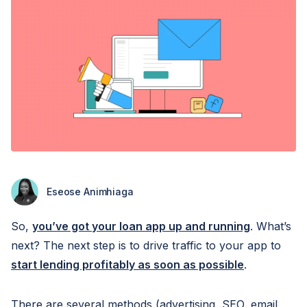
Eseose Animhiaga
So,
you’ve got your loan app up and running
. What’s
next? The next step is to drive traffic to your app to
start lending profitably as soon as possible
.
There are several methods (advertising, SEO, email