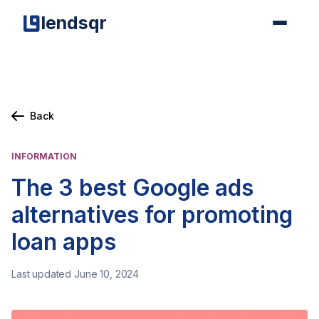
lendsqr
Back
INFORMATION
The 3 best Google ads
alternatives for promoting
loan apps
Last updated June 10, 2024