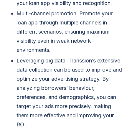
your loan app visibility and recognition.
Multi-channel promotion: Promote your
loan app through multiple channels in
different scenarios, ensuring maximum
visibility even in weak network
environments.
Leveraging big data:
Transsion’s extensive
data collection can be used to improve and
optimize your advertising strategy. By
analyzing borrowers’ behaviour,
preferences, and demographics, you can
target your ads more precisely, making
them more effective and improving your
ROI.