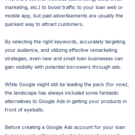
marketing, etc.) to boost traffic to your loan web or
mobile app, but paid advertisements are usually the
quickest way to attract customers.
By selecting the right keywords, accurately targeting
your audience, and utilizing effective remarketing
strategies, even new and small loan businesses can
gain visibility with potential borrowers through ads.
While Google might still be leading the pack (for now),
the landscape has always included some fantastic
alternatives to Google Ads in getting your products in
front of eyeballs.
Before creating a Google Ads account for your loan