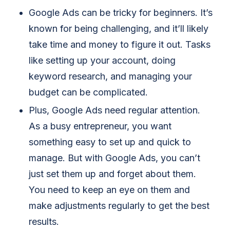
Google Ads can be tricky for beginners. It’s
known for being challenging, and it’ll likely
take time and money to figure it out. Tasks
like setting up your account, doing
keyword research, and managing your
budget can be complicated.
Plus, Google Ads need regular attention.
As a busy entrepreneur, you want
something easy to set up and quick to
manage. But with Google Ads, you can’t
just set them up and forget about them.
You need to keep an eye on them and
make adjustments regularly to get the best
results.