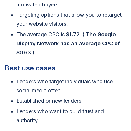
motivated buyers.
Targeting options that allow you to retarget
your website visitors.
The average CPC is
$1.72
. (
The Google
Display Network has an average CPC of
$0.63
.)
Best use cases
Lenders who target individuals who use
social media often
Established or new lenders
Lenders who want to build trust and
authority