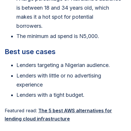
is between 18 and 34 years old, which
makes it a hot spot for potential
borrowers.
The minimum ad spend is N5,000.
Best use cases
Lenders targeting a Nigerian audience.
Lenders with little or no advertising
experience
Lenders with a tight budget.
Featured read:
The 5 best AWS alternatives for
lending cloud infrastructure