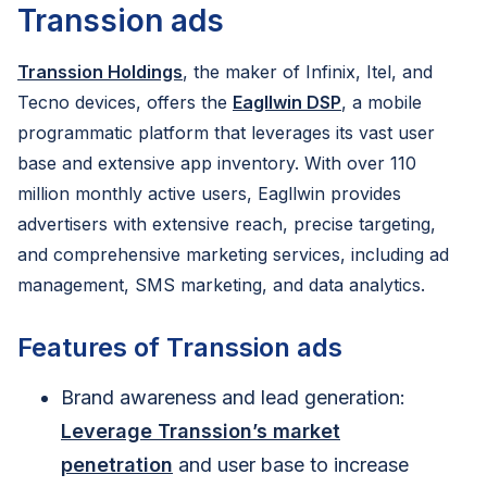
Transsion ads
Transsion Holdings
, the maker of Infinix, Itel, and
Tecno devices, offers the
Eagllwin DSP
, a mobile
programmatic platform that leverages its vast user
base and extensive app inventory. With over 110
million monthly active users, Eagllwin provides
advertisers with extensive reach, precise targeting,
and comprehensive marketing services, including ad
management, SMS marketing, and data analytics.
Features of Transsion ads
Brand awareness and lead generation:
Leverage Transsion’s market
penetration
and user base to increase