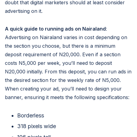
doubt that digital marketers should at least consider
advertising on it.
A quick guide to running ads on Nairaland
:
Advertising on Nairaland varies in cost depending on
the section you choose, but there is a minimum
deposit requirement of N20,000. Even if a section
costs N5,000 per week, you’ll need to deposit
N20,000 initially. From this deposit, you can run ads in
the desired section for the weekly rate of N5,000.
When creating your ad, you’ll need to design your
banner, ensuring it meets the following specifications:
Borderless
318 pixels wide