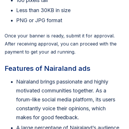
106 pixels tall
Less than 30KB in size
PNG or JPG format
Once your banner is ready, submit it for approval.
After receiving approval, you can proceed with the
payment to get your ad running.
Features of Nairaland ads
Nairaland brings passionate and highly
motivated communities together. As a
forum-like social media platform, its users
constantly voice their opinions, which
makes for good feedback.
A large percentage of Nairaland’s audience