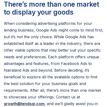
There’s more than one market
to display your goods
When considering advertising platforms for your
lending business, Google Ads might come to mind first,
but it’s not the only choice. While Google Ads has
established itself as a leader in the industry, there are
other viable options that may better suit your specific
needs and preferences. Each platform offers unique
advantages and features, from Facebook Ads to
Nairaland Ads and beyond. Before deciding, it’s
beneficial to explore all the available options to find
the best solution for your business goals and
requirements. After all, there’s more than one market
to showcase your offerings. Contact us at
growth@lendsqr.com
, and we’ll gladly assist you in