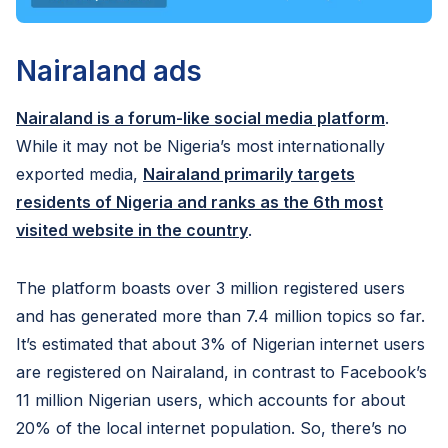
Nairaland ads
Nairaland is a forum-like social media platform
.
While it may not be Nigeria’s most internationally
exported media,
Nairaland primarily targets
residents of Nigeria and ranks as the 6th most
visited website in the country
.
The platform boasts over 3 million registered users
and has generated more than 7.4 million topics so far.
It’s estimated that about 3% of Nigerian internet users
are registered on Nairaland, in contrast to Facebook’s
11 million Nigerian users, which accounts for about
20% of the local internet population. So, there’s no