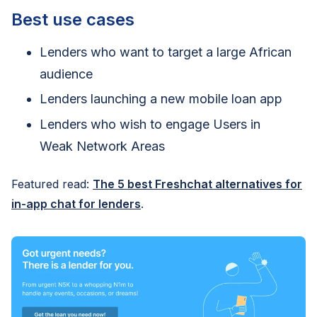
Best use cases
Lenders who want to target a large African
audience
Lenders launching a new mobile loan app
Lenders who wish to engage Users in
Weak Network Areas
Featured read:
The 5 best Freshchat alternatives for
in-app chat for lenders
.