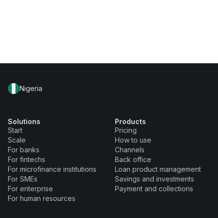
Nigeria
Solutions
Products
Start
Pricing
Scale
How to use
For banks
Channels
For fintechs
Back office
For microfinance institutions
Loan product management
For SMEs
Savings and investments
For enterprise
Payment and collections
For human resources