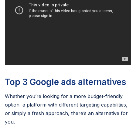
Top 3 Google ads alternatives
Whether you’re looking for a more budget-friendly
option, a platform with different targeting capabilities,
or simply a fresh approach, there’s an alternative for
you.