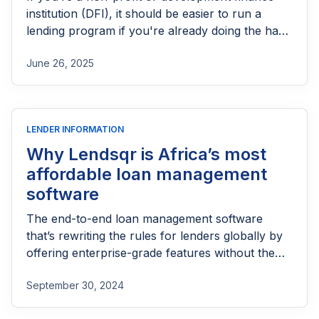
institution (DFI), it should be easier to run a
lending program if you're already doing the hard
part of reaching people most others won’t.
June 26, 2025
LENDER INFORMATION
Why Lendsqr is Africa’s most
affordable loan management
software
The end-to-end loan management software
that’s rewriting the rules for lenders globally by
offering enterprise-grade features without the
enterprise-grade costs.
September 30, 2024