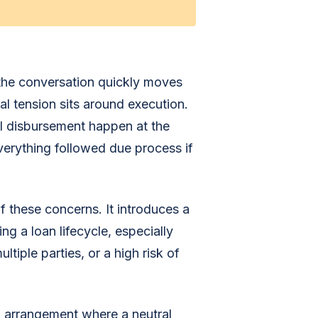
 the conversation quickly moves
al tension sits around execution.
ll disbursement happen at the
everything followed due process if
f these concerns. It introduces a
g a loan lifecycle, especially
ltiple parties, or a high risk of
al arrangement where a neutral