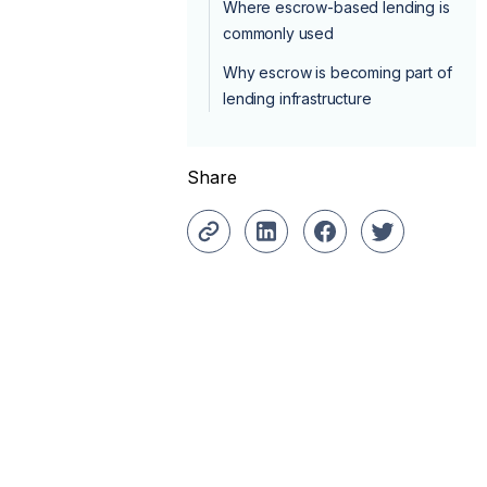
Where escrow-based lending is
commonly used
Why escrow is becoming part of
lending infrastructure
Share