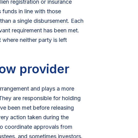
ien registration or insurance
 funds in line with those
 than a single disbursement. Each
levant requirement has been met.
where neither party is left
row provider
 arrangement and plays a more
 They are responsible for holding
have been met before releasing
ery action taken during the
so coordinate approvals from
rustees, and sometimes investors.