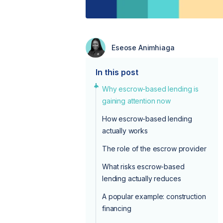
Eseose Animhiaga
In this post
Why escrow-based lending is
gaining attention now
How escrow-based lending
actually works
The role of the escrow provider
What risks escrow-based
lending actually reduces
A popular example: construction
financing