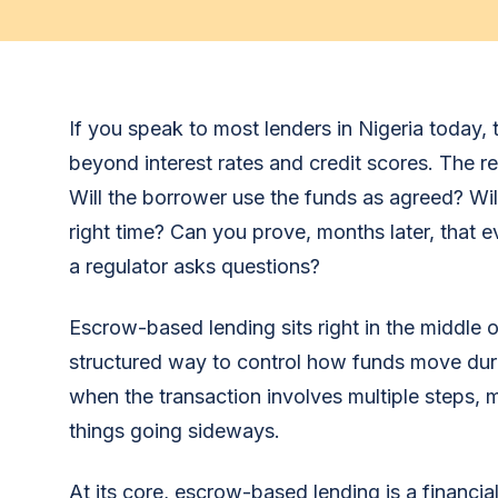
If you speak to most lenders in Nigeria today,
beyond interest rates and credit scores. The re
Will the borrower use the funds as agreed? Wi
right time? Can you prove, months later, that 
a regulator asks questions?
Escrow-based lending sits right in the middle o
structured way to control how funds move durin
when the transaction involves multiple steps, mu
things going sideways.
At its core, escrow-based lending is a financi