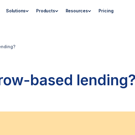
Solutions
Products
Resources
Pricing
ending?
row-based lending