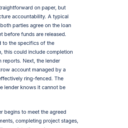
raightforward on paper, but
ture accountability. A typical
 both parties agree on the loan
et before funds are released.
 to the specifics of the
n, this could include completion
 reports. Next, the lender
scrow account managed by a
 effectively ring-fenced. The
e lender knows it cannot be
r begins to meet the agreed
ments, completing project stages,