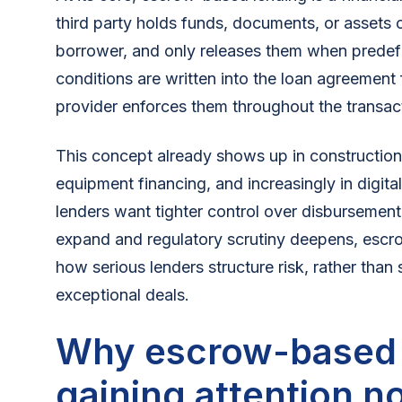
third party holds funds, documents, or assets 
borrower, and only releases them when predef
conditions are written into the loan agreement
provider enforces them throughout the transac
This concept already shows up in construction 
equipment financing, and increasingly in digit
lenders want tighter control over disbursemen
expand and regulatory scrutiny deepens, escro
how serious lenders structure risk, rather than
exceptional deals.
Why escrow-based l
gaining attention n