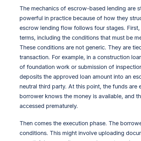
The mechanics of escrow-based lending are st
powerful in practice because of how they struc
escrow lending flow follows four stages. First,
terms, including the conditions that must be m
These conditions are not generic. They are tied
transaction. For example, in a construction loa
of foundation work or submission of inspection
deposits the approved loan amount into an e
neutral third party. At this point, the funds are
borrower knows the money is available, and th
accessed prematurely.
Then comes the execution phase. The borrowe
conditions. This might involve uploading docu