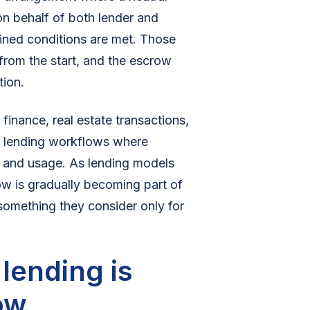
on behalf of both lender and
ined conditions are met. Those
 from the start, and the escrow
tion.
finance, real estate transactions,
al lending workflows where
t and usage. As lending models
w is gradually becoming part of
 something they consider only for
ending is
ow