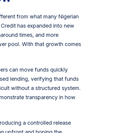
fferent from what many Nigerian
. Credit has expanded into new
naround times, and more
rower pool. With that growth comes
ers can move funds quickly
ed lending, verifying that funds
icult without a structured system.
demonstrate transparency in how
roducing a controlled release
an upfront and hoping the