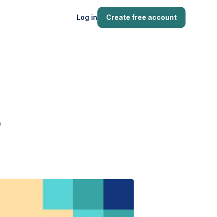
Log in
Create free account
?