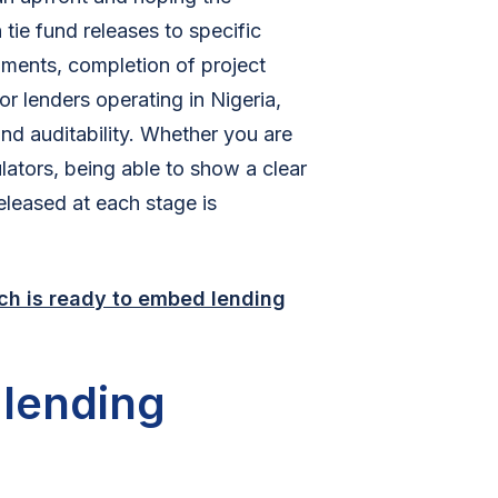
tie fund releases to specific
uments, completion of project
or lenders operating in Nigeria,
und auditability. Whether you are
ulators, being able to show a clear
leased at each stage is
ch is ready to embed lending
lending