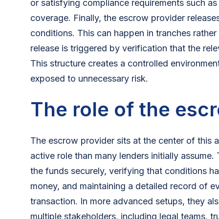
or satisfying compliance requirements such as l
coverage. Finally, the escrow provider releases
conditions. This can happen in tranches rather
release is triggered by verification that the re
This structure creates a controlled environment 
exposed to unnecessary risk.
The role of the esc
The escrow provider sits at the center of this
active role than many lenders initially assume.
the funds securely, verifying that conditions 
money, and maintaining a detailed record of ev
transaction. In more advanced setups, they al
multiple stakeholders, including legal teams, t