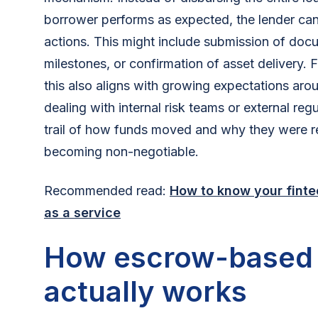
borrower performs as expected, the lender can 
actions. This might include submission of doc
milestones, or confirmation of asset delivery. F
this also aligns with growing expectations aro
dealing with internal risk teams or external reg
trail of how funds moved and why they were re
becoming non-negotiable.
Recommended read:
How to know your finte
as a service
How escrow-based 
actually works