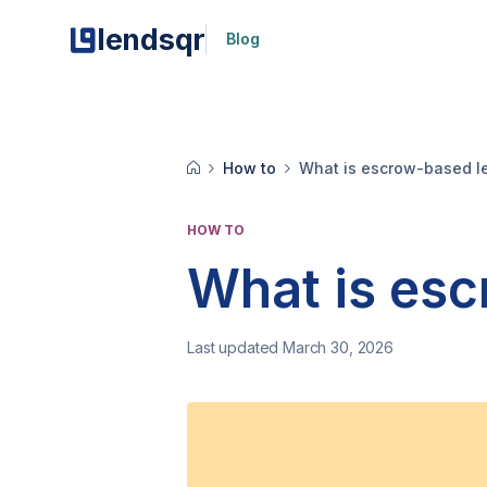
lendsqr
Blog
How to
What is escrow-based l
HOW TO
What is esc
Last updated March 30, 2026