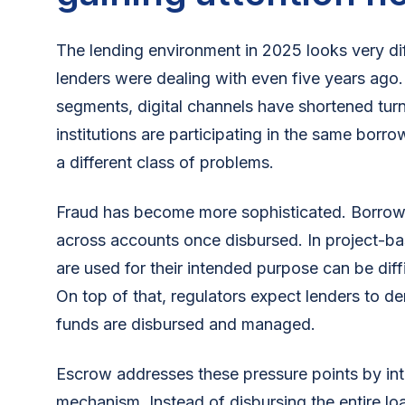
The lending environment in 2025 looks very di
lenders were dealing with even five years ago
segments, digital channels have shortened tur
institutions are participating in the same bor
a different class of problems.
Fraud has become more sophisticated. Borrow
across accounts once disbursed. In project-bas
are used for their intended purpose can be diff
On top of that, regulators expect lenders to 
funds are disbursed and managed.
Escrow addresses these pressure points by int
mechanism. Instead of disbursing the entire lo