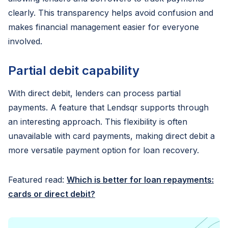
clearly. This transparency helps avoid confusion and
makes financial management easier for everyone
involved.
Partial debit capability
With direct debit, lenders can process partial
payments. A feature that Lendsqr supports through
an interesting approach. This flexibility is often
unavailable with card payments, making direct debit a
more versatile payment option for loan recovery.
Featured read:
Which is better for loan repayments:
cards or direct debit?