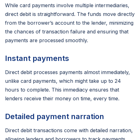
While card payments involve multiple intermediaries,
direct debit is straightforward. The funds move directly
from the borrower’s account to the lender, minimizing
the chances of transaction failure and ensuring that
payments are processed smoothly.
Instant payments
Direct debit processes payments almost immediately,
unlike card payments, which might take up to 24
hours to complete. This immediacy ensures that
lenders receive their money on time, every time.
Detailed payment narration
Direct debit transactions come with detailed narration,
allowing lenders and borrowers to track payments