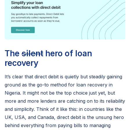
The
silent
hero of loan
recovery
It’s clear that direct debit is quietly but steadily gaining
ground as the go-to method for loan recovery in
Nigeria. It might not be the top choice just yet, but
more and more lenders are catching on to its reliability
and simplicity. Think of it like this: in countries like the
UK, USA, and Canada, direct debit is the unsung hero
behind everything from paying bills to managing