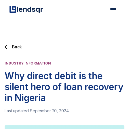
lendsqr
Back
INDUSTRY INFORMATION
Why direct debit is the
silent hero of loan recovery
in Nigeria
Last updated September 20, 2024