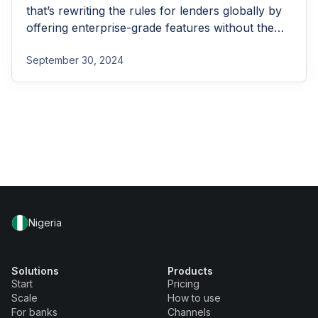
that’s rewriting the rules for lenders globally by
offering enterprise-grade features without the
enterprise-grade costs.
September 30, 2024
Nigeria
Solutions
Products
Start
Pricing
Scale
How to use
For banks
Channels