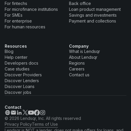
For fintechs
Back office
For microfinance institutions
Loan product management
For SMEs
Savings and investments
For enterprise
Payment and collections
For human resources
Resources
Company
Blog
What is Lendsqr
Help center
About Lendsqr
Developers docs
Regions
Case studies
Careers
Discover Providers
Contact us
Discover Lenders
Discover Loans
Discover jobs
Contact
© 2026 Lendsqr, Inc. All rights reserved
Privacy Policy
Terms of Use
Lendsqr is NOT a lender, does not make offers for loans, and