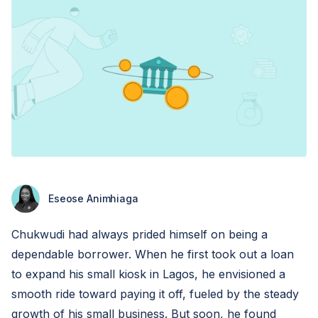
Eseose Animhiaga
Chukwudi had always prided himself on being a
dependable borrower. When he first took out a loan
to expand his small kiosk in Lagos, he envisioned a
smooth ride toward paying it off, fueled by the steady
growth of his small business. But soon, he found