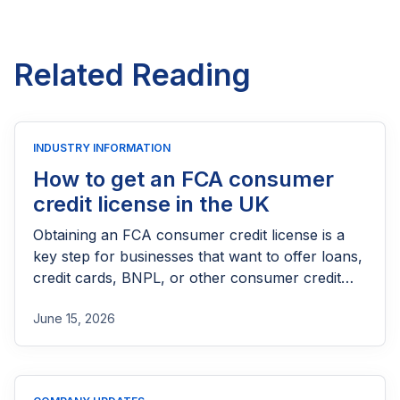
Related Reading
INDUSTRY INFORMATION
How to get an FCA consumer
credit license in the UK
Obtaining an FCA consumer credit license is a
key step for businesses that want to offer loans,
credit cards, BNPL, or other consumer credit
products in the UK. This guide explains who
June 15, 2026
needs FCA authorization, the application
process, eligibility requirements, expected costs,
and practical tips to help lenders navigate the
licensing process successfully.