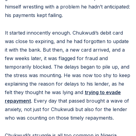
himself wrestling with a problem he hadn’t anticipated:
his payments kept failing.
It started innocently enough. Chukwudi’s debit card
was close to expiring, and he had forgotten to update
it with the bank. But then, a new card arrived, and a
few weeks later, it was flagged for fraud and
temporarily blocked. The delays began to pile up, and
the stress was mounting. He was now too shy to keep
explaining the reason for delays to his lender, as he
felt they thought he was lying and
trying to evade
repayment
. Every day that passed brought a wave of
anxiety, not just for Chukwudi but also for the lender
who was counting on those timely repayments.
Chukwudi’s struggle is all too common in Nigeria,