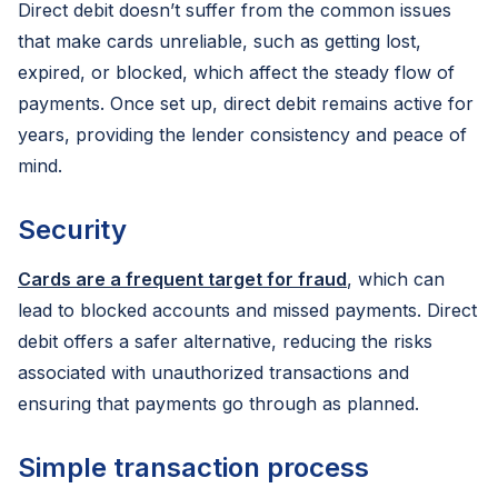
Direct debit doesn’t suffer from the common issues
that make cards unreliable, such as getting lost,
expired, or blocked, which affect the steady flow of
payments. Once set up, direct debit remains active for
years, providing the lender consistency and peace of
mind.
Security
Cards are a frequent target for fraud
, which can
lead to blocked accounts and missed payments. Direct
debit offers a safer alternative, reducing the risks
associated with unauthorized transactions and
ensuring that payments go through as planned.
Simple transaction process