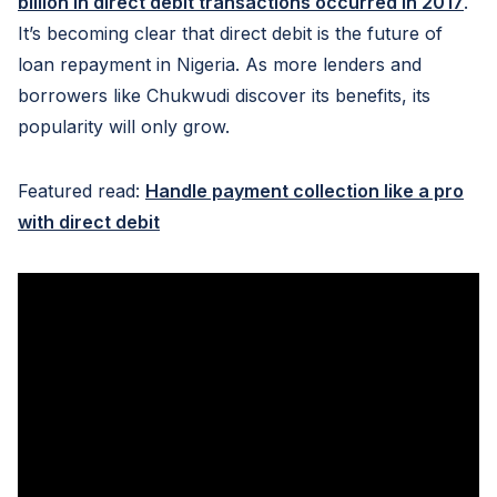
billion in direct debit transactions occurred in 2017
.
It’s becoming clear that direct debit is the future of
loan repayment in Nigeria. As more lenders and
borrowers like Chukwudi discover its benefits, its
popularity will only grow.
Featured read:
Handle payment collection like a pro
with direct debit