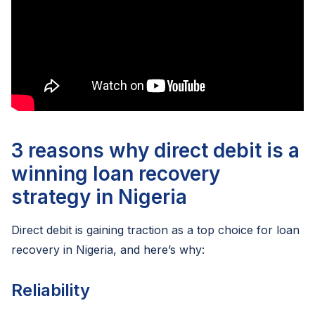
3 reasons why direct debit is a
winning loan recovery
strategy in Nigeria
Direct debit is gaining traction as a top choice for loan
recovery in Nigeria, and here’s why:
Reliability