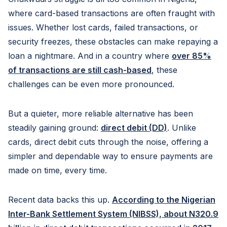
where card-based transactions are often fraught with
issues. Whether lost cards, failed transactions, or
security freezes, these obstacles can make repaying a
loan a nightmare. And in a country where
over 85%
of transactions are still cash-based
, these
challenges can be even more pronounced.
But a quieter, more reliable alternative has been
steadily gaining ground:
direct debit (DD)
. Unlike
cards, direct debit cuts through the noise, offering a
simpler and dependable way to ensure payments are
made on time, every time.
Recent data backs this up.
According to the Nigerian
Inter-Bank Settlement System (NIBSS), about N320.9