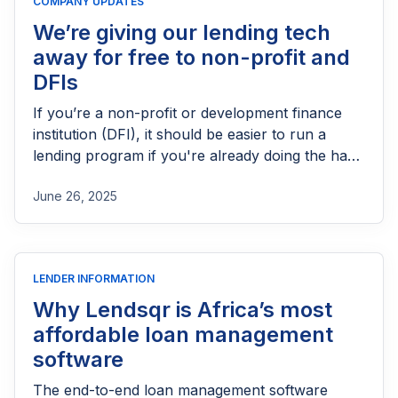
COMPANY UPDATES
We’re giving our lending tech
away for free to non-profit and
DFIs
If you’re a non-profit or development finance
institution (DFI), it should be easier to run a
lending program if you're already doing the hard
part of reaching people most others won’t.
June 26, 2025
LENDER INFORMATION
Why Lendsqr is Africa’s most
affordable loan management
software
The end-to-end loan management software