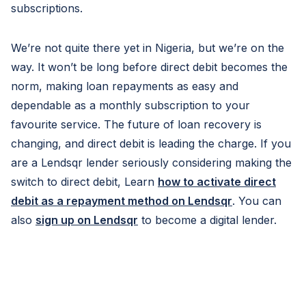
subscriptions.
We’re not quite there yet in Nigeria, but we’re on the
way. It won’t be long before direct debit becomes the
norm, making loan repayments as easy and
dependable as a monthly subscription to your
favourite service. The future of loan recovery is
changing, and direct debit is leading the charge. If you
are a Lendsqr lender seriously considering making the
switch to direct debit, Learn
how to activate direct
debit as a repayment method on Lendsqr
. You can
also
sign up on Lendsqr
to become a digital lender.