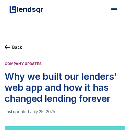
lendsqr
Back
COMPANY UPDATES
Why we built our lenders’
web app and how it has
changed lending forever
Last updated July 25, 2025