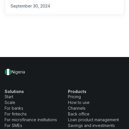
September 30, 2024
Nigeria
Solutions
Products
Start
Pricing
Scale
How to use
For banks
Channels
For fintechs
Back office
For microfinance institutions
Loan product management
For SMEs
Savings and investments