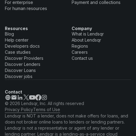
For enterprise
Payment and collections
For human resources
Resources
Company
Blog
What is Lendsqr
Help center
About Lendsqr
Developers docs
Regions
Case studies
Careers
Discover Providers
Contact us
Discover Lenders
Discover Loans
Discover jobs
Contact
© 2026 Lendsqr, Inc. All rights reserved
Privacy Policy
Terms of Use
Lendsqr is NOT a lender, does not make offers for loans, and
does not broker online loans to lenders or lending partners.
Lendsqr is not a representative or agent of any lender or
lending partner. Lendsqr is a lending-as-a-service cloud