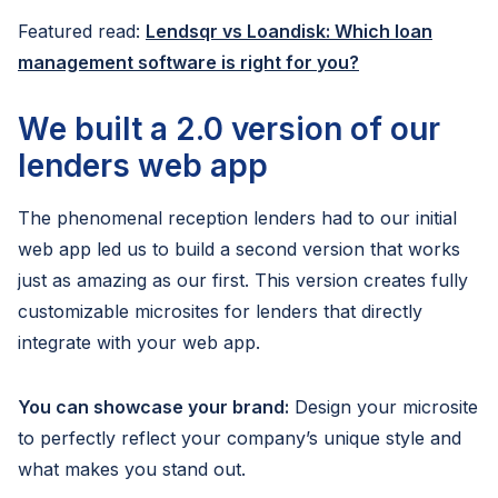
Featured read:
Lendsqr vs Loandisk: Which loan
management software is right for you?
We built a 2.0 version of our
lenders web app
The phenomenal reception lenders had to our initial
web app led us to build a second version that works
just as amazing as our first. This version creates fully
customizable microsites for lenders that directly
integrate with your web app.
You can showcase your brand:
Design your microsite
to perfectly reflect your company’s unique style and
what makes you stand out.