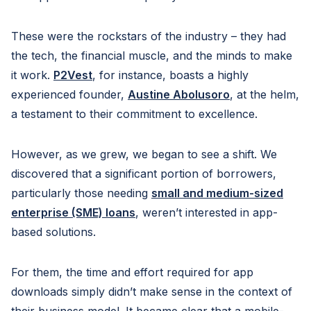
These were the rockstars of the industry – they had
the tech, the financial muscle, and the minds to make
it work.
P2Vest
, for instance, boasts a highly
experienced founder,
Austine Abolusoro
, at the helm,
a testament to their commitment to excellence.
However, as we grew, we began to see a shift. We
discovered that a significant portion of borrowers,
particularly those needing
small and medium-sized
enterprise (SME) loans
, weren’t interested in app-
based solutions.
For them, the time and effort required for app
downloads simply didn’t make sense in the context of