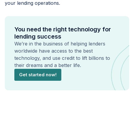
your lending operations.
You need the right technology for
lending success
We’re in the business of helping lenders
worldwide have access to the best
technology, and use credit to lift billions to
their dreams and a better life.
Get started now!