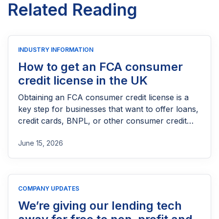
Related Reading
INDUSTRY INFORMATION
How to get an FCA consumer
credit license in the UK
Obtaining an FCA consumer credit license is a
key step for businesses that want to offer loans,
credit cards, BNPL, or other consumer credit
products in the UK. This guide explains who
June 15, 2026
needs FCA authorization, the application
process, eligibility requirements, expected costs,
and practical tips to help lenders navigate the
licensing process successfully.
COMPANY UPDATES
We’re giving our lending tech