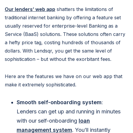
Our lenders’ web app
shatters the limitations of
traditional internet banking by offering a feature set
usually reserved for enterprise-level Banking as a
Service (BaaS) solutions. These solutions often carry
a hefty price tag, costing hundreds of thousands of
dollars. With Lendsqr, you get the same level of
sophistication – but without the exorbitant fees.
Here are the features we have on our web app that
make it extremely sophisticated.
Smooth self-onboarding system
:
Lenders can get up and running in minutes
with our self-onboarding
loan
management system
. You’ll instantly