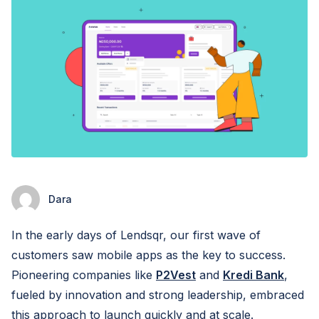
Dara
In the early days of Lendsqr, our first wave of
customers saw mobile apps as the key to success.
Pioneering companies like
P2Vest
and
Kredi Bank
,
fueled by innovation and strong leadership, embraced
this approach to launch quickly and at scale.