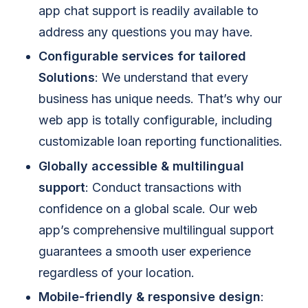
app chat support is readily available to
address any questions you may have.
Configurable services for tailored
Solutions
: We understand that every
business has unique needs. That’s why our
web app is totally configurable, including
customizable loan reporting functionalities.
Globally accessible & multilingual
support
: Conduct transactions with
confidence on a global scale. Our web
app’s comprehensive multilingual support
guarantees a smooth user experience
regardless of your location.
Mobile-friendly & responsive design
: