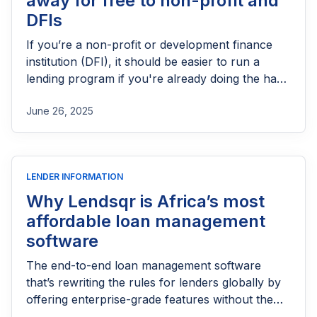
away for free to non-profit and
DFIs
If you’re a non-profit or development finance
institution (DFI), it should be easier to run a
lending program if you're already doing the hard
part of reaching people most others won’t.
June 26, 2025
LENDER INFORMATION
Why Lendsqr is Africa’s most
affordable loan management
software
The end-to-end loan management software
that’s rewriting the rules for lenders globally by
offering enterprise-grade features without the
enterprise-grade costs.