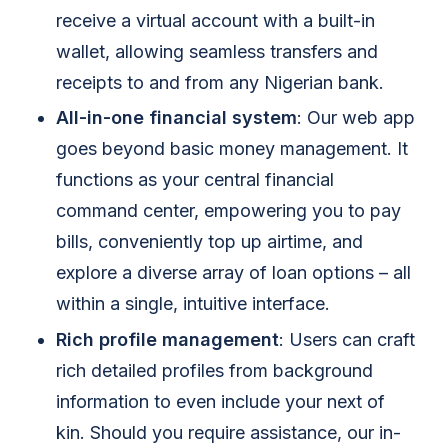
receive a virtual account with a built-in
wallet, allowing seamless transfers and
receipts to and from any Nigerian bank.
All-in-one financial system
: Our web app
goes beyond basic money management. It
functions as your central financial
command center, empowering you to pay
bills, conveniently top up airtime, and
explore a diverse array of loan options – all
within a single, intuitive interface.
Rich profile management
: Users can craft
rich detailed profiles from background
information to even include your next of
kin. Should you require assistance, our in-