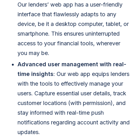
Our lenders’ web app has a user-friendly
interface that flawlessly adapts to any
device, be it a desktop computer, tablet, or
smartphone. This ensures uninterrupted
access to your financial tools, wherever
you may be.
Advanced user management with real-
time insights
: Our web app equips lenders
with the tools to effectively manage your
users. Capture essential user details, track
customer locations (with permission), and
stay informed with real-time push
notifications regarding account activity and
updates.