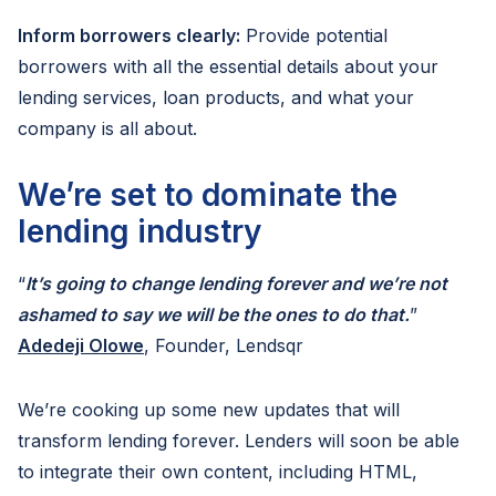
Inform borrowers clearly:
Provide potential
borrowers with all the essential details about your
lending services, loan products, and what your
company is all about.
We’re set to dominate the
lending industry
“
It’s going to change lending forever and we’re not
ashamed to say we will be the ones to do that.
”
Adedeji Olowe
, Founder, Lendsqr
We’re cooking up some new updates that will
transform lending forever. Lenders will soon be able
to integrate their own content, including HTML,