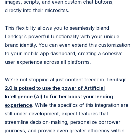
images, scripts, and even custom chat buttons,
directly into their microsites.
This flexibility allows you to seamlessly blend
Lendsqr’s powerful functionality with your unique
brand identity. You can even extend this customization
to your mobile app dashboard, creating a cohesive
user experience across all platforms.
We’re not stopping at just content freedom.
Lendsqr
2.0 is poised to use the power of Artificial
Intelligence (AI) to further boost your lending
experience
. While the specifics of this integration are
still under development, expect features that
streamline decision-making, personalize borrower
journeys, and provide even greater efficiency within