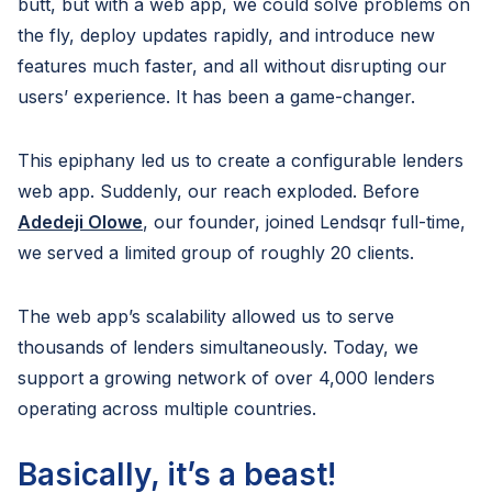
butt, but with a web app, we could solve problems on
the fly, deploy updates rapidly, and introduce new
features much faster, and all without disrupting our
users’ experience. It has been a game-changer.
This epiphany led us to create a configurable lenders
web app. Suddenly, our reach exploded. Before
Adedeji Olowe
, our founder, joined Lendsqr full-time,
we served a limited group of roughly 20 clients.
The web app’s scalability allowed us to serve
thousands of lenders simultaneously. Today, we
support a growing network of over 4,000 lenders
operating across multiple countries.
Basically, it’s a beast!