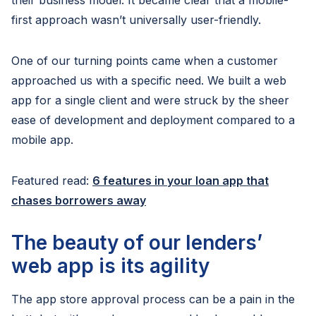
their business model. It became clear that a mobile-
first approach wasn’t universally user-friendly.
One of our turning points came when a customer
approached us with a specific need. We built a web
app for a single client and were struck by the sheer
ease of development and deployment compared to a
mobile app.
Featured read:
6 features in your loan app that
chases borrowers away
The beauty of our lenders’
web app is its agility
The app store approval process can be a pain in the