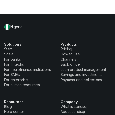
Nigeria
Solutions
Products
Start
Pricing
Scale
How to use
For banks
Channels
For fintechs
Back office
For microfinance institutions
Loan product management
For SMEs
Savings and investments
For enterprise
Payment and collections
For human resources
Resources
Company
Blog
What is Lendsqr
Help center
About Lendsqr