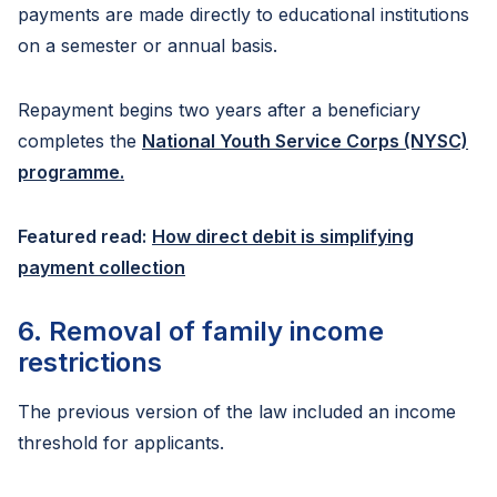
payments are made directly to educational institutions
on a semester or annual basis.
Repayment begins two years after a beneficiary
completes the
National Youth Service Corps (NYSC)
programme.
Featured read:
How direct debit is simplifying
payment collection
6. Removal of family income
restrictions
The previous version of the law included an income
threshold for applicants.