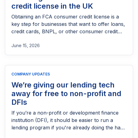
credit license in the UK
Obtaining an FCA consumer credit license is a
key step for businesses that want to offer loans,
credit cards, BNPL, or other consumer credit
products in the UK. This guide explains who
June 15, 2026
needs FCA authorization, the application
process, eligibility requirements, expected costs,
and practical tips to help lenders navigate the
licensing process successfully.
COMPANY UPDATES
We’re giving our lending tech
away for free to non-profit and
DFIs
If you’re a non-profit or development finance
institution (DFI), it should be easier to run a
lending program if you're already doing the hard
part of reaching people most others won’t.