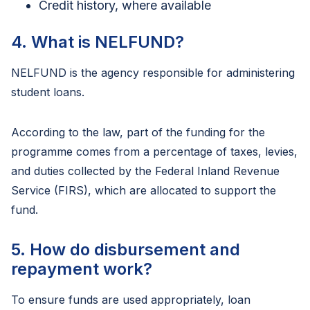
Credit history, where available
4. What is NELFUND?
NELFUND is the agency responsible for administering
student loans.
According to the law, part of the funding for the
programme comes from a percentage of taxes, levies,
and duties collected by the Federal Inland Revenue
Service (FIRS), which are allocated to support the
fund.
5. How do disbursement and
repayment work?
To ensure funds are used appropriately, loan