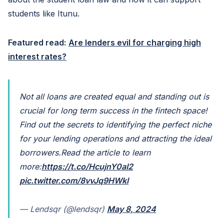
students like Itunu.
Featured read:
Are lenders evil for charging high
interest rates?
Not all loans are created equal and standing out is
crucial for long term success in the fintech space!
Find out the secrets to identifying the perfect niche
for your lending operations and attracting the ideal
borrowers.
Read the article to learn
more:
https://t.co/HcujnY0aI2
pic.twitter.com/8vvJq9HWkl
— Lendsqr (@lendsqr)
May 8, 2024