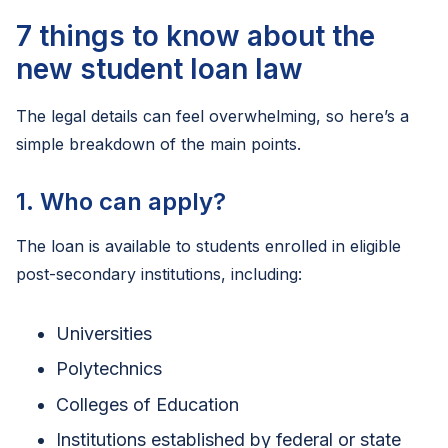
7 things to know about the
new student loan law
The legal details can feel overwhelming, so here’s a
simple breakdown of the main points.
1. Who can apply?
The loan is available to students enrolled in eligible
post-secondary institutions, including:
Universities
Polytechnics
Colleges of Education
Institutions established by federal or state