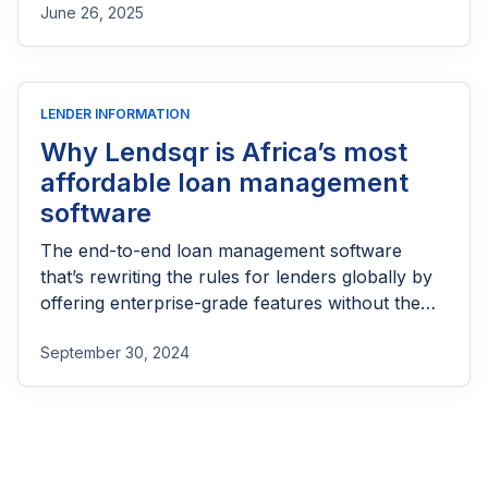
June 26, 2025
LENDER INFORMATION
Why Lendsqr is Africa’s most
affordable loan management
software
The end-to-end loan management software
that’s rewriting the rules for lenders globally by
offering enterprise-grade features without the
enterprise-grade costs.
September 30, 2024