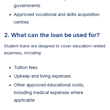
governments
Approved vocational and skills acquisition
centres
2. What can the loan be used for?
Student loans are designed to cover education-related
expenses, including:
Tuition fees
Upkeep and living expenses
Other approved educational costs,
including medical expenses where
applicable