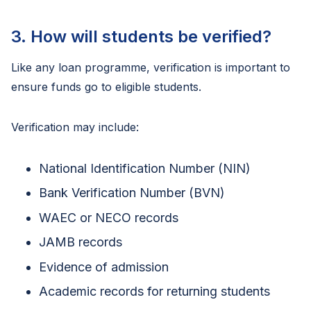
3. How will students be verified?
Like any loan programme, verification is important to
ensure funds go to eligible students.
Verification may include:
National Identification Number (NIN)
Bank Verification Number (BVN)
WAEC or NECO records
JAMB records
Evidence of admission
Academic records for returning students