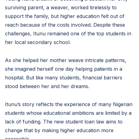
surviving parent, a weaver, worked tirelessly to
support the family, but higher education felt out of
reach because of the costs involved. Despite these
challenges, Itunu remained one of the top students in
her local secondary school.
As she helped her mother weave intricate patterns,
she imagined herself one day helping patients in a
hospital. But like many students, financial barriers
stood between her and her dreams.
Itunu’s story reflects the experience of many Nigerian
students whose educational ambitions are limited by a
lack of funding. The new student loan law aims to
change that by making higher education more