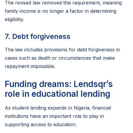
The revised law removed this requirement, meaning
family income is no longer a factor in determining
eligibility.
7. Debt forgiveness
The law includes provisions for debt forgiveness in
cases such as death or circumstances that make
repayment impossible.
Funding dreams: Lendsqr’s
role in educational lending
As student lending expands in Nigeria, financial
institutions have an important role to play in
supporting access to education.