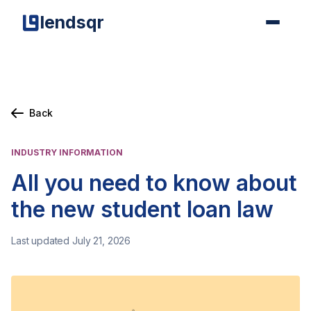
lendsqr
Back
INDUSTRY INFORMATION
All you need to know about
the new student loan law
Last updated July 21, 2026