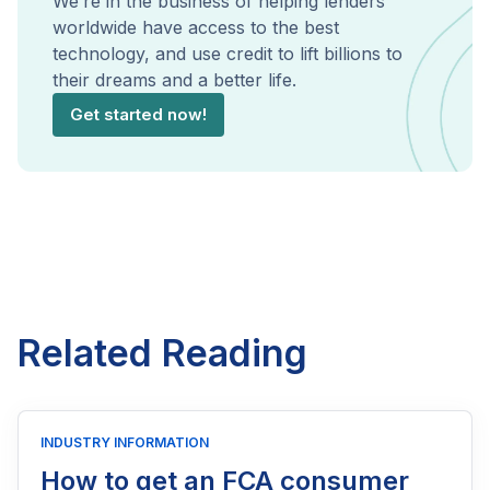
We’re in the business of helping lenders
worldwide have access to the best
technology, and use credit to lift billions to
their dreams and a better life.
Get started now!
Related Reading
INDUSTRY INFORMATION
How to get an FCA consumer