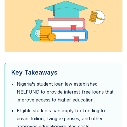
Key Takeaways
Nigeria's student loan law established
NELFUND to provide interest-free loans that
improve access to higher education.
Eligible students can apply for funding to
cover tuition, living expenses, and other
approved education-related costs.