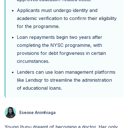
Applicants must undergo identity and
academic verification to confirm their eligibility
for the programme.
Loan repayments begin two years after
completing the NYSC programme, with
provisions for debt forgiveness in certain
circumstances.
Lenders can use loan management platforms
like Lendsqr to streamline the administration
of educational loans.
Eseose Animhiaga
Young Itunu dreamt of becoming a doctor. Her only