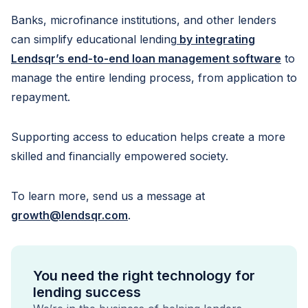
Banks, microfinance institutions, and other lenders
can simplify educational lending
by integrating
Lendsqr’s end-to-end loan management software
to
manage the entire lending process, from application to
repayment.
Supporting access to education helps create a more
skilled and financially empowered society.
To learn more, send us a message at
growth@lendsqr.com
.
You need the right technology for
lending success