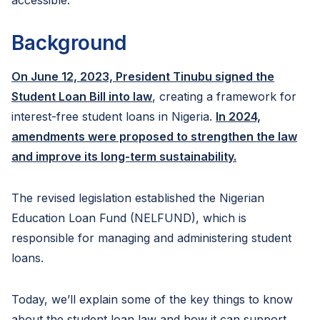
accessible.
Background
On June 12, 2023, President Tinubu signed the
Student Loan Bill into law
, creating a framework for
interest-free student loans in Nigeria.
In 2024,
amendments were proposed to strengthen the law
and improve its long-term sustainability.
The revised legislation established the Nigerian
Education Loan Fund (NELFUND), which is
responsible for managing and administering student
loans.
Today, we’ll explain some of the key things to know
about the student loan law and how it can support