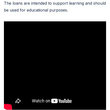
The loans are intended to support learning and should
be used for educational purposes.